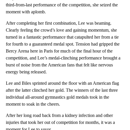
third-from-last performance of the competition, she seized the
moment with aplomb.
After completing her first combination, Lee was beaming.
Clearly feeling the crowd’s love and gaining momentum, she
turned in a fantastic performance that catapulted her from a tie
for fourth to a guaranteed medal spot. Tension had gripped the
Bercy Arena here in Paris for much of the final hour of the
competition, and Lee’s medal-clinching performance brought a
burst of noise from the American fans that felt like nervous
energy being released.
Lee and Biles sprinted around the floor with an American flag
after the latter clinched her gold. The winners of the last three
individual all-around gymnastics gold medals took in the
moment to soak in the cheers.
After her long road back from a kidney infection and other
injuries that took her out of competition for months, it was a
moment for Lee to savor.