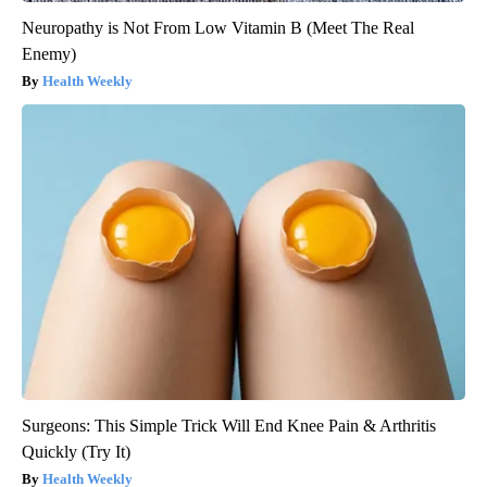
Neuropathy is Not From Low Vitamin B (Meet The Real
Enemy)
Health Weekly
Surgeons: This Simple Trick Will End Knee Pain & Arthritis
Quickly (Try It)
Health Weekly