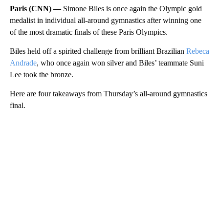
Paris (CNN) —
Simone Biles is once again the Olympic gold
medalist in individual all-around gymnastics after winning one
of the most dramatic finals of these Paris Olympics.
Biles held off a spirited challenge from brilliant Brazilian
Rebeca
Andrade
, who once again won silver and Biles’ teammate Suni
Lee took the bronze.
Here are four takeaways from Thursday’s all-around gymnastics
final.
A
D
V
E
R
TI
S
E
M
E
N
T