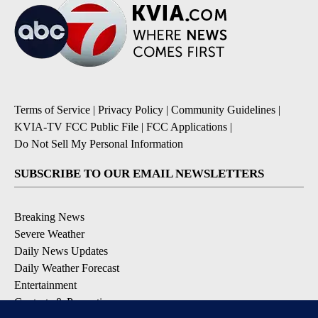
Terms of Service
|
Privacy Policy
|
Community Guidelines
|
KVIA-TV FCC Public File
|
FCC Applications
|
Do Not Sell My Personal Information
SUBSCRIBE TO OUR EMAIL NEWSLETTERS
Breaking News
Severe Weather
Daily News Updates
Daily Weather Forecast
Entertainment
Contests & Promotions