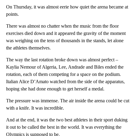
On Thursday, it was almost eerie how quiet the arena became at
points.
There was almost no chatter when the music from the floor
exercises died down and it appeared the gravity of the moment
was weighing on the tens of thousands in the stands, let alone
the athletes themselves.
The way the last rotation broke down was almost perfect –
Kaylia Nemour of Algeria, Lee, Andrade and Biles ended the
rotation, each of them competing for a space on the podium.
Italian Alice D’Amato watched from the side of the apparatus,
hoping she had done enough to get herself a medal.
The pressure was immense. The air inside the arena could be cut
with a knife. It was incredible.
And at the end, it was the two best athletes in their sport duking
it out to be called the best in the world. It was everything the
Olympics is supposed to be.