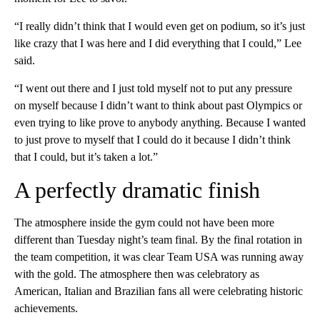
“I really didn’t think that I would even get on podium, so it’s just
like crazy that I was here and I did everything that I could,” Lee
said.
“I went out there and I just told myself not to put any pressure
on myself because I didn’t want to think about past Olympics or
even trying to like prove to anybody anything. Because I wanted
to just prove to myself that I could do it because I didn’t think
that I could, but it’s taken a lot.”
A perfectly dramatic finish
The atmosphere inside the gym could not have been more
different than Tuesday night’s team final. By the final rotation in
the team competition, it was clear Team USA was running away
with the gold. The atmosphere then was celebratory as
American, Italian and Brazilian fans all were celebrating historic
achievements.