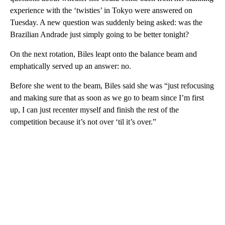
experience with the ‘twisties’ in Tokyo were answered on
Tuesday. A new question was suddenly being asked: was the
Brazilian Andrade just simply going to be better tonight?
On the next rotation, Biles leapt onto the balance beam and
emphatically served up an answer: no.
Before she went to the beam, Biles said she was “just refocusing
and making sure that as soon as we go to beam since I’m first
up, I can just recenter myself and finish the rest of the
competition because it’s not over ‘til it’s over.”