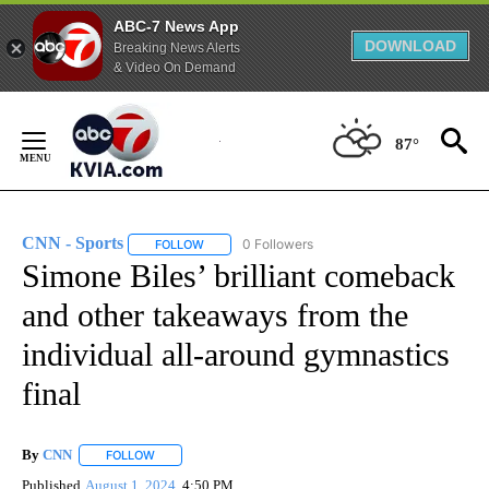
ABC-7 News App
DOWNLOAD
Breaking News Alerts
& Video On Demand
Skip
to
87°
Content
CNN - Sports
0 Followers
FOLLOW
FOLLOW "CNN - SPORTS" TO RECEIVE NOTIFICA
Simone Biles’ brilliant comeback
and other takeaways from the
individual all-around gymnastics
final
By
CNN
FOLLOW
FOLLOW "" TO RECEIVE NOTIFICATIONS ABOUT NEW PAGE
Published
August 1, 2024
4:50 PM