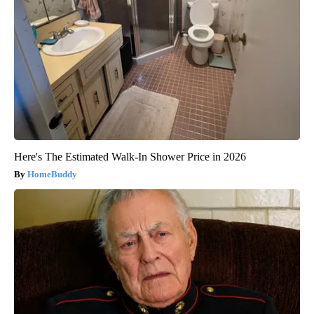
Here's The Estimated Walk-In Shower Price in 2026
HomeBuddy