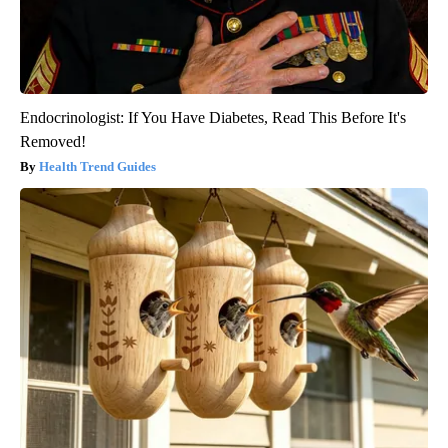
Endocrinologist: If You Have Diabetes, Read This Before It's
Removed!
Health Trend Guides