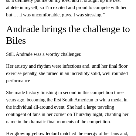
so it definitely put me on my toes, and it brought up the best
athlete in myself, so I’m excited and proud to compete with her
but … it was uncomfortable, guys. I was stressing.”
Andrade brings the challenge to
Biles
Still, Andrade was a worthy challenger.
Her artistry and rhythm were infectious and, until her final floor
exercise penalty, she turned in an incredibly solid, well-rounded
performance.
She made history finishing in second in this competition three
years ago, becoming the first South American to win a medal in
the individual all-around event. She had a large traveling
contingent of fans in her corner on Thursday night, chanting her
name in the dramatic final moments of the competition.
Her glowing yellow leotard matched the energy of her fans and,