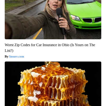
Worst Zip Codes for Car Insurance in Ohio (Is Yours on The
List?)
Insure.com