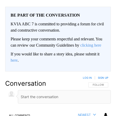
BE PART OF THE CONVERSATION
KVIA ABC 7 is committed to providing a forum for civil
and constructive conversation.
Please keep your comments respectful and relevant. You
can review our Community Guidelines by
clicking here
If you would like to share a story idea, please submit it
here
.
LOG IN
|
SIGN UP
Conversation
FOLLOW THIS CO
FOLLOW
NEWEST
ALL COMMENTS