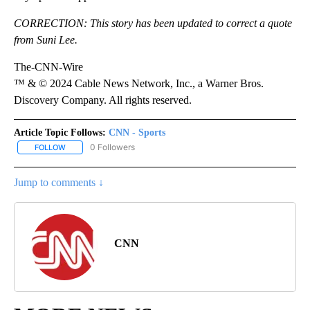
CORRECTION: This story has been updated to correct a quote
from Suni Lee.
The-CNN-Wire
™ & © 2024 Cable News Network, Inc., a Warner Bros.
Discovery Company. All rights reserved.
Article Topic Follows:
CNN - Sports
0 Followers
FOLLOW
FOLLOW "CNN - SPORTS" TO RECEIVE NOTIFICATIONS ABOUT NEW
Jump to comments ↓
CNN