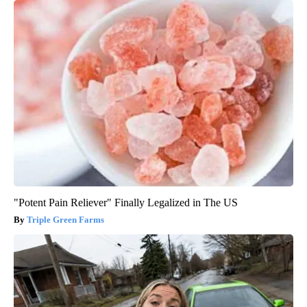
"Potent Pain Reliever" Finally Legalized in The US
Triple Green Farms