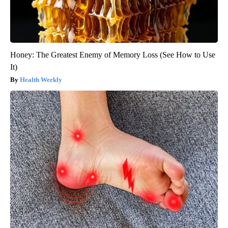
Honey: The Greatest Enemy of Memory Loss (See How to Use
It)
Health Weekly