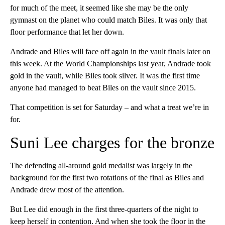
for much of the meet, it seemed like she may be the only
gymnast on the planet who could match Biles. It was only that
floor performance that let her down.
Andrade and Biles will face off again in the vault finals later on
this week. At the World Championships last year, Andrade took
gold in the vault, while Biles took silver. It was the first time
anyone had managed to beat Biles on the vault since 2015.
That competition is set for Saturday – and what a treat we’re in
for.
Suni Lee charges for the bronze
The defending all-around gold medalist was largely in the
background for the first two rotations of the final as Biles and
Andrade drew most of the attention.
But Lee did enough in the first three-quarters of the night to
keep herself in contention. And when she took the floor in the