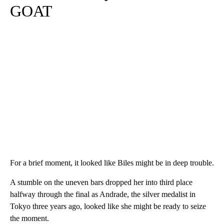
GOAT
For a brief moment, it looked like Biles might be in deep trouble.
A stumble on the uneven bars dropped her into third place
halfway through the final as Andrade, the silver medalist in
Tokyo three years ago, looked like she might be ready to seize
the moment.