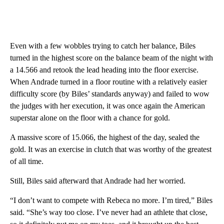
Even with a few wobbles trying to catch her balance, Biles
turned in the highest score on the balance beam of the night with
a 14.566 and retook the lead heading into the floor exercise.
When Andrade turned in a floor routine with a relatively easier
difficulty score (by Biles’ standards anyway) and failed to wow
the judges with her execution, it was once again the American
superstar alone on the floor with a chance for gold.
A massive score of 15.066, the highest of the day, sealed the
gold. It was an exercise in clutch that was worthy of the greatest
of all time.
Still, Biles said afterward that Andrade had her worried.
“I don’t want to compete with Rebeca no more. I’m tired,” Biles
said. “She’s way too close. I’ve never had an athlete that close,