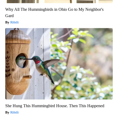
Why All The Hummingbirds in Ohio Go to My Neighbor's
Gard
Ribili
She Hung This Hummingbird House. Then This Happened
Ribili