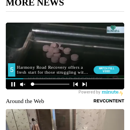
MORE NEWS
Around the Web