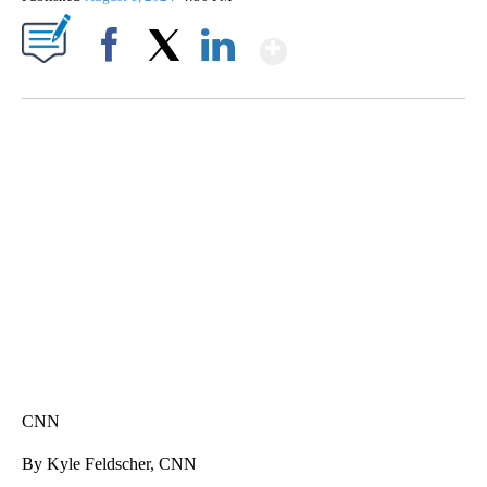
Show More
Facebook
X
LinkedIn
HEALTH MINUTE: POPULAR PASTIME HURTING MORE KIDS
CNN, CLEVELAND CLINIC, CPSC
CNN
By Kyle Feldscher, CNN