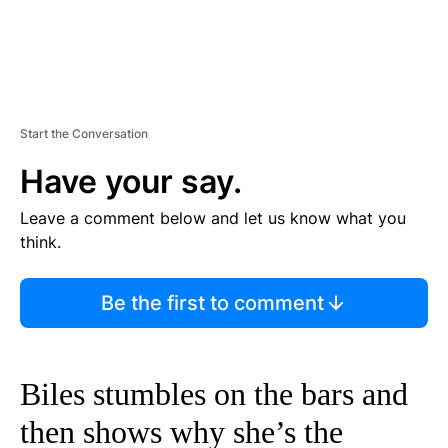
Start the Conversation
Have your say.
Leave a comment below and let us know what you
think.
Be the first to comment
Biles stumbles on the bars and
then shows why she’s the