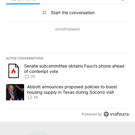
All Comments
Start the conversation
ADVERTISEMENT
ACTIVE CONVERSATIONS
The following is a list of the most commented articles in the last 7
A trending article titled "Senate subcommittee obtains Fauci’s 
Senate subcommittee obtains Fauci’s phone ahead
of contempt vote
20
A trending article titled "Abbott announces proposed policies to 
Abbott announces proposed policies to boost
housing supply in Texas during Socorro visit
16
Powered by