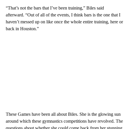
“That’s not the bars that I’ve been training,” Biles said
afterward. “Out of all of the events, I think bars is the one that I
haven’t messed up on like once the whole entire training, here or
back in Houston.”
These Games have been all about Biles. She is the glowing sun
around which these gymnastics competitions have revolved. The
questions about whether she could come back from her stunning