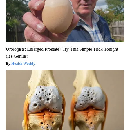
Urologists: Enlarged Prostate? Try This Simple Trick Tonight
(It's Genius)
Health Weekly