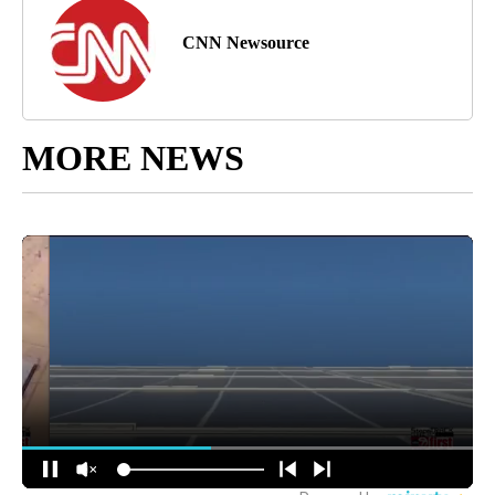
CNN Newsource
MORE NEWS