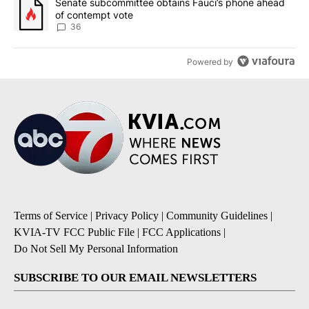
A trending article titled "Senate subcommittee obtains Fauci’s 
Senate subcommittee obtains Fauci’s phone ahead
of contempt vote
36
Powered by
Terms of Service
|
Privacy Policy
|
Community Guidelines
|
KVIA-TV FCC Public File
|
FCC Applications
|
Do Not Sell My Personal Information
SUBSCRIBE TO OUR EMAIL NEWSLETTERS