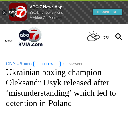
ABC-7 News App
DOWNLOAD
Breaking News Alerts
& Video On Demand
Skip
to
75°
Content
CNN - Sports
0 Followers
FOLLOW
FOLLOW "CNN - SPORTS" TO RECEIVE NOTIFICA
Ukrainian boxing champion
Oleksandr Usyk released after
‘misunderstanding’ which led to
detention in Poland