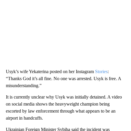
Usyk’s wife Yekaterina posted on her Instagram
Stories
:
“Thanks God it’s all fine. No one was arrested. Usyk is free. A
misunderstanding.”
It is currently unclear why Usyk was initially detained. A video
on social media shows the heavyweight champion being
escorted by law enforcement through what appears to be an
airport in handcuffs.
Ukrainian Foreign Minister Sybiha said the incident was