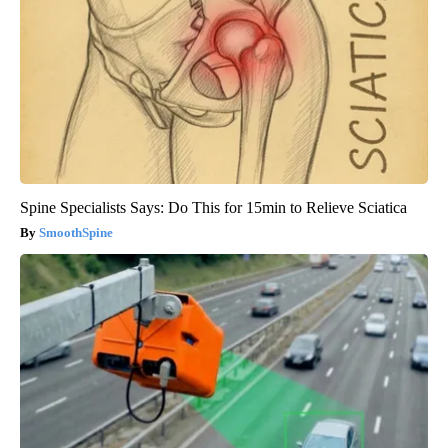
Spine Specialists Says: Do This for 15min to Relieve Sciatica
SmoothSpine