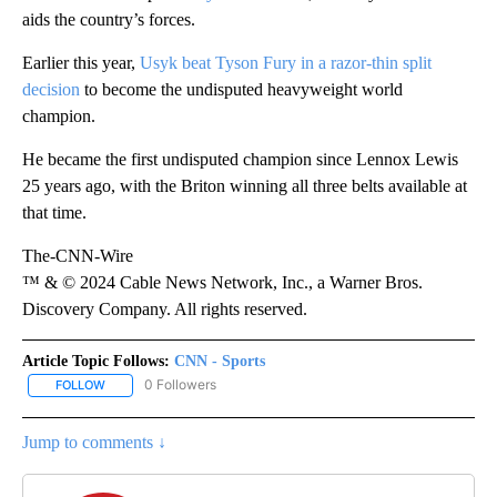
aids the country’s forces.
Earlier this year,
Usyk beat Tyson Fury in a razor-thin split
decision
to become the undisputed heavyweight world
champion.
He became the first undisputed champion since Lennox Lewis
25 years ago, with the Briton winning all three belts available at
that time.
The-CNN-Wire
™ & © 2024 Cable News Network, Inc., a Warner Bros.
Discovery Company. All rights reserved.
Article Topic Follows:
CNN - Sports
0 Followers
FOLLOW
FOLLOW "CNN - SPORTS" TO RECEIVE NOTIFICATIONS ABOUT NEW
Jump to comments ↓