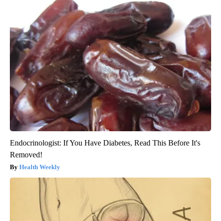
Endocrinologist: If You Have Diabetes, Read This Before It's
Removed!
Health Weekly