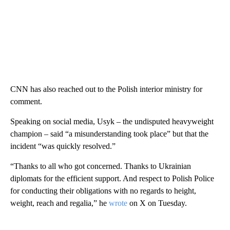
CNN has also reached out to the Polish interior ministry for
comment.
Speaking on social media, Usyk – the undisputed heavyweight
champion – said “a misunderstanding took place” but that the
incident “was quickly resolved.”
“Thanks to all who got concerned. Thanks to Ukrainian
diplomats for the efficient support. And respect to Polish Police
for conducting their obligations with no regards to height,
weight, reach and regalia,” he
wrote
on X on Tuesday.