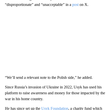
“disproportionate” and “unacceptable” in a
post
on X.
“We’ll send a relevant note to the Polish side,” he added.
Since Russia’s invasion of Ukraine in 2022, Usyk has used his
platform to raise awareness and money for those impacted by the
war in his home country.
He has since set up the
Usyk Foundation
, a charity fund which