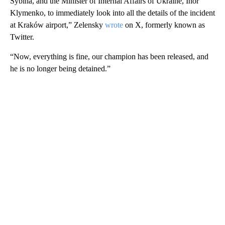
Sybiha, and the Minister of Internal Affairs of Ukraine, Ihor
Klymenko, to immediately look into all the details of the incident
at Kraków airport,” Zelensky
wrote
on X, formerly known as
Twitter.
“Now, everything is fine, our champion has been released, and
he is no longer being detained.”
A
D
V
E
R
TI
S
E
M
E
N
T