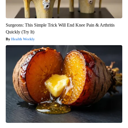
Surgeons: This Simple Trick Will End Knee Pain & Arthritis
Quickly (Try It)
Health Weekly