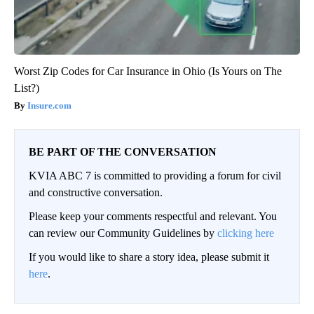
Worst Zip Codes for Car Insurance in Ohio (Is Yours on The
List?)
Insure.com
BE PART OF THE CONVERSATION
KVIA ABC 7 is committed to providing a forum for civil
and constructive conversation.
Please keep your comments respectful and relevant. You
can review our Community Guidelines by
clicking here
If you would like to share a story idea, please submit it
here
.