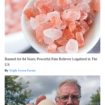
Banned for 84 Years; Powerful Pain Reliever Legalized in The
US
Triple Green Farms