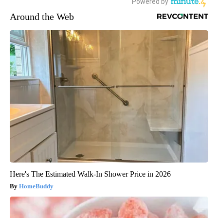
Around the Web
Here's The Estimated Walk-In Shower Price in 2026
HomeBuddy