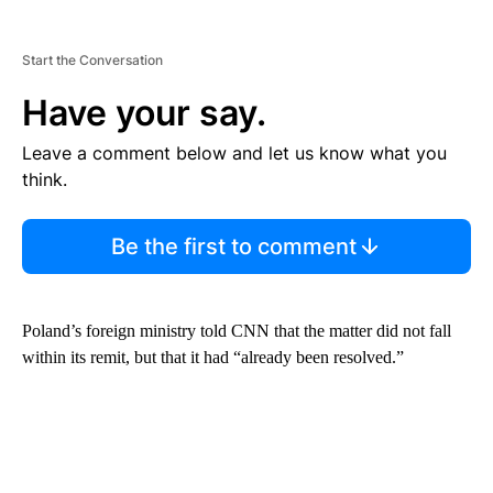
Start the Conversation
Have your say.
Leave a comment below and let us know what you
think.
Be the first to comment
Poland’s foreign ministry told CNN that the matter did not fall
within its remit, but that it had “already been resolved.”