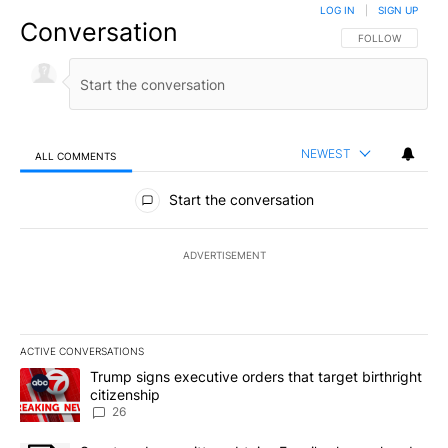
LOG IN
|
SIGN UP
Conversation
FOLLOW THIS CO
FOLLOW
NEWEST
ALL COMMENTS
All Comments
Start the conversation
ADVERTISEMENT
ACTIVE CONVERSATIONS
The following is a list of the most commented articles in the last 7
A trending article titled "Trump signs executive orders that targe
Trump signs executive orders that target birthright
citizenship
26