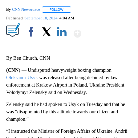
By
CNN Newsource
FOLLOW
FOLLOW "" TO RECEIVE NOTIFICATIONS ABOU
Published
September 18, 2024
4:04 AM
Show More
Facebook
X
LinkedIn
By Ben Church, CNN
(CNN) —
Undisputed heavyweight boxing champion
Oleksandr Usyk
was released after being detained by law
enforcement at Krakow Airport in Poland, Ukraine President
Volodymyr Zelensky said on Wednesday.
Zelensky said he had spoken to Usyk on Tuesday and that he
was “disappointed by this attitude towards our citizen and
champion.”
“I instructed the Minister of Foreign Affairs of Ukraine, Andrii