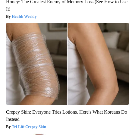
Honey: The Greatest Enemy of Memory Loss (See How to Use
It)
Health Weekly
Crepey Skin: Everyone Tries Lotions. Here's What Koreans Do
Instead
Tri Lift Crepey Skin