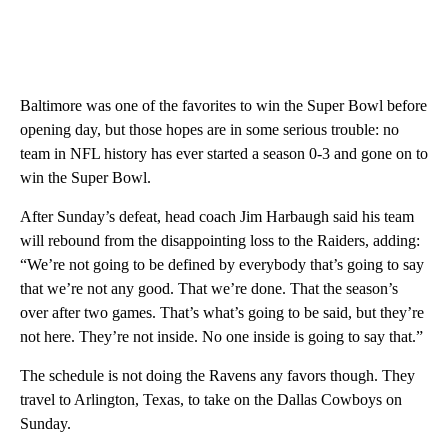
Baltimore was one of the favorites to win the Super Bowl before
opening day, but those hopes are in some serious trouble: no
team in NFL history has ever started a season 0-3 and gone on to
win the Super Bowl.
After Sunday’s defeat, head coach Jim Harbaugh said his team
will rebound from the disappointing loss to the Raiders, adding:
“We’re not going to be defined by everybody that’s going to say
that we’re not any good. That we’re done. That the season’s
over after two games. That’s what’s going to be said, but they’re
not here. They’re not inside. No one inside is going to say that.”
The schedule is not doing the Ravens any favors though. They
travel to Arlington, Texas, to take on the Dallas Cowboys on
Sunday.