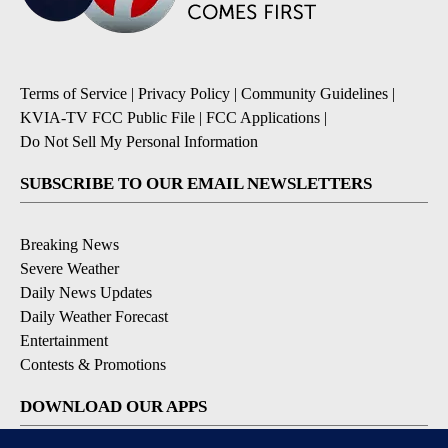
Terms of Service
|
Privacy Policy
|
Community Guidelines
|
KVIA-TV FCC Public File
|
FCC Applications
|
Do Not Sell My Personal Information
SUBSCRIBE TO OUR EMAIL NEWSLETTERS
Breaking News
Severe Weather
Daily News Updates
Daily Weather Forecast
Entertainment
Contests & Promotions
DOWNLOAD OUR APPS