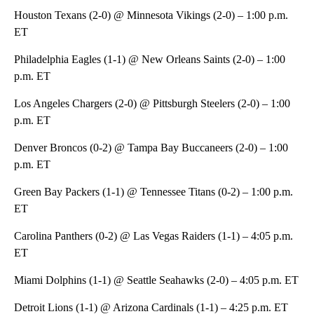
Houston Texans (2-0) @ Minnesota Vikings (2-0) – 1:00 p.m.
ET
Philadelphia Eagles (1-1) @ New Orleans Saints (2-0) – 1:00
p.m. ET
Los Angeles Chargers (2-0) @ Pittsburgh Steelers (2-0) – 1:00
p.m. ET
Denver Broncos (0-2) @ Tampa Bay Buccaneers (2-0) – 1:00
p.m. ET
Green Bay Packers (1-1) @ Tennessee Titans (0-2) – 1:00 p.m.
ET
Carolina Panthers (0-2) @ Las Vegas Raiders (1-1) – 4:05 p.m.
ET
Miami Dolphins (1-1) @ Seattle Seahawks (2-0) – 4:05 p.m. ET
Detroit Lions (1-1) @ Arizona Cardinals (1-1) – 4:25 p.m. ET