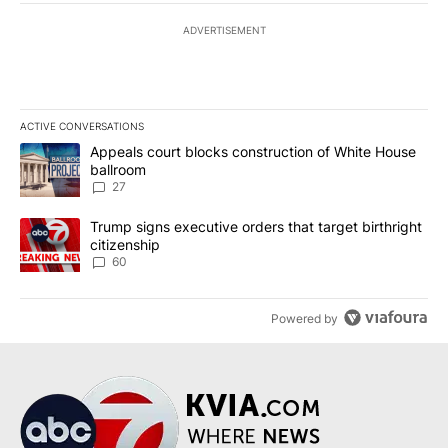
ADVERTISEMENT
ACTIVE CONVERSATIONS
The following is a list of the most commented articles in the last 7
A trending article titled "Appeals court blocks construction of W
Appeals court blocks construction of White House
ballroom
27
A trending article titled "Trump signs executive orders that targe
Trump signs executive orders that target birthright
citizenship
60
Powered by