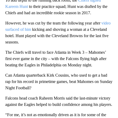
To add depth to the running back room, the
Chiefs signed
Kareem Hunt
to their practice squad; Hunt was drafted by the
Chiefs and had an incredible rookie season in 2017.
However, he was cut by the team the following year after
video
surfaced of him
kicking and shoving a woman at a Cleveland
hotel. Hunt played with the Cleveland Browns for the last five
seasons.
The Chiefs will travel to face Atlanta in Week 3 – Mahomes’
first ever game in the city – with the Falcons flying high after
beating the Eagles in Philadelphia on Monday night.
Can Atlanta quarterback Kirk Cousins, who used to get a bad
rap for his record in primetime games, beat Mahomes on Sunday
Night Football?
Falcons head coach Raheem Morris said the last-minute victory
against the Eagles helped to build confidence among his players.
“For me, it’s not as emotionally driven as it is for some of the