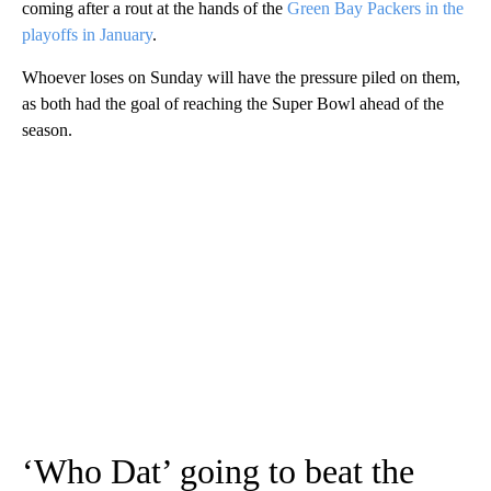
coming after a rout at the hands of the
Green Bay Packers in the
playoffs in January
.
Whoever loses on Sunday will have the pressure piled on them,
as both had the goal of reaching the Super Bowl ahead of the
season.
‘Who Dat’ going to beat the