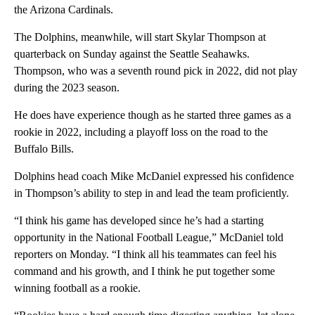
the Arizona Cardinals.
The Dolphins, meanwhile, will start Skylar Thompson at
quarterback on Sunday against the Seattle Seahawks.
Thompson, who was a seventh round pick in 2022, did not play
during the 2023 season.
He does have experience though as he started three games as a
rookie in 2022, including a playoff loss on the road to the
Buffalo Bills.
Dolphins head coach Mike McDaniel expressed his confidence
in Thompson’s ability to step in and lead the team proficiently.
“I think his game has developed since he’s had a starting
opportunity in the National Football League,” McDaniel told
reporters on Monday. “I think all his teammates can feel his
command and his growth, and I think he put together some
winning football as a rookie.