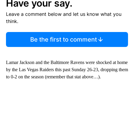
Have your say.
Leave a comment below and let us know what you
think.
Be the first to comment
Lamar Jackson and the Baltimore Ravens were shocked at home
by the Las Vegas Raiders this past Sunday 26-23, dropping them
to 0-2 on the season (remember that stat above…).