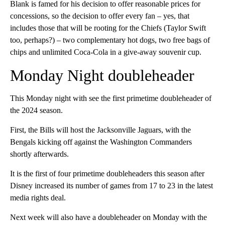
Blank is famed for his decision to offer reasonable prices for
concessions, so the decision to offer every fan – yes, that
includes those that will be rooting for the Chiefs (Taylor Swift
too, perhaps?) – two complementary hot dogs, two free bags of
chips and unlimited Coca-Cola in a give-away souvenir cup.
Monday Night doubleheader
This Monday night with see the first primetime doubleheader of
the 2024 season.
First, the Bills will host the Jacksonville Jaguars, with the
Bengals kicking off against the Washington Commanders
shortly afterwards.
It is the first of four primetime doubleheaders this season after
Disney increased its number of games from 17 to 23 in the latest
media rights deal.
Next week will also have a doubleheader on Monday with the