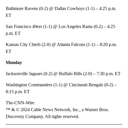
Baltimore Ravens (0-2) @ Dallas Cowboys (1-1) – 4:25 p.m.
ET
San Francisco 49ers (1-1) @ Los Angeles Rams (0-2) – 4:25
p.m. ET
Kansas City Chiefs (2-0) @ Atlanta Falcons (1-1) – 8:20 p.m.
ET
Monday
Jacksonville Jaguars (0-2) @ Buffalo Bills (2-0) – 7:30 p.m. ET
Washington Commanders (1-1) @ Cincinnati Bengals (0-2) –
8:15 p.m. ET
The-CNN-Wire
™ & © 2024 Cable News Network, Inc., a Warner Bros.
Discovery Company. All rights reserved.