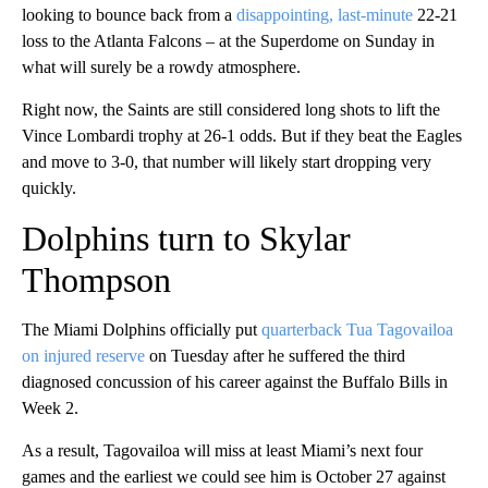
looking to bounce back from a
disappointing, last-minute
22-21
loss to the Atlanta Falcons – at the Superdome on Sunday in
what will surely be a rowdy atmosphere.
Right now, the Saints are still considered long shots to lift the
Vince Lombardi trophy at 26-1 odds. But if they beat the Eagles
and move to 3-0, that number will likely start dropping very
quickly.
Dolphins turn to Skylar
Thompson
The Miami Dolphins officially put
quarterback Tua Tagovailoa
on injured reserve
on Tuesday after he suffered the third
diagnosed concussion of his career against the Buffalo Bills in
Week 2.
As a result, Tagovailoa will miss at least Miami’s next four
games and the earliest we could see him is October 27 against