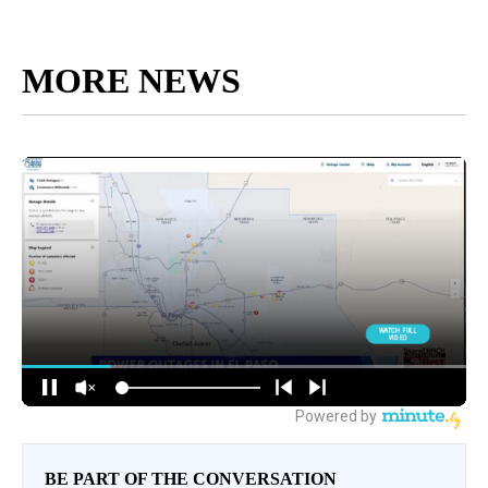
MORE NEWS
BE PART OF THE CONVERSATION