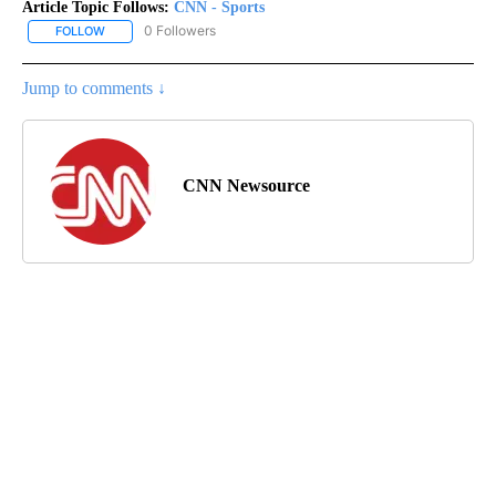
Article Topic Follows:
CNN - Sports
0 Followers
FOLLOW
FOLLOW "CNN - SPORTS" TO RECEIVE NOTIFICATIONS ABOUT NEW
Jump to comments ↓
CNN Newsource