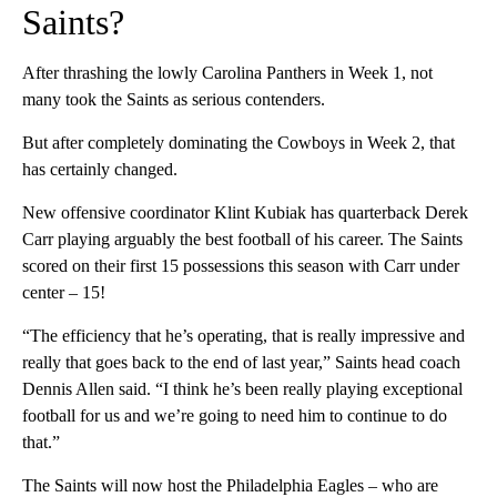
Saints?
After thrashing the lowly Carolina Panthers in Week 1, not
many took the Saints as serious contenders.
But after completely dominating the Cowboys in Week 2, that
has certainly changed.
New offensive coordinator Klint Kubiak has quarterback Derek
Carr playing arguably the best football of his career. The Saints
scored on their first 15 possessions this season with Carr under
center – 15!
“The efficiency that he’s operating, that is really impressive and
really that goes back to the end of last year,” Saints head coach
Dennis Allen said. “I think he’s been really playing exceptional
football for us and we’re going to need him to continue to do
that.”
The Saints will now host the Philadelphia Eagles – who are