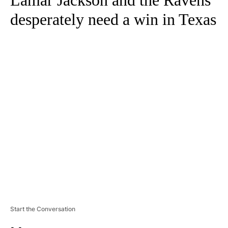
Lamar Jackson and the Ravens
desperately need a win in Texas
A
D
V
E
R
TI
S
E
M
E
N
T
Start the Conversation