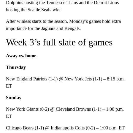
Dolphins hosting the Tennessee Titans and the Detroit Lions
hosting the Seattle Seahawks.
After winless starts to the season, Monday’s games hold extra
importance for the Jaguars and Bengals.
Week 3’s full slate of games
Away vs. home
Thursday
New England Patriots (1-1) @ New York Jets (1-1) – 8:15 p.m.
ET
Sunday
New York Giants (0-2) @ Cleveland Browns (1-1) – 1:00 p.m.
ET
Chicago Bears (1-1) @ Indianapolis Colts (0-2) – 1:00 p.m. ET