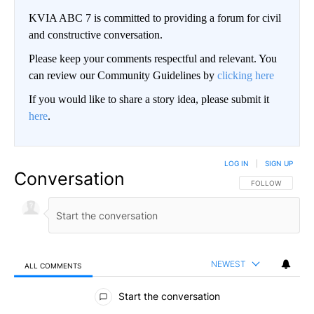
KVIA ABC 7 is committed to providing a forum for civil
and constructive conversation.
Please keep your comments respectful and relevant. You
can review our Community Guidelines by
clicking here
If you would like to share a story idea, please submit it
here
.
LOG IN
|
SIGN UP
Conversation
FOLLOW THIS CO
FOLLOW
NEWEST
ALL COMMENTS
All Comments
Start the conversation