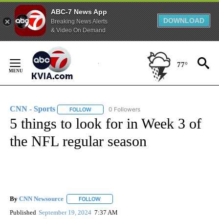
ABC-7 News App
DOWNLOAD
Breaking News Alerts
& Video On Demand
Skip
to
77°
Content
CNN - Sports
0 Followers
FOLLOW
FOLLOW "CNN - SPORTS" TO RECEIVE NOTIFICA
5 things to look for in Week 3 of
the NFL regular season
By
CNN Newsource
FOLLOW
FOLLOW "" TO RECEIVE NOTIFICATIONS ABOU
Published
September 19, 2024
7:37 AM