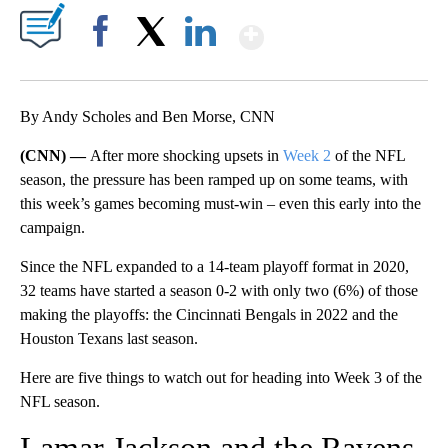
Show More
Facebook
X
LinkedIn
By Andy Scholes and Ben Morse, CNN
(CNN) —
After more shocking upsets in
Week 2
of the NFL
season, the pressure has been ramped up on some teams, with
this week’s games becoming must-win – even this early into the
campaign.
Since the NFL expanded to a 14-team playoff format in 2020,
32 teams have started a season 0-2 with only two (6%) of those
making the playoffs: the Cincinnati Bengals in 2022 and the
Houston Texans last season.
Here are five things to watch out for heading into Week 3 of the
NFL season.