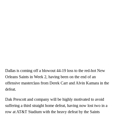
Dallas is coming off a blowout 44-19 loss to the red-hot New
Orleans Saints in Week 2, having been on the end of an
offensive masterclass from Derek Carr and Alvin Kamara in the
defeat.
Dak Prescott and company will be highly motivated to avoid
suffering a third straight home defeat, having now lost two in a
row at AT&T Stadium with the heavy defeat by the Saints