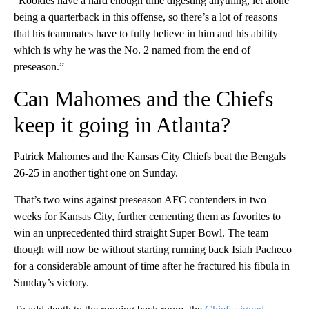
“Rookies have a hard enough time digesting anything, let alone
being a quarterback in this offense, so there’s a lot of reasons
that his teammates have to fully believe in him and his ability
which is why he was the No. 2 named from the end of
preseason.”
Can Mahomes and the Chiefs
keep it going in Atlanta?
Patrick Mahomes and the Kansas City Chiefs beat the Bengals
26-25 in another tight one on Sunday.
That’s two wins against preseason AFC contenders in two
weeks for Kansas City, further cementing them as favorites to
win an unprecedented third straight Super Bowl. The team
though will now be without starting running back Isiah Pacheco
for a considerable amount of time after he fractured his fibula in
Sunday’s victory.