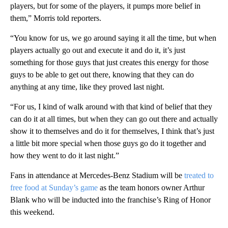
players, but for some of the players, it pumps more belief in
them,” Morris told reporters.
“You know for us, we go around saying it all the time, but when
players actually go out and execute it and do it, it’s just
something for those guys that just creates this energy for those
guys to be able to get out there, knowing that they can do
anything at any time, like they proved last night.
“For us, I kind of walk around with that kind of belief that they
can do it at all times, but when they can go out there and actually
show it to themselves and do it for themselves, I think that’s just
a little bit more special when those guys go do it together and
how they went to do it last night.”
Fans in attendance at Mercedes-Benz Stadium will be
treated to
free food at Sunday’s game
as the team honors owner Arthur
Blank who will be inducted into the franchise’s Ring of Honor
this weekend.