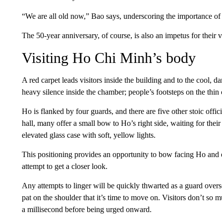
“We are all old now,” Bao says, underscoring the importance of 
The 50-year anniversary, of course, is also an impetus for their vi
Visiting Ho Chi Minh’s body
A red carpet leads visitors inside the building and to the cool,
heavy silence inside the chamber; people’s footsteps on the thin
Ho is flanked by four guards, and there are five other stoic offici
hall, many offer a small bow to Ho’s right side, waiting for their
elevated glass case with soft, yellow lights.
This positioning provides an opportunity to bow facing Ho and e
attempt to get a closer look.
Any attempts to linger will be quickly thwarted as a guard overs
pat on the shoulder that it’s time to move on. Visitors don’t so m
a millisecond before being urged onward.