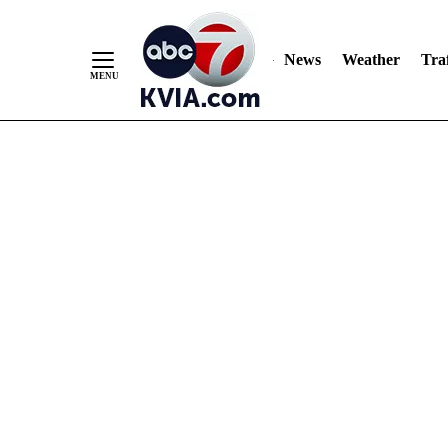
News
Weather
Traf
Skip
to
Content