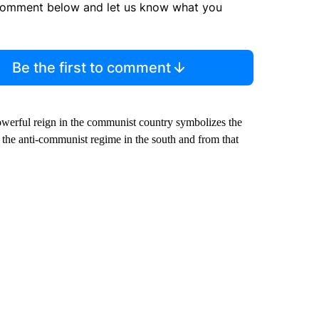
comment below and let us know what you
Be the first to comment
powerful reign in the communist country symbolizes the
 the anti-communist regime in the south and from that