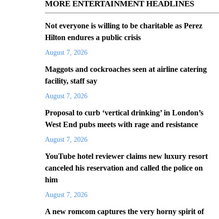
MORE ENTERTAINMENT HEADLINES
Not everyone is willing to be charitable as Perez
Hilton endures a public crisis
August 7, 2026
Maggots and cockroaches seen at airline catering
facility, staff say
August 7, 2026
Proposal to curb ‘vertical drinking’ in London’s
West End pubs meets with rage and resistance
August 7, 2026
YouTube hotel reviewer claims new luxury resort
canceled his reservation and called the police on
him
August 7, 2026
A new romcom captures the very horny spirit of