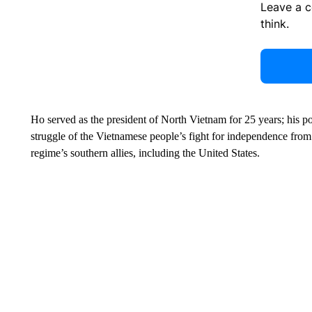
Leave a 
think.
Ho served as the president of North Vietnam for 25 years; his 
struggle of the Vietnamese people’s fight for independence from
regime’s southern allies, including the United States.