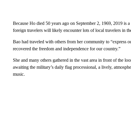
Because Ho died 50 years ago on September 2, 1969, 2019 is a b
foreign travelers will likely encounter lots of local travelers in the
Bao had traveled with others from her community to “express our
recovered the freedom and independence for our country.”
She and many others gathered in the vast area in front of the l
awaiting the military’s daily flag processional, a lively, atmosph
music.