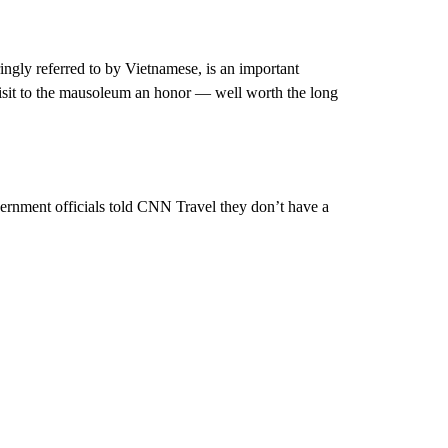
ngly referred to by Vietnamese, is an important
 visit to the mausoleum an honor — well worth the long
ernment officials told CNN Travel they don’t have a