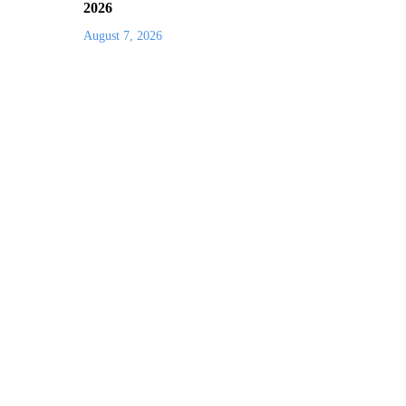
2026
August 7, 2026