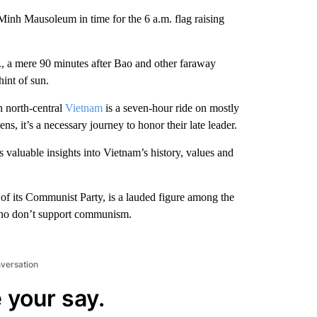
 Minh Mausoleum in time for the 6 a.m. flag raising
., a mere 90 minutes after Bao and other faraway
hint of sun.
 north-central
Vietnam
is a seven-hour ride on mostly
s, it’s a necessary journey to honor their late leader.
fers valuable insights into Vietnam’s history, values and
of its Communist Party, is a lauded figure among the
 who don’t support communism.
nversation
 your say.