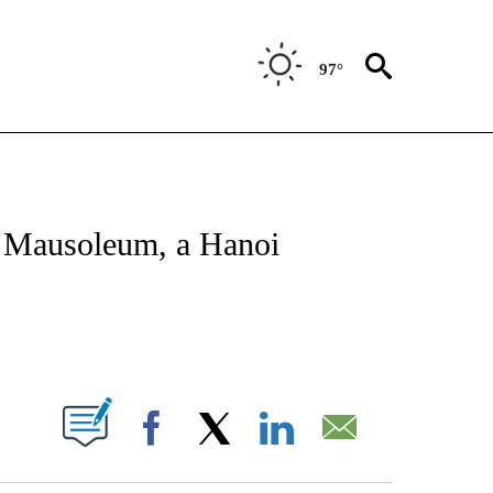
97°
OTIFICATIONS ABOUT NEW PAGES ON "ENTERTAINMENT".
h Mausoleum, a Hanoi
PAGES ON "".
Facebook
X
LinkedIn
Email