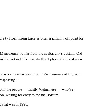
d pretty Hoàn Kiếm Lake, is often a jumping off point for
usoleum, not far from the capital city’s bustling Old
m and not in the square itself sell pho and cans of soda
 or so caution visitors in both Vietnamese and English:
respassing.”
among the people — mostly Vietnamese — who’ve
ion, waiting for entry to the mausoleum.
t visit was in 1998.