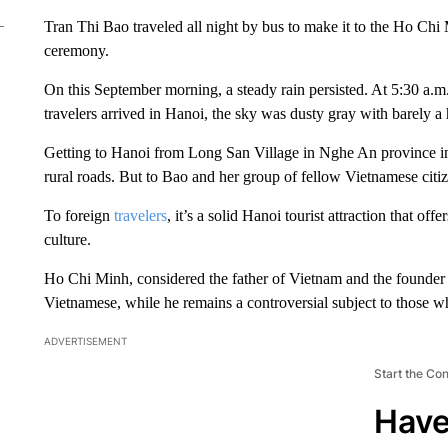
Tran Thi Bao traveled all night by bus to make it to the Ho Chi
ceremony.
On this September morning, a steady rain persisted. At 5:30 a.m
travelers arrived in Hanoi, the sky was dusty gray with barely a 
Getting to Hanoi from Long San Village in Nghe An province in
rural roads. But to Bao and her group of fellow Vietnamese citizen
To foreign
travelers
, it’s a solid Hanoi tourist attraction that of
culture.
Ho Chi Minh, considered the father of Vietnam and the founder 
Vietnamese, while he remains a controversial subject to those
ADVERTISEMENT
Start the Co
Have