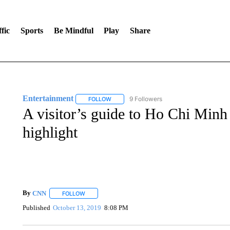
fic
Sports
Be Mindful
Play
Share
Entertainment
9 Followers
FOLLOW
FOLLOW "ENTERTAINMENT" TO RECEIVE N
A visitor’s guide to Ho Chi Min
highlight
By
CNN
FOLLOW
FOLLOW "" TO RECEIVE NOTIFICATIONS ABOUT NEW 
Published
October 13, 2019
8:08 PM