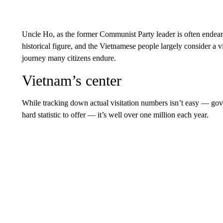
Uncle Ho, as the former Communist Party leader is often endeari
historical figure, and the Vietnamese people largely consider a
journey many citizens endure.
Vietnam’s center
While tracking down actual visitation numbers isn’t easy — gov
hard statistic to offer — it’s well over one million each year.