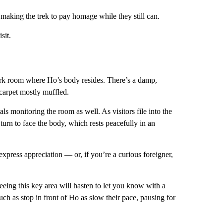
making the trek to pay homage while they still can.
sit.
 dark room where Ho’s body resides. There’s a damp,
 carpet mostly muffled.
als monitoring the room as well. As visitors file into the
 turn to face the body, which rests peacefully in an
xpress appreciation — or, if you’re a curious foreigner,
eeing this key area will hasten to let you know with a
uch as stop in front of Ho as slow their pace, pausing for