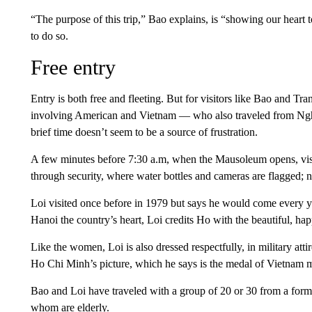
“The purpose of this trip,” Bao explains, is “showing our hear
to do so.
Free entry
Entry is both free and fleeting. But for visitors like Bao and T
involving American and Vietnam — who also traveled from Nghe
brief time doesn’t seem to be a source of frustration.
A few minutes before 7:30 a.m, when the Mausoleum opens, visit
through security, where water bottles and cameras are flagged; n
Loi visited once before in 1979 but says he would come every yea
Hanoi the country’s heart, Loi credits Ho with the beautiful, ha
Like the women, Loi is also dressed respectfully, in military att
Ho Chi Minh’s picture, which he says is the medal of Vietnam mi
Bao and Loi have traveled with a group of 20 or 30 from a form
whom are elderly.