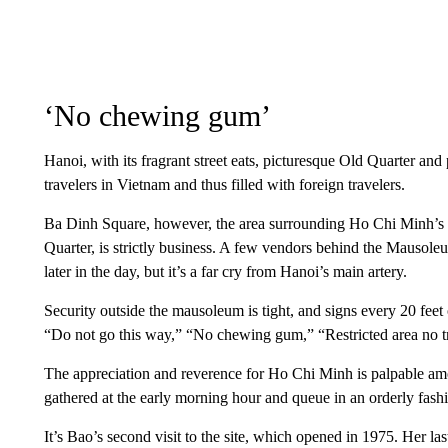
‘No chewing gum’
Hanoi, with its fragrant street eats, picturesque Old Quarter an
travelers in Vietnam and thus filled with foreign travelers.
Ba Dinh Square, however, the area surrounding Ho Chi Minh’s Ma
Quarter, is strictly business. A few vendors behind the Mausoleu
later in the day, but it’s a far cry from Hanoi’s main artery.
Security outside the mausoleum is tight, and signs every 20 feet
“Do not go this way,” “No chewing gum,” “Restricted area no t
The appreciation and reverence for Ho Chi Minh is palpable 
gathered at the early morning hour and queue in an orderly fash
It’s Bao’s second visit to the site, which opened in 1975. Her las