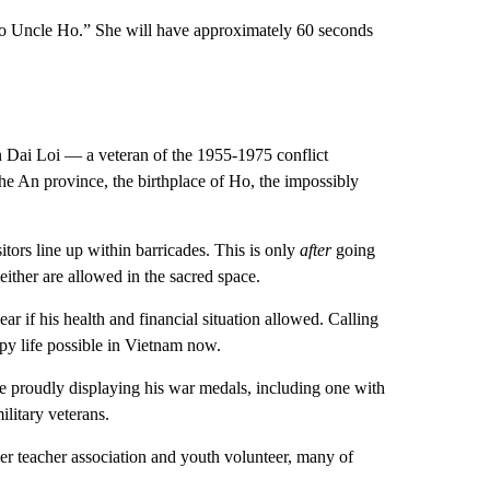
t to Uncle Ho.” She will have approximately 60 seconds
ran Dai Loi — a veteran of the 1955-1975 conflict
 An province, the birthplace of Ho, the impossibly
ors line up within barricades. This is only
after
going
either are allowed in the sacred space.
r if his health and financial situation allowed. Calling
ppy life possible in Vietnam now.
ire proudly displaying his war medals, including one with
litary veterans.
er teacher association and youth volunteer, many of