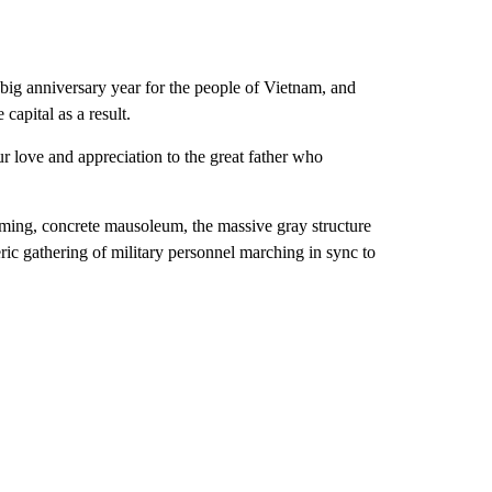
ig anniversary year for the people of Vietnam, and
 capital as a result.
 love and appreciation to the great father who
ooming, concrete mausoleum, the massive gray structure
eric gathering of military personnel marching in sync to