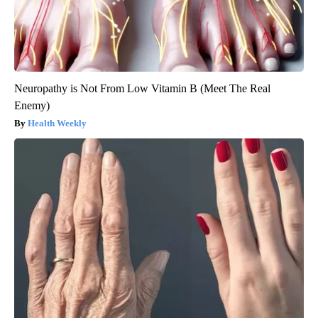
Neuropathy is Not From Low Vitamin B (Meet The Real
Enemy)
Health Weekly