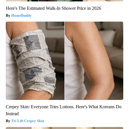
Here's The Estimated Walk-In Shower Price in 2026
HomeBuddy
Crepey Skin: Everyone Tries Lotions. Here's What Koreans Do
Instead
Tri Lift Crepey Skin