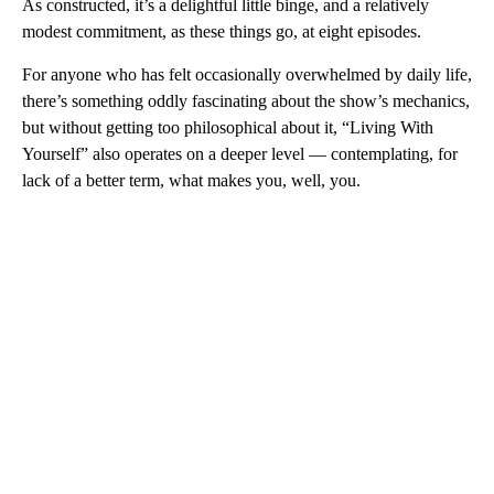
As constructed, it’s a delightful little binge, and a relatively
modest commitment, as these things go, at eight episodes.
For anyone who has felt occasionally overwhelmed by daily life,
there’s something oddly fascinating about the show’s mechanics,
but without getting too philosophical about it, “Living With
Yourself” also operates on a deeper level — contemplating, for
lack of a better term, what makes you, well, you.