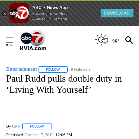
ABC-7 News App
DOWNLOAD
Breaking News Alerts
& Video On Demand
Skip
to
96°
Content
Entertainment
9 Followers
FOLLOW
FOLLOW "ENTERTAINMENT" TO RECEIVE NOTIF
Paul Rudd pulls double duty in
‘Living With Yourself’
By
CNN
FOLLOW
FOLLOW "" TO RECEIVE NOTIFICATIONS ABOUT NEW PAGE
Published
October 17, 2019
12:06 PM