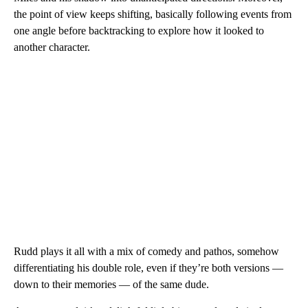
the point of view keeps shifting, basically following events from
one angle before backtracking to explore how it looked to
another character.
Rudd plays it all with a mix of comedy and pathos, somehow
differentiating his double role, even if they’re both versions —
down to their memories — of the same dude.