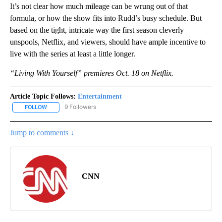
It’s not clear how much mileage can be wrung out of that
formula, or how the show fits into Rudd’s busy schedule. But
based on the tight, intricate way the first season cleverly
unspools, Netflix, and viewers, should have ample incentive to
live with the series at least a little longer.
“Living With Yourself” premieres Oct. 18 on Netflix.
Article Topic Follows:
Entertainment
9 Followers
FOLLOW
FOLLOW "ENTERTAINMENT" TO RECEIVE NOTIFICATIONS ABOUT 
Jump to comments ↓
CNN