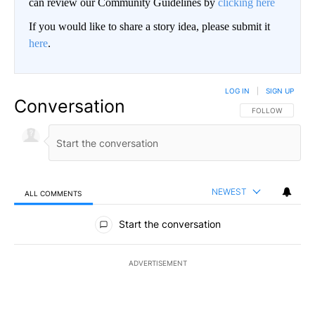
can review our Community Guidelines by
clicking here
If you would like to share a story idea, please submit it
here
.
LOG IN
|
SIGN UP
Conversation
FOLLOW THIS CO
FOLLOW
NEWEST
ALL COMMENTS
All Comments
Start the conversation
ADVERTISEMENT