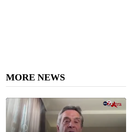
MORE NEWS