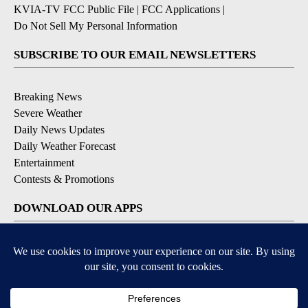
KVIA-TV FCC Public File
|
FCC Applications
|
Do Not Sell My Personal Information
SUBSCRIBE TO OUR EMAIL NEWSLETTERS
Breaking News
Severe Weather
Daily News Updates
Daily Weather Forecast
Entertainment
Contests & Promotions
DOWNLOAD OUR APPS
Available for iOS and Android