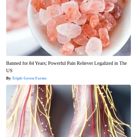
Banned for 84 Years; Powerful Pain Reliever Legalized in The
US
Triple Green Farms