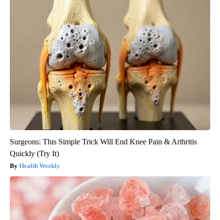
Surgeons: This Simple Trick Will End Knee Pain & Arthritis
Quickly (Try It)
Health Weekly