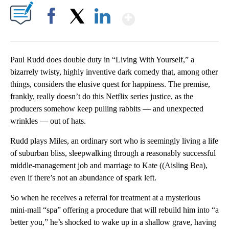
Show More
Facebook
X
LinkedIn
Paul Rudd does double duty in “Living With Yourself,” a
bizarrely twisty, highly inventive dark comedy that, among other
things, considers the elusive quest for happiness. The premise,
frankly, really doesn’t do this Netflix series justice, as the
producers somehow keep pulling rabbits — and unexpected
wrinkles — out of hats.
Rudd plays Miles, an ordinary sort who is seemingly living a life
of suburban bliss, sleepwalking through a reasonably successful
middle-management job and marriage to Kate ((Aisling Bea),
even if there’s not an abundance of spark left.
So when he receives a referral for treatment at a mysterious
mini-mall “spa” offering a procedure that will rebuild him into “a
better you,” he’s shocked to wake up in a shallow grave, having