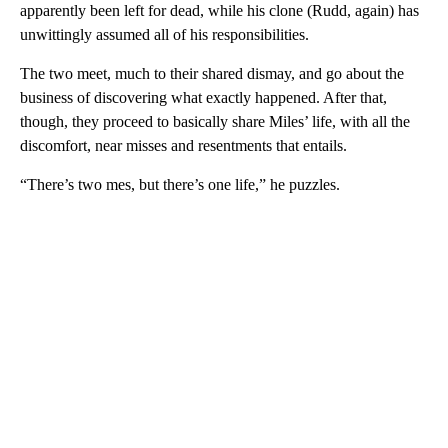
apparently been left for dead, while his clone (Rudd, again) has
unwittingly assumed all of his responsibilities.
The two meet, much to their shared dismay, and go about the
business of discovering what exactly happened. After that,
though, they proceed to basically share Miles’ life, with all the
discomfort, near misses and resentments that entails.
“There’s two mes, but there’s one life,” he puzzles.
A
D
V
E
R
TI
S
E
M
E
N
T