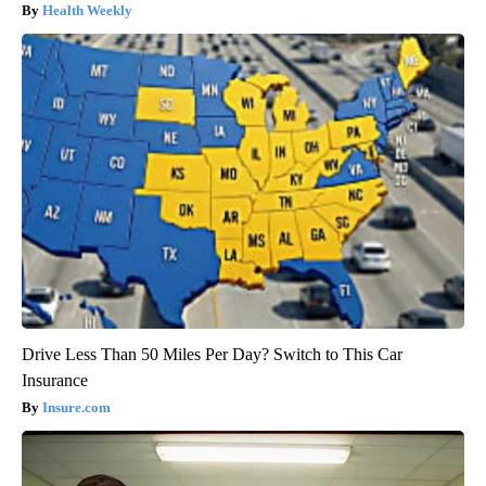
Health Weekly
Drive Less Than 50 Miles Per Day? Switch to This Car
Insurance
Insure.com