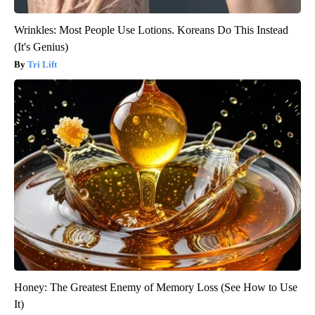
Wrinkles: Most People Use Lotions. Koreans Do This Instead
(It's Genius)
Tri Lift
Honey: The Greatest Enemy of Memory Loss (See How to Use
It)