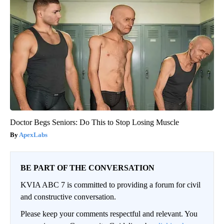
Doctor Begs Seniors: Do This to Stop Losing Muscle
ApexLabs
BE PART OF THE CONVERSATION
KVIA ABC 7 is committed to providing a forum for civil
and constructive conversation.
Please keep your comments respectful and relevant. You