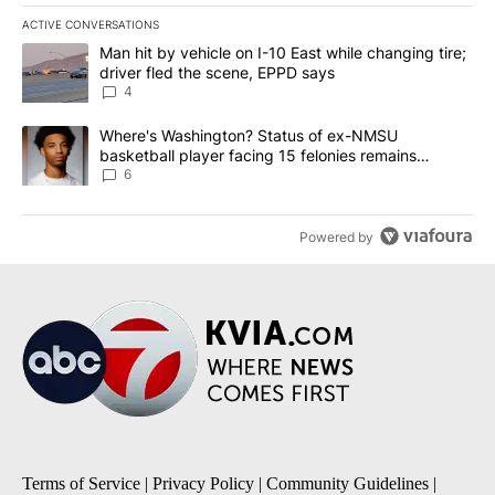
ACTIVE CONVERSATIONS
The following is a list of the most commented articles in the last 7
A trending article titled "Man hit by vehicle on I-10 East while c
Man hit by vehicle on I-10 East while changing tire;
driver fled the scene, EPPD says
4
A trending article titled "Where's Washington? Status of ex-NMS
Where's Washington? Status of ex-NMSU
basketball player facing 15 felonies remains
unknown
6
Powered by
Terms of Service
|
Privacy Policy
|
Community Guidelines
|