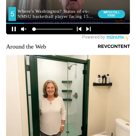
Around the Web