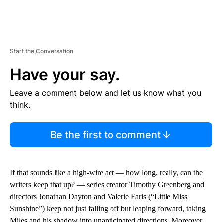
Start the Conversation
Have your say.
Leave a comment below and let us know what you
think.
Be the first to comment
If that sounds like a high-wire act — how long, really, can the
writers keep that up? — series creator Timothy Greenberg and
directors Jonathan Dayton and Valerie Faris (“Little Miss
Sunshine”) keep not just falling off but leaping forward, taking
Miles and his shadow into unanticipated directions. Moreover,