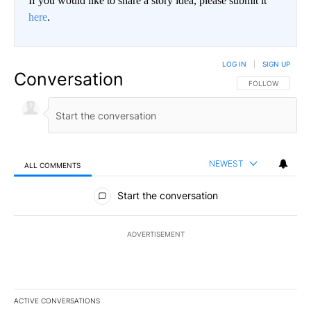
If you would like to share a story idea, please submit it
here
.
LOG IN
|
SIGN UP
Conversation
FOLLOW THIS CO
FOLLOW
NEWEST
ALL COMMENTS
All Comments
Start the conversation
ADVERTISEMENT
ACTIVE CONVERSATIONS