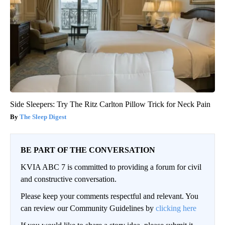
Side Sleepers: Try The Ritz Carlton Pillow Trick for Neck Pain
The Sleep Digest
BE PART OF THE CONVERSATION
KVIA ABC 7 is committed to providing a forum for civil
and constructive conversation.
Please keep your comments respectful and relevant. You
can review our Community Guidelines by
clicking here