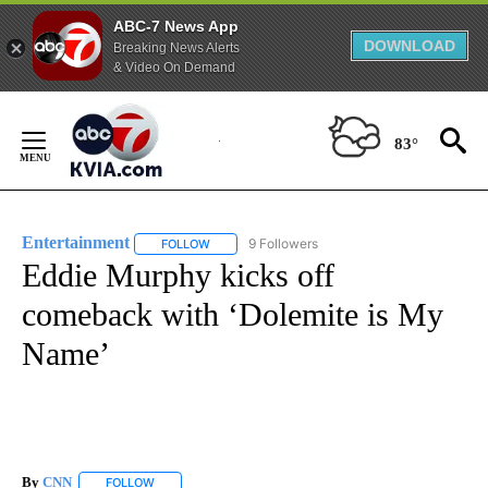
ABC-7 News App
DOWNLOAD
Breaking News Alerts
& Video On Demand
Skip
to
83°
Content
Entertainment
9 Followers
FOLLOW
FOLLOW "ENTERTAINMENT" TO RECEIVE NOTIF
Eddie Murphy kicks off
comeback with ‘Dolemite is My
Name’
By
CNN
FOLLOW
FOLLOW "" TO RECEIVE NOTIFICATIONS ABOUT NEW PAGE