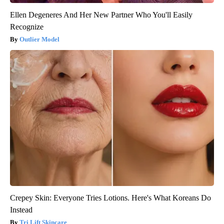
Ellen Degeneres And Her New Partner Who You'll Easily
Recognize
Outlier Model
Crepey Skin: Everyone Tries Lotions. Here's What Koreans Do
Instead
Tri Lift Skincare