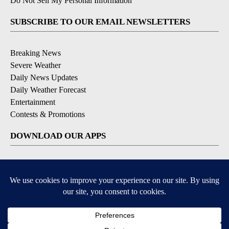
Do Not Sell My Personal Information
SUBSCRIBE TO OUR EMAIL NEWSLETTERS
Breaking News
Severe Weather
Daily News Updates
Daily Weather Forecast
Entertainment
Contests & Promotions
DOWNLOAD OUR APPS
Available for iOS and Android