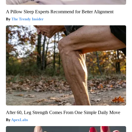
A Pillow Sleep Experts Recommend for Better Alignment
The Trendy Insider
After 60, Leg Strength Comes From One Simple Daily Move
ApexLabs