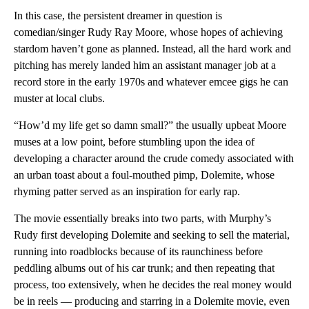
In this case, the persistent dreamer in question is
comedian/singer Rudy Ray Moore, whose hopes of achieving
stardom haven’t gone as planned. Instead, all the hard work and
pitching has merely landed him an assistant manager job at a
record store in the early 1970s and whatever emcee gigs he can
muster at local clubs.
“How’d my life get so damn small?” the usually upbeat Moore
muses at a low point, before stumbling upon the idea of
developing a character around the crude comedy associated with
an urban toast about a foul-mouthed pimp, Dolemite, whose
rhyming patter served as an inspiration for early rap.
The movie essentially breaks into two parts, with Murphy’s
Rudy first developing Dolemite and seeking to sell the material,
running into roadblocks because of its raunchiness before
peddling albums out of his car trunk; and then repeating that
process, too extensively, when he decides the real money would
be in reels — producing and starring in a Dolemite movie, even