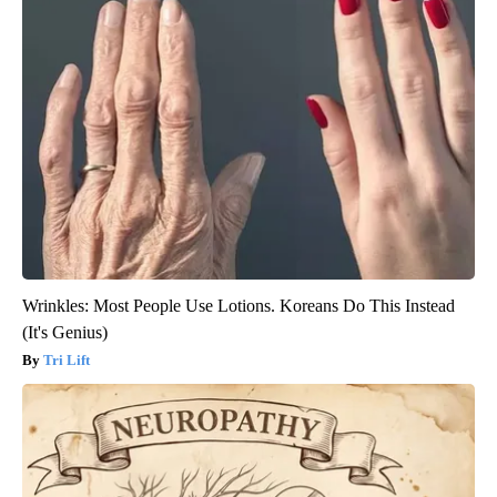
Wrinkles: Most People Use Lotions. Koreans Do This Instead
(It's Genius)
Tri Lift