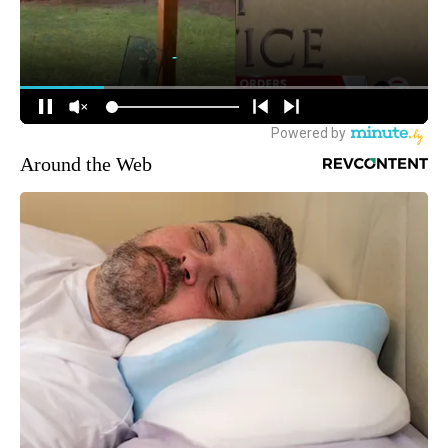
Around the Web