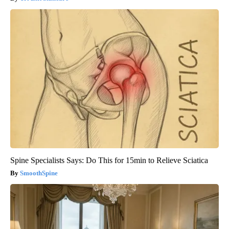
Spine Specialists Says: Do This for 15min to Relieve Sciatica
SmoothSpine