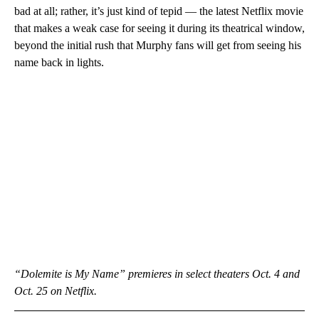
bad at all; rather, it’s just kind of tepid — the latest Netflix movie
that makes a weak case for seeing it during its theatrical window,
beyond the initial rush that Murphy fans will get from seeing his
name back in lights.
“Dolemite is My Name” premieres in select theaters Oct. 4 and
Oct. 25 on Netflix.