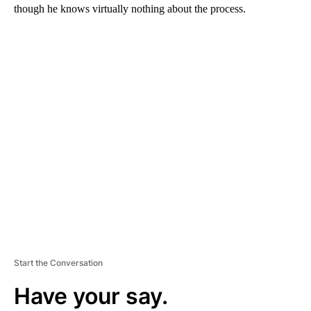
though he knows virtually nothing about the process.
A
D
V
E
R
TI
S
E
M
E
N
T
Start the Conversation
Have your say.