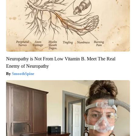
Neuropathy is Not From Low Vitamin B. Meet The Real
Enemy of Neuropathy
SmoothSpine