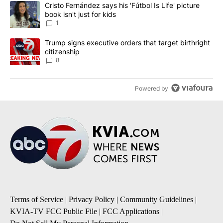
The following is a list of the most commented articles in the last 7
A trending article titled "Cristo Fernández says his 'Fútbol Is Life'
Cristo Fernández says his 'Fútbol Is Life' picture
book isn't just for kids
1
A trending article titled "Trump signs executive orders that targe
Trump signs executive orders that target birthright
citizenship
8
Powered by
Terms of Service
|
Privacy Policy
|
Community Guidelines
|
KVIA-TV FCC Public File
|
FCC Applications
|