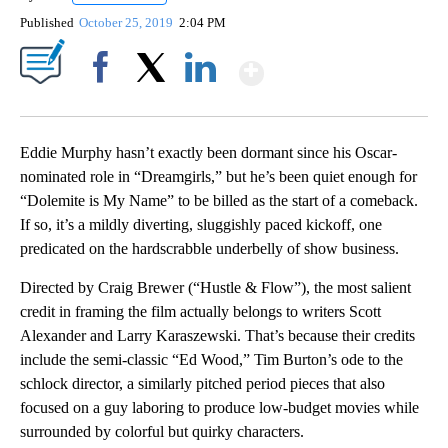
Published
October 25, 2019
2:04 PM
Show More
Facebook
X
LinkedIn
Eddie Murphy hasn’t exactly been dormant since his Oscar-
nominated role in “Dreamgirls,” but he’s been quiet enough for
“Dolemite is My Name” to be billed as the start of a comeback.
If so, it’s a mildly diverting, sluggishly paced kickoff, one
predicated on the hardscrabble underbelly of show business.
Directed by Craig Brewer (“Hustle & Flow”), the most salient
credit in framing the film actually belongs to writers Scott
Alexander and Larry Karaszewski. That’s because their credits
include the semi-classic “Ed Wood,” Tim Burton’s ode to the
schlock director, a similarly pitched period pieces that also
focused on a guy laboring to produce low-budget movies while
surrounded by colorful but quirky characters.