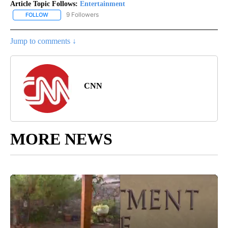
Article Topic Follows:
Entertainment
9 Followers
FOLLOW
FOLLOW "ENTERTAINMENT" TO RECEIVE NOTIFICATIONS ABOUT 
Jump to comments ↓
CNN
MORE NEWS