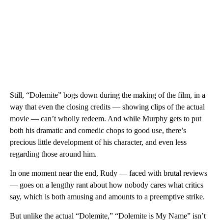
Still, “Dolemite” bogs down during the making of the film, in a
way that even the closing credits — showing clips of the actual
movie — can’t wholly redeem. And while Murphy gets to put
both his dramatic and comedic chops to good use, there’s
precious little development of his character, and even less
regarding those around him.
In one moment near the end, Rudy — faced with brutal reviews
— goes on a lengthy rant about how nobody cares what critics
say, which is both amusing and amounts to a preemptive strike.
But unlike the actual “Dolemite,” “Dolemite is My Name” isn’t