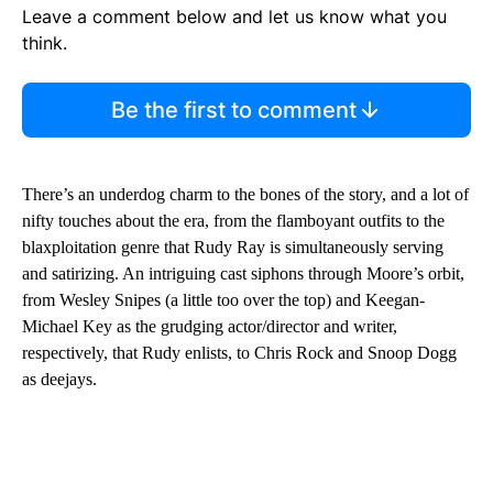
Leave a comment below and let us know what you
think.
Be the first to comment
There’s an underdog charm to the bones of the story, and a lot of
nifty touches about the era, from the flamboyant outfits to the
blaxploitation genre that Rudy Ray is simultaneously serving
and satirizing. An intriguing cast siphons through Moore’s orbit,
from Wesley Snipes (a little too over the top) and Keegan-
Michael Key as the grudging actor/director and writer,
respectively, that Rudy enlists, to Chris Rock and Snoop Dogg
as deejays.