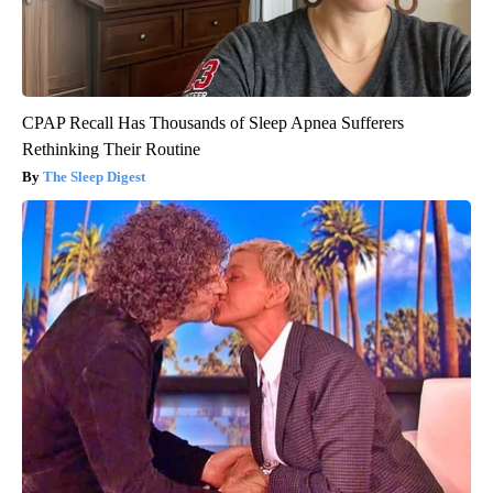
CPAP Recall Has Thousands of Sleep Apnea Sufferers
Rethinking Their Routine
The Sleep Digest