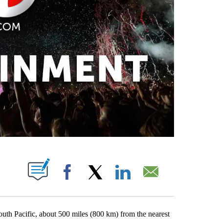
PAGES ON "".
Facebook
X
LinkedIn
Email
outh Pacific, about 500 miles (800 km) from the nearest