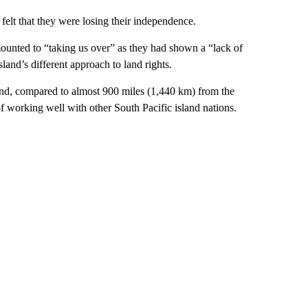
felt that they were losing their independence.
mounted to “taking us over” as they had shown a “lack of
land’s different approach to land rights.
and, compared to almost 900 miles (1,440 km) from the
f working well with other South Pacific island nations.