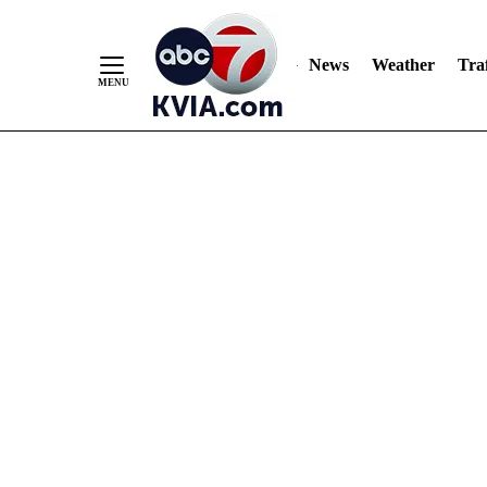
News
Weather
Traf
Skip
to
Content