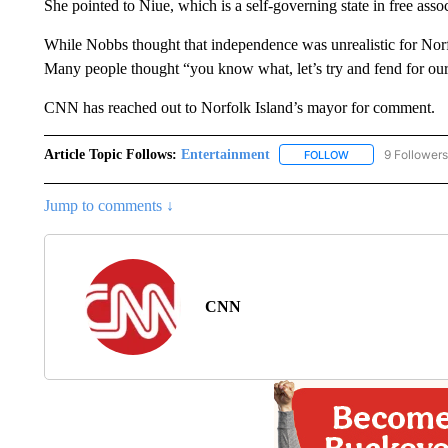
She pointed to Niue, which is a self-governing state in free ass
While Nobbs thought that independence was unrealistic for Norfo
Many people thought “you know what, let’s try and fend for ours
CNN has reached out to Norfolk Island’s mayor for comment.
Article Topic Follows:
Entertainment
9 Followers
FOLLOW
FOLLOW "ENTERTA
Jump to comments ↓
CNN