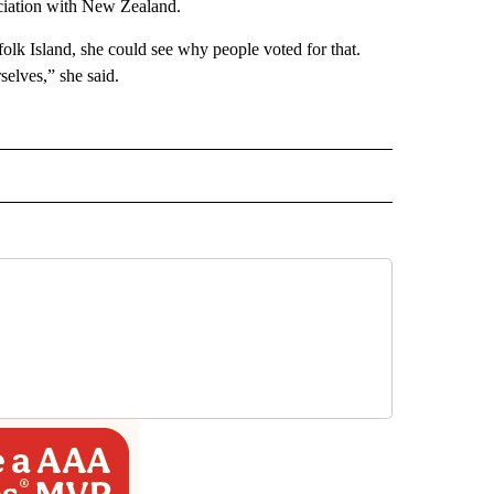
ociation with New Zealand.
lk Island, she could see why people voted for that.
elves,” she said.
INMENT" TO RECEIVE NOTIFICATIONS ABOUT NEW PAGES ON "ENTERTAINMENT".