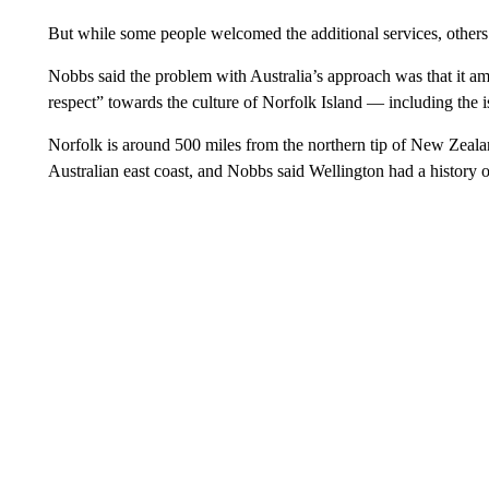
But while some people welcomed the additional services, others 
Nobbs said the problem with Australia’s approach was that it a
respect” towards the culture of Norfolk Island — including the is
Norfolk is around 500 miles from the northern tip of New Zeal
Australian east coast, and Nobbs said Wellington had a history o