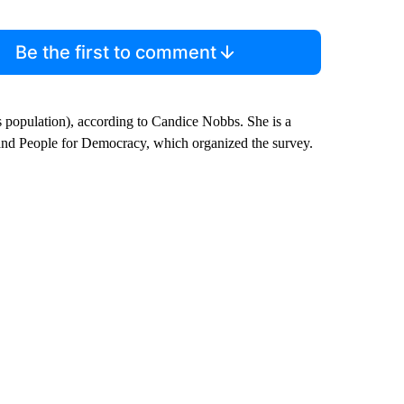
Be the first to comment
s population), according to Candice Nobbs. She is a
nd People for Democracy, which organized the survey.