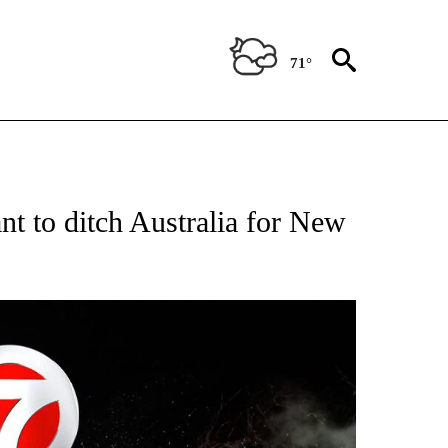
71°
OTIFICATIONS ABOUT NEW PAGES ON "ENTERTAINMENT".
nt to ditch Australia for New