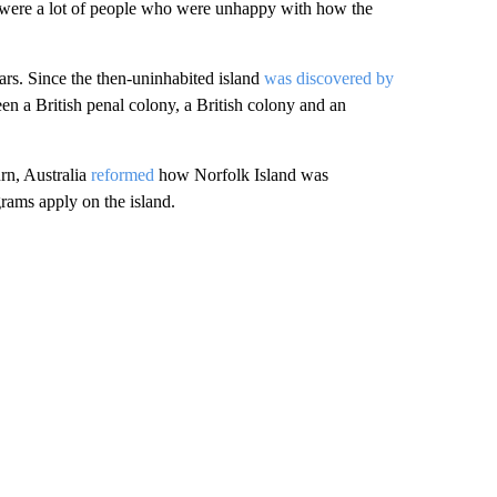
e were a lot of people who were unhappy with how the
ars. Since the then-uninhabited island
was discovered by
een a British penal colony, a British colony and an
rn, Australia
reformed
how Norfolk Island was
rams apply on the island.