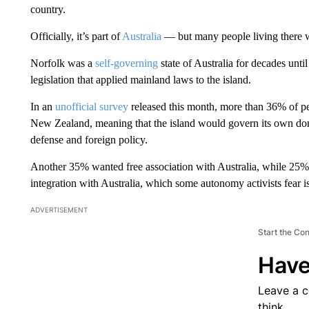
country.
Officially, it’s part of
Australia
— but many people living there 
Norfolk was a
self-governing
state of Australia for decades unti
legislation that applied mainland laws to the island.
In an
unofficial survey
released this month, more than 36% of peo
New Zealand, meaning that the island would govern its own dom
defense and foreign policy.
Another 35% wanted free association with Australia, while 25
integration with Australia, which some autonomy activists fear is 
ADVERTISEMENT
Start the Co
Have
Leave a 
think.