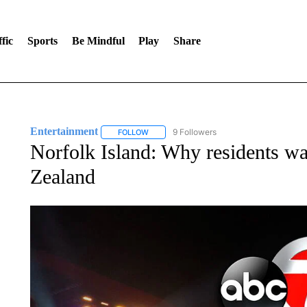
fic
Sports
Be Mindful
Play
Share
Entertainment
9 Followers
FOLLOW
FOLLOW "ENTERTAINMENT" TO RECEIVE N
Norfolk Island: Why residents wa
Zealand