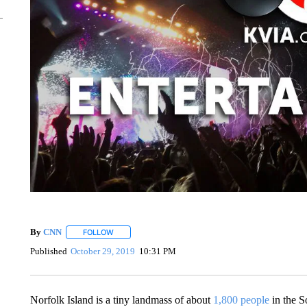
By
CNN
FOLLOW
FOLLOW "" TO RECEIVE NOTIFICATIONS ABOUT NEW 
Published
October 29, 2019
10:31 PM
Norfolk Island is a tiny landmass of about
1,800 people
in the S