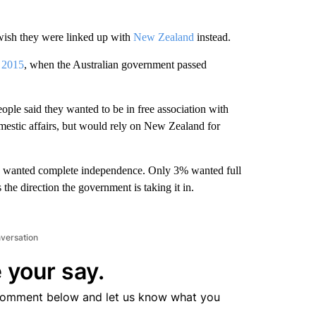
wish they were linked up with
New Zealand
instead.
l
2015
, when the Australian government passed
ple said they wanted to be in free association with
estic affairs, but would rely on New Zealand for
% wanted complete independence. Only 3% wanted full
the direction the government is taking it in.
nversation
 your say.
comment below and let us know what you