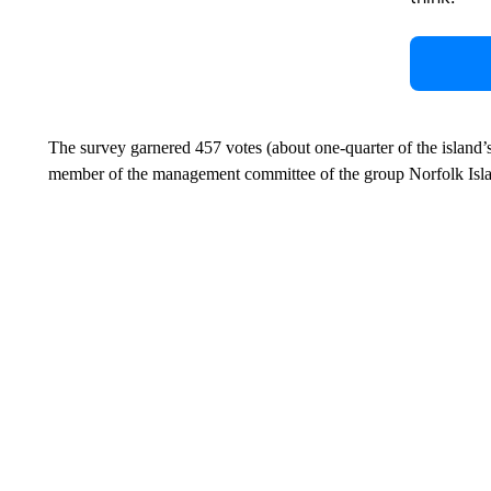
The survey garnered 457 votes (about one-quarter of the island’
member of the management committee of the group Norfolk Isla