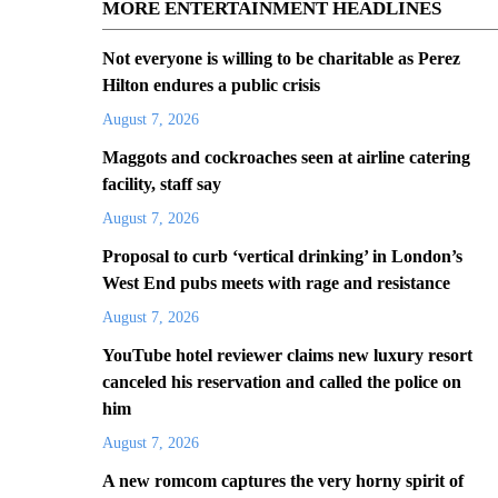
MORE ENTERTAINMENT HEADLINES
Not everyone is willing to be charitable as Perez
Hilton endures a public crisis
August 7, 2026
Maggots and cockroaches seen at airline catering
facility, staff say
August 7, 2026
Proposal to curb ‘vertical drinking’ in London’s
West End pubs meets with rage and resistance
August 7, 2026
YouTube hotel reviewer claims new luxury resort
canceled his reservation and called the police on
him
August 7, 2026
A new romcom captures the very horny spirit of