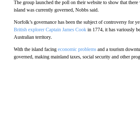
The group launched the poll on their website to show that ther
island was currently governed, Nobbs said.
Norfolk’s governance has been the subject of controversy for ye
British explorer Captain James Cook
in 1774, it has variously b
Australian territory.
With the island facing
economic problems
and a tourism downtu
governed, making mainland taxes, social security and other prog