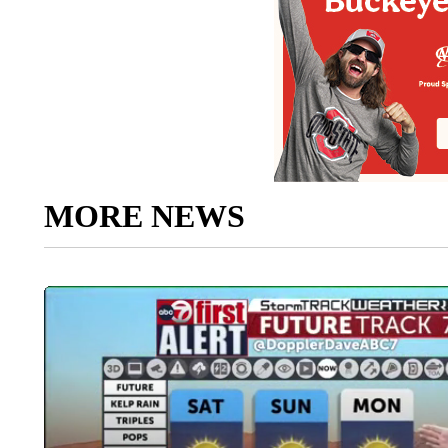
MORE NEWS