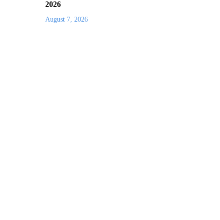
2026
August 7, 2026