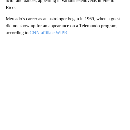
actor and dancer, appearing in various telenovelas in Puerto
Rico.
Mercado’s career as an astrologer began in 1969, when a guest
did not show up for an appearance on a Telemundo program,
according to
CNN affiliate WIPR
.
A
D
V
E
R
TI
S
E
M
E
N
T