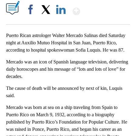
Show More
Facebook
X
LinkedIn
Puerto Rican astrologer Walter Mercado Salinas died Saturday
night at Auxilio Mutuo Hospital in San Juan, Puerto Rico,
according to hospital spokeswoman Sofia Luquis. He was 87.
Mercado was an icon of Spanish language television, delivering
daily horoscopes and his message of “lots and lots of love” for
decades.
The cause of death will be announced by next of kin, Luquis
said.
Mercado was born at sea on a ship traveling from Spain to
Puerto Rico on March 9, 1932, according to a biography
published by Puerto Rico’s Foundation for Popular Culture. He
was raised in Ponce, Puerto Rico, and began his career as an