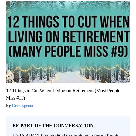
12 Things to Cut When Living on Retirement (Most People
Miss #11)
Greensprout
BE PART OF THE CONVERSATION
KVIA ABC 7 is committed to providing a forum for civil