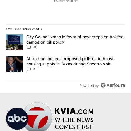
ADVERTISEMENT
ACTIVE CONVERSATIONS
The following is a list of the most commented articles in the last 7
A trending article titled "City Council votes in favor of next step
City Council votes in favor of next steps on political
campaign bill policy
30
A trending article titled "Abbott announces proposed policies to 
Abbott announces proposed policies to boost
housing supply in Texas during Socorro visit
8
Powered by