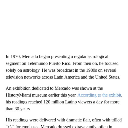
In 1970, Mercado began presenting a regular astrological
segment on Telemundo Puerto Rico. From then on, he focused
solely on astrology. He was broadcast in the 1980s on several
television networks across Latin America and the United States.
An exhibition dedicated to Mercado was shown at the
HistoryMiami museum earlier this year.
According to the exhibit
,
his readings reached 120 million Latino viewers a day for more
than 30 years.
His readings were delivered with dramatic flair, often with trilled
“r’s” for emphasis. Mercado dressed extravagantly, often in