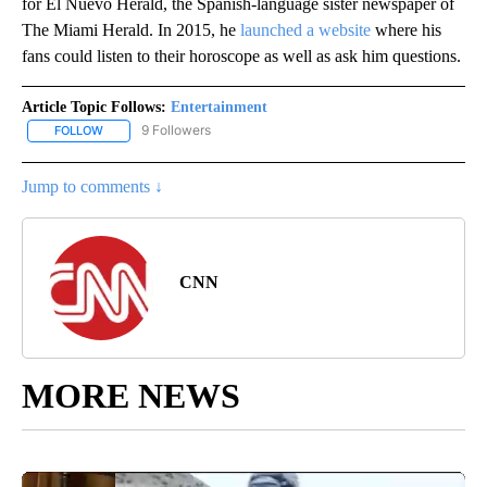
for El Nuevo Herald, the Spanish-language sister newspaper of
The Miami Herald. In 2015, he
launched a website
where his
fans could listen to their horoscope as well as ask him questions.
Article Topic Follows:
Entertainment
9 Followers
FOLLOW
FOLLOW "ENTERTAINMENT" TO RECEIVE NOTIFICATIONS ABOUT 
Jump to comments ↓
CNN
MORE NEWS