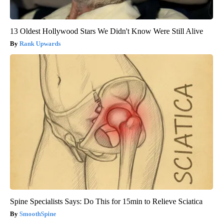
13 Oldest Hollywood Stars We Didn't Know Were Still Alive
Rank Upwards
Spine Specialists Says: Do This for 15min to Relieve Sciatica
SmoothSpine