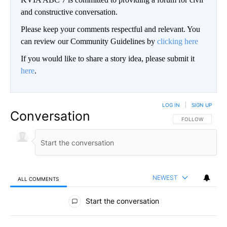
and constructive conversation.
Please keep your comments respectful and relevant. You
can review our Community Guidelines by
clicking here
If you would like to share a story idea, please submit it
here
.
LOG IN
|
SIGN UP
Conversation
FOLLOW THIS CO
FOLLOW
NEWEST
ALL COMMENTS
All Comments
Start the conversation