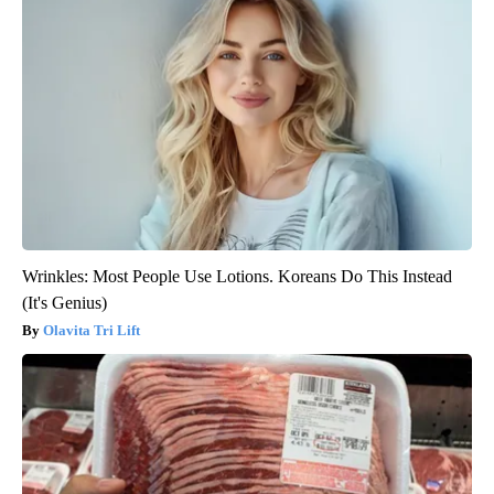
Wrinkles: Most People Use Lotions. Koreans Do This Instead
(It's Genius)
Olavita Tri Lift