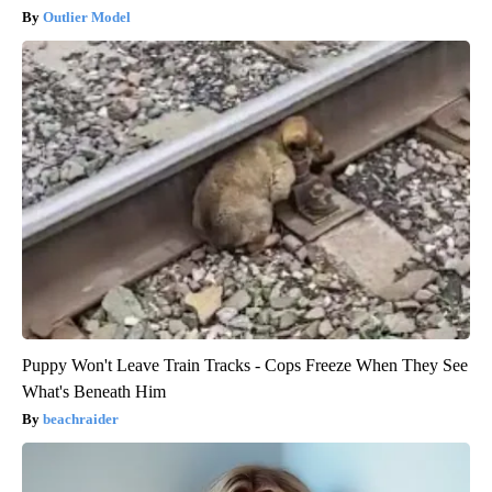
Outlier Model
Puppy Won't Leave Train Tracks - Cops Freeze When They See
What's Beneath Him
beachraider