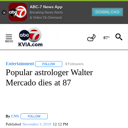
ABC-7 News App
DOWNLOAD
Breaking News Alerts
& Video On Demand
Skip
to
87°
Content
Entertainment
9 Followers
FOLLOW
FOLLOW "ENTERTAINMENT" TO RECEIVE NOTIF
Popular astrologer Walter
Mercado dies at 87
By
CNN
FOLLOW
FOLLOW "" TO RECEIVE NOTIFICATIONS ABOUT NEW PAGE
Published
November 3, 2019
12:12 PM