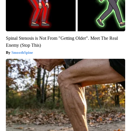
Spinal Stenosis is Not From "Getting Older". Meet The Real
Enemy (Stop This)
SmoothSpine