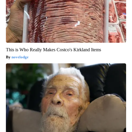
This is Who Really Makes Costco's Kirkland Items
novelodge