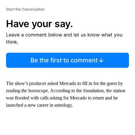
Start the Conversation
Have your say.
Leave a comment below and let us know what you
think.
Be the first to comment
The show’s producer asked Mercado to fill in for the guest by
reading the horoscope. According to the foundation, the station
was flooded with calls asking for Mercado to return and he
launched a new career in astrology.