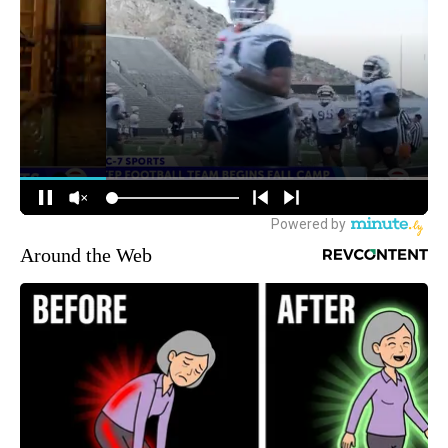
Around the Web