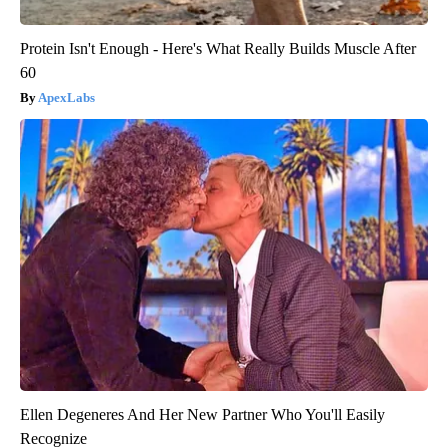
Protein Isn't Enough - Here's What Really Builds Muscle After
60
ApexLabs
Ellen Degeneres And Her New Partner Who You'll Easily
Recognize