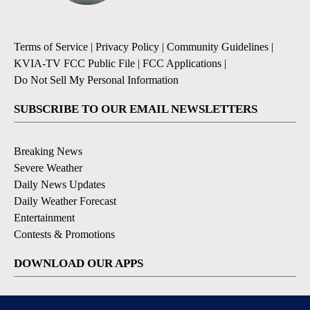
Terms of Service
|
Privacy Policy
|
Community Guidelines
|
KVIA-TV FCC Public File
|
FCC Applications
|
Do Not Sell My Personal Information
SUBSCRIBE TO OUR EMAIL NEWSLETTERS
Breaking News
Severe Weather
Daily News Updates
Daily Weather Forecast
Entertainment
Contests & Promotions
DOWNLOAD OUR APPS
Available for iOS and Android