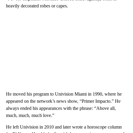
heavily decorated robes or capes.
He moved his program to Univision Miami in 1990, where he
appeared on the network’s news show, “Primer Impacto.” He
always ended his appearances with the phrase: “Above all,
much, much, much love.”
He left Univision in 2010 and later wrote a horoscope column