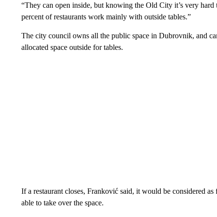
“They can open inside, but knowing the Old City it’s very hard 
percent of restaurants work mainly with outside tables.”
The city council owns all the public space in Dubrovnik, and can
allocated space outside for tables.
If a restaurant closes, Franković said, it would be considered 
able to take over the space.