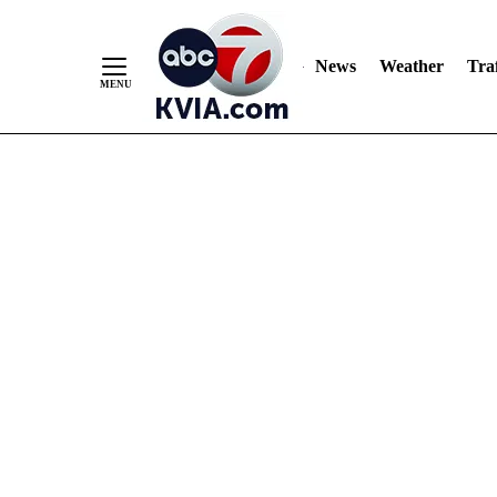
News
Weather
Traf
Skip
to
Content