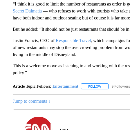
“I think it is good to limit the number of restaurants as order i
Secret Dalmatia
— who refuses to work with tourists who take a
have both indoor and outdoor seating but of course it is far more a
But he added: “It should not be just restaurants that should be in
Justin Francis, CEO of
Responsible Travel
, which campaigns fo
of new restaurants may stop the overcrowding problem from wor
living in the middle of Disneyland.
This is a welcome move as listening to and working with the resi
policy.”
Article Topic Follows:
Entertainment
9 Followers
FOLLOW
FOLLOW "ENTERTA
Jump to comments ↓