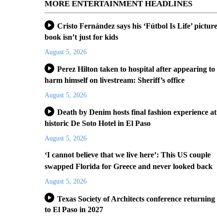
MORE ENTERTAINMENT HEADLINES
Cristo Fernández says his ‘Fútbol Is Life’ pictur
book isn’t just for kids
August 5, 2026
Perez Hilton taken to hospital after appearing to
harm himself on livestream: Sheriff’s office
August 5, 2026
Death by Denim hosts final fashion experience at
historic De Soto Hotel in El Paso
August 5, 2026
‘I cannot believe that we live here’: This US couple
swapped Florida for Greece and never looked back
August 5, 2026
Texas Society of Architects conference returning
to El Paso in 2027