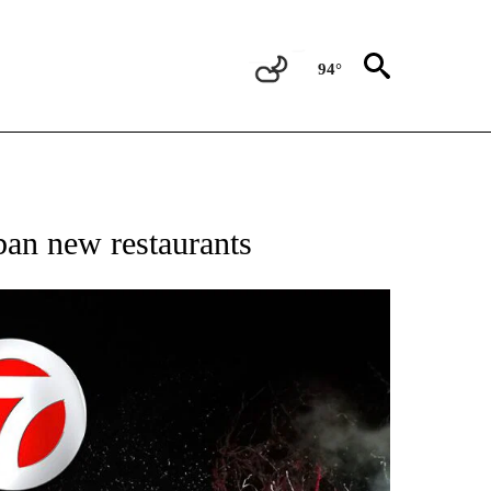
94°
OTIFICATIONS ABOUT NEW PAGES ON "ENTERTAINMENT".
ban new restaurants