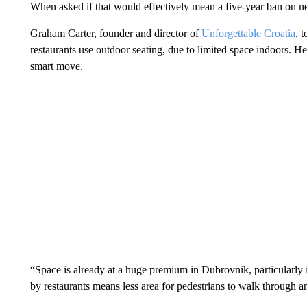
When asked if that would effectively mean a five-year ban on ne
Graham Carter, founder and director of
Unforgettable Croatia
, 
restaurants use outdoor seating, due to limited space indoors. H
smart move.
“Space is already at a huge premium in Dubrovnik, particularly
by restaurants means less area for pedestrians to walk through 