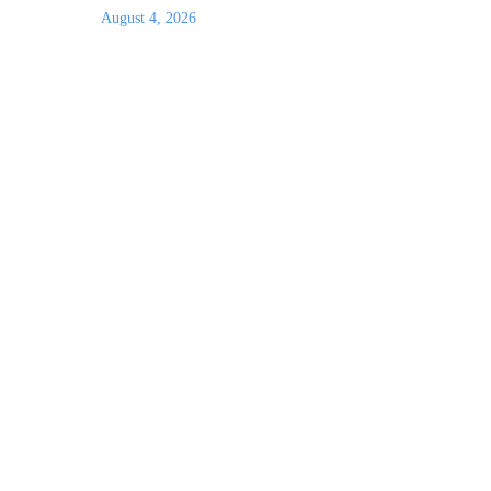
August 4, 2026