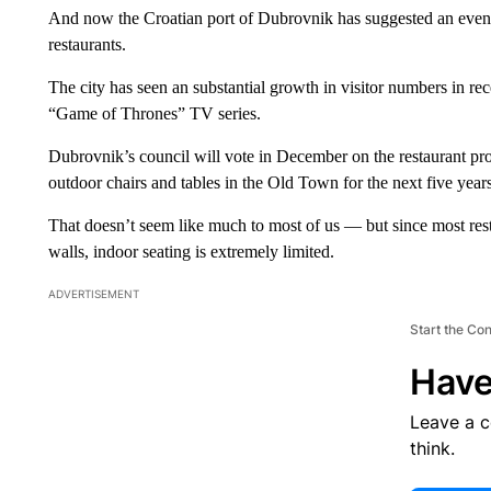
And now the Croatian port of Dubrovnik has suggested an even m
restaurants.
The city has seen an substantial growth in visitor numbers in rece
“Game of Thrones” TV series.
Dubrovnik’s council will vote in December on the restaurant p
outdoor chairs and tables in the Old Town for the next five years
That doesn’t seem like much to most of us — but since most rest
walls, indoor seating is extremely limited.
ADVERTISEMENT
Start the Co
Have
Leave a 
think.