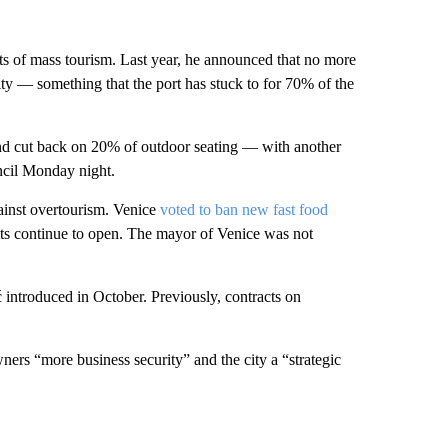
ects of mass tourism. Last year, he announced that no more
ity — something that the port has stuck to for 70% of the
nd cut back on 20% of outdoor seating — with another
ncil Monday night.
against overtourism. Venice
voted to ban new fast food
nts continue to open. The mayor of Venice was not
introduced in October. Previously, contracts on
ners “more business security” and the city a “strategic