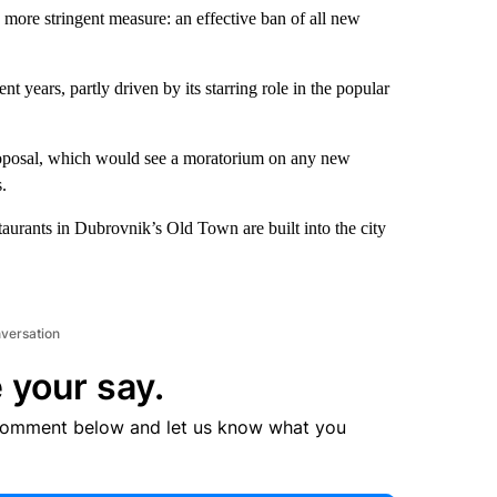
ore stringent measure: an effective ban of all new
nt years, partly driven by its starring role in the popular
roposal, which would see a moratorium on any new
.
aurants in Dubrovnik’s Old Town are built into the city
nversation
 your say.
comment below and let us know what you