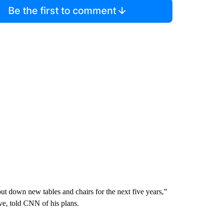
Be the first to comment
t down new tables and chairs for the next five years,”
e, told CNN of his plans.