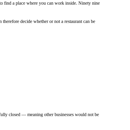
to find a place where you can work inside. Ninety nine
 therefore decide whether or not a restaurant can be
as fully closed — meaning other businesses would not be