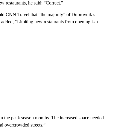
w restaurants, he said: “Correct.”
told CNN Travel that “the majority” of Dubrovnik’s
e added, “Limiting new restaurants from opening is a
 in the peak season months. The increased space needed
and overcrowded streets.”