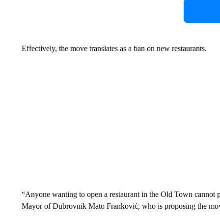
Effectively, the move translates as a ban on new restaurants.
“Anyone wanting to open a restaurant in the Old Town cannot pu
Mayor of Dubrovnik Mato Franković, who is proposing the mov