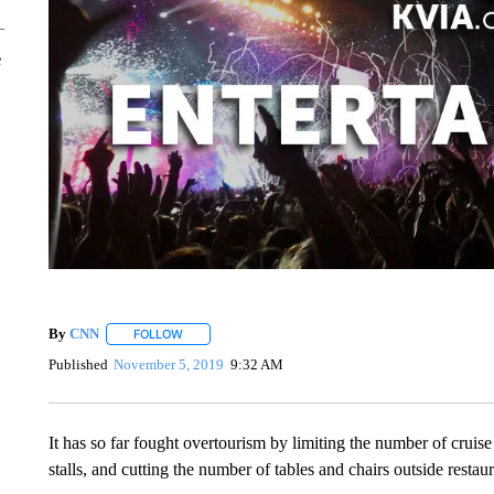
e
By
CNN
FOLLOW
FOLLOW "" TO RECEIVE NOTIFICATIONS ABOUT NEW 
Published
November 5, 2019
9:32 AM
It has so far fought overtourism by limiting the number of cruise 
stalls, and cutting the number of tables and chairs outside resta