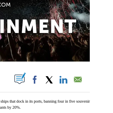
PAGES ON "".
Facebook
X
LinkedIn
Email
ships that dock in its ports, banning four in five souvenir
urants by 20%.