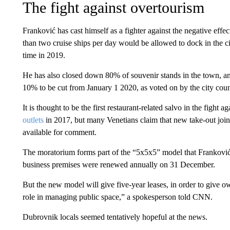
The fight against overtourism
Franković has cast himself as a fighter against the negative eff
than two cruise ships per day would be allowed to dock in the c
time in 2019.
He has also closed down 80% of souvenir stands in the town, a
10% to be cut from January 1 2020, as voted on by the city cou
It is thought to be the first restaurant-related salvo in the fight 
outlets
in 2017, but many Venetians claim that new take-out joi
available for comment.
The moratorium forms part of the “5x5x5” model that Franković 
business premises were renewed annually on 31 December.
But the new model will give five-year leases, in order to give ow
role in managing public space,” a spokesperson told CNN.
Dubrovnik locals seemed tentatively hopeful at the news.