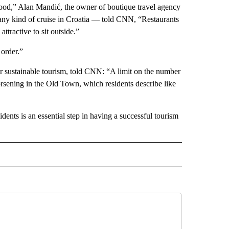
s good,” Alan Mandić, the owner of boutique travel agency
ny kind of cruise in Croatia — told CNN, “Restaurants
ttractive to sit outside.”
 order.”
r sustainable tourism, told CNN: “A limit on the number
sening in the Old Town, which residents describe like
dents is an essential step in having a successful tourism
INMENT" TO RECEIVE NOTIFICATIONS ABOUT NEW PAGES ON "ENTERTAINMENT".