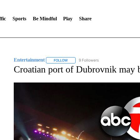
fic
Sports
Be Mindful
Play
Share
Entertainment
9 Followers
FOLLOW
FOLLOW "ENTERTAINMENT" TO RECEIVE N
Croatian port of Dubrovnik may 