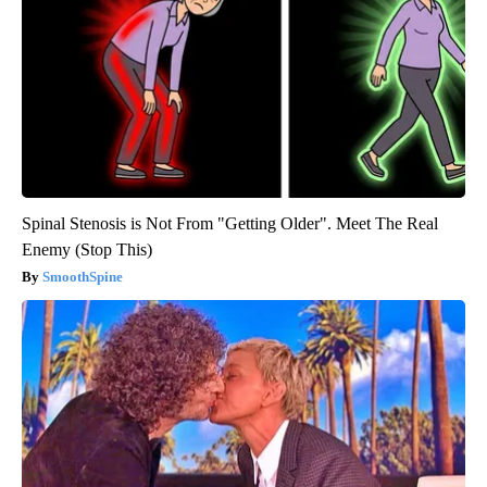
Spinal Stenosis is Not From "Getting Older". Meet The Real
Enemy (Stop This)
SmoothSpine