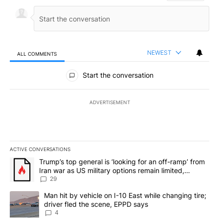
NEWEST
ALL COMMENTS
All Comments
Start the conversation
ADVERTISEMENT
ACTIVE CONVERSATIONS
The following is a list of the most commented articles in the last 7
A trending article titled "Trump’s top general is ‘looking for an o
Trump’s top general is ‘looking for an off-ramp’ from
Iran war as US military options remain limited,
sources say
29
A trending article titled "Man hit by vehicle on I-10 East while c
Man hit by vehicle on I-10 East while changing tire;
driver fled the scene, EPPD says
4