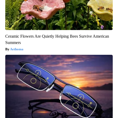
Ceramic Flowers Are Quietly Helping Bees Survive American
Summers
Aethoma