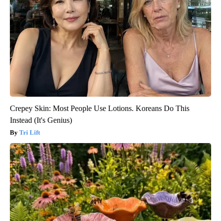
Crepey Skin: Most People Use Lotions. Koreans Do This
Instead (It's Genius)
Tri Lift