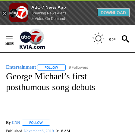
ABC-7 News App
DOWNLOAD
Breaking News Alerts
& Video On Demand
Skip
to
92°
Content
Entertainment
9 Followers
FOLLOW
FOLLOW "ENTERTAINMENT" TO RECEIVE NOTIF
George Michael’s first
posthumous song debuts
By
CNN
FOLLOW
FOLLOW "" TO RECEIVE NOTIFICATIONS ABOUT NEW PAGE
Published
November 6, 2019
9:18 AM