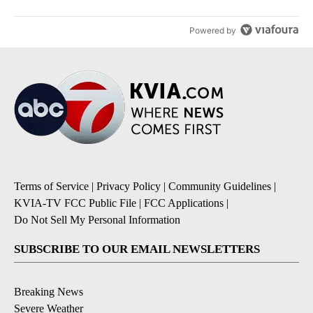
Powered by
Terms of Service
|
Privacy Policy
|
Community Guidelines
|
KVIA-TV FCC Public File
|
FCC Applications
|
Do Not Sell My Personal Information
SUBSCRIBE TO OUR EMAIL NEWSLETTERS
Breaking News
Severe Weather