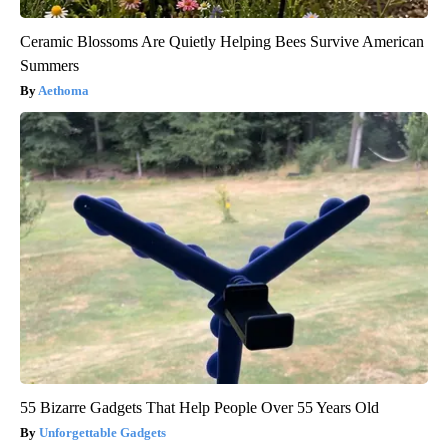
Ceramic Blossoms Are Quietly Helping Bees Survive American
Summers
Aethoma
55 Bizarre Gadgets That Help People Over 55 Years Old
Unforgettable Gadgets