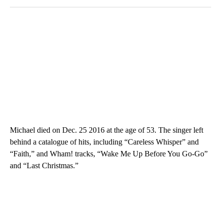
Michael died on Dec. 25 2016 at the age of 53. The singer left
behind a catalogue of hits, including “Careless Whisper” and
“Faith,” and Wham! tracks, “Wake Me Up Before You Go-Go”
and “Last Christmas.”