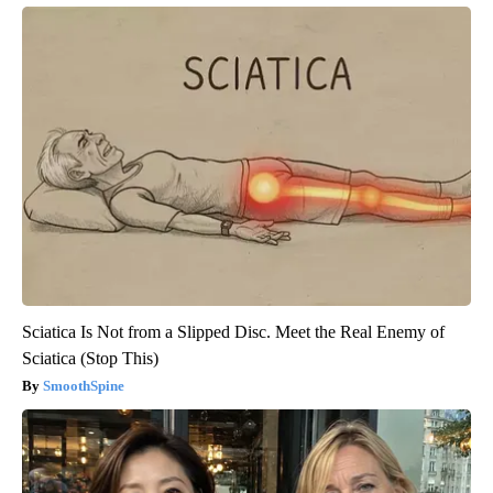
Sciatica Is Not from a Slipped Disc. Meet the Real Enemy of
Sciatica (Stop This)
SmoothSpine