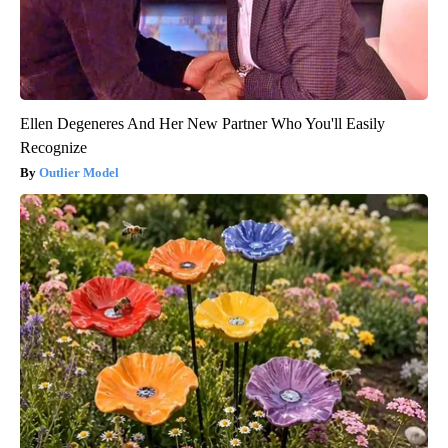
Ellen Degeneres And Her New Partner Who You'll Easily
Recognize
Outlier Model