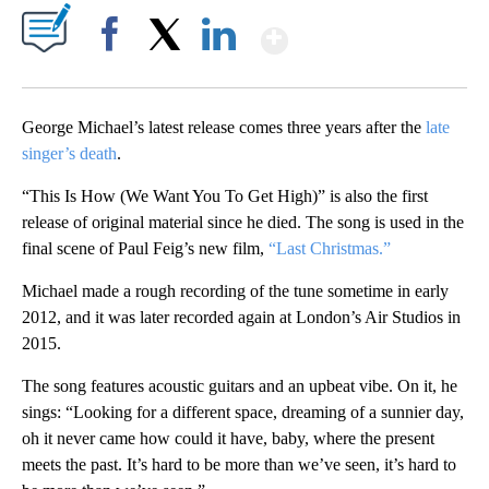
Show More
Facebook
X
LinkedIn
George Michael’s latest release comes three years after the
late
singer’s death
.
“This Is How (We Want You To Get High)” is also the first
release of original material since he died. The song is used in the
final scene of Paul Feig’s new film,
“Last Christmas.”
Michael made a rough recording of the tune sometime in early
2012, and it was later recorded again at London’s Air Studios in
2015.
The song features acoustic guitars and an upbeat vibe. On it, he
sings: “Looking for a different space, dreaming of a sunnier day,
oh it never came how could it have, baby, where the present
meets the past. It’s hard to be more than we’ve seen, it’s hard to