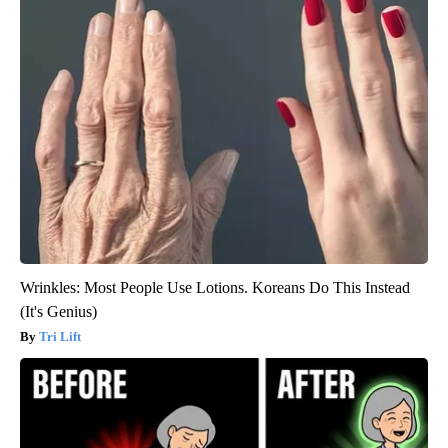
Wrinkles: Most People Use Lotions. Koreans Do This Instead
(It's Genius)
Tri Lift