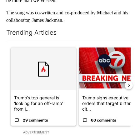
be more than we’ve seen.”
The song was co-written and co-produced by Michael and his
collaborator, James Jackman.
Trending Articles
The following is a list of the most commented articles in the last 7
A trending article titled "Trump’s top general is ‘looking for a
A trending article titled "Tru
Trump’s top general is
Trump signs executive
‘looking for an off-ramp’
orders that target birthright
from I...
cit...
29 comments
60 comments
ADVERTISEMENT