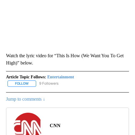
Watch the lyric video for “This Is How (We Want You To Get
High)” below.
Article Topic Follows:
Entertainment
9 Followers
FOLLOW
FOLLOW "ENTERTAINMENT" TO RECEIVE NOTIFICATIONS ABOUT 
Jump to comments ↓
CNN