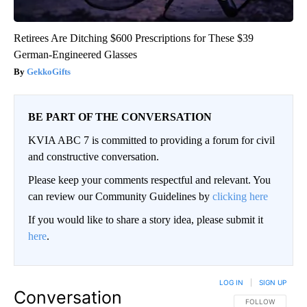
Retirees Are Ditching $600 Prescriptions for These $39
German-Engineered Glasses
GekkoGifts
BE PART OF THE CONVERSATION
KVIA ABC 7 is committed to providing a forum for civil
and constructive conversation.
Please keep your comments respectful and relevant. You
can review our Community Guidelines by
clicking here
If you would like to share a story idea, please submit it
here
.
LOG IN
|
SIGN UP
Conversation
FOLLOW THIS CO
FOLLOW