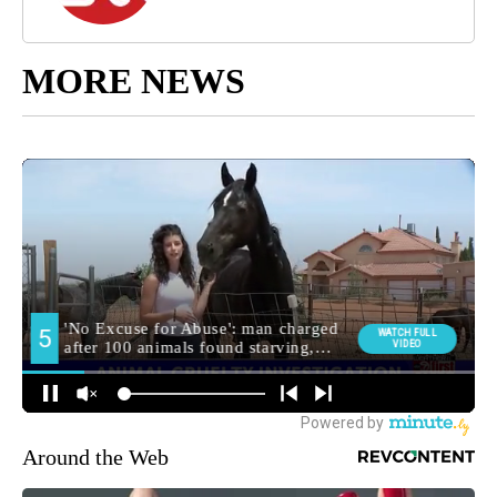
MORE NEWS
Around the Web