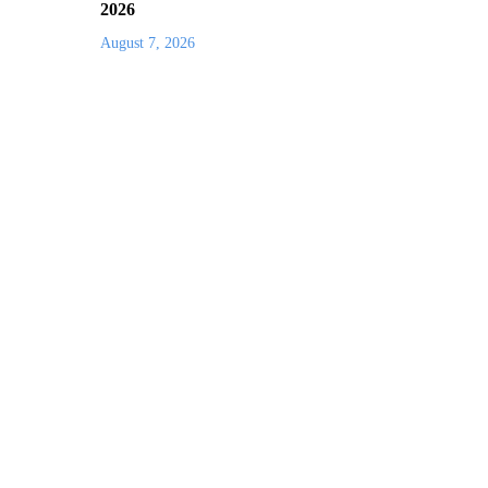
2026
August 7, 2026