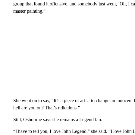
group that found it offensive, and somebody just went, ‘Oh, I can 
master painting.”
She went on to say, “It’s a piece of art… to change an innocent 
hell are you on? That’s ridiculous.”
Still, Osbourne says she remains a Legend fan.
“I have to tell you, I love John Legend,” she said. “I love John L