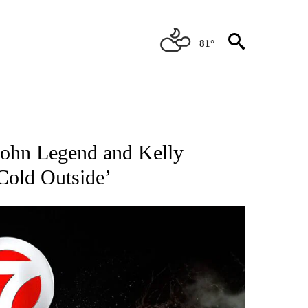
81°
OTIFICATIONS ABOUT NEW PAGES ON "ENTERTAINMENT".
 John Legend and Kelly
 Cold Outside’