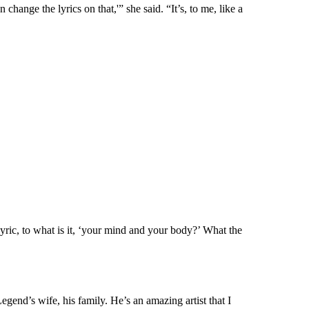
change the lyrics on that,'” she said. “It’s, to me, like a
lyric, to what is it, ‘your mind and your body?’ What the
egend’s wife, his family. He’s an amazing artist that I