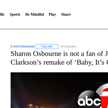
fic
Sports
Be Mindful
Play
Share
Entertainment
9 Followers
FOLLOW
FOLLOW "ENTERTAINMENT" TO RECEIVE N
Sharon Osbourne is not a fan of
Clarkson’s remake of ‘Baby, It’s