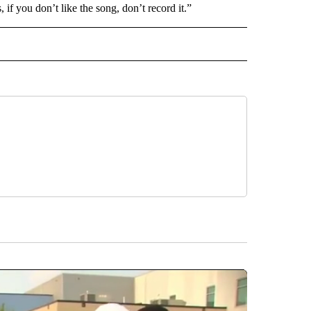
 if you don’t like the song, don’t record it.”
INMENT" TO RECEIVE NOTIFICATIONS ABOUT NEW PAGES ON "ENTERTAINMENT".