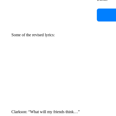
Some of the revised lyrics:
Clarkson: “What will my friends think…”