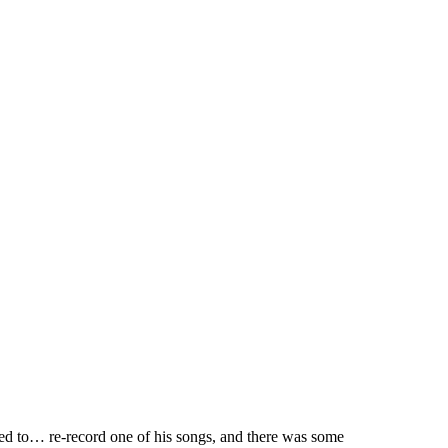
d to… re-record one of his songs, and there was some