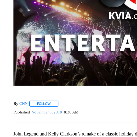
By
CNN
FOLLOW
FOLLOW "" TO RECEIVE NOTIFICATIONS ABOUT NEW 
Published
November 6, 2019
8:30 AM
John Legend and Kelly Clarkson’s remake of a classic holiday d