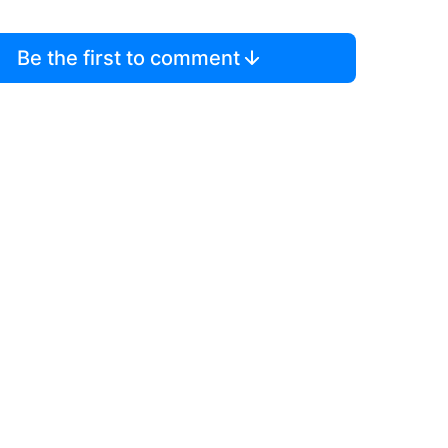
Be the first to comment