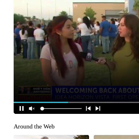
Around the Web