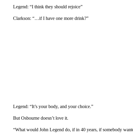
Legend: “I think they should rejoice”
Clarkson: “…if I have one more drink?”
Legend: “It’s your body, and your choice.”
But Osbourne doesn’t love it.
“What would John Legend do, if in 40 years, if somebody wante