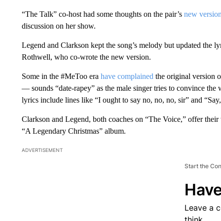
“The Talk” co-host had some thoughts on the pair’s
new version 
discussion on her show.
Legend and Clarkson kept the song’s melody but updated the lyri
Rothwell, who co-wrote the new version.
Some in the #MeToo era
have complained
the original version
— sounds “date-rapey” as the male singer tries to convince the w
lyrics include lines like “I ought to say no, no, no, sir” and “Say
Clarkson and Legend, both coaches on “The Voice,” offer their v
“A Legendary Christmas” album.
ADVERTISEMENT
Start the Co
Have
Leave a 
think.