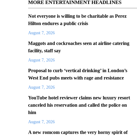
MORE ENTERTAINMENT HEADLINES
Not everyone is willing to be charitable as Perez
Hilton endures a public crisis
August 7, 2026
Maggots and cockroaches seen at airline catering
facility, staff say
August 7, 2026
Proposal to curb ‘vertical drinking’ in London’s
West End pubs meets with rage and resistance
August 7, 2026
YouTube hotel reviewer claims new luxury resort
canceled his reservation and called the police on
him
August 7, 2026
A new romcom captures the very horny spirit of