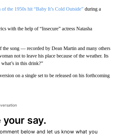
of the 1950s hit “Baby It’s Cold Outside”
during a
cs with the help of “Insecure” actress Natasha
 of the song — recorded by Dean Martin and many others
oman not to leave his place because of the weather. Its
, what’s in this drink?”
ersion on a single set to be released on his forthcoming
nversation
 your say.
comment below and let us know what you