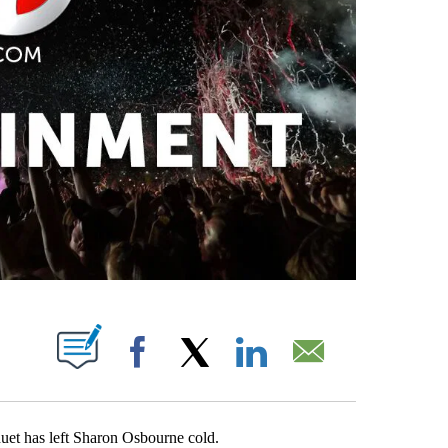
PAGES ON "".
Facebook
X
LinkedIn
Email
uet has left Sharon Osbourne cold.