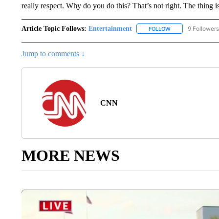
really respect. Why do you do this? That’s not right. The thing is,
Article Topic Follows:
Entertainment
9 Followers
FOLLOW
FOLLOW "ENTERTA
Jump to comments ↓
CNN
MORE NEWS