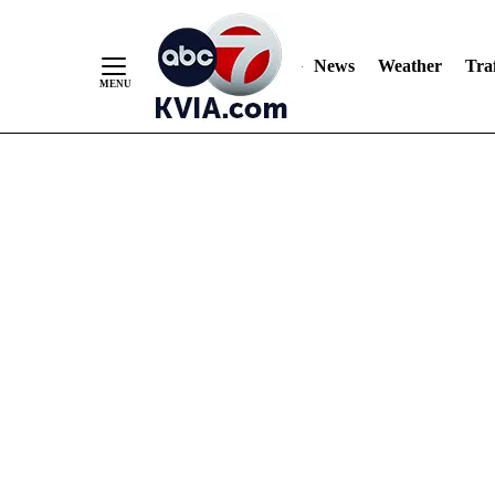
News
Weather
Traf
Skip
to
Content