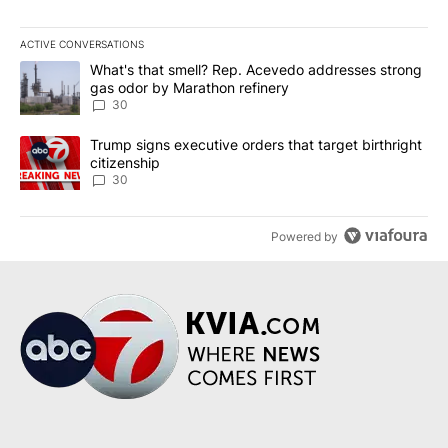
ACTIVE CONVERSATIONS
The following is a list of the most commented articles in the last 7
A trending article titled "What's that smell? Rep. Acevedo addre
What's that smell? Rep. Acevedo addresses strong
gas odor by Marathon refinery
30
A trending article titled "Trump signs executive orders that targe
Trump signs executive orders that target birthright
citizenship
30
Powered by