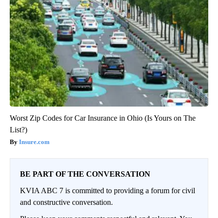
Worst Zip Codes for Car Insurance in Ohio (Is Yours on The
List?)
Insure.com
BE PART OF THE CONVERSATION
KVIA ABC 7 is committed to providing a forum for civil
and constructive conversation.