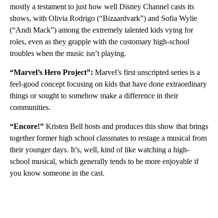
mostly a testament to just how well Disney Channel casts its
shows, with Olivia Rodrigo (“Bizaardvark”) and Sofia Wylie
(“Andi Mack”) among the extremely talented kids vying for
roles, even as they grapple with the customary high-school
troubles when the music isn’t playing.
“Marvel’s Hero Project”:
Marvel’s first unscripted series is a
feel-good concept focusing on kids that have done extraordinary
things or sought to somehow make a difference in their
communities.
“Encore!”
Kristen Bell hosts and produces this show that brings
together former high school classmates to restage a musical from
their younger days. It’s, well, kind of like watching a high-
school musical, which generally tends to be more enjoyable if
you know someone in the cast.