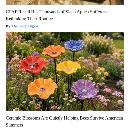
CPAP Recall Has Thousands of Sleep Apnea Sufferers
Rethinking Their Routine
The Sleep Digest
Ceramic Blossoms Are Quietly Helping Bees Survive American
Summers