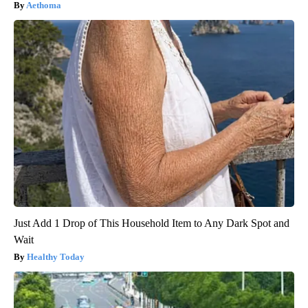
Aethoma
Just Add 1 Drop of This Household Item to Any Dark Spot and
Wait
Healthy Today