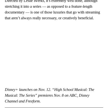
Directed by Leslie Iwerks, it’s extremely well done, although
stretching it into a series — as opposed to a feature-length
documentary — is one of those luxuries that go with streaming
that aren’t always really necessary, or creatively beneficial.
Disney+ launches on Nov. 12. “High School Musical: The
Musical: The Series” premieres Nov. 8 on ABC, Disney
Channel and Freeform.