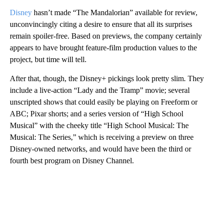
Disney
hasn’t made “The Mandalorian” available for review,
unconvincingly citing a desire to ensure that all its surprises
remain spoiler-free. Based on previews, the company certainly
appears to have brought feature-film production values to the
project, but time will tell.
After that, though, the Disney+ pickings look pretty slim. They
include a live-action “Lady and the Tramp” movie; several
unscripted shows that could easily be playing on Freeform or
ABC; Pixar shorts; and a series version of “High School
Musical” with the cheeky title “High School Musical: The
Musical: The Series,” which is receiving a preview on three
Disney-owned networks, and would have been the third or
fourth best program on Disney Channel.
A
D
V
E
R
TI
S