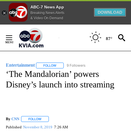
ABC-7 News App
DOWNLOAD
Breaking News Alerts
& Video On Demand
Skip
to
87°
Content
Entertainment
9 Followers
FOLLOW
FOLLOW "ENTERTAINMENT" TO RECEIVE NOTIF
‘The Mandalorian’ powers
Disney’s launch into streaming
By
CNN
FOLLOW
FOLLOW "" TO RECEIVE NOTIFICATIONS ABOUT NEW PAGE
Published
November 8, 2019
7:26 AM