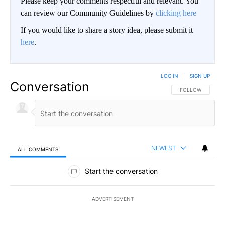
Please keep your comments respectful and relevant. You
can review our Community Guidelines by
clicking here
If you would like to share a story idea, please submit it
here
.
LOG IN
|
SIGN UP
Conversation
FOLLOW THIS CO
FOLLOW
NEWEST
ALL COMMENTS
All Comments
Start the conversation
ADVERTISEMENT