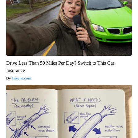
Drive Less Than 50 Miles Per Day? Switch to This Car
Insurance
Insure.com