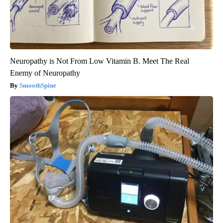
Neuropathy is Not From Low Vitamin B. Meet The Real
Enemy of Neuropathy
SmoothSpine