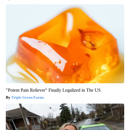
"Potent Pain Reliever" Finally Legalized in The US
Triple Green Farms