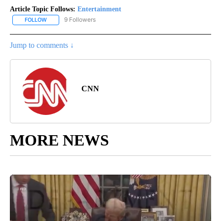
Article Topic Follows:
Entertainment
9 Followers
FOLLOW
FOLLOW "ENTERTAINMENT" TO RECEIVE NOTIFICATIONS ABOUT 
Jump to comments ↓
CNN
MORE NEWS