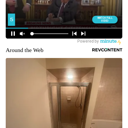
Around the Web