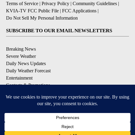
Terms of Service
|
Privacy Policy
|
Community Guidelines
|
KVIA-TV FCC Public File
|
FCC Applications
|
Do Not Sell My Personal Information
SUBSCRIBE TO OUR EMAIL NEWSLETTERS
Breaking News
Severe Weather
Daily News Updates
Daily Weather Forecast
Entertainment
Contests & Promotions
DOWNLOAD OUR APPS
Available for iOS and Android