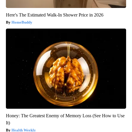
Here's The Estimated Walk-In Shower Price in 2026
HomeBuddy
Honey: The Greatest Enemy of Memory Loss (See How to Use
It)
Health Weekly