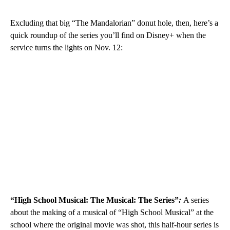
Excluding that big “The Mandalorian” donut hole, then, here’s a
quick roundup of the series you’ll find on Disney+ when the
service turns the lights on Nov. 12:
“High School Musical: The Musical: The Series”
:
A series
about the making of a musical of “High School Musical” at the
school where the original movie was shot, this half-hour series is