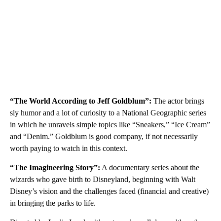
“The World According to Jeff Goldblum”:
The actor brings
sly humor and a lot of curiosity to a National Geographic series
in which he unravels simple topics like “Sneakers,” “Ice Cream”
and “Denim.” Goldblum is good company, if not necessarily
worth paying to watch in this context.
“The Imagineering Story”:
A documentary series about the
wizards who gave birth to Disneyland, beginning with Walt
Disney’s vision and the challenges faced (financial and creative)
in bringing the parks to life.