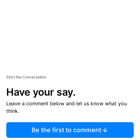
E
M
E
N
T
Start the Conversation
Have your say.
Leave a comment below and let us know what you
think.
Be the first to comment