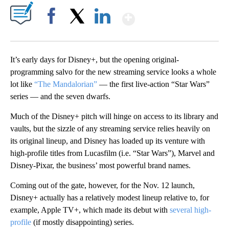
Show More
Facebook
X
LinkedIn
It’s early days for Disney+, but the opening original-
programming salvo for the new streaming service looks a whole
lot like
“The Mandalorian”
— the first live-action “Star Wars”
series — and the seven dwarfs.
Much of the Disney+ pitch will hinge on access to its library and
vaults, but the sizzle of any streaming service relies heavily on
its original lineup, and Disney has loaded up its venture with
high-profile titles from Lucasfilm (i.e. “Star Wars”), Marvel and
Disney-Pixar, the business’ most powerful brand names.
Coming out of the gate, however, for the Nov. 12 launch,
Disney+ actually has a relatively modest lineup relative to, for
example, Apple TV+, which made its debut with
several high-
profile
(if mostly disappointing) series.