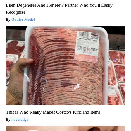
Ellen Degeneres And Her New Partner Who You'll Easily
Recognize
Outlier Model
This is Who Really Makes Costco's Kirkland Items
novelodge