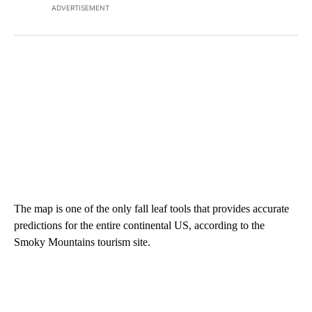
ADVERTISEMENT
The map is one of the only fall leaf tools that provides accurate
predictions for the entire continental US, according to the
Smoky Mountains tourism site.