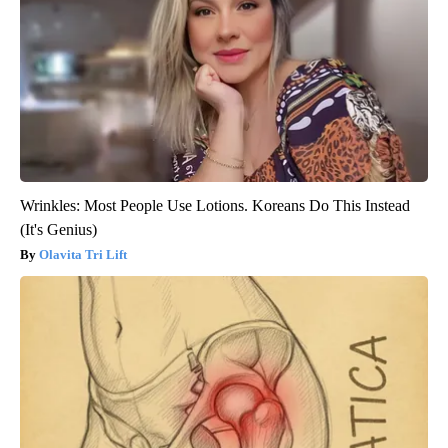
Wrinkles: Most People Use Lotions. Koreans Do This Instead
(It's Genius)
Olavita Tri Lift