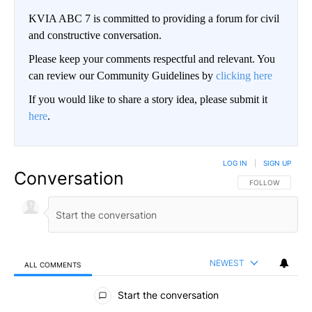
KVIA ABC 7 is committed to providing a forum for civil
and constructive conversation.
Please keep your comments respectful and relevant. You
can review our Community Guidelines by
clicking here
If you would like to share a story idea, please submit it
here
.
LOG IN
|
SIGN UP
Conversation
FOLLOW THIS CO
FOLLOW
NEWEST
ALL COMMENTS
All Comments
Start the conversation