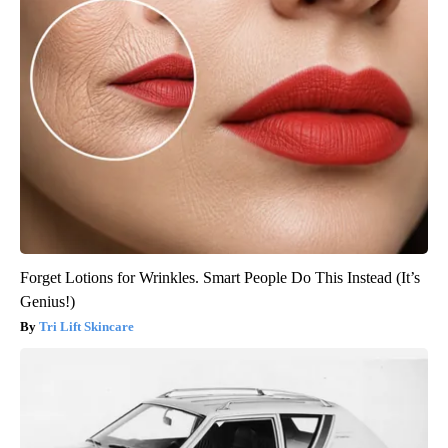
Forget Lotions for Wrinkles. Smart People Do This Instead (It’s
Genius!)
Tri Lift Skincare