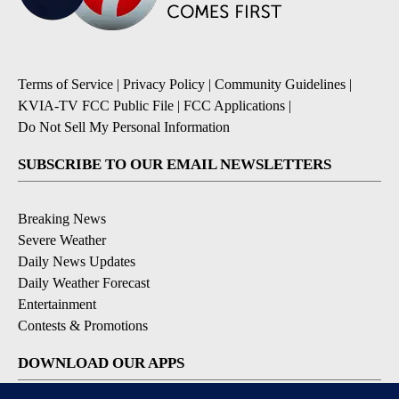
Terms of Service
|
Privacy Policy
|
Community Guidelines
|
KVIA-TV FCC Public File
|
FCC Applications
|
Do Not Sell My Personal Information
SUBSCRIBE TO OUR EMAIL NEWSLETTERS
Breaking News
Severe Weather
Daily News Updates
Daily Weather Forecast
Entertainment
Contests & Promotions
DOWNLOAD OUR APPS