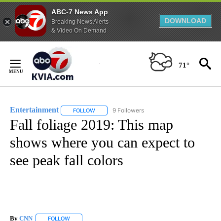
ABC-7 News App
DOWNLOAD
Breaking News Alerts
& Video On Demand
Skip
to
71°
Content
Entertainment
9 Followers
FOLLOW
FOLLOW "ENTERTAINMENT" TO RECEIVE NOTIF
Fall foliage 2019: This map
shows where you can expect to
see peak fall colors
By
CNN
FOLLOW
FOLLOW "" TO RECEIVE NOTIFICATIONS ABOUT NEW PAGE