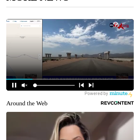
Around the Web