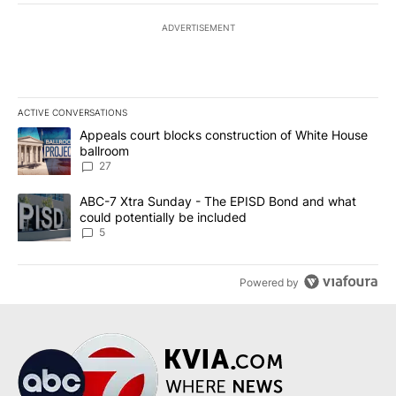
ADVERTISEMENT
ACTIVE CONVERSATIONS
The following is a list of the most commented articles in the last 7
A trending article titled "Appeals court blocks construction of W
Appeals court blocks construction of White House
ballroom
27
A trending article titled "ABC-7 Xtra Sunday - The EPISD Bond a
ABC-7 Xtra Sunday - The EPISD Bond and what
could potentially be included
5
Powered by