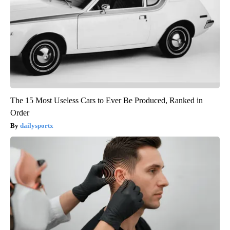
The 15 Most Useless Cars to Ever Be Produced, Ranked in
Order
dailysportx