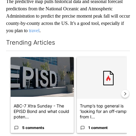
The predictive map pulls historical data and seasonal forecast
predictions from the National Oceanic and Atmospheric
Administration to predict the precise moment peak fall will occur
county-by-county across the US. It’s a good tool, especially if
you plan to
travel
.
Trending Articles
The following is a list of the most commented articles in the last 7
A trending article titled "ABC-7 Xtra Sunday - The EPISD Bond
A trending article titled "Tru
ABC-7 Xtra Sunday - The
Trump’s top general is
EPISD Bond and what could
‘looking for an off-ramp’
poten...
from I...
5 comments
1 comment