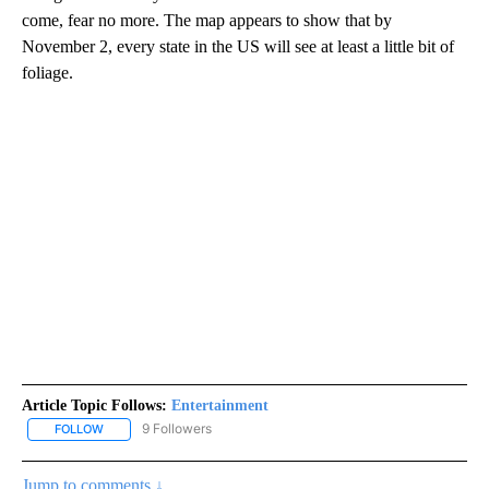
come, fear no more. The map appears to show that by
November 2, every state in the US will see at least a little bit of
foliage.
Article Topic Follows:
Entertainment
9 Followers
FOLLOW
FOLLOW "ENTERTAINMENT" TO RECEIVE NOTIFICATIONS ABOUT 
Jump to comments ↓