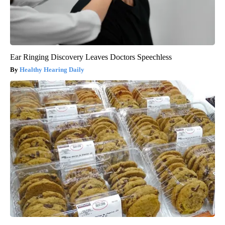
Ear Ringing Discovery Leaves Doctors Speechless
Healthy Hearing Daily