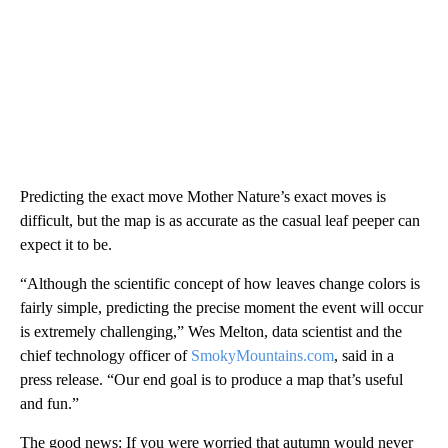
Predicting the exact move Mother Nature’s exact moves is
difficult, but the map is as accurate as the casual leaf peeper can
expect it to be.
“Although the scientific concept of how leaves change colors is
fairly simple, predicting the precise moment the event will occur
is extremely challenging,” Wes Melton, data scientist and the
chief technology officer of
SmokyMountains.com
, said in a
press release. “Our end goal is to produce a map that’s useful
and fun.”
The good news: If you were worried that autumn would never