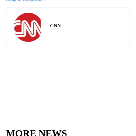
CNN
MORE NEWS