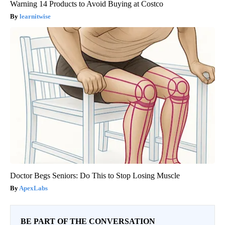
Warning 14 Products to Avoid Buying at Costco
learnitwise
Doctor Begs Seniors: Do This to Stop Losing Muscle
ApexLabs
BE PART OF THE CONVERSATION