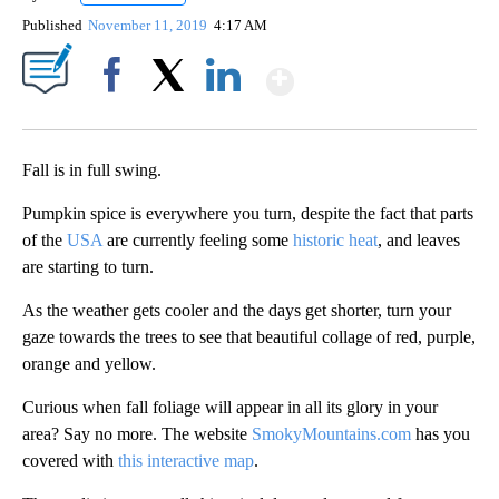
Published
November 11, 2019
4:17 AM
Show More
Facebook
X
LinkedIn
Fall is in full swing.
Pumpkin spice is everywhere you turn, despite the fact that parts
of the
USA
are currently feeling some
historic heat
, and leaves
are starting to turn.
As the weather gets cooler and the days get shorter, turn your
gaze towards the trees to see that beautiful collage of red, purple,
orange and yellow.
Curious when fall foliage will appear in all its glory in your
area? Say no more. The website
SmokyMountains.com
has you
covered with
this interactive map
.