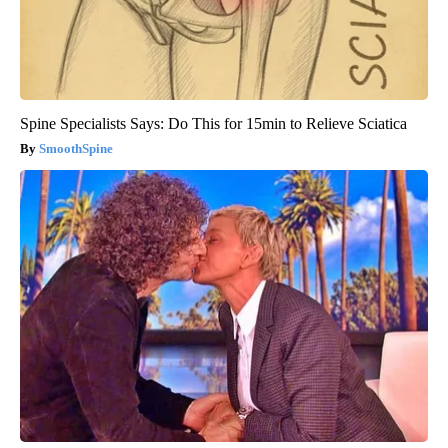
Spine Specialists Says: Do This for 15min to Relieve Sciatica
SmoothSpine