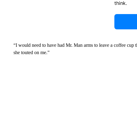
think.
“I would need to have had Mr. Man arms to leave a coffee cup th
she touted on me.”