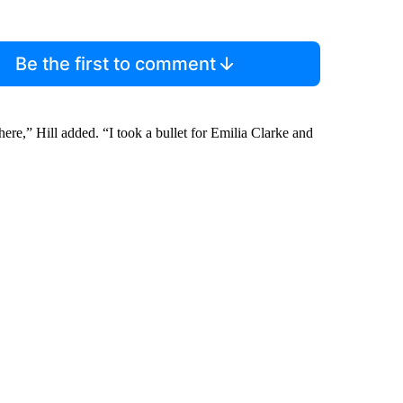
Be the first to comment
ere,” Hill added. “I took a bullet for Emilia Clarke and