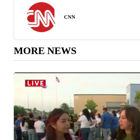
CNN
MORE NEWS