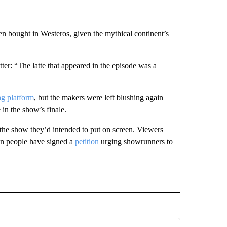
een bought in Westeros, given the mythical continent’s
ter: “The latte that appeared in the episode was a
ng platform
, but the makers were left blushing again
in the show’s finale.
 the show they’d intended to put on screen. Viewers
on people have signed a
petition
urging showrunners to
INMENT" TO RECEIVE NOTIFICATIONS ABOUT NEW PAGES ON "ENTERTAINMENT".