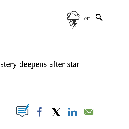
74°
OTIFICATIONS ABOUT NEW PAGES ON "ENTERTAINMENT".
tery deepens after star
PAGES ON "".
Facebook
X
LinkedIn
Email