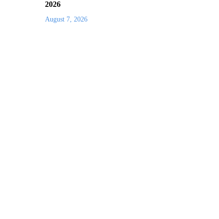
2026
August 7, 2026