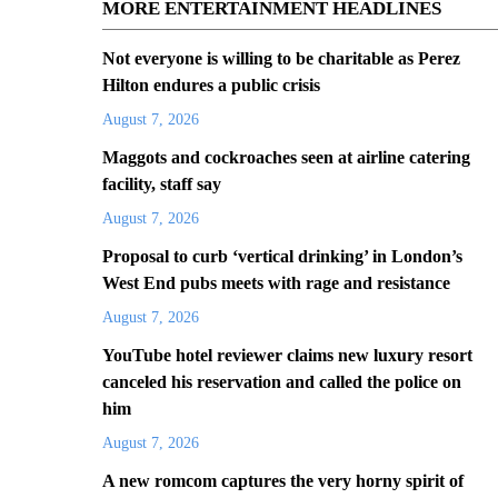
MORE ENTERTAINMENT HEADLINES
Not everyone is willing to be charitable as Perez
Hilton endures a public crisis
August 7, 2026
Maggots and cockroaches seen at airline catering
facility, staff say
August 7, 2026
Proposal to curb ‘vertical drinking’ in London’s
West End pubs meets with rage and resistance
August 7, 2026
YouTube hotel reviewer claims new luxury resort
canceled his reservation and called the police on
him
August 7, 2026
A new romcom captures the very horny spirit of