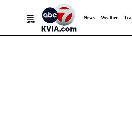
News
Weather
Traf
Skip
to
Content