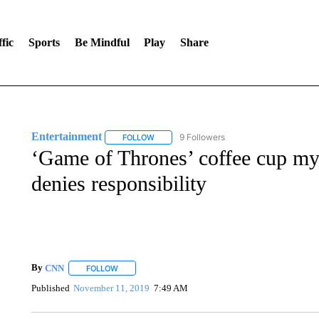
fic
Sports
Be Mindful
Play
Share
Entertainment
9 Followers
FOLLOW
FOLLOW "ENTERTAINMENT" TO RECEIVE N
‘Game of Thrones’ coffee cup mys
denies responsibility
By
CNN
FOLLOW
FOLLOW "" TO RECEIVE NOTIFICATIONS ABOUT NEW 
Published
November 11, 2019
7:49 AM