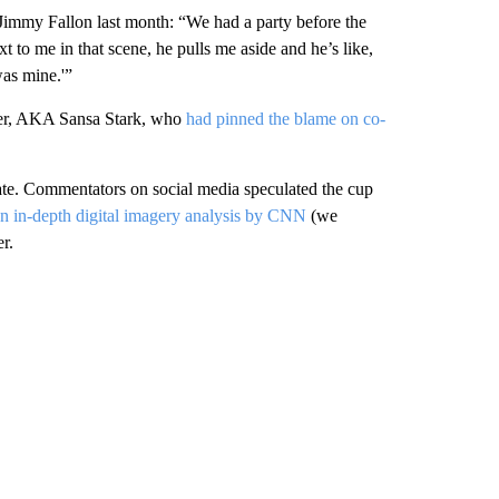
 Jimmy Fallon last month: “We had a party before the
 to me in that scene, he pulls me aside and he’s like,
was mine.'”
ner, AKA Sansa Stark, who
had pinned the blame on co-
gate. Commentators on social media speculated the cup
n in-depth digital imagery analysis by CNN
(we
r.