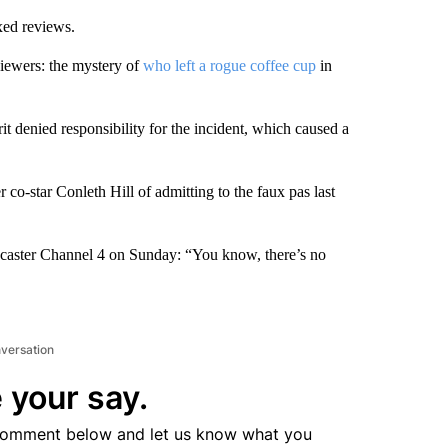
xed reviews.
 viewers: the mystery of
who left a rogue coffee cup
in
it denied responsibility for the incident, which caused a
o-star Conleth Hill of admitting to the faux pas last
adcaster Channel 4 on Sunday: “You know, there’s no
nversation
 your say.
comment below and let us know what you