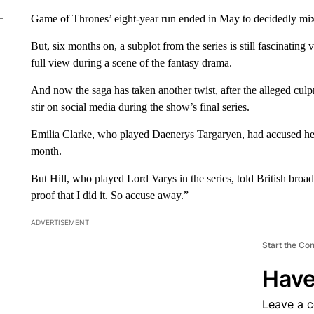
Game of Thrones’ eight-year run ended in May to decidedly mi
But, six months on, a subplot from the series is still fascinating
full view during a scene of the fantasy drama.
And now the saga has taken another twist, after the alleged culpr
stir on social media during the show’s final series.
Emilia Clarke, who played Daenerys Targaryen, had accused her c
month.
But Hill, who played Lord Varys in the series, told British bro
proof that I did it. So accuse away.”
ADVERTISEMENT
Start the Co
Have
Leave a 