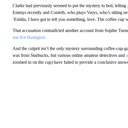
Clarke had previously seemed to put the mystery to bed, telling
Emmys recently and Conleth, who plays Varys, who’s sitting next
‘Emilia, I have got to tell you something, love. The coffee cup 
That accusation contradicted another account from Sophie Tur
star Kit Harington.
And the culprit isn’t the only mystery surrounding coffee-cup-
was from Starbucks, but various online amateur detectives and
a
zoomed in on the cup) have failed to provide a conclusive answe