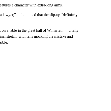
eatures a character with extra-long arms.
a lawyer,” and quipped that the slip-up “definitely
n a table in the great hall of Winterfell — briefly
inal stretch, with fans mocking the mistake and
ible.