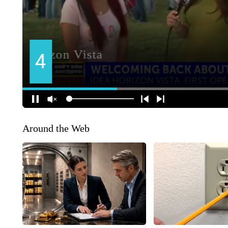
Around the Web