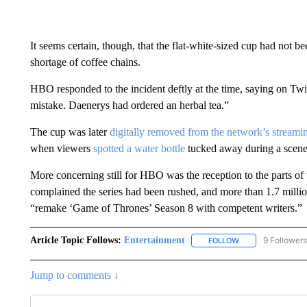
It seems certain, though, that the flat-white-sized cup had not b
shortage of coffee chains.
HBO responded to the incident deftly at the time, saying on Twit
mistake. Daenerys had ordered an herbal tea.”
The cup was later
digitally removed from the network’s streami
when viewers
spotted a water bottle
tucked away during a scene 
More concerning still for HBO was the reception to the parts of
complained the series had been rushed, and more than 1.7 milli
“remake ‘Game of Thrones’ Season 8 with competent writers.”
Article Topic Follows:
Entertainment
9 Followers
FOLLOW
FOLLOW "ENTERTA
Jump to comments ↓