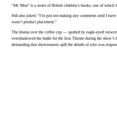
“Mr. Men” is a series of British children’s books, one of which f
Hill also joked: “I’m just not making any comments until I have 
wasn’t product placement.”
The drama over the coffee cup — spotted by eagle-eyed viewers o
overshadowed the battle for the Iron Throne during the show’s f
demanding that showrunners spill the details of who was respons