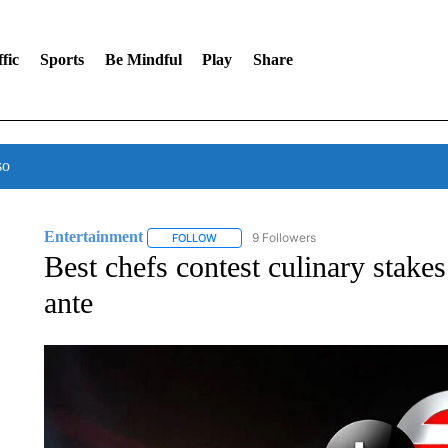
fic
Sports
Be Mindful
Play
Share
so
Entertainment
9 Followers
FOLLOW
FOLLOW "ENTERTAINMENT" TO RECEIVE N
Best chefs contest culinary stakes
ante