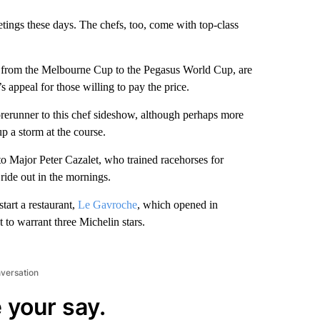
etings these days. The chefs, too, come with top-class
from the Melbourne Cup to the Pegasus World Cup, are
s appeal for those willing to pay the price.
rerunner to this chef sideshow, although perhaps more
p a storm at the course.
 to Major Peter Cazalet, who trained racehorses for
ride out in the mornings.
art a restaurant,
Le Gavroche
, which opened in
 to warrant three Michelin stars.
nversation
 your say.