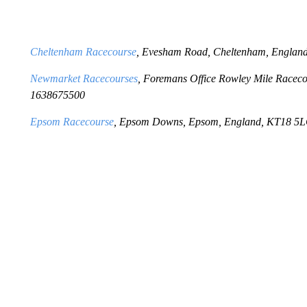
Cheltenham Racecourse
, Evesham Road, Cheltenham, Engla
Newmarket Racecourses
, Foremans Office Rowley Mile Racec
1638675500
Epsom Racecourse
, Epsom Downs, Epsom, England, KT18 5L