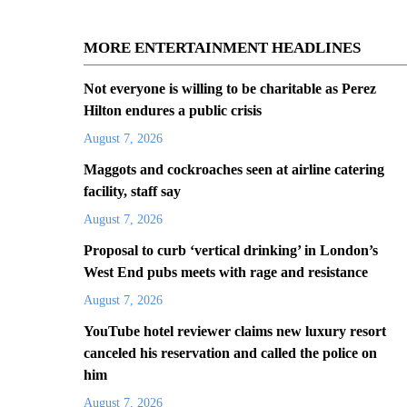
MORE ENTERTAINMENT HEADLINES
Not everyone is willing to be charitable as Perez
Hilton endures a public crisis
August 7, 2026
Maggots and cockroaches seen at airline catering
facility, staff say
August 7, 2026
Proposal to curb ‘vertical drinking’ in London’s
West End pubs meets with rage and resistance
August 7, 2026
YouTube hotel reviewer claims new luxury resort
canceled his reservation and called the police on
him
August 7, 2026