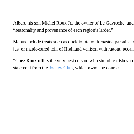
Albert, his son Michel Roux Jr., the owner of Le Gavroche, and
“seasonality and provenance of each region’s larder.”
Menus include treats such as duck tourte with roasted parsnips
jus, or maple-cured loin of Highland venison with ragout, peca
“Chez Roux offers the very best cuisine with stunning dishes to 
statement from the
Jockey Club
, which owns the courses.