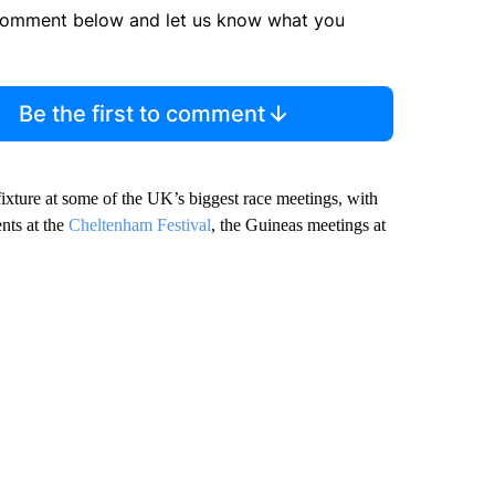
comment below and let us know what you
Be the first to comment
fixture at some of the UK’s biggest race meetings, with
ents at the
Cheltenham Festival
, the Guineas meetings at