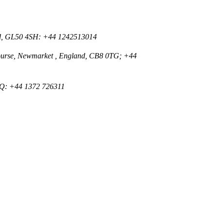
nd, GL50 4SH: +44 1242513014
ourse, Newmarket , England, CB8 0TG; +44
Q: +44 1372 726311