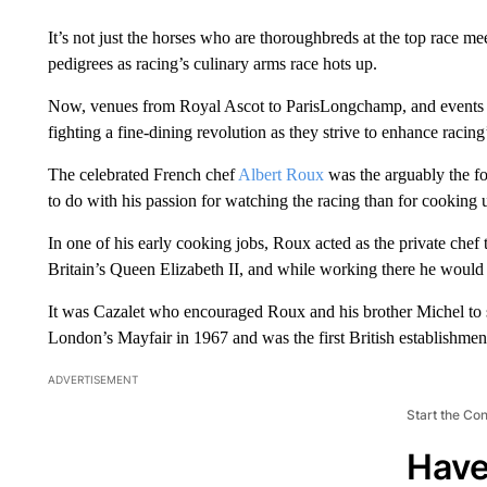
It’s not just the horses who are thoroughbreds at the top race me
pedigrees as racing’s culinary arms race hots up.
Now, venues from Royal Ascot to ParisLongchamp, and events 
fighting a fine-dining revolution as they strive to enhance racing’
The celebrated French chef
Albert Roux
was the arguably the fo
to do with his passion for watching the racing than for cooking u
In one of his early cooking jobs, Roux acted as the private chef
Britain’s Queen Elizabeth II, and while working there he would 
It was Cazalet who encouraged Roux and his brother Michel to st
London’s Mayfair in 1967 and was the first British establishment
ADVERTISEMENT
Start the Co
Have