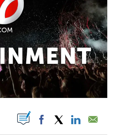
PAGES ON "".
Facebook
X
LinkedIn
Email