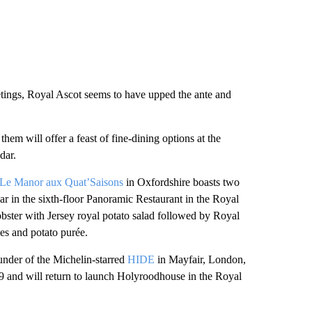
tings, Royal Ascot seems to have upped the ante and
hem will offer a feast of fine-dining options at the
dar.
Le Manor aux Quat’Saisons
in Oxfordshire boasts two
ear in the sixth-floor Panoramic Restaurant in the Royal
obster with Jersey royal potato salad followed by Royal
es and potato purée.
under of the Michelin-starred
HIDE
in Mayfair, London,
9 and will return to launch Holyroodhouse in the Royal