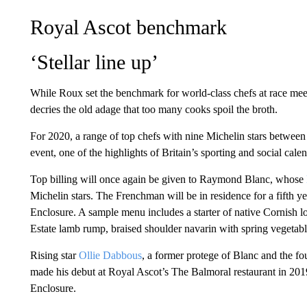
Royal Ascot benchmark
‘Stellar line up’
While Roux set the benchmark for world-class chefs at race mee
decries the old adage that too many cooks spoil the broth.
For 2020, a range of top chefs with nine Michelin stars between t
event, one of the highlights of Britain’s sporting and social calen
Top billing will once again be given to Raymond Blanc, whose
Michelin stars. The Frenchman will be in residence for a fifth y
Enclosure. A sample menu includes a starter of native Cornish l
Estate lamb rump, braised shoulder navarin with spring vegetabl
Rising star
Ollie Dabbous
, a former protege of Blanc and the fo
made his debut at Royal Ascot’s The Balmoral restaurant in 201
Enclosure.