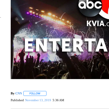
By
CNN
FOLLOW
FOLLOW "" TO RECEIVE NOTIFICATIONS ABOUT NEW 
Published
November 13, 2019
5:36 AM