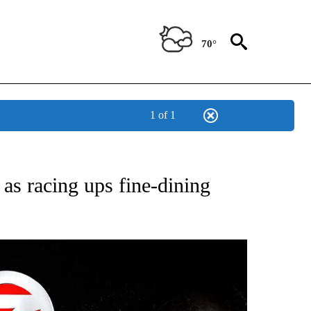
70°
1 of 1
OTIFICATIONS ABOUT NEW PAGES ON "ENTERTAINMENT".
 as racing ups fine-dining