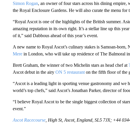
Simon Rogan
, an owner of four stars across his dining empire, w
the Royal Enclosure Gardens. He will also curate the menu for t
“Royal Ascot is one of the highlights of the British summer. Asid
amazing reputation in its own right. It’s a stellar line up this yea
of it,” said Dabbous ahead of this year’s event.
A new name to Royal Ascot’s culinary stakes is Samoan-born, N
Mere
in London, who will take up residence of The Balmoral in
Brett Graham, the winner of two Michelin stars as head chef at
Ascot debut in the airy
ON 5 restaurant
on the fifth floor of th
“Ascot is a leading light in sporting venue gastronomy and we 
world’s top chefs,” said Ascot’s Jonathan Parker, director of fo
“I believe Royal Ascot to be the single biggest collection of sta
event.”
Ascot Racecourse
, High St, Ascot, England, SL5 7JX; +44 03