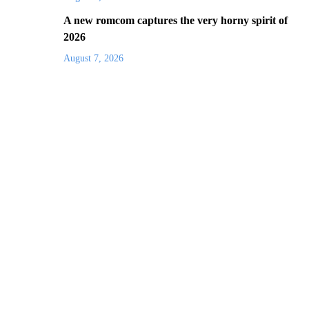
A new romcom captures the very horny spirit of
2026
August 7, 2026