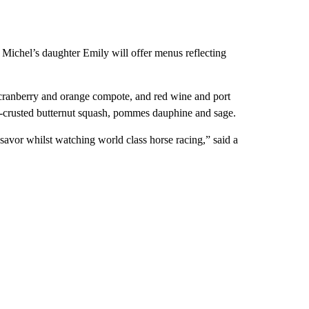
 Michel’s daughter Emily will offer menus reflecting
, cranberry and orange compote, and red wine and port
n-crusted butternut squash, pommes dauphine and sage.
savor whilst watching world class horse racing,” said a