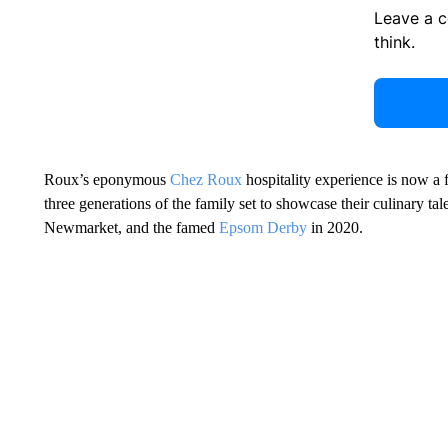
Leave a 
think.
Roux’s eponymous
Chez Roux
hospitality experience is now a 
three generations of the family set to showcase their culinary tal
Newmarket, and the famed
Epsom Derby
in 2020.