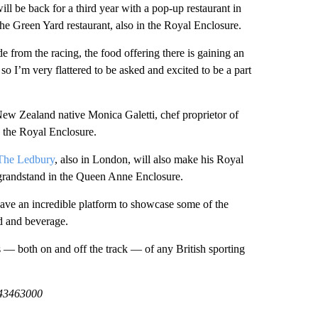
ill be back for a third year with a pop-up restaurant in
he Green Yard restaurant, also in the Royal Enclosure.
e from the racing, the food offering there is gaining an
r so I’m very flattered to be asked and excited to be a part
ew Zealand native Monica Galetti, chef proprietor of
 the Royal Enclosure.
The Ledbury
, also in London, will also make his Royal
e grandstand in the Queen Anne Enclosure.
have an incredible platform to showcase some of the
od and beverage.
rs — both on and off the track — of any British sporting
443463000