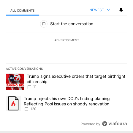
NEWEST
ALL COMMENTS
All Comments
Start the conversation
ADVERTISEMENT
ACTIVE CONVERSATIONS
The following is a list of the most commented articles in the last 7
A trending article titled "Trump signs executive orders that target
Trump signs executive orders that target birthright
citizenship
11
A trending article titled "Trump rejects his own DOJ’s finding bl
Trump rejects his own DOJ’s finding blaming
Reflecting Pool issues on shoddy renovation
120
Powered by