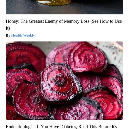
Honey: The Greatest Enemy of Memory Loss (See How to Use
It)
Health Weekly
Endocrinologist: If You Have Diabetes, Read This Before It's