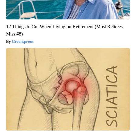
12 Things to Cut When Living on Retirement (Most Retirees
Miss #8)
Greensprout