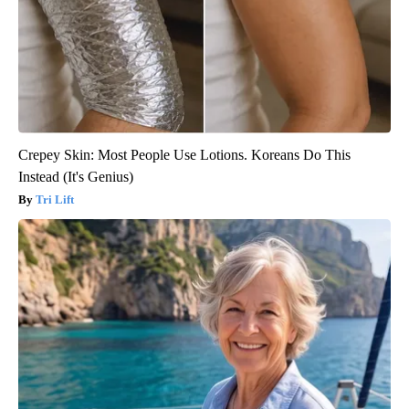
Crepey Skin: Most People Use Lotions. Koreans Do This
Instead (It's Genius)
Tri Lift