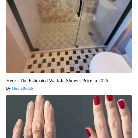
Here's The Estimated Walk-In Shower Price in 2026
HomeBuddy