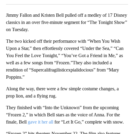
Jimmy Fallon and Kristen Bell pulled off a medley of 17 Disney
classics in an over five-minute segment for “The Tonight Show”
on Tuesday.
The two kicked off their performance with “When You Wish
Upon a Star,” then effortlessly covered “Under the Sea,” “Can
You Feel the Love Tonight,” “You’ve Got a Friend in Me,” as
well as a few songs from “Frozen.”They also included a
rendition of “Supercalifragilisticexpialidocious” from “Mary
Poppins.”
Along the way, there were a few simple costume changes, a
prop lion, and a flying rug.
They finished with “Into the Unknown” from the upcoming
“Frozen 2,” in which Bell stars as the voice of Anna. For the
finale, Bell
gave it her all
for “Let It Go,” complete with snow.
“Frozen 2” hits theaters November 22. The film also features