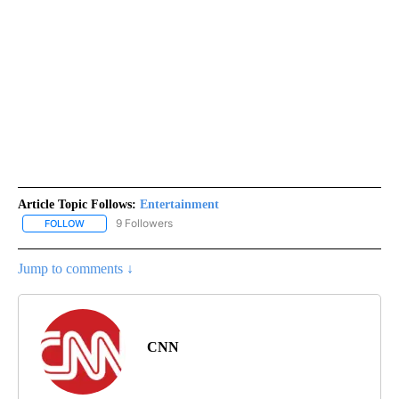
Article Topic Follows:
Entertainment
9 Followers
FOLLOW
FOLLOW "ENTERTAINMENT" TO RECEIVE NOTIFICATIONS ABOUT 
Jump to comments ↓
CNN