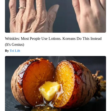
Wrinkles: Most People Use Lotions. Koreans Do This Instead
(It's Genius)
Tri Lift