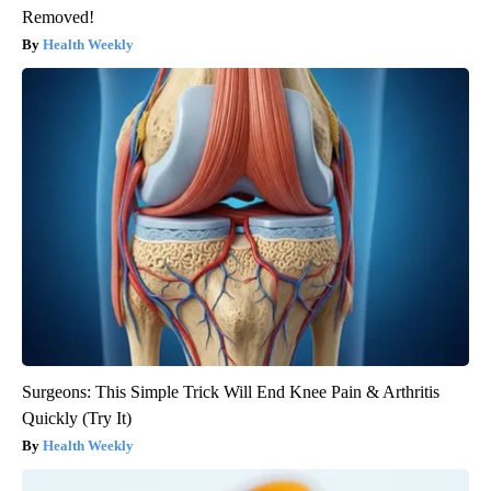
Removed!
Health Weekly
Surgeons: This Simple Trick Will End Knee Pain & Arthritis
Quickly (Try It)
Health Weekly