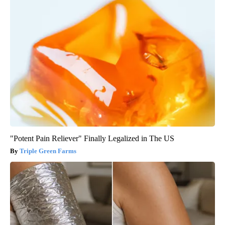
"Potent Pain Reliever" Finally Legalized in The US
Triple Green Farms