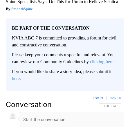
Spine Specialists Says: Do This for 15min to Relieve Sciatica
SmoothSpine
BE PART OF THE CONVERSATION
KVIA ABC 7 is committed to providing a forum for civil
and constructive conversation.
Please keep your comments respectful and relevant. You
can review our Community Guidelines by
clicking here
If you would like to share a story idea, please submit it
here
.
LOG IN
|
SIGN UP
Conversation
FOLLOW THIS CO
FOLLOW