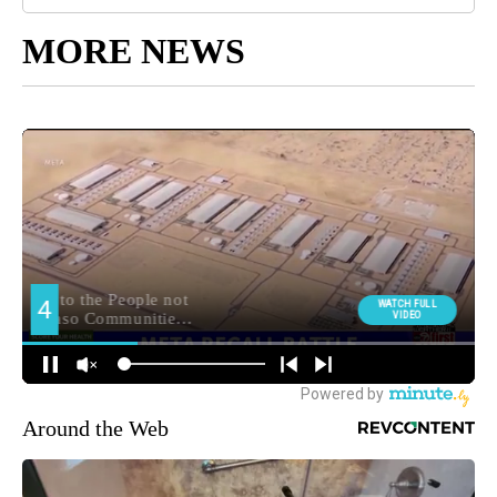
MORE NEWS
Around the Web