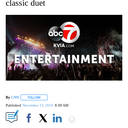
classic duet
By
CNN
FOLLOW
FOLLOW "" TO RECEIVE NOTIFICATIONS ABOUT NEW PAGE
Published
November 13, 2019
8:09 AM
Show More
Facebook
X
LinkedIn