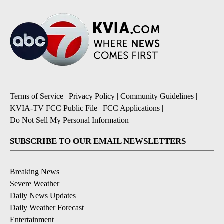
Terms of Service
|
Privacy Policy
|
Community Guidelines
|
KVIA-TV FCC Public File
|
FCC Applications
|
Do Not Sell My Personal Information
SUBSCRIBE TO OUR EMAIL NEWSLETTERS
Breaking News
Severe Weather
Daily News Updates
Daily Weather Forecast
Entertainment