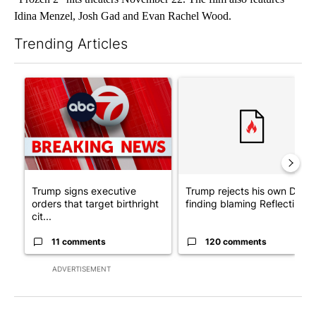
Idina Menzel, Josh Gad and Evan Rachel Wood.
Trending Articles
The following is a list of the most commented articles in the last 7
A trending article titled "Trump signs executive orders that tar
A trending article titled "Tr
Trump signs executive
Trump rejects his own DOJ’s
orders that target birthright
finding blaming Reflecting ..
cit...
11 comments
120 comments
ADVERTISEMENT