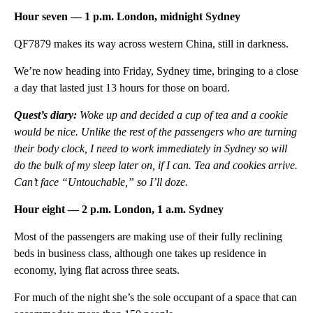
Hour seven — 1 p.m. London, midnight Sydney
QF7879 makes its way across western China, still in darkness.
We’re now heading into Friday, Sydney time, bringing to a close
a day that lasted just 13 hours for those on board.
Quest’s diary:
Woke up and decided a cup of tea and a cookie
would be nice. Unlike the rest of the passengers who are turning
their body clock, I need to work immediately in Sydney so will
do the bulk of my sleep later on, if I can. Tea and cookies arrive.
Can’t face “Untouchable,” so I’ll doze.
Hour eight — 2 p.m. London, 1 a.m. Sydney
Most of the passengers are making use of their fully reclining
beds in business class, although one takes up residence in
economy, lying flat across three seats.
For much of the night she’s the sole occupant of a space that can