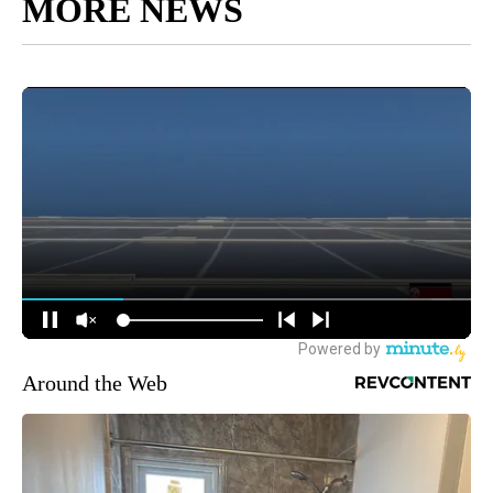
MORE NEWS
Around the Web