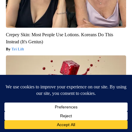
Crepey Skin: Most People Use Lotions. Koreans Do This
Instead (It's Genius)
Tri Lift