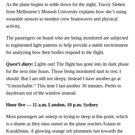
As the plane begins to settle down for the night, Tracey Sletten
from Melbourne’s Monash University explains how she’s using
wearable sensors to monitor crew brainwaves and physical
activity.
The passengers on board who are being monitored are subjected
to regimented light patterns to help provide a stable environment
for analyzing how their bodies respond to the flight.
Quest’s diary:
Lights out! The flight has gone into its dark phase
for the next nine hours. Those being monitored start to rest. I
should. But I am still not sleepy. Instead I have another go at
“Untouchable.” This time I last another 30 minutes. Prefer to
daydream out of the window instead.
Hour five — 11 a.m. London, 10 p.m. Sydney
Most passengers are asleep or trying to sleep at this point, which
is a shame as they miss sunset as the plane reaches Astana in
Kazakhstan. A glowing orange orb plummets fast towards the