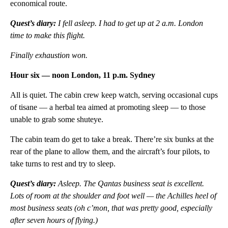
economical route.
Quest’s diary:
I fell asleep. I had to get up at 2 a.m. London
time to make this flight.
Finally exhaustion won.
Hour six — noon London, 11 p.m. Sydney
All is quiet. The cabin crew keep watch, serving occasional cups
of tisane — a herbal tea aimed at promoting sleep — to those
unable to grab some shuteye.
The cabin team do get to take a break. There’re six bunks at the
rear of the plane to allow them, and the aircraft’s four pilots, to
take turns to rest and try to sleep.
Quest’s diary:
Asleep. The Qantas business seat is excellent.
Lots of room at the shoulder and foot well — the Achilles heel of
most business seats (oh c’mon, that was pretty good, especially
after seven hours of flying.)