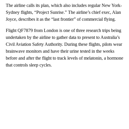
The airline calls its plan, which also includes regular New York-
Sydney flights, “Project Sunrise.” The airline’s chief exec, Alan
Joyce, describes it as the “last frontier” of commercial flying.
Flight QF7879 from London is one of three research trips being
undertaken by the airline to gather data to present to Australia’s
Civil Aviation Safety Authority. During these flights, pilots wear
brainwave monitors and have their urine tested in the weeks
before and after the flight to track levels of melatonin, a hormone
that controls sleep cycles.