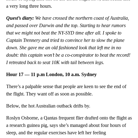
a very long three hours.
Quest’s diary:
W
e have crossed the northern coast of Australia,
and passed over Darwin and the top. Starting to hear rumors
that we might not beat the NY-SYD time after all. I spoke to
Captain Trennery and tried to convince her to slow the plane
down. She gave me an old fashioned look that left me in no
doubt: this captain won’t be a co-conspirator to beat the record!
I retreated back to seat 10K with tail between legs.
Hour 17 — 11 p.m London, 10 a.m. Sydney
There’s a palpable sense that people are keen to see the end of
the flight. They want off as soon as possible.
Below, the hot Australian outback drifts by.
Roslyn Osborne, a Qantas frequent flier drafted onto the flight as
a research guinea pig, says she’s managed about four hours of
sleep, and the regular exercises have left her feeling