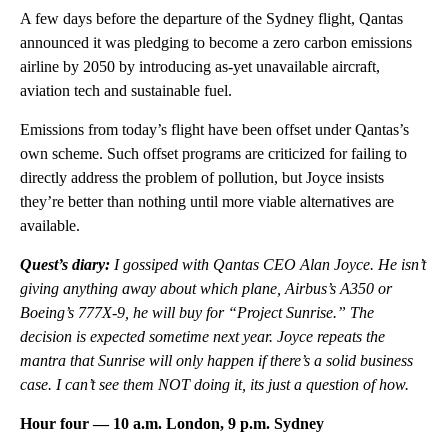
A few days before the departure of the Sydney flight, Qantas
announced it was pledging to become a zero carbon emissions
airline by 2050 by introducing as-yet unavailable aircraft,
aviation tech and sustainable fuel.
Emissions from today’s flight have been offset under Qantas’s
own scheme. Such offset programs are criticized for failing to
directly address the problem of pollution, but Joyce insists
they’re better than nothing until more viable alternatives are
available.
Quest’s diary:
I gossiped with Qantas CEO Alan Joyce. He isn’t
giving anything away about which plane, Airbus’s A350 or
Boeing’s 777X-9, he will buy for “Project Sunrise.” The
decision is expected sometime next year. Joyce repeats the
mantra that Sunrise will only happen if there’s a solid business
case. I can’t see them NOT doing it, its just a question of how.
Hour four — 10 a.m. London, 9 p.m. Sydney