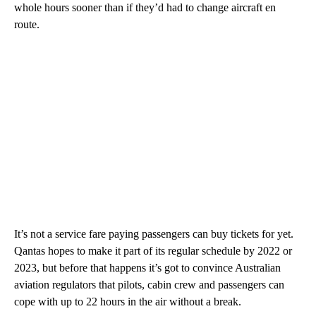
whole hours sooner than if they’d had to change aircraft en
route.
It’s not a service fare paying passengers can buy tickets for yet.
Qantas hopes to make it part of its regular schedule by 2022 or
2023, but before that happens it’s got to convince Australian
aviation regulators that pilots, cabin crew and passengers can
cope with up to 22 hours in the air without a break.