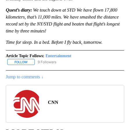
Quest’s diary:
We touch down at SYD We have flown 17,800
kilometers, that’s 11,000 miles. We have smashed the distance
record set by the NY/SYD flight and beaten that flight’s longest
time by three minutes!
Time for sleep. In a bed. Before I fly back, tomorrow.
Article Topic Follows:
Entertainment
9 Followers
FOLLOW
FOLLOW "ENTERTAINMENT" TO RECEIVE NOTIFICATIONS ABOUT 
Jump to comments ↓
CNN