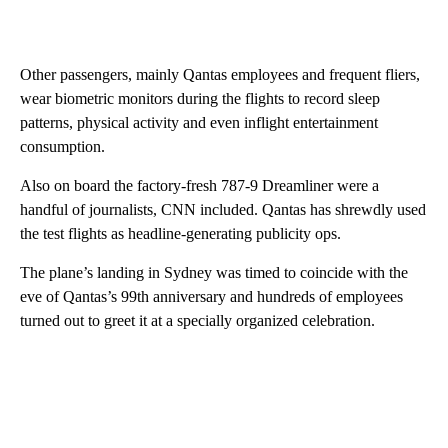
Other passengers, mainly Qantas employees and frequent fliers,
wear biometric monitors during the flights to record sleep
patterns, physical activity and even inflight entertainment
consumption.
Also on board the factory-fresh 787-9 Dreamliner were a
handful of journalists, CNN included. Qantas has shrewdly used
the test flights as headline-generating publicity ops.
The plane’s landing in Sydney was timed to coincide with the
eve of Qantas’s 99th anniversary and hundreds of employees
turned out to greet it at a specially organized celebration.