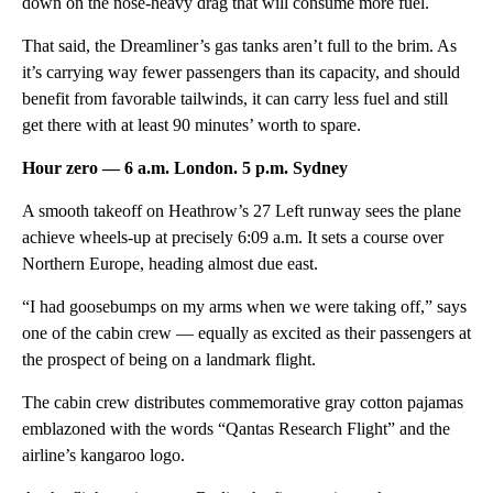
down on the nose-heavy drag that will consume more fuel.
That said, the Dreamliner’s gas tanks aren’t full to the brim. As
it’s carrying way fewer passengers than its capacity, and should
benefit from favorable tailwinds, it can carry less fuel and still
get there with at least 90 minutes’ worth to spare.
Hour zero — 6 a.m. London. 5 p.m. Sydney
A smooth takeoff on Heathrow’s 27 Left runway sees the plane
achieve wheels-up at precisely 6:09 a.m. It sets a course over
Northern Europe, heading almost due east.
“I had goosebumps on my arms when we were taking off,” says
one of the cabin crew — equally as excited as their passengers at
the prospect of being on a landmark flight.
The cabin crew distributes commemorative gray cotton pajamas
emblazoned with the words “Qantas Research Flight” and the
airline’s kangaroo logo.