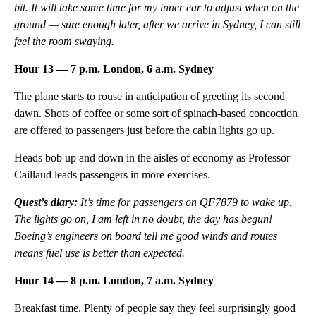
bit. It will take some time for my inner ear to adjust when on the
ground — sure enough later, after we arrive in Sydney, I can still
feel the room swaying.
Hour 13 — 7 p.m. London, 6 a.m. Sydney
The plane starts to rouse in anticipation of greeting its second
dawn. Shots of coffee or some sort of spinach-based concoction
are offered to passengers just before the cabin lights go up.
Heads bob up and down in the aisles of economy as Professor
Caillaud leads passengers in more exercises.
Quest’s diary:
It’s
time for passengers on QF7879 to wake up.
The lights go on, I am left in no doubt, the day has begun!
Boeing’s engineers on board tell me good winds and routes
means fuel use is better than expected.
Hour 14 — 8 p.m. London, 7 a.m. Sydney
Breakfast time. Plenty of people say they feel surprisingly good