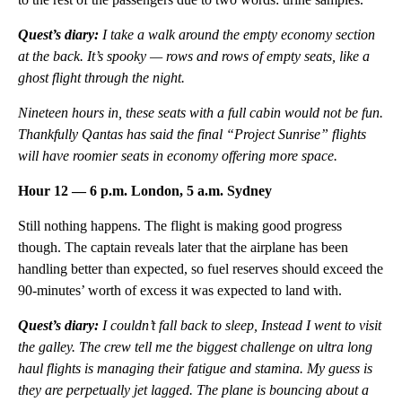
Quest’s diary:
I take a walk around the empty economy section
at the back. It’s spooky — rows and rows of empty seats, like a
ghost flight through the night.
Nineteen hours in, these seats with a full cabin would not be fun.
Thankfully Qantas has said the final “Project Sunrise” flights
will have roomier seats in economy offering more space.
Hour 12 — 6 p.m. London, 5 a.m. Sydney
Still nothing happens. The flight is making good progress
though. The captain reveals later that the airplane has been
handling better than expected, so fuel reserves should exceed the
90-minutes’ worth of excess it was expected to land with.
Quest’s diary:
I couldn’t fall back to sleep, Instead I went to visit
the galley. The crew tell me the biggest challenge on ultra long
haul flights is managing their fatigue and stamina. My guess is
they are perpetually jet lagged. The plane is bouncing about a