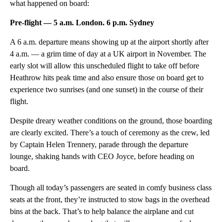
what happened on board:
Pre-flight — 5 a.m. London. 6 p.m. Sydney
A 6 a.m. departure means showing up at the airport shortly after
4 a.m. — a grim time of day at a UK airport in November. The
early slot will allow this unscheduled flight to take off before
Heathrow hits peak time and also ensure those on board get to
experience two sunrises (and one sunset) in the course of their
flight.
Despite dreary weather conditions on the ground, those boarding
are clearly excited. There’s a touch of ceremony as the crew, led
by Captain Helen Trennery, parade through the departure
lounge, shaking hands with CEO Joyce, before heading on
board.
Though all today’s passengers are seated in comfy business class
seats at the front, they’re instructed to stow bags in the overhead
bins at the back. That’s to help balance the airplane and cut