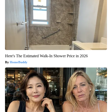
Here's The Estimated Walk-In Shower Price in 2026
HomeBuddy