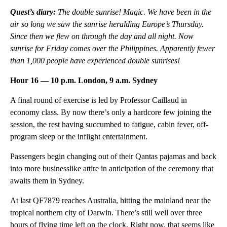
Quest’s diary:
The double sunrise! Magic. We have been in the
air so long we saw the sunrise heralding Europe’s Thursday.
Since then we flew on through the day and all night. Now
sunrise for Friday comes over the Philippines. Apparently fewer
than 1,000 people have experienced double sunrises!
Hour 16 — 10 p.m. London, 9 a.m. Sydney
A final round of exercise is led by Professor Caillaud in
economy class. By now there’s only a hardcore few joining the
session, the rest having succumbed to fatigue, cabin fever, off-
program sleep or the inflight entertainment.
Passengers begin changing out of their Qantas pajamas and back
into more businesslike attire in anticipation of the ceremony that
awaits them in Sydney.
At last QF7879 reaches Australia, hitting the mainland near the
tropical northern city of Darwin. There’s still well over three
hours of flying time left on the clock. Right now, that seems like