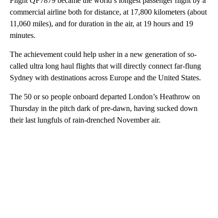
Flight QF7879 became the world’s longest passenger flight by a
commercial airline both for distance, at 17,800 kilometers (about
11,060 miles), and for duration in the air, at 19 hours and 19
minutes.
The achievement could help usher in a new generation of so-
called ultra long haul flights that will directly connect far-flung
Sydney with destinations across Europe and the United States.
The 50 or so people onboard departed London’s Heathrow on
Thursday in the pitch dark of pre-dawn, having sucked down
their last lungfuls of rain-drenched November air.
A
D
V
E
R
TI
S
E
M
E
N
T