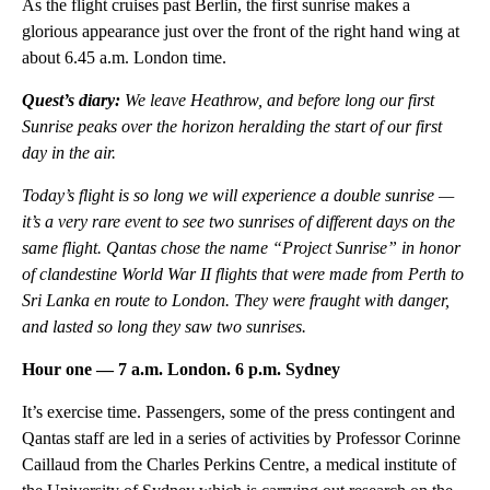
As the flight cruises past Berlin, the first sunrise makes a
glorious appearance just over the front of the right hand wing at
about 6.45 a.m. London time.
Quest’s diary:
We leave Heathrow, and before long our first
Sunrise peaks over the horizon heralding the start of our first
day in the air.
Today’s flight is so long we will experience a double sunrise —
it’s a very rare event to see two sunrises of different days on the
same flight. Qantas chose the name “Project Sunrise” in honor
of clandestine World War II flights that were made from Perth to
Sri Lanka en route to London. They were fraught with danger,
and lasted so long they saw two sunrises.
Hour one — 7 a.m. London. 6 p.m. Sydney
It’s exercise time. Passengers, some of the press contingent and
Qantas staff are led in a series of activities by Professor Corinne
Caillaud from the Charles Perkins Centre, a medical institute of