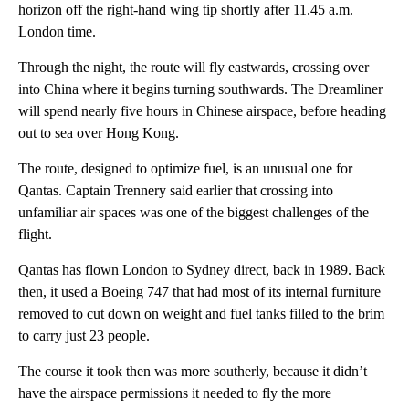
horizon off the right-hand wing tip shortly after 11.45 a.m.
London time.
Through the night, the route will fly eastwards, crossing over
into China where it begins turning southwards. The Dreamliner
will spend nearly five hours in Chinese airspace, before heading
out to sea over Hong Kong.
The route, designed to optimize fuel, is an unusual one for
Qantas. Captain Trennery said earlier that crossing into
unfamiliar air spaces was one of the biggest challenges of the
flight.
Qantas has flown London to Sydney direct, back in 1989. Back
then, it used a Boeing 747 that had most of its internal furniture
removed to cut down on weight and fuel tanks filled to the brim
to carry just 23 people.
The course it took then was more southerly, because it didn’t
have the airspace permissions it needed to fly the more