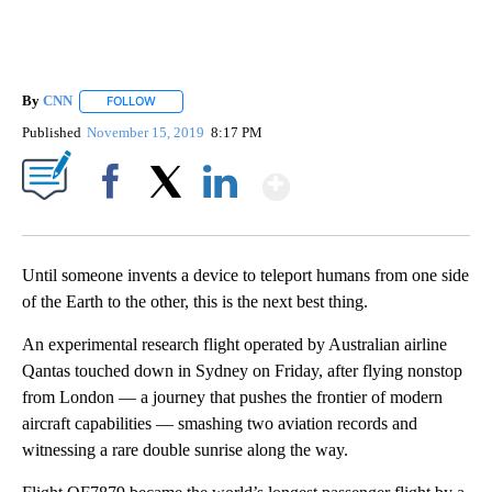
By
CNN
FOLLOW
FOLLOW "" TO RECEIVE NOTIFICATIONS ABOUT NEW PAGE
Published
November 15, 2019
8:17 PM
Show More
Facebook
X
LinkedIn
Until someone invents a device to teleport humans from one side
of the Earth to the other, this is the next best thing.
An experimental research flight operated by Australian airline
Qantas touched down in Sydney on Friday, after flying nonstop
from London — a journey that pushes the frontier of modern
aircraft capabilities — smashing two aviation records and
witnessing a rare double sunrise along the way.