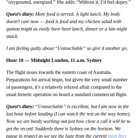
“oxygenated, energized.” She adds: “Without it, I’d feel dopey.”
Quest’s diary:
More food is served. A light lunch. My body
doesn’t care now — food is food and my chicken salad with
quinoa might as easily have been lunch, dinner or a late-night
snack.
I am feeling guilty about “Untouchable” so give it another go.
Hour 18 — Midnight London, 11 a.m. Sydney
The flight noses towards the eastern coast of Australia.
Preparations for arrival begin, but given the very small number
of passengers, it’s a relatively relaxed affair compared to the
usual frenetic operation on board a standard commercial flight.
Quest’s diary:
“Untouchable” is excellent, but I am now in the
last hour before landing (I can watch the rest on the way home).
Now we are busily working out just how close a call it will be to
get the record. Suddenly there is Sydney on the horizon. We
pause in respect as we see the haze from the current
bush fires