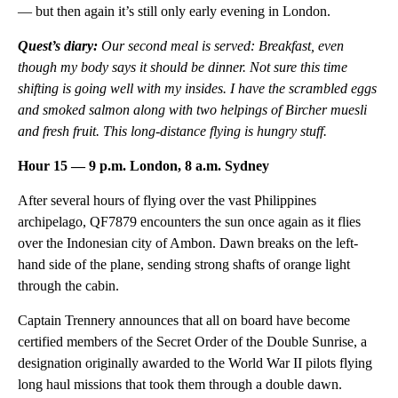
— but then again it’s still only early evening in London.
Quest’s diary:
Our second meal is served: Breakfast, even
though my body says it should be dinner. Not sure this time
shifting is going well with my insides. I have the scrambled eggs
and smoked salmon along with two helpings of Bircher muesli
and fresh fruit. This long-distance flying is hungry stuff.
Hour 15 — 9 p.m. London, 8 a.m. Sydney
After several hours of flying over the vast Philippines
archipelago, QF7879 encounters the sun once again as it flies
over the Indonesian city of Ambon. Dawn breaks on the left-
hand side of the plane, sending strong shafts of orange light
through the cabin.
Captain Trennery announces that all on board have become
certified members of the Secret Order of the Double Sunrise, a
designation originally awarded to the World War II pilots flying
long haul missions that took them through a double dawn.