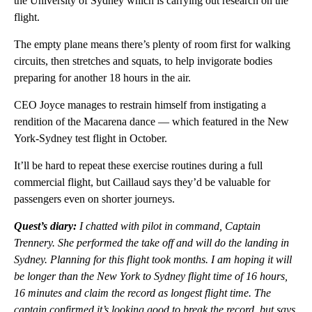
the University of Sydney which is carrying out research on the
flight.
The empty plane means there’s plenty of room first for walking
circuits, then stretches and squats, to help invigorate bodies
preparing for another 18 hours in the air.
CEO Joyce manages to restrain himself from instigating a
rendition of the Macarena dance — which featured in the New
York-Sydney test flight in October.
It’ll be hard to repeat these exercise routines during a full
commercial flight, but Caillaud says they’d be valuable for
passengers even on shorter journeys.
Quest’s diary:
I chatted with pilot in command, Captain
Trennery. She performed the take off and will do the landing in
Sydney. Planning for this flight took months. I am hoping it will
be longer than the New York to Sydney flight time of 16 hours,
16 minutes and claim the record as longest flight time. The
captain confirmed it’s looking good to break the record, but says