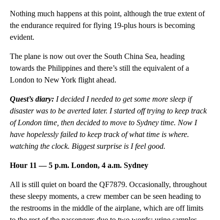
Nothing much happens at this point, although the true extent of
the endurance required for flying 19-plus hours is becoming
evident.
The plane is now out over the South China Sea, heading
towards the Philippines and there’s still the equivalent of a
London to New York flight ahead.
Quest’s diary:
I decided I needed to get some more sleep if
disaster was to be averted later. I started off trying to keep track
of London time, then decided to move to Sydney time. Now I
have hopelessly failed to keep track of what time is where.
watching the clock. Biggest surprise is I feel good.
Hour 11 — 5 p.m. London, 4 a.m. Sydney
All is still quiet on board the QF7879. Occasionally, throughout
these sleepy moments, a crew member can be seen heading to
the restrooms in the middle of the airplane, which are off limits
to the rest of the passengers due to two words: urine samples.