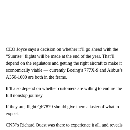
CEO Joyce says a decision on whether it’ll go ahead with the
“Sunrise” flights will be made at the end of the year. That’ll
depend on the regulators and getting the right aircraft to make it
economically viable — currently Boeing’s 777X-9 and Airbus’s
A350-1000 are both in the frame.
It’ll also depend on whether customers are willing to endure the
full nonstop journey.
If they are, flight QF7879 should give them a taster of what to
expect.
CNN’s Richard Quest was there to experience it all, and reveals