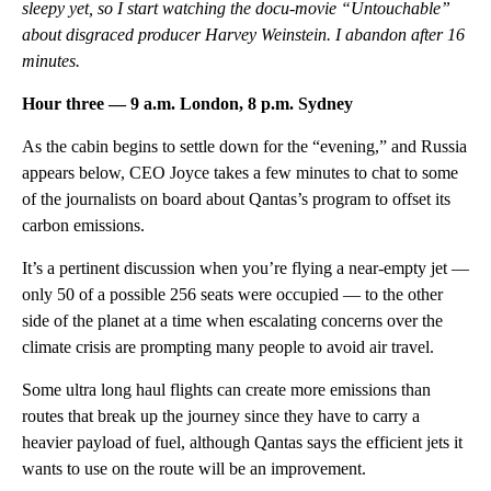
sleepy yet, so I start watching the docu-movie “Untouchable”
about disgraced producer Harvey Weinstein. I abandon after 16
minutes.
Hour three — 9 a.m. London, 8 p.m. Sydney
As the cabin begins to settle down for the “evening,” and Russia
appears below, CEO Joyce takes a few minutes to chat to some
of the journalists on board about Qantas’s program to offset its
carbon emissions.
It’s a pertinent discussion when you’re flying a near-empty jet —
only 50 of a possible 256 seats were occupied — to the other
side of the planet at a time when escalating concerns over the
climate crisis are prompting many people to avoid air travel.
Some ultra long haul flights can create more emissions than
routes that break up the journey since they have to carry a
heavier payload of fuel, although Qantas says the efficient jets it
wants to use on the route will be an improvement.