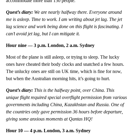
accommodate more than 150 people.
Quest’s diary:
We are nearly halfway there. Everyone around
me is asleep. Time to work. I am writing about jet lag. The jet
lag science and work being done on this flight is fascinating. I
can’t avoid jet lag, but I can mitigate it.
Hour nine — 3 p.m. London, 2 a.m. Sydney
Most of the plane is still asleep, or trying to sleep. The lucky
ones have cheated their body clocks and snatched a few hours.
The unlucky ones are still on UK time, which is fine for now,
but when the Australian morning hits, it’s going to hurt.
Quest’s diary:
This is the halfway point, over China. This
unique flight required special overflight permission from various
governments including China, Kazakhstan and Russia. One of
the countries only gave permission 36 hours before departure,
giving some anxious moments at Qantas HQ!
Hour 10 — 4 p.m. London, 3 a.m. Sydney