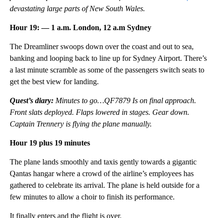
devastating large parts of New South Wales.
Hour 19: — 1 a.m. London, 12 a.m Sydney
The Dreamliner swoops down over the coast and out to sea,
banking and looping back to line up for Sydney Airport. There’s
a last minute scramble as some of the passengers switch seats to
get the best view for landing.
Quest’s diary:
Minutes to go…QF7879 Is on final approach.
Front slats deployed. Flaps lowered in stages. Gear down.
Captain Trennery is flying the plane manually.
Hour 19 plus 19 minutes
The plane lands smoothly and taxis gently towards a gigantic
Qantas hangar where a crowd of the airline’s employees has
gathered to celebrate its arrival. The plane is held outside for a
few minutes to allow a choir to finish its performance.
It finally enters and the flight is over.