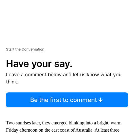
Start the Conversation
Have your say.
Leave a comment below and let us know what you
think.
Be the first to comment
Two sunrises later, they emerged blinking into a bright, warm
Friday afternoon on the east coast of Australia. At least three