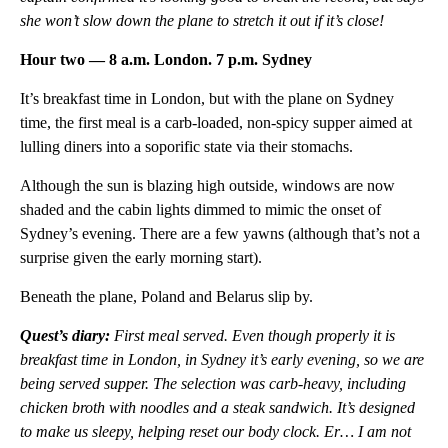
she won’t slow down the plane to stretch it out if it’s close!
Hour two — 8 a.m. London. 7 p.m. Sydney
It’s breakfast time in London, but with the plane on Sydney
time, the first meal is a carb-loaded, non-spicy supper aimed at
lulling diners into a soporific state via their stomachs.
Although the sun is blazing high outside, windows are now
shaded and the cabin lights dimmed to mimic the onset of
Sydney’s evening. There are a few yawns (although that’s not a
surprise given the early morning start).
Beneath the plane, Poland and Belarus slip by.
Quest’s diary:
F
irst meal served. Even though properly it is
breakfast time in London, in Sydney it’s early evening, so we are
being served supper. The selection was carb-heavy, including
chicken broth with noodles and a steak sandwich. It’s designed
to make us sleepy, helping reset our body clock. Er… I am not