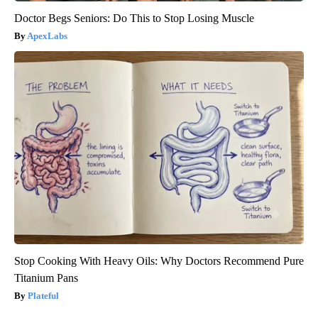
Doctor Begs Seniors: Do This to Stop Losing Muscle
ApexLabs
Stop Cooking With Heavy Oils: Why Doctors Recommend Pure
Titanium Pans
Plateful