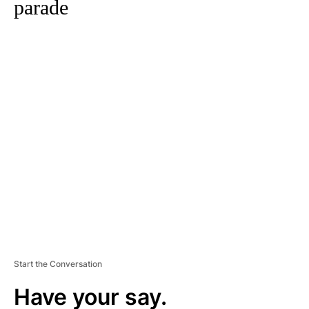
parade
A
D
V
E
R
TI
S
E
M
E
N
T
Start the Conversation
Have your say.