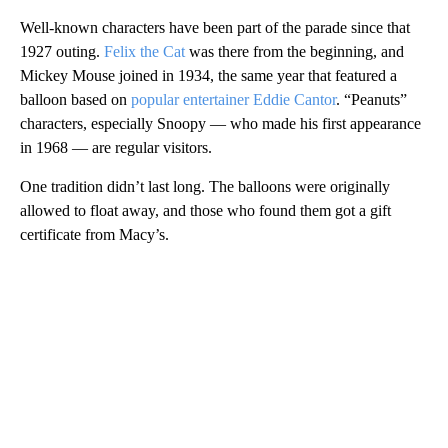
Well-known characters have been part of the parade since that
1927 outing.
Felix the Cat
was there from the beginning, and
Mickey Mouse joined in 1934, the same year that featured a
balloon based on
popular entertainer Eddie Cantor
. “Peanuts”
characters, especially Snoopy — who made his first appearance
in 1968 — are regular visitors.
One tradition didn’t last long. The balloons were originally
allowed to float away, and those who found them got a gift
certificate from Macy’s.