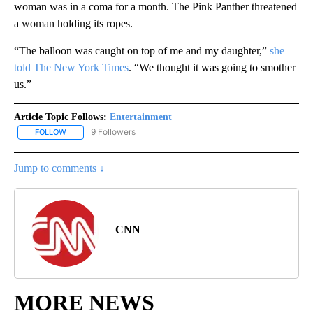
woman was in a coma for a month. The Pink Panther threatened
a woman holding its ropes.
“The balloon was caught on top of me and my daughter,”
she
told The New York Times
. “We thought it was going to smother
us.”
Article Topic Follows:
Entertainment
9 Followers
FOLLOW
FOLLOW "ENTERTAINMENT" TO RECEIVE NOTIFICATIONS ABOUT 
Jump to comments ↓
CNN
MORE NEWS