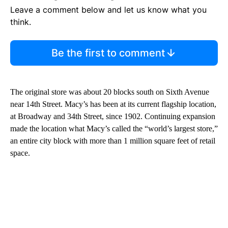
Leave a comment below and let us know what you
think.
Be the first to comment
The original store was about 20 blocks south on Sixth Avenue
near 14th Street. Macy’s has been at its current flagship location,
at Broadway and 34th Street, since 1902. Continuing expansion
made the location what Macy’s called the “world’s largest store,”
an entire city block with more than 1 million square feet of retail
space.