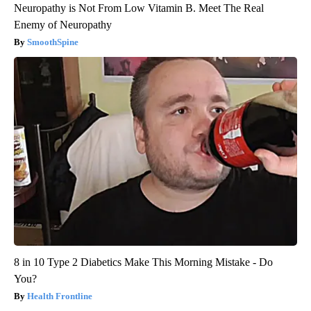
Neuropathy is Not From Low Vitamin B. Meet The Real
Enemy of Neuropathy
SmoothSpine
8 in 10 Type 2 Diabetics Make This Morning Mistake - Do
You?
Health Frontline