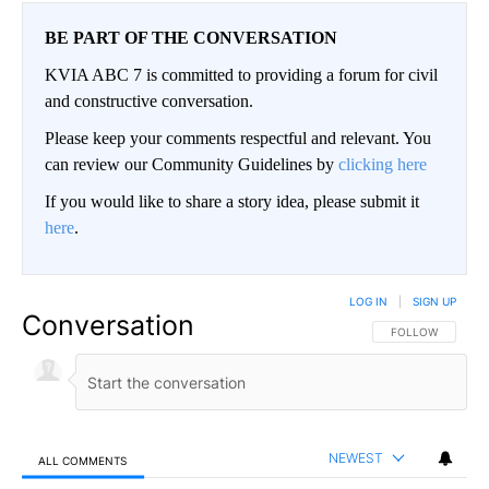
BE PART OF THE CONVERSATION
KVIA ABC 7 is committed to providing a forum for civil
and constructive conversation.
Please keep your comments respectful and relevant. You
can review our Community Guidelines by
clicking here
If you would like to share a story idea, please submit it
here
.
LOG IN
|
SIGN UP
Conversation
FOLLOW THIS CO
FOLLOW
NEWEST
ALL COMMENTS