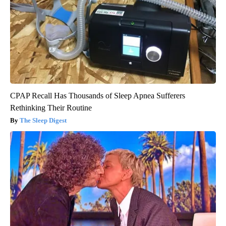
CPAP Recall Has Thousands of Sleep Apnea Sufferers
Rethinking Their Routine
The Sleep Digest