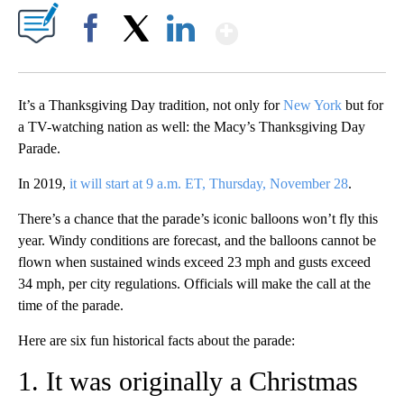
Show More
Facebook
X
LinkedIn
It’s a Thanksgiving Day tradition, not only for
New York
but for
a TV-watching nation as well: the Macy’s Thanksgiving Day
Parade.
In 2019,
it will start at 9 a.m. ET, Thursday, November 28
.
There’s a chance that the parade’s iconic balloons won’t fly this
year. Windy conditions are forecast, and the balloons cannot be
flown when sustained winds exceed 23 mph and gusts exceed
34 mph, per city regulations. Officials will make the call at the
time of the parade.
Here are six fun historical facts about the parade:
1. It was originally a Christmas