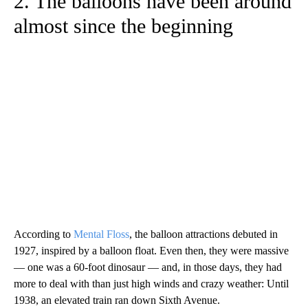
2. The balloons have been around
almost since the beginning
According to
Mental Floss
, the balloon attractions debuted in
1927, inspired by a balloon float. Even then, they were massive
— one was a 60-foot dinosaur — and, in those days, they had
more to deal with than just high winds and crazy weather: Until
1938, an elevated train ran down Sixth Avenue.