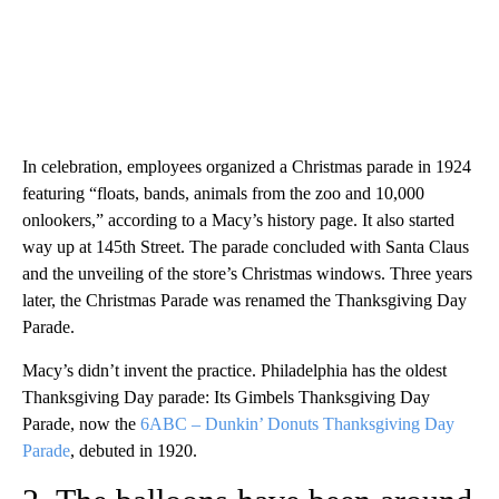
In celebration, employees organized a Christmas parade in 1924
featuring “floats, bands, animals from the zoo and 10,000
onlookers,” according to a Macy’s history page. It also started
way up at 145th Street. The parade concluded with Santa Claus
and the unveiling of the store’s Christmas windows. Three years
later, the Christmas Parade was renamed the Thanksgiving Day
Parade.
Macy’s didn’t invent the practice. Philadelphia has the oldest
Thanksgiving Day parade: Its Gimbels Thanksgiving Day
Parade, now the
6ABC – Dunkin’ Donuts Thanksgiving Day
Parade
, debuted in 1920.