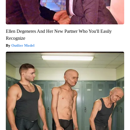
Ellen Degeneres And Her New Partner Who You'll Easily
Recognize
Outlier Model