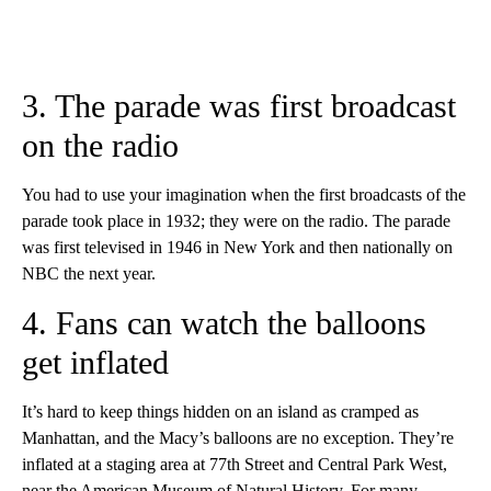
3. The parade was first broadcast
on the radio
You had to use your imagination when the first broadcasts of the
parade took place in 1932; they were on the radio. The parade
was first televised in 1946 in New York and then nationally on
NBC the next year.
4. Fans can watch the balloons
get inflated
It’s hard to keep things hidden on an island as cramped as
Manhattan, and the Macy’s balloons are no exception. They’re
inflated at a staging area at 77th Street and Central Park West,
near the American Museum of Natural History. For many