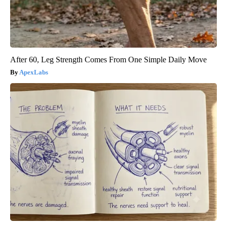
After 60, Leg Strength Comes From One Simple Daily Move
ApexLabs