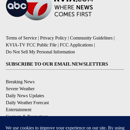
Terms of Service
|
Privacy Policy
|
Community Guidelines
|
KVIA-TV FCC Public File
|
FCC Applications
|
Do Not Sell My Personal Information
SUBSCRIBE TO OUR EMAIL NEWSLETTERS
Breaking News
Severe Weather
Daily News Updates
Daily Weather Forecast
Entertainment
Contests & Promotions
DOWNLOAD OUR APPS