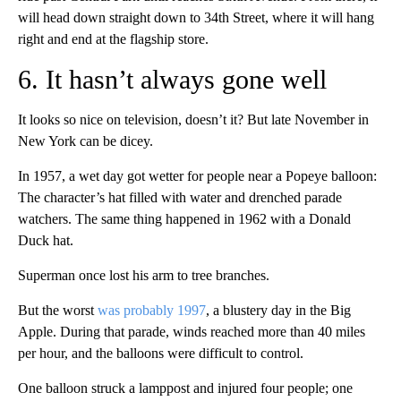
will head down straight down to 34th Street, where it will hang
right and end at the flagship store.
6. It hasn’t always gone well
It looks so nice on television, doesn’t it? But late November in
New York can be dicey.
In 1957, a wet day got wetter for people near a Popeye balloon:
The character’s hat filled with water and drenched parade
watchers. The same thing happened in 1962 with a Donald
Duck hat.
Superman once lost his arm to tree branches.
But the worst
was probably 1997
, a blustery day in the Big
Apple. During that parade, winds reached more than 40 miles
per hour, and the balloons were difficult to control.
One balloon struck a lamppost and injured four people; one