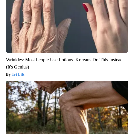
Wrinkles: Most People Use Lotions. Koreans Do This Instead
(It's Genius)
Tri Lift