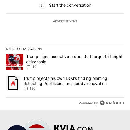
All Comments
Start the conversation
ADVERTISEMENT
ACTIVE CONVERSATIONS
The following is a list of the most commented articles in the last 7
A trending article titled "Trump signs executive orders that targe
Trump signs executive orders that target birthright
citizenship
10
A trending article titled "Trump rejects his own DOJ’s finding bl
Trump rejects his own DOJ’s finding blaming
Reflecting Pool issues on shoddy renovation
120
Powered by