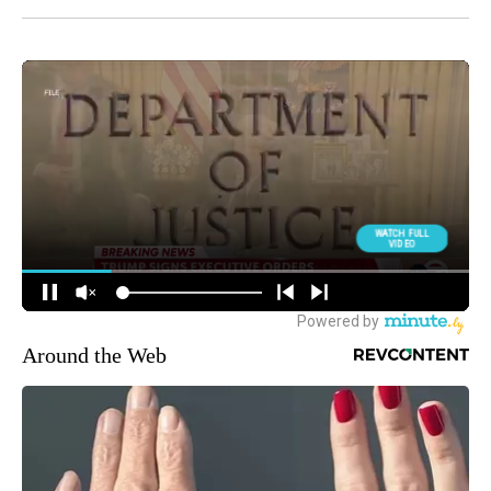
Around the Web