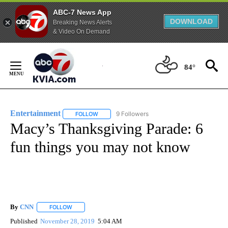
ABC-7 News App
DOWNLOAD
Breaking News Alerts
& Video On Demand
Skip
to
84°
Content
Entertainment
9 Followers
FOLLOW
FOLLOW "ENTERTAINMENT" TO RECEIVE NOTIF
Macy’s Thanksgiving Parade: 6
fun things you may not know
By
CNN
FOLLOW
FOLLOW "" TO RECEIVE NOTIFICATIONS ABOUT NEW PAGE
Published
November 28, 2019
5:04 AM