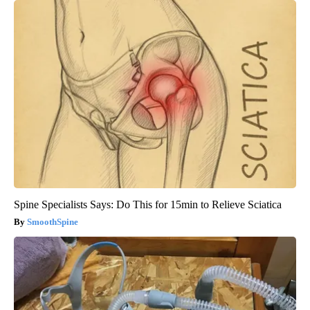
Spine Specialists Says: Do This for 15min to Relieve Sciatica
SmoothSpine