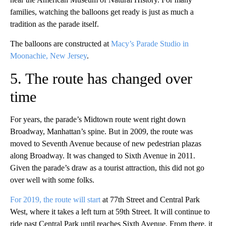
families, watching the balloons get ready is just as much a
tradition as the parade itself.
The balloons are constructed at
Macy’s Parade Studio in
Moonachie, New Jersey
.
5. The route has changed over
time
For years, the parade’s Midtown route went right down
Broadway, Manhattan’s spine. But in 2009, the route was
moved to Seventh Avenue because of new pedestrian plazas
along Broadway. It was changed to Sixth Avenue in 2011.
Given the parade’s draw as a tourist attraction, this did not go
over well with some folks.
For 2019, the route will start
at 77th Street and Central Park
West, where it takes a left turn at 59th Street. It will continue to
ride past Central Park until reaches Sixth Avenue. From there, it