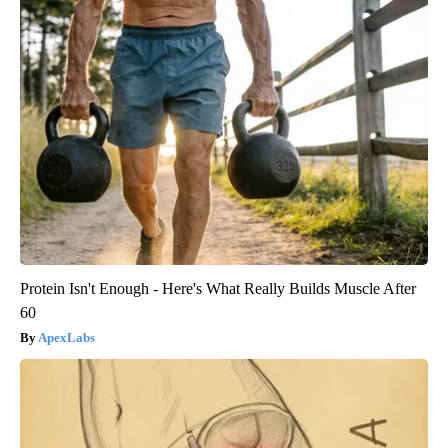
Protein Isn't Enough - Here's What Really Builds Muscle After
60
ApexLabs