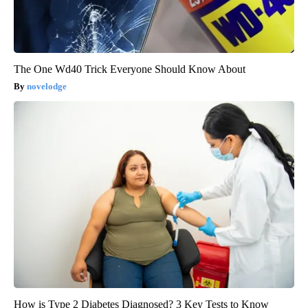
The One Wd40 Trick Everyone Should Know About
novelodge
How is Type 2 Diabetes Diagnosed? 3 Key Tests to Know