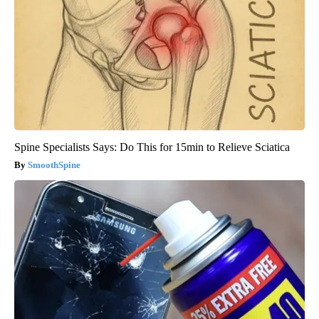
Spine Specialists Says: Do This for 15min to Relieve Sciatica
SmoothSpine