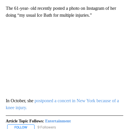
The 61-year- old recently posted a photo on Instagram of her
doing “my usual Ice Bath for multiple injuries.”
In October, she
postponed a concert in New York because of a
knee injury.
Article Topic Follows:
Entertainment
9 Followers
FOLLOW
FOLLOW "ENTERTAINMENT" TO RECEIVE NOTIFICATIONS ABOUT 