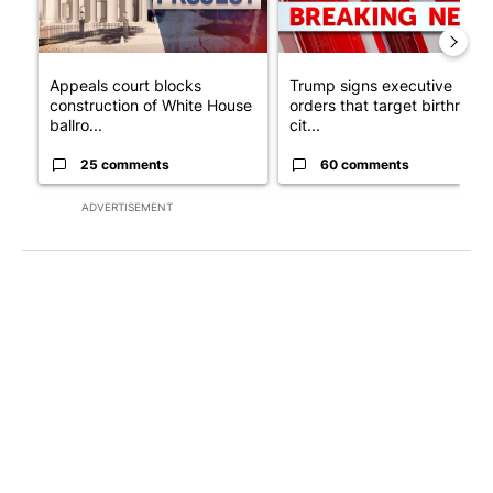
Appeals court blocks
Trump signs executive
construction of White House
orders that target birthright
ballro...
cit...
25 comments
60 comments
ADVERTISEMENT