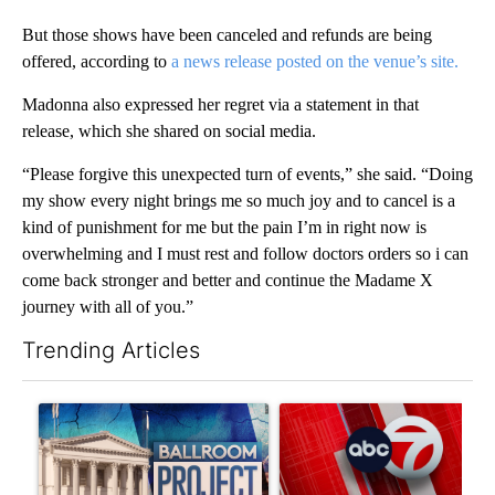
But those shows have been canceled and refunds are being
offered, according to
a news release posted on the venue’s site.
Madonna also expressed her regret via a statement in that
release, which she shared on social media.
“Please forgive this unexpected turn of events,” she said. “Doing
my show every night brings me so much joy and to cancel is a
kind of punishment for me but the pain I’m in right now is
overwhelming and I must rest and follow doctors orders so i can
come back stronger and better and continue the Madame X
journey with all of you.”
Trending Articles
The following is a list of the most commented articles in the last 7
A trending article titled "Appeals court blocks construction o
A trending article titled "Tru