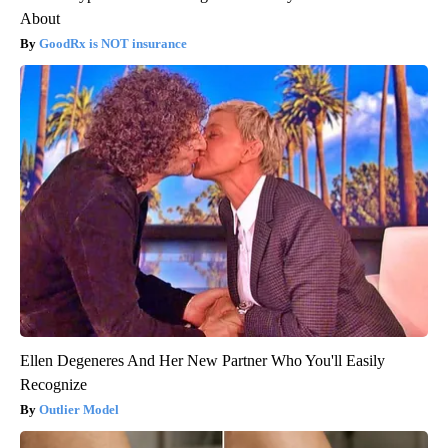
About
GoodRx is NOT insurance
Ellen Degeneres And Her New Partner Who You'll Easily
Recognize
Outlier Model