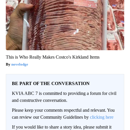
This is Who Really Makes Costco's Kirkland Items
novelodge
BE PART OF THE CONVERSATION
KVIA ABC 7 is committed to providing a forum for civil
and constructive conversation.
Please keep your comments respectful and relevant. You
can review our Community Guidelines by
clicking here
If you would like to share a story idea, please submit it