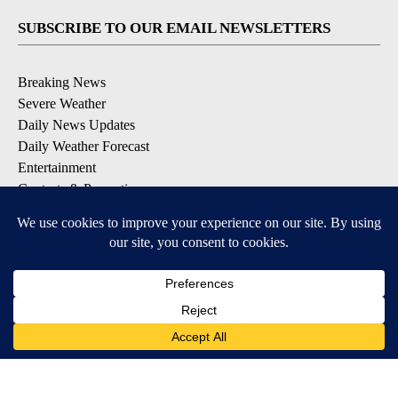
SUBSCRIBE TO OUR EMAIL NEWSLETTERS
Breaking News
Severe Weather
Daily News Updates
Daily Weather Forecast
Entertainment
Contests & Promotions
DOWNLOAD OUR APPS
Available for iOS and Android