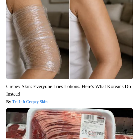
Crepey Skin: Everyone Tries Lotions. Here's What Koreans Do
Instead
Tri Lift Crepey Skin