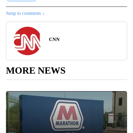
Jump to comments ↓
CNN
MORE NEWS