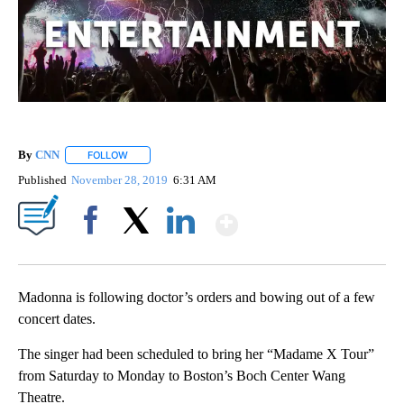
By
CNN
FOLLOW
FOLLOW "" TO RECEIVE NOTIFICATIONS ABOUT NEW PAGE
Published
November 28, 2019
6:31 AM
Show More
Facebook
X
LinkedIn
Madonna is following doctor’s orders and bowing out of a few
concert dates.
The singer had been scheduled to bring her “Madame X Tour”
from Saturday to Monday to Boston’s Boch Center Wang
Theatre.