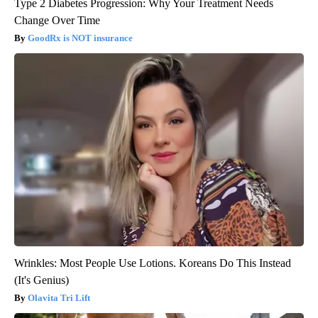
Type 2 Diabetes Progression: Why Your Treatment Needs
Change Over Time
GoodRx is NOT insurance
Wrinkles: Most People Use Lotions. Koreans Do This Instead
(It's Genius)
Olavita Tri Lift