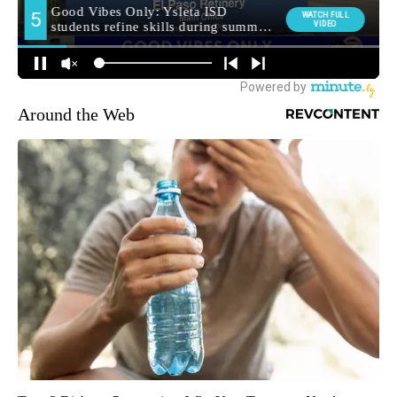
Around the Web