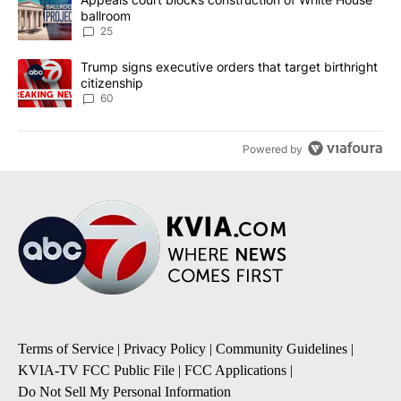
ballroom
25
A trending article titled "Trump signs executive orders that targe
Trump signs executive orders that target birthright
citizenship
60
Powered by
Terms of Service
|
Privacy Policy
|
Community Guidelines
|
KVIA-TV FCC Public File
|
FCC Applications
|
Do Not Sell My Personal Information