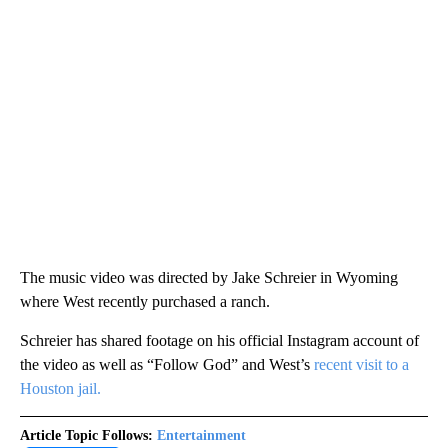
The music video was directed by Jake Schreier in Wyoming
where West recently purchased a ranch.
Schreier has shared footage on his official Instagram account of
the video as well as “Follow God” and West’s
recent visit to a
Houston jail.
Article Topic Follows:
Entertainment