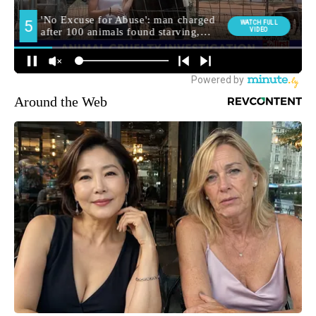
Around the Web