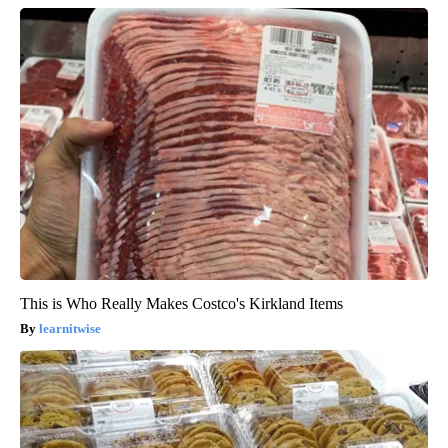
This is Who Really Makes Costco's Kirkland Items
learnitwise