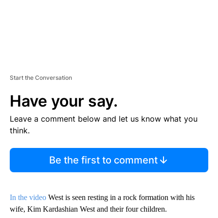
Start the Conversation
Have your say.
Leave a comment below and let us know what you
think.
Be the first to comment
In the video
West is seen resting in a rock formation with his
wife, Kim Kardashian West and their four children.