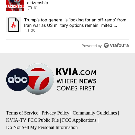
citizenship
61
A trending article titled "Trump’s top general is ‘looking for an 
Trump’s top general is ‘looking for an off-ramp’ from
Iran war as US military options remain limited,
sources say
30
Powered by
Terms of Service
|
Privacy Policy
|
Community Guidelines
|
KVIA-TV FCC Public File
|
FCC Applications
|
Do Not Sell My Personal Information