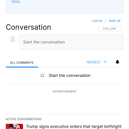
here
.
LOG IN
|
SIGN UP
Conversation
FOLLOW THIS CO
FOLLOW
NEWEST
ALL COMMENTS
All Comments
Start the conversation
ADVERTISEMENT
ACTIVE CONVERSATIONS
The following is a list of the most commented articles in the last 7
A trending article titled "Trump signs executive orders that targe
Trump signs executive orders that target birthright