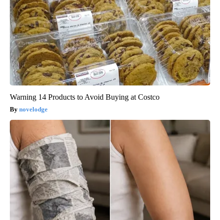
Warning 14 Products to Avoid Buying at Costco
novelodge