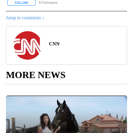
9 Followers
FOLLOW
FOLLOW "ENTERTAINMENT" TO RECEIVE NOTIFICATIONS ABOUT 
Jump to comments ↓
CNN
MORE NEWS