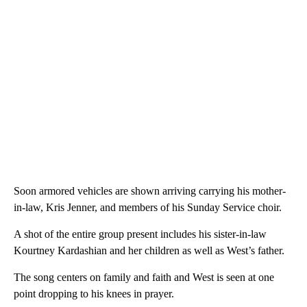
Soon armored vehicles are shown arriving carrying his mother-
in-law, Kris Jenner, and members of his Sunday Service choir.
A shot of the entire group present includes his sister-in-law
Kourtney Kardashian and her children as well as West’s father.
The song centers on family and faith and West is seen at one
point dropping to his knees in prayer.