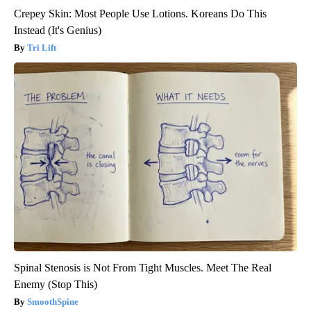
Crepey Skin: Most People Use Lotions. Koreans Do This
Instead (It's Genius)
Tri Lift
Spinal Stenosis is Not From Tight Muscles. Meet The Real
Enemy (Stop This)
SmoothSpine