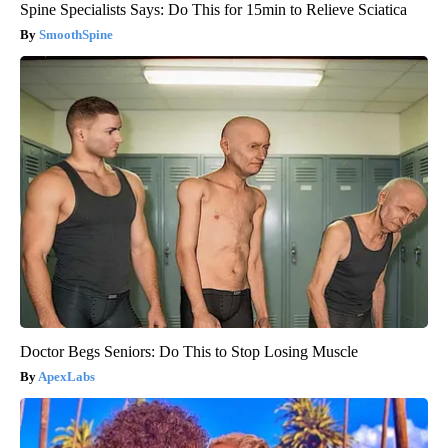
Spine Specialists Says: Do This for 15min to Relieve Sciatica
SmoothSpine
Doctor Begs Seniors: Do This to Stop Losing Muscle
ApexLabs