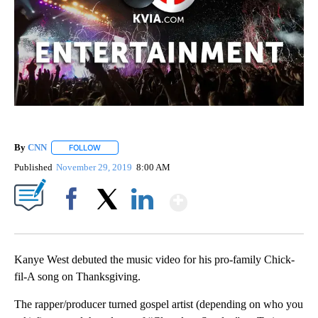
By
CNN
FOLLOW
FOLLOW "" TO RECEIVE NOTIFICATIONS ABOUT NEW PAGE
Published
November 29, 2019
8:00 AM
Show More
Facebook
X
LinkedIn
Kanye West debuted the music video for his pro-family Chick-
fil-A song on Thanksgiving.
The rapper/producer turned gospel artist (depending on who you