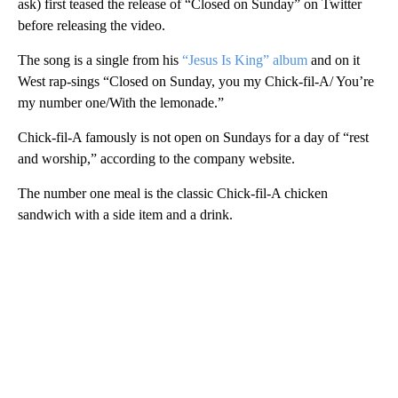
ask) first teased the release of “Closed on Sunday” on Twitter
before releasing the video.
The song is a single from his
“Jesus Is King” album
and on it
West rap-sings “Closed on Sunday, you my Chick-fil-A/ You’re
my number one/With the lemonade.”
Chick-fil-A famously is not open on Sundays for a day of “rest
and worship,” according to the company website.
The number one meal is the classic Chick-fil-A chicken
sandwich with a side item and a drink.
A
D
V
E
R
TI
S
E
M
E
N
T