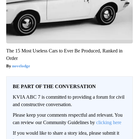
The 15 Most Useless Cars to Ever Be Produced, Ranked in
Order
novelodge
BE PART OF THE CONVERSATION
KVIA ABC 7 is committed to providing a forum for civil
and constructive conversation.
Please keep your comments respectful and relevant. You
can review our Community Guidelines by
clicking here
If you would like to share a story idea, please submit it