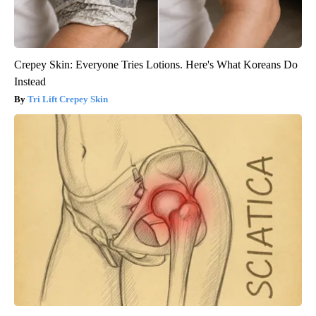
Crepey Skin: Everyone Tries Lotions. Here's What Koreans Do
Instead
Tri Lift Crepey Skin