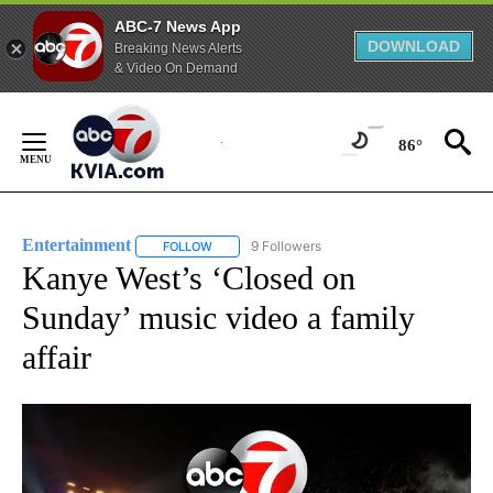
ABC-7 News App
DOWNLOAD
Breaking News Alerts
& Video On Demand
Skip
to
86°
Content
Entertainment
9 Followers
FOLLOW
FOLLOW "ENTERTAINMENT" TO RECEIVE NOTIF
Kanye West’s ‘Closed on
Sunday’ music video a family
affair