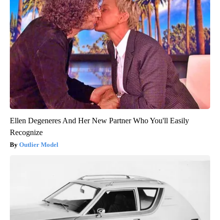
Ellen Degeneres And Her New Partner Who You'll Easily
Recognize
Outlier Model