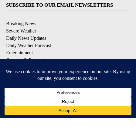
SUBSCRIBE TO OUR EMAIL NEWSLETTERS
Breaking News
Severe Weather
Daily News Updates
Daily Weather Forecast
Entertainment
Contests & Promotions
DOWNLOAD OUR APPS
Available for iOS and Android
© 2026, NPG of Texas, L.P. El Paso, TX USA