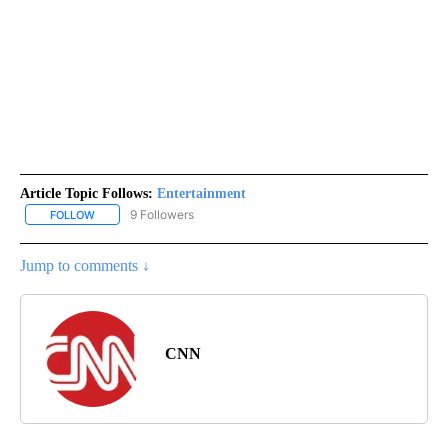
Article Topic Follows:
Entertainment
9 Followers
FOLLOW
FOLLOW "ENTERTAINMENT" TO RECEIVE NOTIFICATIONS ABOUT 
Jump to comments ↓
CNN