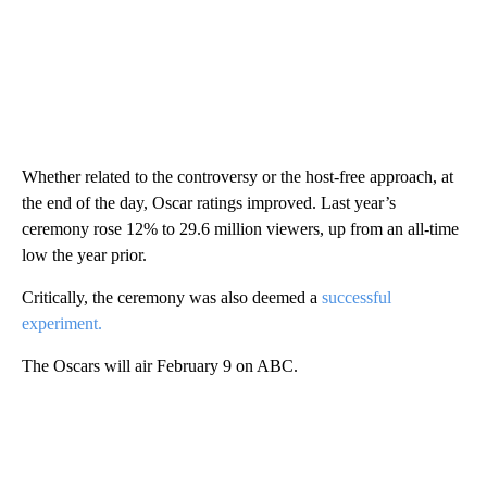
Whether related to the controversy or the host-free approach, at
the end of the day, Oscar ratings improved. Last year’s
ceremony rose 12% to 29.6 million viewers, up from an all-time
low the year prior.
Critically, the ceremony was also deemed a
successful
experiment.
The Oscars will air February 9 on ABC.