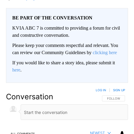
BE PART OF THE CONVERSATION
KVIA ABC 7 is committed to providing a forum for civil
and constructive conversation.
Please keep your comments respectful and relevant. You
can review our Community Guidelines by
clicking here
If you would like to share a story idea, please submit it
here
.
LOG IN
|
SIGN UP
Conversation
FOLLOW THIS CO
FOLLOW
NEWEST
ALL COMMENTS