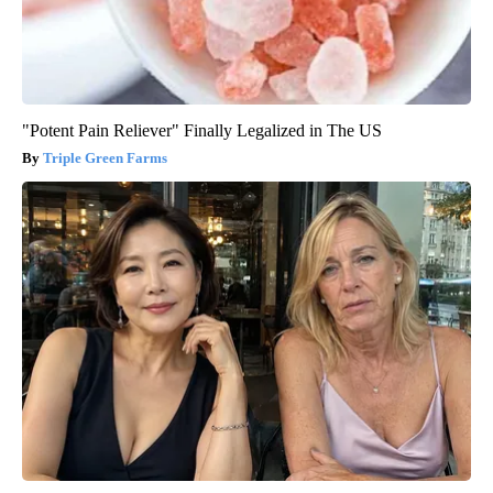
"Potent Pain Reliever" Finally Legalized in The US
Triple Green Farms