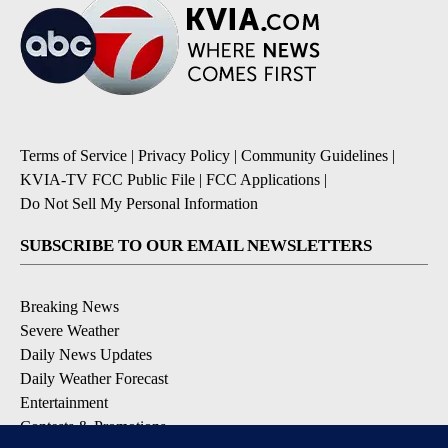
Terms of Service
|
Privacy Policy
|
Community Guidelines
|
KVIA-TV FCC Public File
|
FCC Applications
|
Do Not Sell My Personal Information
SUBSCRIBE TO OUR EMAIL NEWSLETTERS
Breaking News
Severe Weather
Daily News Updates
Daily Weather Forecast
Entertainment
Contests & Promotions