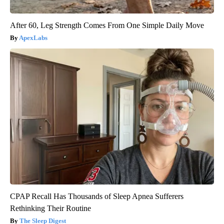
After 60, Leg Strength Comes From One Simple Daily Move
ApexLabs
CPAP Recall Has Thousands of Sleep Apnea Sufferers
Rethinking Their Routine
The Sleep Digest