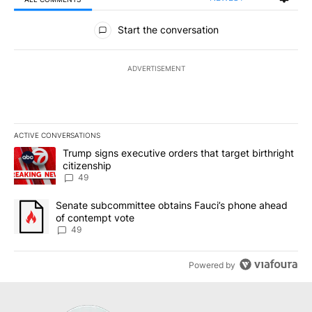
All Comments
Start the conversation
ADVERTISEMENT
ACTIVE CONVERSATIONS
The following is a list of the most commented articles in the last 7
A trending article titled "Trump signs executive orders that targe
Trump signs executive orders that target birthright
citizenship
49
A trending article titled "Senate subcommittee obtains Fauci’s 
Senate subcommittee obtains Fauci’s phone ahead
of contempt vote
49
Powered by