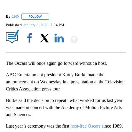
By
CNN
FOLLOW
FOLLOW "" TO RECEIVE NOTIFICATIONS ABOUT NEW PAGE
Published
January 8, 2020
2:34 PM
Show More
Facebook
X
LinkedIn
The Oscars will once again go forward without a host.
ABC Entertainment president Karey Burke made the
announcement on Wednesday in a presentation at the Television
Critics Association press tour.
Burke said the decision to repeat “what worked for us last year”
was made in concert with the Academy of Motion Picture Arts
and Sciences.
Last year’s ceremony was the first
host-free Oscars s
ince 1989.