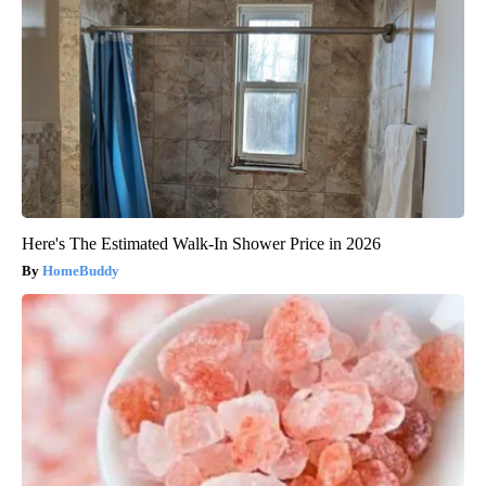
Here's The Estimated Walk-In Shower Price in 2026
HomeBuddy