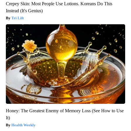
Crepey Skin: Most People Use Lotions. Koreans Do This
Instead (It's Genius)
Tri Lift
Honey: The Greatest Enemy of Memory Loss (See How to Use
It)
Health Weekly