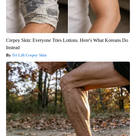
Crepey Skin: Everyone Tries Lotions. Here's What Koreans Do
Instead
Tri Lift Crepey Skin