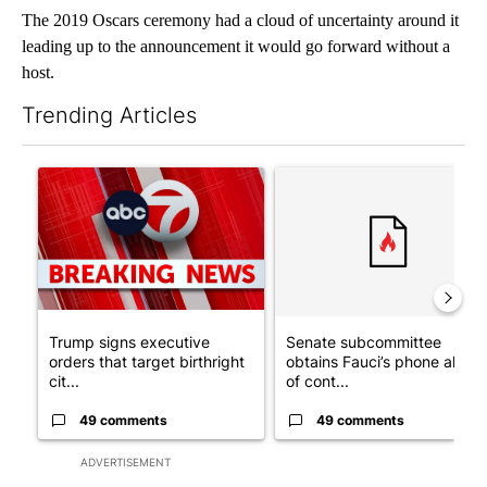
The 2019 Oscars ceremony had a cloud of uncertainty around it
leading up to the announcement it would go forward without a
host.
Trending Articles
The following is a list of the most commented articles in the last 7
A trending article titled "Trump signs executive orders that tar
A trending article titled "S
Trump signs executive
Senate subcommittee
orders that target birthright
obtains Fauci’s phone ahea
cit...
of cont...
49 comments
49 comments
ADVERTISEMENT