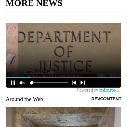
MORE NEWS
Around the Web