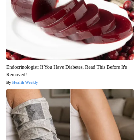
Endocrinologist: If You Have Diabetes, Read This Before It's
Removed!
Health Weekly