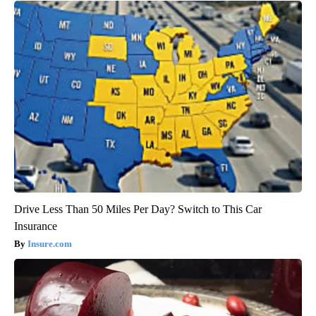
Drive Less Than 50 Miles Per Day? Switch to This Car
Insurance
Insure.com