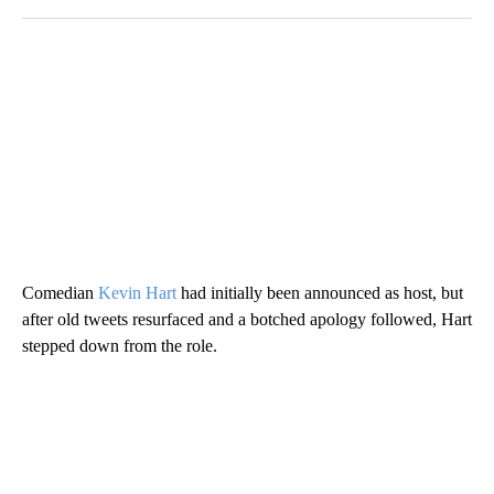
Comedian
Kevin Hart
had initially been announced as host, but
after old tweets resurfaced and a botched apology followed, Hart
stepped down from the role.