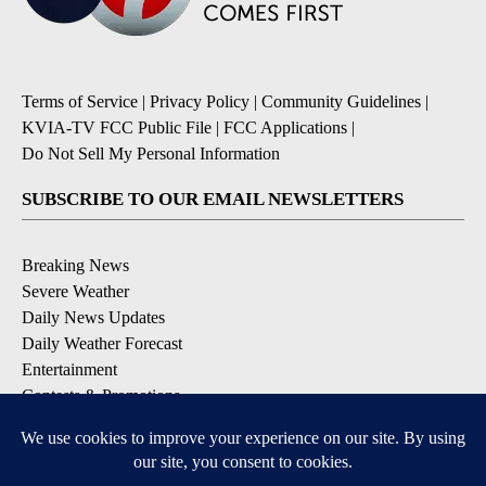
Terms of Service
|
Privacy Policy
|
Community Guidelines
|
KVIA-TV FCC Public File
|
FCC Applications
|
Do Not Sell My Personal Information
SUBSCRIBE TO OUR EMAIL NEWSLETTERS
Breaking News
Severe Weather
Daily News Updates
Daily Weather Forecast
Entertainment
Contests & Promotions
DOWNLOAD OUR APPS