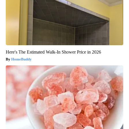
Here's The Estimated Walk-In Shower Price in 2026
HomeBuddy