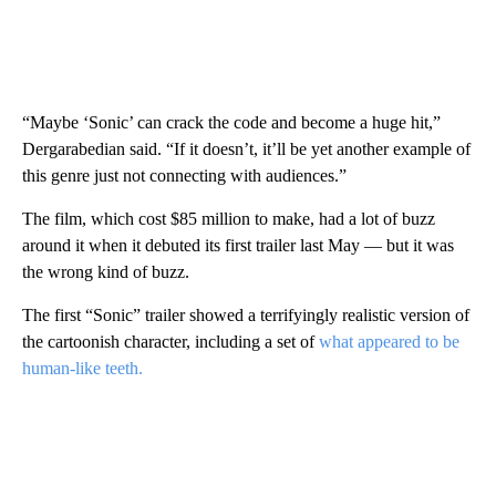
“Maybe ‘Sonic’ can crack the code and become a huge hit,”
Dergarabedian said. “If it doesn’t, it’ll be yet another example of
this genre just not connecting with audiences.”
The film, which cost $85 million to make, had a lot of buzz
around it when it debuted its first trailer last May — but it was
the wrong kind of buzz.
The first “Sonic” trailer showed a terrifyingly realistic version of
the cartoonish character, including a set of
what appeared to be
human-like teeth.