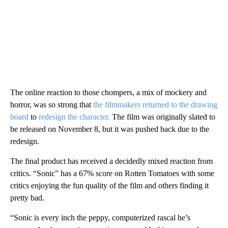
The online reaction to those chompers, a mix of mockery and
horror, was so strong that
the filmmakers returned to the drawing
board
to
redesign the character.
The film was originally slated to
be released on November 8, but it was pushed back due to the
redesign.
The final product has received a decidedly mixed reaction from
critics. “Sonic” has a 67% score on Rotten Tomatoes with some
critics enjoying the fun quality of the film and others finding it
pretty bad.
“Sonic is every inch the peppy, computerized rascal he’s