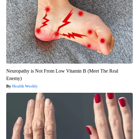
Neuropathy is Not From Low Vitamin B (Meet The Real
Enemy)
Health Weekly