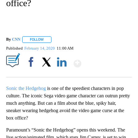
office?
By
CNN
FOLLOW
FOLLOW "" TO RECEIVE NOTIFICATIONS ABOUT NEW PAGE
Published
February 14, 2020
11:00 AM
Show More
Facebook
X
LinkedIn
Sonic the Hedgehog
is one of the speediest characters in pop
culture. The iconic Sega video game character can outrun pretty
much anything. But can a film about the blue, spiky hair,
sneaker wearing hedgehog avoid the video game curse at the
box office?
Paramount’s “Sonic the Hedgehog” opens this weekend. The
live action/animated film, which stars Jim Carrey, is set to win