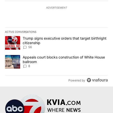
ADVERTISEMENT
ACTIVE CONVERSATIONS
The following is a list of the most commented articles in the last 7
A trending article titled "Trump signs executive orders that targe
Trump signs executive orders that target birthright
citizenship
56
A trending article titled "Appeals court blocks construction of W
Appeals court blocks construction of White House
ballroom
8
Powered by