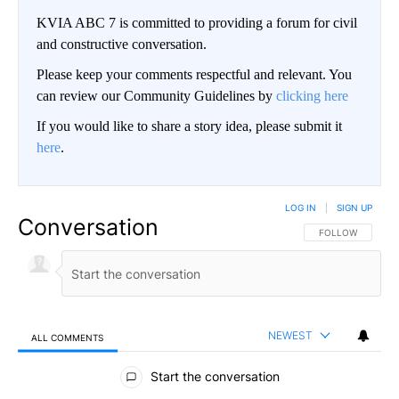
KVIA ABC 7 is committed to providing a forum for civil
and constructive conversation.
Please keep your comments respectful and relevant. You
can review our Community Guidelines by
clicking here
If you would like to share a story idea, please submit it
here
.
LOG IN
|
SIGN UP
Conversation
FOLLOW THIS CO
FOLLOW
NEWEST
ALL COMMENTS
All Comments
Start the conversation