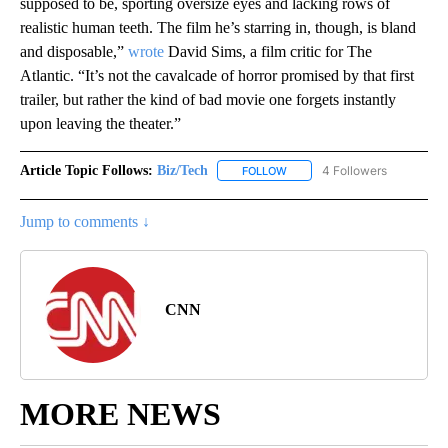
supposed to be, sporting oversize eyes and lacking rows of
realistic human teeth. The film he’s starring in, though, is bland
and disposable,”
wrote
David Sims, a film critic for The
Atlantic. “It’s not the cavalcade of horror promised by that first
trailer, but rather the kind of bad movie one forgets instantly
upon leaving the theater.”
Article Topic Follows:
Biz/Tech
4 Followers
FOLLOW
FOLLOW "BIZ/TECH" TO RECE
Jump to comments ↓
CNN
MORE NEWS