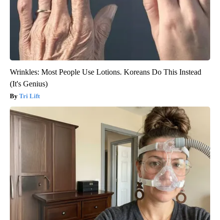
Wrinkles: Most People Use Lotions. Koreans Do This Instead
(It's Genius)
Tri Lift