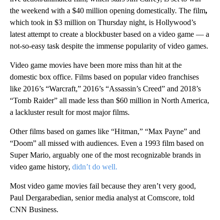
the weekend with a $40 million opening domestically. The film
,
which took in $3 million on Thursday night, is Hollywood’s
latest attempt to create a blockbuster based on a video game — a
not-so-easy task despite the immense popularity of video games.
Video game movies have been more miss than hit at the
domestic box office. Films based on popular video franchises
like 2016’s “Warcraft,” 2016’s “Assassin’s Creed” and 2018’s
“Tomb Raider” all made less than $60 million in North America,
a lackluster result for most major films.
Other films based on games like “Hitman,” “Max Payne” and
“Doom” all missed with audiences. Even a 1993 film based on
Super Mario, arguably one of the most recognizable brands in
video game history,
didn’t do well.
Most video game movies fail because they aren’t very good,
Paul Dergarabedian, senior media analyst at Comscore, told
CNN Business.