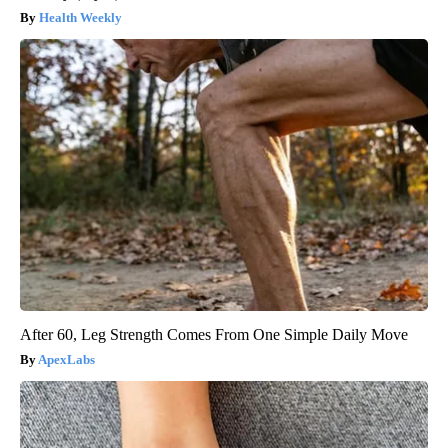
Health Weekly
After 60, Leg Strength Comes From One Simple Daily Move
ApexLabs