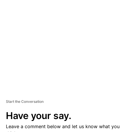
A
D
V
E
R
TI
S
E
M
E
N
T
Start the Conversation
Have your say.
Leave a comment below and let us know what you