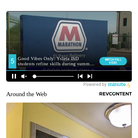
Around the Web