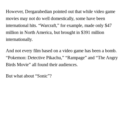
However, Dergarabedian pointed out that while video game
movies may not do well domestically, some have been
international hits. “Warcraft,” for example, made only $47
million in North America, but brought in $391 million
internationally.
And not every film based on a video game has been a bomb.
“Pokemon: Detective Pikachu,” “Rampage” and “The Angry
Birds Movie” all found their audiences.
But what about “Sonic”?