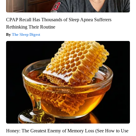
CPAP Recall Has Thousands of Sleep Apnea Sufferers
Rethinking Their Routine
The Sleep Digest
Honey: The Greatest Enemy of Memory Loss (See How to Use