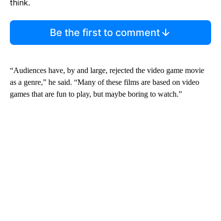
think.
Be the first to comment
“Audiences have, by and large, rejected the video game movie
as a genre,” he said. “Many of these films are based on video
games that are fun to play, but maybe boring to watch.”