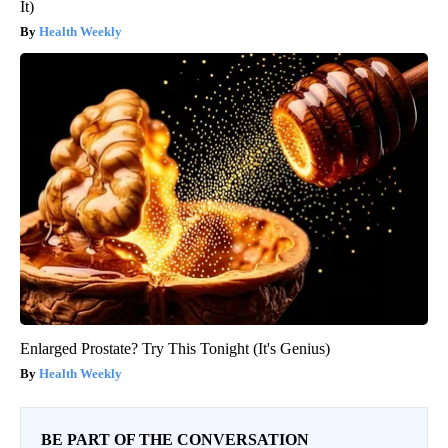
It)
Health Weekly
Enlarged Prostate? Try This Tonight (It's Genius)
Health Weekly
BE PART OF THE CONVERSATION