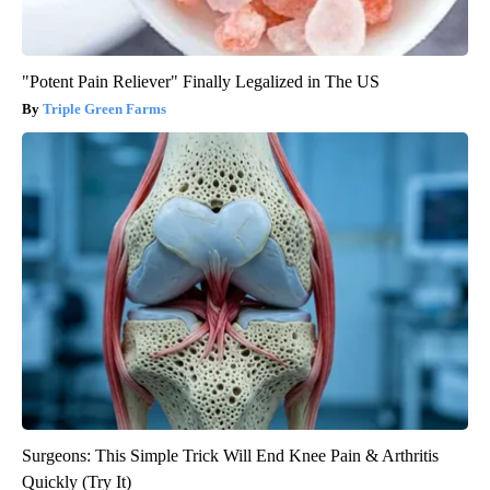
"Potent Pain Reliever" Finally Legalized in The US
Triple Green Farms
Surgeons: This Simple Trick Will End Knee Pain & Arthritis
Quickly (Try It)