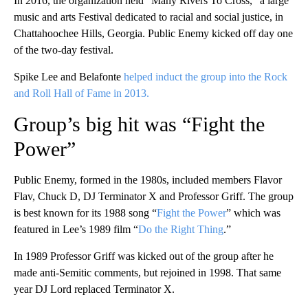
In 2016, the organization held “Many Rivers To Cross,” a large
music and arts Festival dedicated to racial and social justice, in
Chattahoochee Hills, Georgia. Public Enemy kicked off day one
of the two-day festival.
Spike Lee and Belafonte
helped induct the group into the Rock
and Roll Hall of Fame in 2013.
Group’s big hit was “Fight the
Power”
Public Enemy, formed in the 1980s, included members Flavor
Flav, Chuck D, DJ Terminator X and Professor Griff. The group
is best known for its 1988 song “
Fight the Power
” which was
featured in Lee’s 1989 film “
Do the Right Thing
.”
In 1989 Professor Griff was kicked out of the group after he
made anti-Semitic comments, but rejoined in 1998. That same
year DJ Lord replaced Terminator X.