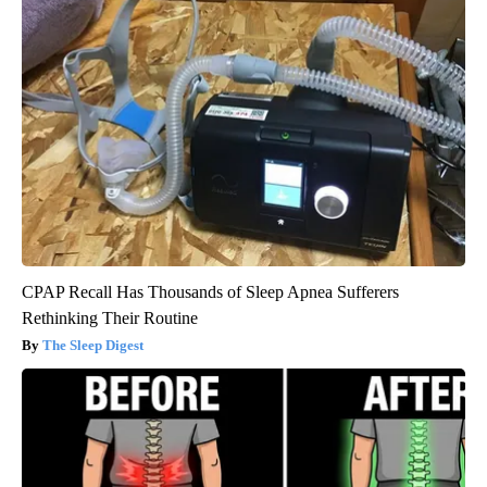
CPAP Recall Has Thousands of Sleep Apnea Sufferers
Rethinking Their Routine
The Sleep Digest