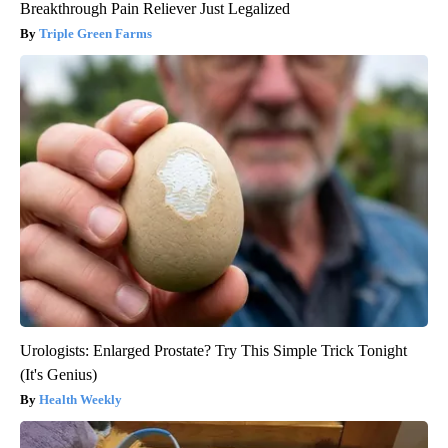
Breakthrough Pain Reliever Just Legalized
Triple Green Farms
Urologists: Enlarged Prostate? Try This Simple Trick Tonight
(It's Genius)
Health Weekly