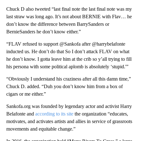
Chuck D also tweeted “last final note the last final note was my
last straw was long ago. It’s not about BERNIE with Flav… he
don’t know the difference between BarrySanders or
BernieSanders he don’t know either.”
“FLAV refused to support @Sankofa after @harrybelafonte
inducted us. He don’t do that So I don’t attack FLAV on what
he don’t know. I gotta leave him at the crib so y’all trying to fill
his persona with some political aplomb is absolutely ‘stupid.'”
“Obviously I understand his craziness after all this damn time,”
Chuck D. added. “Duh you don’t know him from a box of
cigars or me either.”
Sankofa.org was founded by legendary actor and activist Harry
Belafonte and
according to its site
the organization “educates,
motivates, and activates artists and allies in service of grassroots
movements and equitable change.”