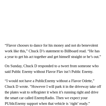
“Flavor chooses to dance for his money and not do benevolent
work like this,” Chuck D’s statement to Billboard read. “He has
a year to get his act together and get himself straight or he’s out.”
On Sunday, Chuck D responded to a tweet from someone who
said Public Enemy without Flavor Flav isn’t Public Enemy.
“I would not have a PublicEnemy without a Flavor Odette,”
Chuck D wrote. “However I will park it in the driveway take off
the plates wait to reRegister it when it’s running right and drive
the smart car called EnemyRadio. Then we expect your
PUblicEnemy support when that vehicle is ‘right’ ready.”