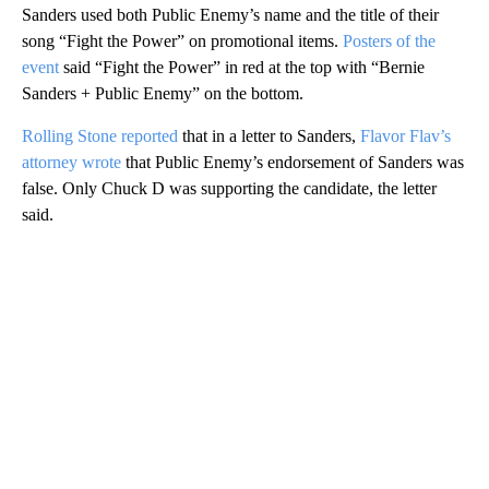
Sanders used both Public Enemy’s name and the title of their
song “Fight the Power” on promotional items.
Posters of the
event
said “Fight the Power” in red at the top with “Bernie
Sanders + Public Enemy” on the bottom.
Rolling Stone reported
that in a letter to Sanders,
Flavor Flav’s
attorney wrote
that Public Enemy’s endorsement of Sanders was
false. Only Chuck D was supporting the candidate, the letter
said.
A
D
V
E
R
TI
S
E
M
E
N
T