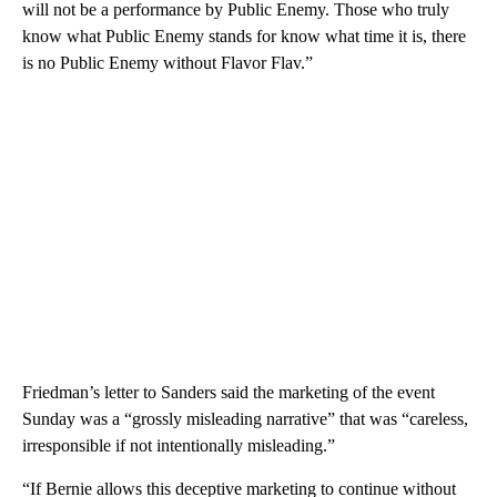
will not be a performance by Public Enemy. Those who truly
know what Public Enemy stands for know what time it is, there
is no Public Enemy without Flavor Flav.”
Friedman’s letter to Sanders said the marketing of the event
Sunday was a “grossly misleading narrative” that was “careless,
irresponsible if not intentionally misleading.”
“If Bernie allows this deceptive marketing to continue without