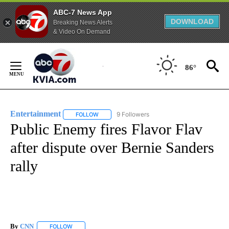
ABC-7 News App
DOWNLOAD
Breaking News Alerts
& Video On Demand
Skip
to
86°
Content
Entertainment
9 Followers
FOLLOW
FOLLOW "ENTERTAINMENT" TO RECEIVE NOTIF
Public Enemy fires Flavor Flav
after dispute over Bernie Sanders
rally
By
CNN
FOLLOW
FOLLOW "" TO RECEIVE NOTIFICATIONS ABOUT NEW PAGE