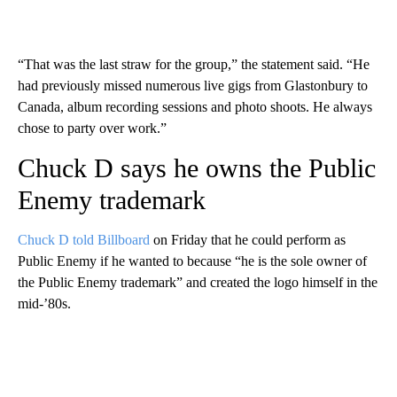
“That was the last straw for the group,” the statement said. “He
had previously missed numerous live gigs from Glastonbury to
Canada, album recording sessions and photo shoots. He always
chose to party over work.”
Chuck D says he owns the Public
Enemy trademark
Chuck D told Billboard
on Friday that he could perform as
Public Enemy if he wanted to because “he is the sole owner of
the Public Enemy trademark” and created the logo himself in the
mid-’80s.