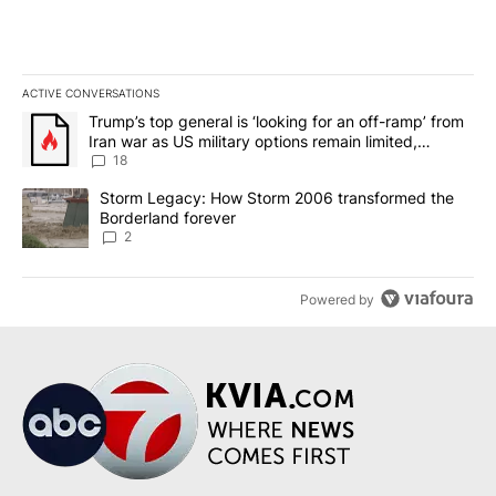
ACTIVE CONVERSATIONS
The following is a list of the most commented articles in the last 7
A trending article titled "Trump’s top general is ‘looking for an o
Trump’s top general is ‘looking for an off-ramp’ from
Iran war as US military options remain limited,
sources say
18
A trending article titled "Storm Legacy: How Storm 2006 transfo
Storm Legacy: How Storm 2006 transformed the
Borderland forever
2
Powered by