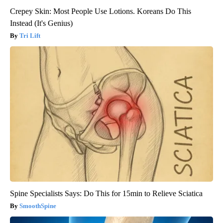
Crepey Skin: Most People Use Lotions. Koreans Do This
Instead (It's Genius)
Tri Lift
Spine Specialists Says: Do This for 15min to Relieve Sciatica
SmoothSpine