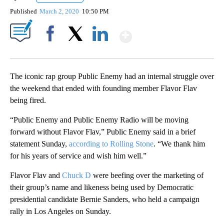
Published
March 2, 2020
10:50 PM
Show More
Facebook
X
LinkedIn
The iconic rap group Public Enemy had an internal struggle over
the weekend that ended with founding member Flavor Flav
being fired.
“Public Enemy and Public Enemy Radio will be moving
forward without Flavor Flav,” Public Enemy said in a brief
statement Sunday,
according to Rolling Stone
. “We thank him
for his years of service and wish him well.”
Flavor Flav and
Chuck D
were beefing over the marketing of
their group’s name and likeness being used by Democratic
presidential candidate Bernie Sanders, who held a campaign
rally in Los Angeles on Sunday.