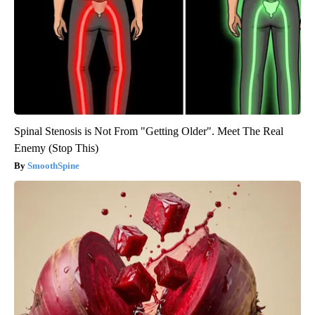
Spinal Stenosis is Not From "Getting Older". Meet The Real
Enemy (Stop This)
SmoothSpine