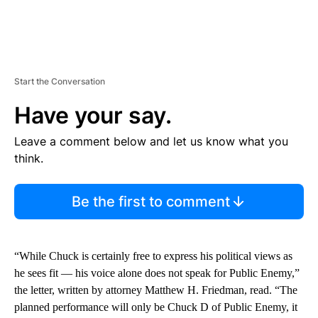
Start the Conversation
Have your say.
Leave a comment below and let us know what you
think.
Be the first to comment
“While Chuck is certainly free to express his political views as
he sees fit — his voice alone does not speak for Public Enemy,”
the letter, written by attorney Matthew H. Friedman, read. “The
planned performance will only be Chuck D of Public Enemy, it