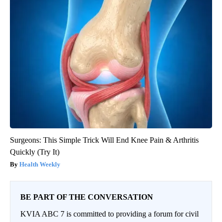
Surgeons: This Simple Trick Will End Knee Pain & Arthritis
Quickly (Try It)
Health Weekly
BE PART OF THE CONVERSATION
KVIA ABC 7 is committed to providing a forum for civil