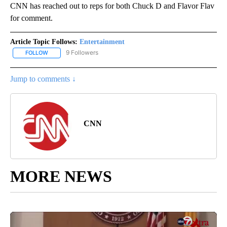
CNN has reached out to reps for both Chuck D and Flavor Flav
for comment.
Article Topic Follows:
Entertainment
9 Followers
FOLLOW
FOLLOW "ENTERTAINMENT" TO RECEIVE NOTIFICATIONS ABOUT 
Jump to comments ↓
CNN
MORE NEWS