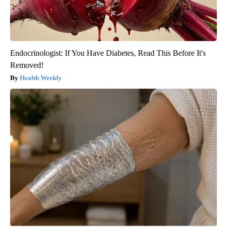
Endocrinologist: If You Have Diabetes, Read This Before It's
Removed!
Health Weekly