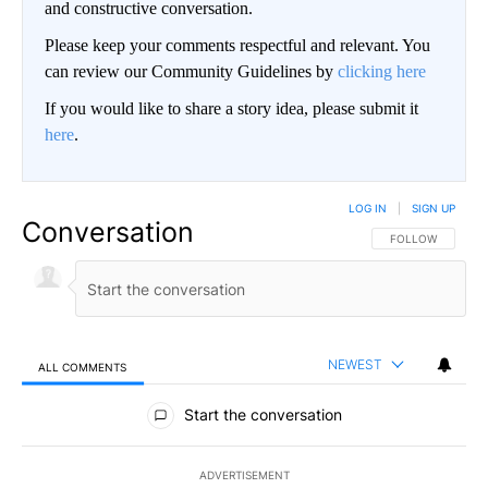
and constructive conversation.
Please keep your comments respectful and relevant. You
can review our Community Guidelines by
clicking here
If you would like to share a story idea, please submit it
here
.
LOG IN
|
SIGN UP
Conversation
FOLLOW THIS CO
FOLLOW
NEWEST
ALL COMMENTS
All Comments
Start the conversation
ADVERTISEMENT