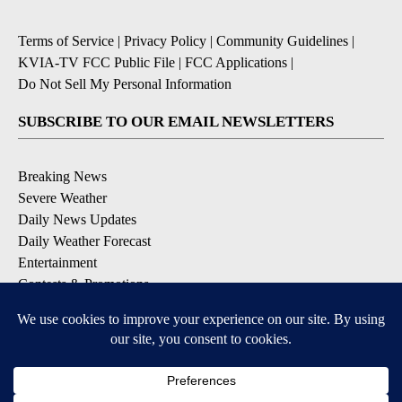
Terms of Service
|
Privacy Policy
|
Community Guidelines
|
KVIA-TV FCC Public File
|
FCC Applications
|
Do Not Sell My Personal Information
SUBSCRIBE TO OUR EMAIL NEWSLETTERS
Breaking News
Severe Weather
Daily News Updates
Daily Weather Forecast
Entertainment
Contests & Promotions
DOWNLOAD OUR APPS
Available for iOS and Android