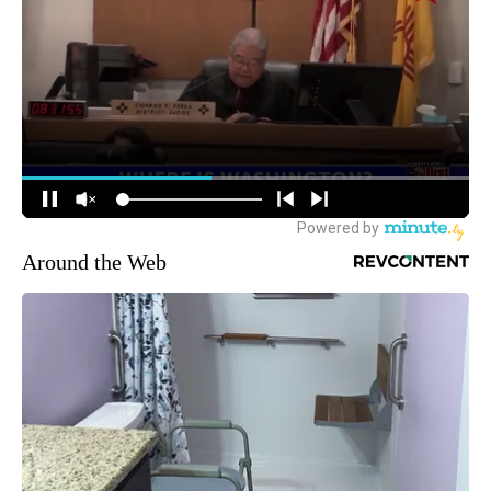
Around the Web