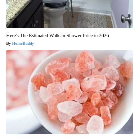
Here's The Estimated Walk-In Shower Price in 2026
HomeBuddy