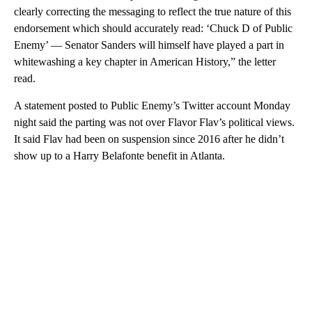
clearly correcting the messaging to reflect the true nature of this
endorsement which should accurately read: ‘Chuck D of Public
Enemy’ — Senator Sanders will himself have played a part in
whitewashing a key chapter in American History,” the letter
read.
A statement posted to Public Enemy’s Twitter account Monday
night said the parting was not over Flavor Flav’s political views.
It said Flav had been on suspension since 2016 after he didn’t
show up to a Harry Belafonte benefit in Atlanta.