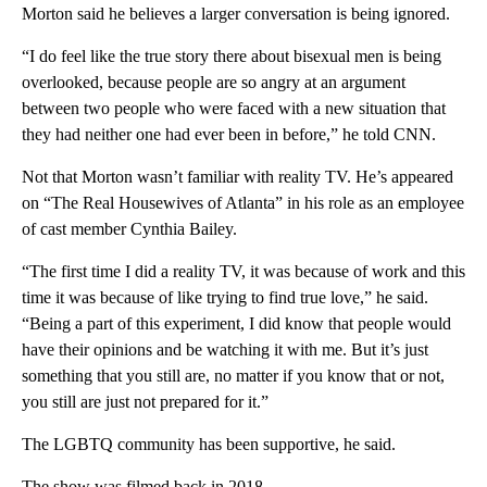
Morton said he believes a larger conversation is being ignored.
“I do feel like the true story there about bisexual men is being
overlooked, because people are so angry at an argument
between two people who were faced with a new situation that
they had neither one had ever been in before,” he told CNN.
Not that Morton wasn’t familiar with reality TV. He’s appeared
on “The Real Housewives of Atlanta” in his role as an employee
of cast member Cynthia Bailey.
“The first time I did a reality TV, it was because of work and this
time it was because of like trying to find true love,” he said.
“Being a part of this experiment, I did know that people would
have their opinions and be watching it with me. But it’s just
something that you still are, no matter if you know that or not,
you still are just not prepared for it.”
The LGBTQ community has been supportive, he said.
The show was filmed back in 2018.