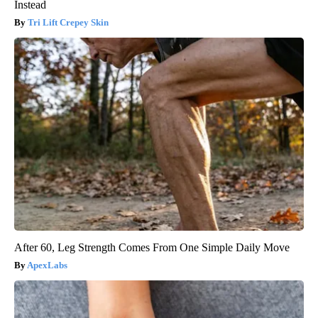
Instead
Tri Lift Crepey Skin
After 60, Leg Strength Comes From One Simple Daily Move
ApexLabs