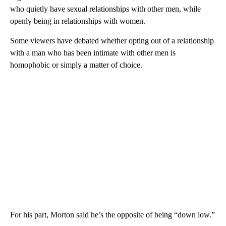
who quietly have sexual relationships with other men, while
openly being in relationships with women.
Some viewers have debated whether opting out of a relationship
with a man who has been intimate with other men is
homophobic or simply a matter of choice.
For his part, Morton said he’s the opposite of being “down low.”