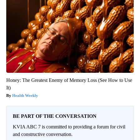
Honey: The Greatest Enemy of Memory Loss (See How to Use
It)
Health Weekly
BE PART OF THE CONVERSATION
KVIA ABC 7 is committed to providing a forum for civil
and constructive conversation.