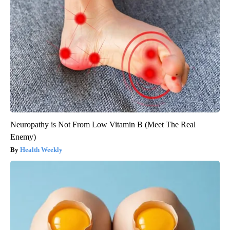
Neuropathy is Not From Low Vitamin B (Meet The Real
Enemy)
Health Weekly