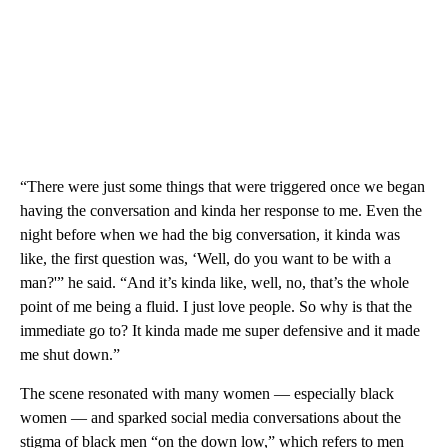
“There were just some things that were triggered once we began
having the conversation and kinda her response to me. Even the
night before when we had the big conversation, it kinda was
like, the first question was, ‘Well, do you want to be with a
man?'” he said. “And it’s kinda like, well, no, that’s the whole
point of me being a fluid. I just love people. So why is that the
immediate go to? It kinda made me super defensive and it made
me shut down.”
The scene resonated with many women — especially black
women — and sparked social media conversations about the
stigma of black men “on the down low,” which refers to men