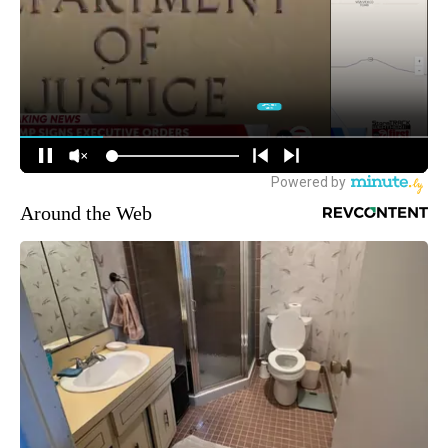
Around the Web