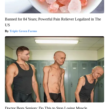
Banned for 84 Years; Powerful Pain Reliever Legalized in The
US
Triple Green Farms
Doctor Begs Seniors: Do This to Stop Losing Muscle