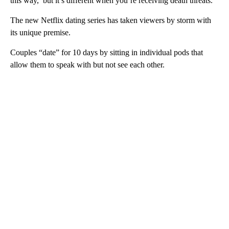
this way,’ but it’s different when you’re receiving death threats.”
The new Netflix dating series has taken viewers by storm with
its unique premise.
Couples “date” for 10 days by sitting in individual pods that
allow them to speak with but not see each other.
A
D
V
E
R
TI
S
E
M
E
N
T