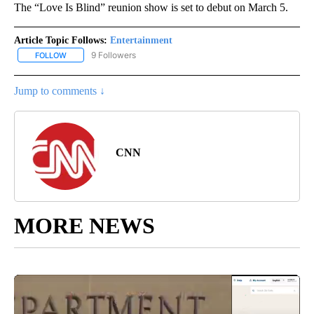
The “Love Is Blind” reunion show is set to debut on March 5.
Article Topic Follows:
Entertainment
9 Followers
FOLLOW
FOLLOW "ENTERTAINMENT" TO RECEIVE NOTIFICATIONS ABOUT 
Jump to comments ↓
CNN
MORE NEWS