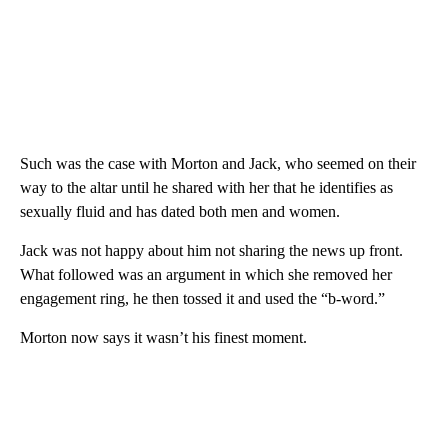
Such was the case with Morton and Jack, who seemed on their
way to the altar until he shared with her that he identifies as
sexually fluid and has dated both men and women.
Jack was not happy about him not sharing the news up front.
What followed was an argument in which she removed her
engagement ring, he then tossed it and used the “b-word.”
Morton now says it wasn’t his finest moment.