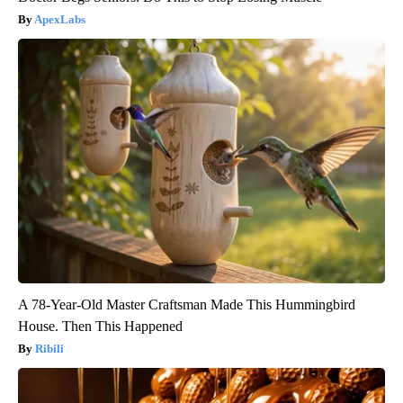
ApexLabs
A 78-Year-Old Master Craftsman Made This Hummingbird
House. Then This Happened
Ribili