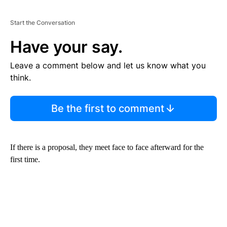
Start the Conversation
Have your say.
Leave a comment below and let us know what you
think.
Be the first to comment
If there is a proposal, they meet face to face afterward for the
first time.