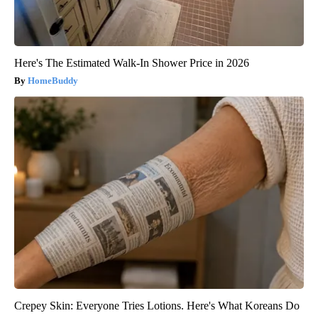
Here's The Estimated Walk-In Shower Price in 2026
HomeBuddy
Crepey Skin: Everyone Tries Lotions. Here's What Koreans Do