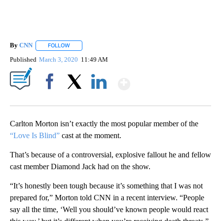
By
CNN
FOLLOW
FOLLOW "" TO RECEIVE NOTIFICATIONS ABOUT NEW PAGE
Published
March 3, 2020
11:49 AM
Show More
Facebook
X
LinkedIn
Carlton Morton isn’t exactly the most popular member of the
“Love Is Blind”
cast at the moment.
That’s because of a controversial, explosive fallout he and fellow
cast member Diamond Jack had on the show.
“It’s honestly been tough because it’s something that I was not
prepared for,” Morton told CNN in a recent interview. “People
say all the time, ‘Well you should’ve known people would react