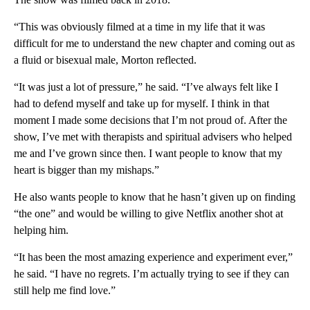
“This was obviously filmed at a time in my life that it was
difficult for me to understand the new chapter and coming out as
a fluid or bisexual male, Morton reflected.
“It was just a lot of pressure,” he said. “I’ve always felt like I
had to defend myself and take up for myself. I think in that
moment I made some decisions that I’m not proud of. After the
show, I’ve met with therapists and spiritual advisers who helped
me and I’ve grown since then. I want people to know that my
heart is bigger than my mishaps.”
He also wants people to know that he hasn’t given up on finding
“the one” and would be willing to give Netflix another shot at
helping him.
“It has been the most amazing experience and experiment ever,”
he said. “I have no regrets. I’m actually trying to see if they can
still help me find love.”