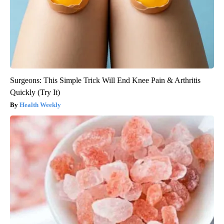
Surgeons: This Simple Trick Will End Knee Pain & Arthritis
Quickly (Try It)
Health Weekly