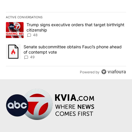
ACTIVE CONVERSATIONS
The following is a list of the most commented articles in the last 7
A trending article titled "Trump signs executive orders that targe
Trump signs executive orders that target birthright
citizenship
48
A trending article titled "Senate subcommittee obtains Fauci’s 
Senate subcommittee obtains Fauci’s phone ahead
of contempt vote
49
Powered by