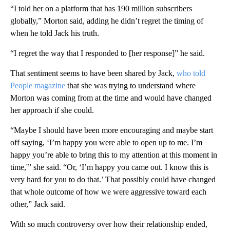
“I told her on a platform that has 190 million subscribers
globally,” Morton said, adding he didn’t regret the timing of
when he told Jack his truth.
“I regret the way that I responded to [her response]” he said.
That sentiment seems to have been shared by Jack,
who told
People magazine
that she was trying to understand where
Morton was coming from at the time and would have changed
her approach if she could.
“Maybe I should have been more encouraging and maybe start
off saying, ‘I’m happy you were able to open up to me. I’m
happy you’re able to bring this to my attention at this moment in
time,'” she said. “Or, ‘I’m happy you came out. I know this is
very hard for you to do that.’ That possibly could have changed
that whole outcome of how we were aggressive toward each
other,” Jack said.
With so much controversy over how their relationship ended,