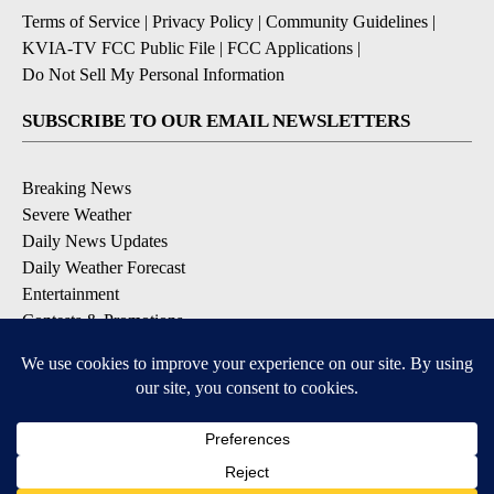
Terms of Service
|
Privacy Policy
|
Community Guidelines
|
KVIA-TV FCC Public File
|
FCC Applications
|
Do Not Sell My Personal Information
SUBSCRIBE TO OUR EMAIL NEWSLETTERS
Breaking News
Severe Weather
Daily News Updates
Daily Weather Forecast
Entertainment
Contests & Promotions
DOWNLOAD OUR APPS
Available for iOS and Android