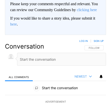
Please keep your comments respectful and relevant. You
can review our Community Guidelines by
clicking here
If you would like to share a story idea, please submit it
here
.
LOG IN
|
SIGN UP
Conversation
FOLLOW THIS CO
FOLLOW
NEWEST
ALL COMMENTS
All Comments
Start the conversation
ADVERTISEMENT