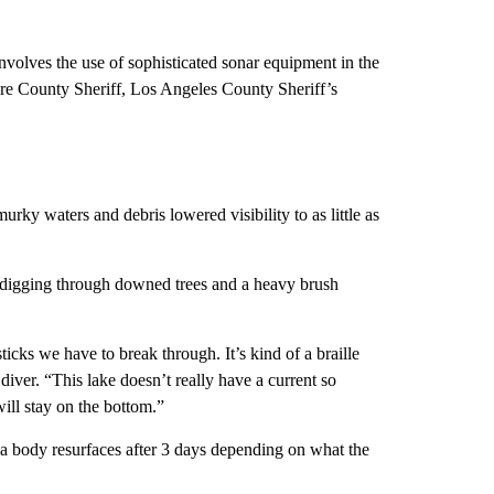
involves the use of sophisticated sonar equipment in the
are County Sheriff, Los Angeles County Sheriff’s
urky waters and debris lowered visibility to as little as
 digging through downed trees and a heavy brush
sticks we have to break through. It’s kind of a braille
ver. “This lake doesn’t really have a current so
 will stay on the bottom.”
a body resurfaces after 3 days depending on what the