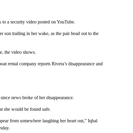
k to a security video posted on YouTube.
 son trailing in her wake, as the pair head out to the
ke, the video shows.
 boat rental company reports Rivera’s disappearance and
since news broke of her disappearance.
at she would be found safe.
appear from somewhere laughing her heart out,” Iqbal
sday.