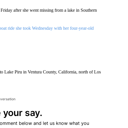
Friday after she went missing from a lake in Southern
boat ride she took Wednesday with her four-year-old
to Lake Piru in Ventura County, California, north of Los
nversation
 your say.
comment below and let us know what you