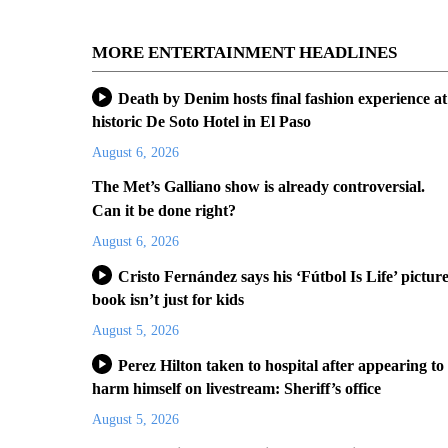
MORE ENTERTAINMENT HEADLINES
Death by Denim hosts final fashion experience at
historic De Soto Hotel in El Paso
August 6, 2026
The Met’s Galliano show is already controversial.
Can it be done right?
August 6, 2026
Cristo Fernández says his ‘Fútbol Is Life’ pictur
book isn’t just for kids
August 5, 2026
Perez Hilton taken to hospital after appearing to
harm himself on livestream: Sheriff’s office
August 5, 2026