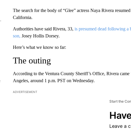
The search for the body of “Glee” actress Naya Rivera resumed 
California.
Authorities have said Rivera, 33,
is presumed dead following a 
son,
Josey Hollis Dorsey.
Here’s what we know so far:
The outing
According to the Ventura County Sheriff’s Office, Rivera came 
Angeles, around 1 p.m. PST on Wednesday.
e
ADVERTISEMENT
Start the Co
Have
Leave a 