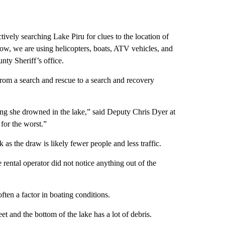
tively searching Lake Piru for clues to the location of
ow, we are using helicopters, boats, ATV vehicles, and
nty Sheriff’s office.
rom a search and rescue to a search and recovery
g she drowned in the lake,” said Deputy Chris Dyer at
for the worst.”
 as the draw is likely fewer people and less traffic.
rental operator did not notice anything out of the
ten a factor in boating conditions.
t and the bottom of the lake has a lot of debris.