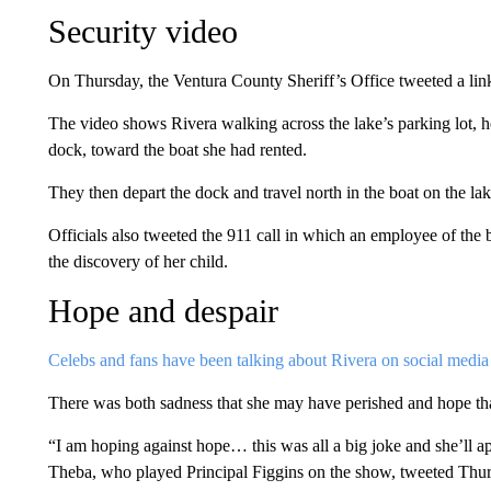
Security video
On Thursday, the Ventura County Sheriff’s Office tweeted a lin
The video shows Rivera walking across the lake’s parking lot, her
dock, toward the boat she had rented.
They then depart the dock and travel north in the boat on the la
Officials also tweeted the 911 call in which an employee of the
the discovery of her child.
Hope and despair
Celebs and fans have been talking about Rivera on social media
There was both sadness that she may have perished and hope th
“I am hoping against hope… this was all a big joke and she’ll 
Theba, who played Principal Figgins on the show, tweeted Thur