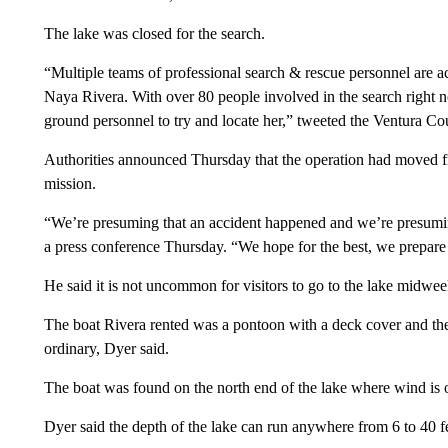
The lake was closed for the search.
“Multiple teams of professional search & rescue personnel are ac
Naya Rivera. With over 80 people involved in the search right n
ground personnel to try and locate her,” tweeted the Ventura Cou
Authorities announced Thursday that the operation had moved f
mission.
“We’re presuming that an accident happened and we’re presumin
a press conference Thursday. “We hope for the best, we prepare 
He said it is not uncommon for visitors to go to the lake midweek
The boat Rivera rented was a pontoon with a deck cover and the 
ordinary, Dyer said.
The boat was found on the north end of the lake where wind is of
Dyer said the depth of the lake can run anywhere from 6 to 40 fee