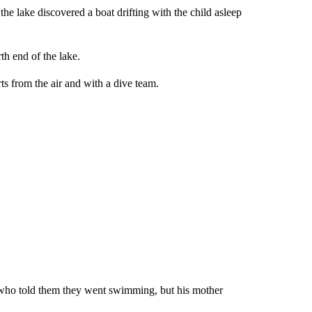
the lake discovered a boat drifting with the child asleep
h end of the lake.
ts from the air and with a dive team.
, who told them they went swimming, but his mother