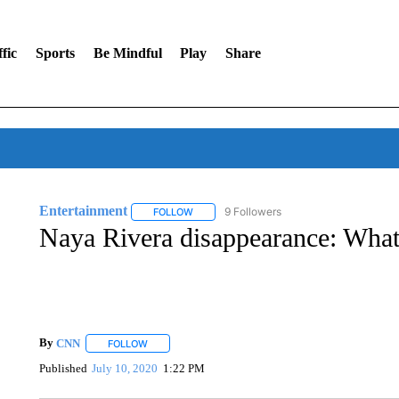
fic
Sports
Be Mindful
Play
Share
Entertainment
9 Followers
FOLLOW
FOLLOW "ENTERTAINMENT" TO RECEIVE N
Naya Rivera disappearance: Wha
By
CNN
FOLLOW
FOLLOW "" TO RECEIVE NOTIFICATIONS ABOUT NEW 
Published
July 10, 2020
1:22 PM