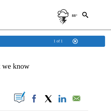
88°
1 of 1
OTIFICATIONS ABOUT NEW PAGES ON "ENTERTAINMENT".
t we know
PAGES ON "".
Facebook
X
LinkedIn
Email