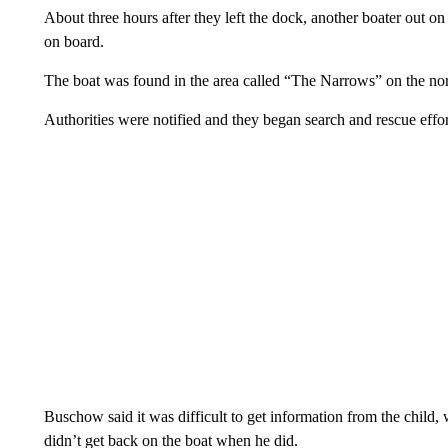
About three hours after they left the dock, another boater out on 
on board.
The boat was found in the area called “The Narrows” on the nort
Authorities were notified and they began search and rescue effor
Buschow said it was difficult to get information from the child
didn’t get back on the boat when he did.