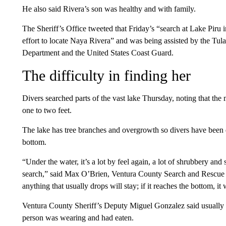
He also said Rivera’s son was healthy and with family.
The Sheriff’s Office tweeted that Friday’s “search at Lake Piru 
effort to locate Naya Rivera” and was being assisted by the Tul
Department and the United States Coast Guard.
The difficulty in finding her
Divers searched parts of the vast lake Thursday, noting that the m
one to two feet.
The lake has tree branches and overgrowth so divers have been
bottom.
“Under the water, it’s a lot by feel again, a lot of shrubbery and 
search,” said Max O’Brien, Ventura County Search and Rescue di
anything that usually drops will stay; if it reaches the bottom, it
Ventura County Sheriff’s Deputy Miguel Gonzalez said usually 
person was wearing and had eaten.