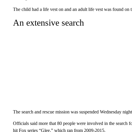
The child had a life vest on and an adult life vest was found on
An extensive search
The search and rescue mission was suspended Wednesday night a
Officials said more that 80 people were involved in the search 
hit Fox series “Glee,” which ran from 2009-2015.