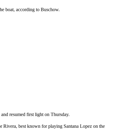
 the boat, according to Buschow.
nd resumed first light on Thursday.
for Rivera, best known for playing Santana Lopez on the