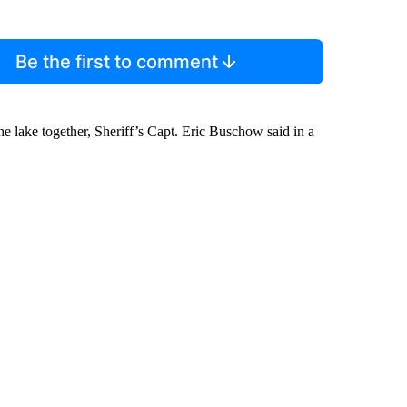
Be the first to comment
e lake together, Sheriff’s Capt. Eric Buschow said in a