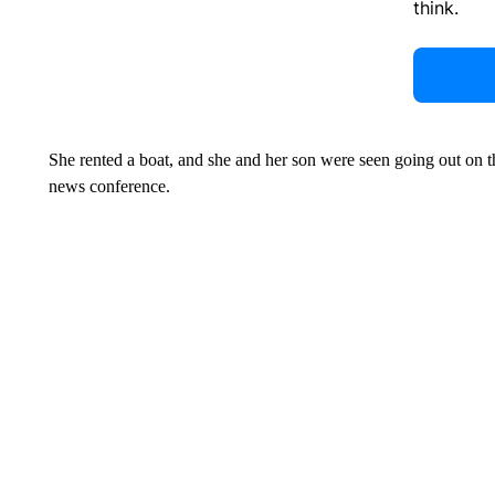
think.
She rented a boat, and she and her son were seen going out on th
news conference.