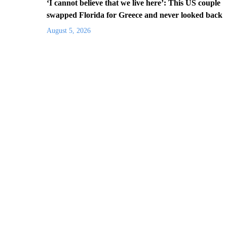
‘I cannot believe that we live here’: This US couple
swapped Florida for Greece and never looked back
August 5, 2026