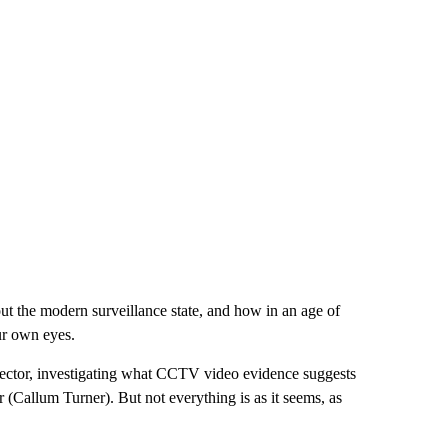
bout the modern surveillance state, and how in an age of
ur own eyes.
pector, investigating what CCTV video evidence suggests
 (Callum Turner). But not everything is as it seems, as