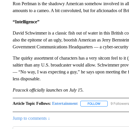
Ron Perlman is the shadowy American somehow involved in all 
amounts to a cameo. A bit convoluted, but for aficionados of Bri
“Intelligence”
David Schwimmer is a classic fish out of water in this British
also the epitome of an ugly, boorish American as Jerry Bernstei
Government Communications Headquarters — a cyber-security un
The quirky assortment of characters has a very sitcom feel to it (j
saltier than any U.S. broadcaster would allow. Schwimmer provi
— “No way, I was expecting a guy,” he says upon meeting the f
less disposable.
Peacock officially launches on July 1
5.
Article Topic Follows:
Entertainment
9 Followers
FOLLOW
FOLLOW "ENTERTA
Jump to comments ↓