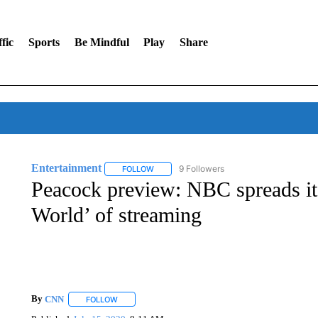
fic
Sports
Be Mindful
Play
Share
Entertainment
9 Followers
FOLLOW
FOLLOW "ENTERTAINMENT" TO RECEIVE N
Peacock preview: NBC spreads it
World’ of streaming
By
CNN
FOLLOW
FOLLOW "" TO RECEIVE NOTIFICATIONS ABOUT NEW 