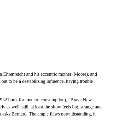
en Ehrenreich) and his eccentric mother (Moore), and
out to be a destabilizing influence, having trouble
he 1932 book for modern consumption), “Brave New
 as well; still, at least the show feels big, strange and
na asks Bernard. The ample flaws notwithstanding, it