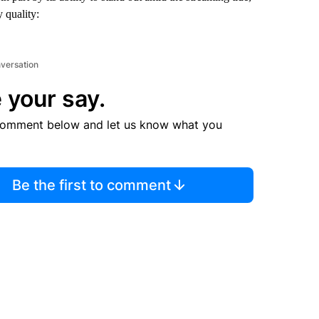
 quality:
nversation
 your say.
comment below and let us know what you
Be the first to comment