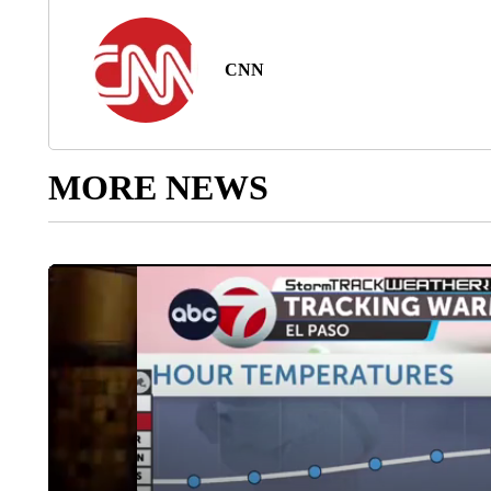
CNN
MORE NEWS