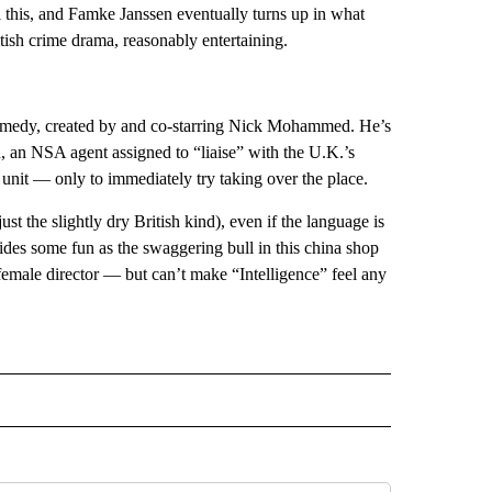
this, and Famke Janssen eventually turns up in what
tish crime drama, reasonably entertaining.
 comedy, created by and co-starring Nick Mohammed. He’s
n, an NSA agent assigned to “liaise” with the U.K.’s
it — only to immediately try taking over the place.
ust the slightly dry British kind), even if the language is
des some fun as the swaggering bull in this china shop
emale director — but can’t make “Intelligence” feel any
INMENT" TO RECEIVE NOTIFICATIONS ABOUT NEW PAGES ON "ENTERTAINMENT".