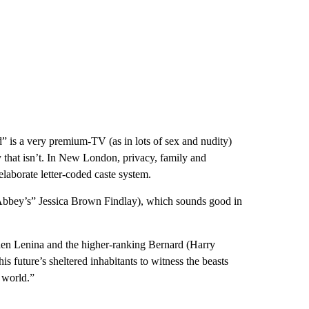
 is a very premium-TV (as in lots of sex and nudity)
y that isn’t. In New London, privacy, family and
laborate letter-coded caste system.
Abbey’s” Jessica Brown Findlay), which sounds good in
when Lenina and the higher-ranking Bernard (Harry
is future’s sheltered inhabitants to witness the beasts
d world.”