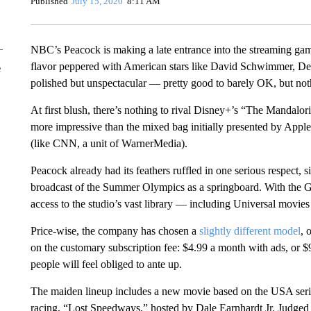
Published
July 15, 2020
8:11 AM
NBC’s Peacock is making a late entrance into the streaming game,
flavor peppered with American stars like David Schwimmer, 
e
polished but unspectacular — pretty good to barely OK, but not
At first blush, there’s nothing to rival Disney+’s “The Mandaloria
more impressive than the mixed bag initially presented by App
(like CNN, a unit of WarnerMedia).
Peacock already had its feathers ruffled in one serious respect
broadcast of the Summer Olympics as a springboard. With the Ga
access to the studio’s vast library — including Universal movies 
Price-wise, the company has chosen a
slightly different model
, 
on the customary subscription fee: $4.99 a month with ads, or $9
people will feel obliged to ante up.
The maiden lineup includes a new movie based on the USA seri
racing, “Lost Speedways,” hosted by Dale Earnhardt Jr. Judged in 