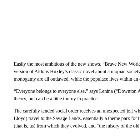
Easily the most ambitious of the new shows, “Brave New World”
version of Aldous Huxley’s classic novel about a utopian societ
monogamy are all outlawed, while the populace lives within an e
“Everyone belongs to everyone else,” says Lenina (“Downton 
theory, but can be a little thorny in practice.
The carefully tended social order receives an unexpected jolt 
Lloyd) travel to the Savage Lands, essentially a theme park for th
(that is, us) from which they evolved, and “the misery of the ol