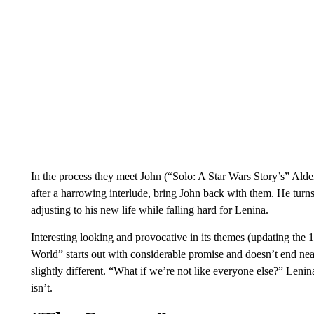
In the process they meet John (“Solo: A Star Wars Story’s” Ald
after a harrowing interlude, bring John back with them. He turns 
adjusting to his new life while falling hard for Lenina.
Interesting looking and provocative in its themes (updating t
World” starts out with considerable promise and doesn’t end nearly
slightly different. “What if we’re not like everyone else?” Leni
isn’t.