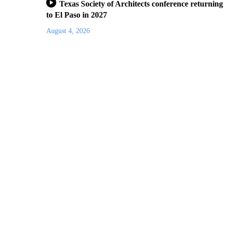
Texas Society of Architects conference returning
to El Paso in 2027
August 4, 2026