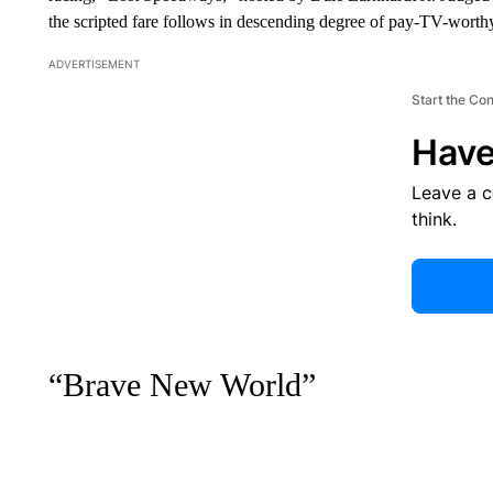
the scripted fare follows in descending degree of pay-TV-worthy
ADVERTISEMENT
Start the Co
Have
Leave a 
think.
“Brave New World”