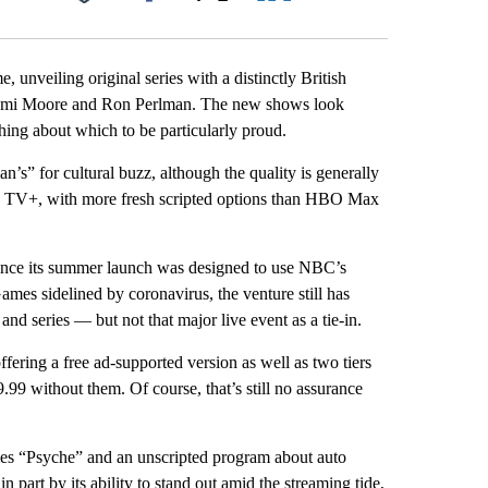
Facebook
X
LinkedIn
Email
 unveiling original series with a distinctly British
Demi Moore and Ron Perlman. The new shows look
hing about which to be particularly proud.
n’s” for cultural buzz, although the quality is generally
le TV+, with more fresh scripted options than HBO Max
, since its summer launch was designed to use NBC’s
mes sidelined by coronavirus, the venture still has
and series — but not that major live event as a tie-in.
offering a free ad-supported version as well as two tiers
.99 without them. Of course, that’s still no assurance
es “Psyche” and an unscripted program about auto
part by its ability to stand out amid the streaming tide,