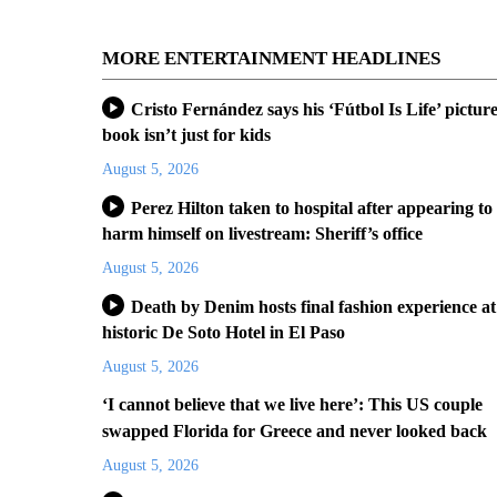
MORE ENTERTAINMENT HEADLINES
Cristo Fernández says his ‘Fútbol Is Life’ pictur
book isn’t just for kids
August 5, 2026
Perez Hilton taken to hospital after appearing to
harm himself on livestream: Sheriff’s office
August 5, 2026
Death by Denim hosts final fashion experience at
historic De Soto Hotel in El Paso
August 5, 2026
‘I cannot believe that we live here’: This US couple
swapped Florida for Greece and never looked back
August 5, 2026