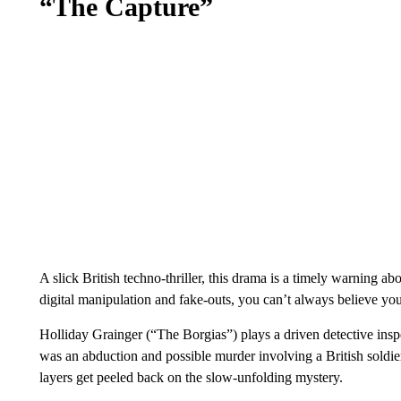
“The Capture”
A slick British techno-thriller, this drama is a timely warning a
digital manipulation and fake-outs, you can’t always believe yo
Holliday Grainger (“The Borgias”) plays a driven detective ins
was an abduction and possible murder involving a British soldier
layers get peeled back on the slow-unfolding mystery.