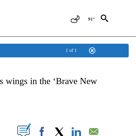
91°
1 of 1
OTIFICATIONS ABOUT NEW PAGES ON "ENTERTAINMENT".
s wings in the ‘Brave New
PAGES ON "".