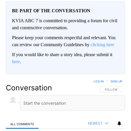
BE PART OF THE CONVERSATION
KVIA ABC 7 is committed to providing a forum for civil
and constructive conversation.
Please keep your comments respectful and relevant. You
can review our Community Guidelines by
clicking here
If you would like to share a story idea, please submit it
here
.
LOG IN
|
SIGN UP
Conversation
FOLLOW THIS CO
FOLLOW
NEWEST
ALL COMMENTS