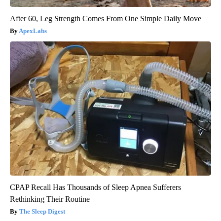
After 60, Leg Strength Comes From One Simple Daily Move
ApexLabs
CPAP Recall Has Thousands of Sleep Apnea Sufferers
Rethinking Their Routine
The Sleep Digest