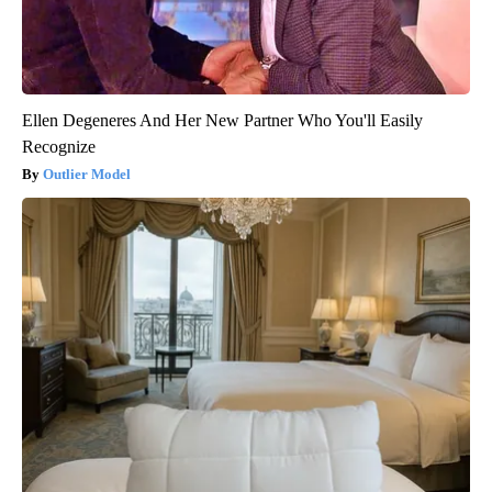
Ellen Degeneres And Her New Partner Who You'll Easily
Recognize
Outlier Model