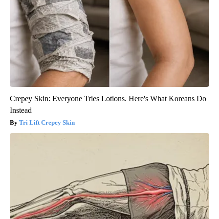
Crepey Skin: Everyone Tries Lotions. Here's What Koreans Do
Instead
Tri Lift Crepey Skin