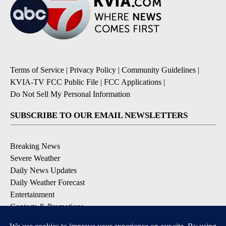
Terms of Service
|
Privacy Policy
|
Community Guidelines
|
KVIA-TV FCC Public File
|
FCC Applications
|
Do Not Sell My Personal Information
SUBSCRIBE TO OUR EMAIL NEWSLETTERS
Breaking News
Severe Weather
Daily News Updates
Daily Weather Forecast
Entertainment
Contests & Promotions