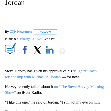
Jordan
By
CNN Newsource
FOLLOW
FOLLOW "" TO RECEIVE NOTIFICATIONS ABOU
Published
January 25, 2021
3:55 PM
Show More
Facebook
X
LinkedIn
Steve Harvey has given his approval of his
daughter Lori’s
relationship with Michael B. Jordan
— for now.
Harvey recently talked about it
on “The Steve Harvey Morning
Show”
on iHeartRadio.
“I like this one,” he said of Jordan. “I still got my eye on him.”