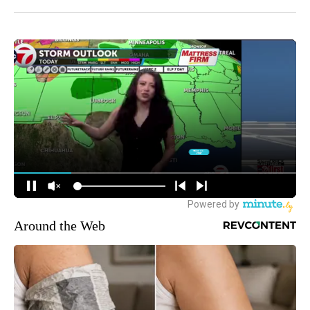
Around the Web