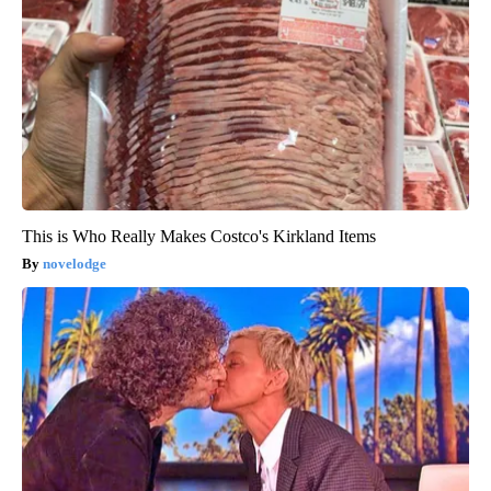
This is Who Really Makes Costco's Kirkland Items
novelodge