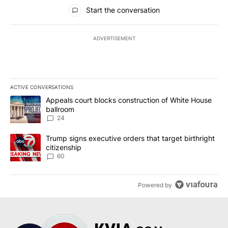
All Comments
Start the conversation
ADVERTISEMENT
ACTIVE CONVERSATIONS
The following is a list of the most commented articles in the last 7
A trending article titled "Appeals court blocks construction of W
Appeals court blocks construction of White House
ballroom
24
A trending article titled "Trump signs executive orders that targe
Trump signs executive orders that target birthright
citizenship
60
Powered by