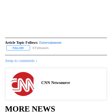
Article Topic Follows:
Entertainment
9 Followers
FOLLOW
FOLLOW "ENTERTAINMENT" TO RECEIVE NOTIFICATIONS ABOUT 
Jump to comments ↓
CNN Newsource
MORE NEWS