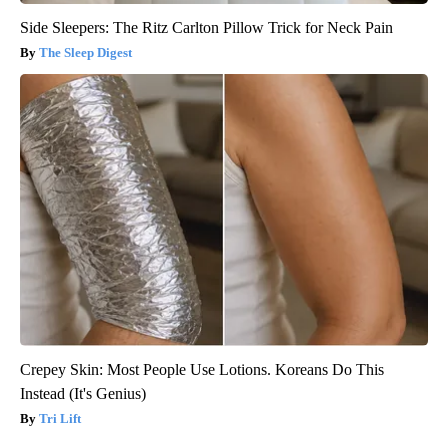
Side Sleepers: The Ritz Carlton Pillow Trick for Neck Pain
The Sleep Digest
Crepey Skin: Most People Use Lotions. Koreans Do This
Instead (It's Genius)
Tri Lift