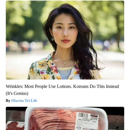
Wrinkles: Most People Use Lotions. Koreans Do This Instead
(It's Genius)
Olavita Tri Lift