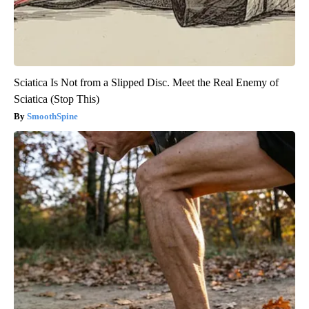
Sciatica Is Not from a Slipped Disc. Meet the Real Enemy of
Sciatica (Stop This)
SmoothSpine