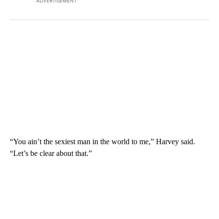
ADVERTISEMENT
“You ain’t the sexiest man in the world to me,” Harvey said.
“Let’s be clear about that.”