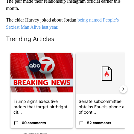
The pair made their relationship Instagram official earlier this
month.
The elder Harvey joked about Jordan
being named People’s
Sexiest Man Alive last year.
Trending Articles
The following is a list of the most commented articles in the last 7
A trending article titled "Trump signs executive orders that tar
A trending article titled "S
Trump signs executive
Senate subcommittee
orders that target birthright
obtains Fauci’s phone ahea
cit...
of cont...
60 comments
52 comments