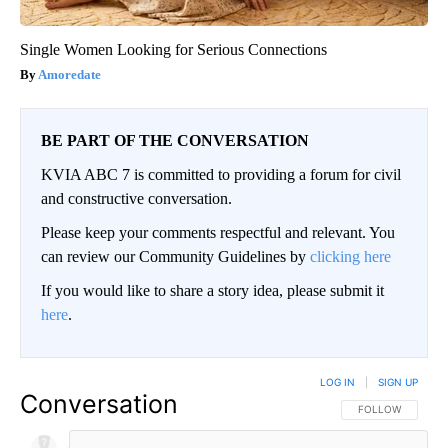
Single Women Looking for Serious Connections
Amoredate
BE PART OF THE CONVERSATION
KVIA ABC 7 is committed to providing a forum for civil
and constructive conversation.
Please keep your comments respectful and relevant. You
can review our Community Guidelines by
clicking here
If you would like to share a story idea, please submit it
here
.
LOG IN
|
SIGN UP
Conversation
FOLLOW THIS CO
FOLLOW