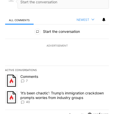
NEWEST
ALL COMMENTS
All Comments
Start the conversation
ADVERTISEMENT
ACTIVE CONVERSATIONS
The following is a list of the most commented articles in the last 7
A trending article titled "Comments" with 7 comments.
Comments
7
A trending article titled "‘It’s been chaotic’: Trump’s immigrati
‘It’s been chaotic’: Trump’s immigration crackdown
prompts worries from industry groups
40