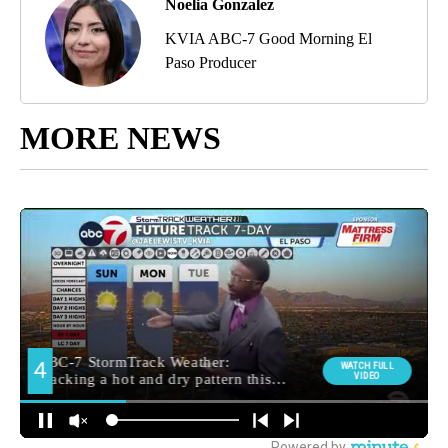
Noelia Gonzalez
KVIA ABC-7 Good Morning El
Paso Producer
MORE NEWS