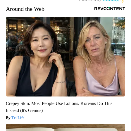
Around the Web
Crepey Skin: Most People Use Lotions. Koreans Do This
Instead (It's Genius)
Tri Lift