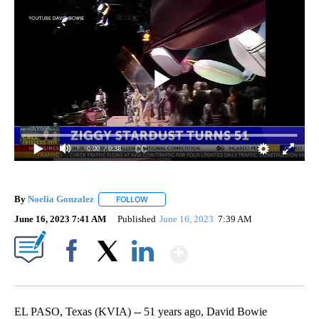
0:00
/ 0:38
By
Noelia Gonzalez
FOLLOW
FOLLOW "" TO RECEIVE NOTIFICATIONS ABO
June 16, 2023 7:41 AM
Published
June 16, 2023
7:39 AM
Show More
Facebook
X
LinkedIn
EL PASO, Texas (KVIA) -- 51 years ago, David Bowie