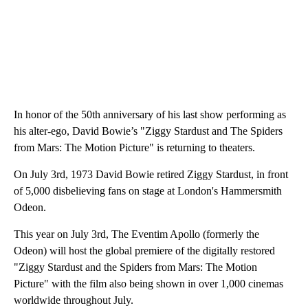
In honor of the 50th anniversary of his last show performing as
his alter-ego, David Bowie’s "Ziggy Stardust and The Spiders
from Mars: The Motion Picture" is returning to theaters.
On July 3rd, 1973 David Bowie retired Ziggy Stardust, in front
of 5,000 disbelieving fans on stage at London's Hammersmith
Odeon.
This year on July 3rd, The Eventim Apollo (formerly the
Odeon) will host the global premiere of the digitally restored
"Ziggy Stardust and the Spiders from Mars: The Motion
Picture" with the film also being shown in over 1,000 cinemas
worldwide throughout July.