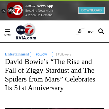
ABC-7 News App
DOWNLOAD
Breaking News Alerts
& Video On Demand
Skip
to
85°
Content
Entertainment
9 Followers
FOLLOW
FOLLOW "ENTERTAINMENT" TO RECEIVE NOTIF
David Bowie’s “The Rise and
Fall of Ziggy Stardust and The
Spiders from Mars” Celebrates
Its 51st Anniversary