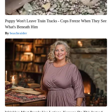
Puppy Won't Leave Train Tracks - Cops Freeze When They See
What's Beneath Him
beachraider