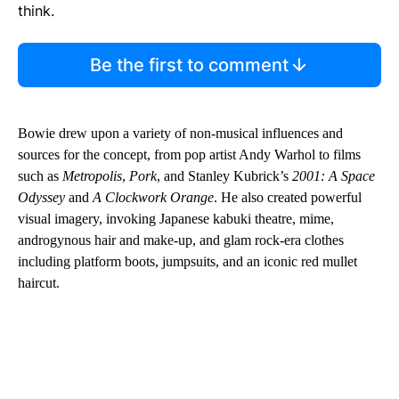
think.
Be the first to comment
Bowie drew upon a variety of non-musical influences and
sources for the concept, from pop artist Andy Warhol to films
such as
Metropolis
,
Pork
, and Stanley Kubrick’s
2001: A Space
Odyssey
and
A Clockwork Orange
. He also created powerful
visual imagery, invoking Japanese kabuki theatre, mime,
androgynous hair and make-up, and glam rock-era clothes
including platform boots, jumpsuits, and an iconic red mullet
haircut.