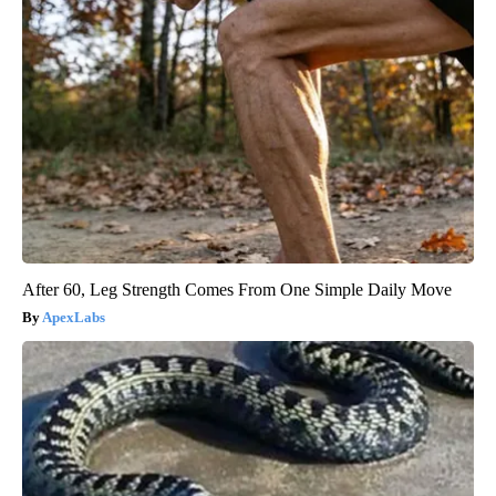
After 60, Leg Strength Comes From One Simple Daily Move
ApexLabs