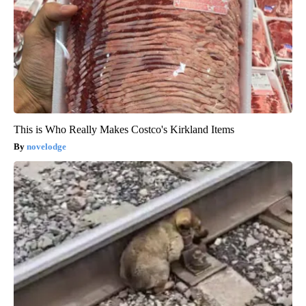
This is Who Really Makes Costco's Kirkland Items
novelodge