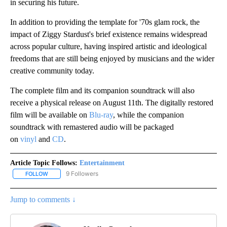
in securing his future.
In addition to providing the template for '70s glam rock, the
impact of Ziggy Stardust's brief existence remains widespread
across popular culture, having inspired artistic and ideological
freedoms that are still being enjoyed by musicians and the wider
creative community today.
The complete film and its companion soundtrack will also
receive a physical release on August 11th. The digitally restored
film will be available on
Blu-ray
, while the companion
soundtrack with remastered audio will be packaged
on
vinyl
and
CD
.
Article Topic Follows:
Entertainment
9 Followers
FOLLOW
FOLLOW "ENTERTAINMENT" TO RECEIVE NOTIFICATIONS ABOUT 
Jump to comments ↓