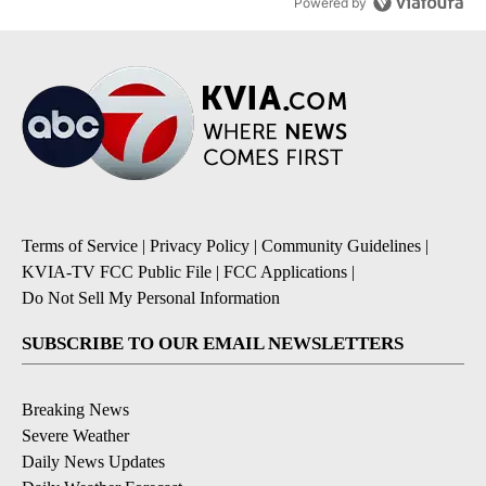
Powered by
Terms of Service
|
Privacy Policy
|
Community Guidelines
|
KVIA-TV FCC Public File
|
FCC Applications
|
Do Not Sell My Personal Information
SUBSCRIBE TO OUR EMAIL NEWSLETTERS
Breaking News
Severe Weather
Daily News Updates