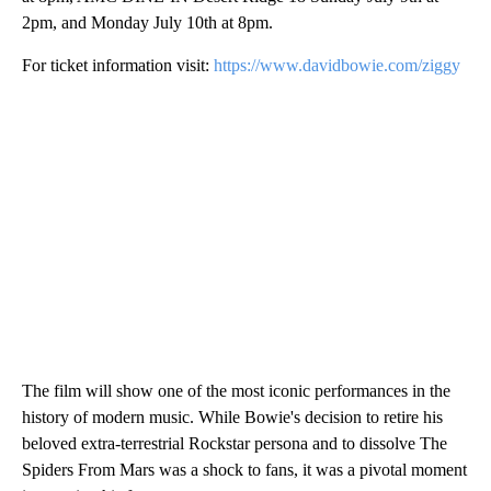
2pm, and Monday July 10th at 8pm.
For ticket information visit:
https://www.davidbowie.com/ziggy
The film will show one of the most iconic performances in the
history of modern music. While Bowie's decision to retire his
beloved extra-terrestrial Rockstar persona and to dissolve The
Spiders From Mars was a shock to fans, it was a pivotal moment