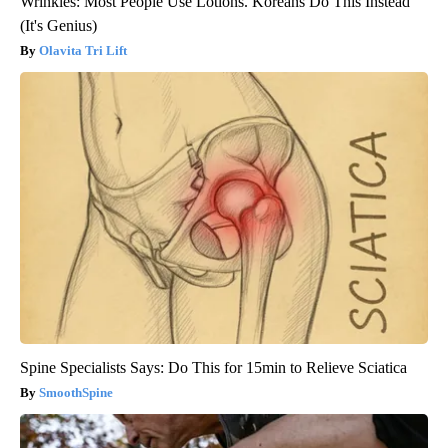
Wrinkles: Most People Use Lotions. Koreans Do This Instead
(It's Genius)
Olavita Tri Lift
Spine Specialists Says: Do This for 15min to Relieve Sciatica
SmoothSpine