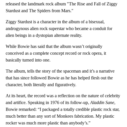
released the landmark rock album "The Rise and Fall of Ziggy
Stardust and The Spiders from Mars."
Ziggy Stardust is a character in the album of a bisexual,
androgynous alien rock superstar who became a conduit for
alien beings in a dystopian alternate reality.
While Bowie has said that the album wasn’t originally
conceived as a complete concept record or rock opera, it
basically turned into one.
The album, tells the story of the spaceman and it’s a narrative
that has since followed Bowie as he has helped flesh out the
character, both literally and figuratively.
At its heart, the record was a reflection on the nature of celebrity
and artifice. Speaking in 1976 of its follow-up,
Aladdin Sane
,
Bowie remarked: “I packaged a totally credible plastic rock star,
much better than any sort of Monkees fabrication. My plastic
rocker was much more plastic than anybody’s.”