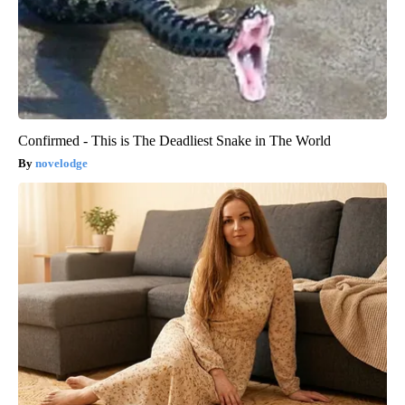
Confirmed - This is The Deadliest Snake in The World
novelodge