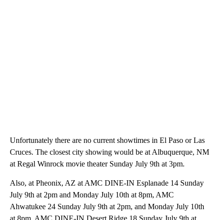
Unfortunately there are no current showtimes in El Paso or Las
Cruces. The closest city showing would be at Albuquerque, NM
at Regal Winrock movie theater Sunday July 9th at 3pm.
Also, at Pheonix, AZ at AMC DINE-IN Esplanade 14 Sunday
July 9th at 2pm and Monday July 10th at 8pm, AMC
Ahwatukee 24 Sunday July 9th at 2pm, and Monday July 10th
at 8pm, AMC DINE-IN Desert Ridge 18 Sunday July 9th at