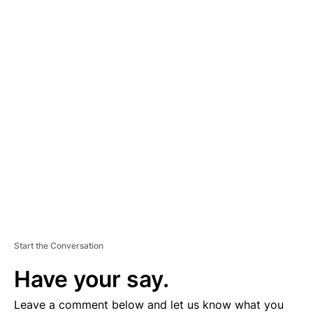
A
D
V
E
R
TI
S
E
M
E
N
T
Start the Conversation
Have your say.
Leave a comment below and let us know what you