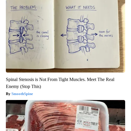
Spinal Stenosis is Not From Tight Muscles. Meet The Real
Enemy (Stop This)
SmoothSpine