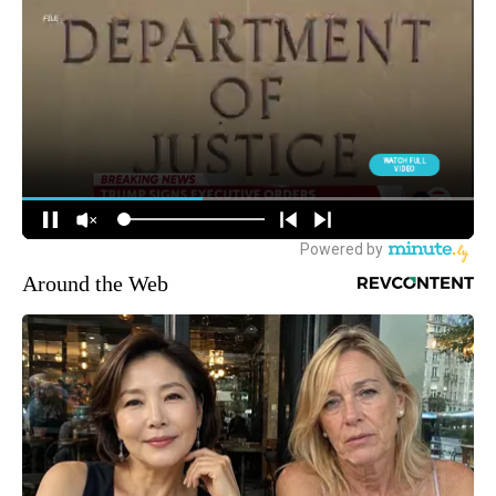
Around the Web