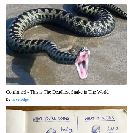
Confirmed - This is The Deadliest Snake in The World
novelodge