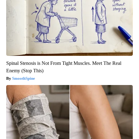
Spinal Stenosis is Not From Tight Muscles. Meet The Real
Enemy (Stop This)
SmoothSpine