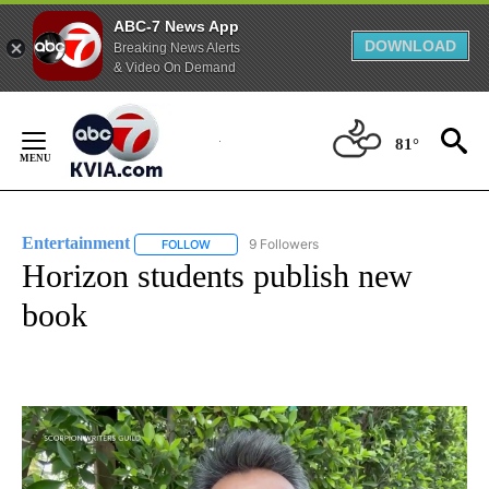
ABC-7 News App
DOWNLOAD
Breaking News Alerts
& Video On Demand
Skip
to
81°
Content
Entertainment
9 Followers
FOLLOW
FOLLOW "ENTERTAINMENT" TO RECEIVE NOTIF
Horizon students publish new
book