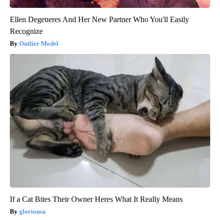
Ellen Degeneres And Her New Partner Who You'll Easily
Recognize
Outlier Model
If a Cat Bites Their Owner Heres What It Really Means
gloriousa