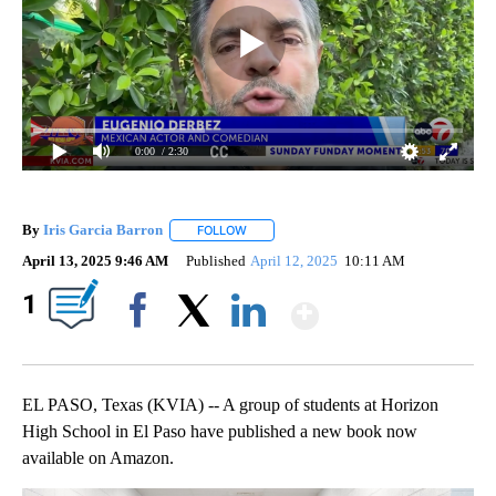
0:00
/ 2:30
By
Iris Garcia Barron
FOLLOW
FOLLOW "" TO RECEIVE NOTIFICATIONS A
April 13, 2025 9:46 AM
Published
April 12, 2025
10:11 AM
Show More
1
Facebook
X
LinkedIn
EL PASO, Texas (KVIA) -- A group of students at Horizon
High School in El Paso have published a new book now
available on Amazon.