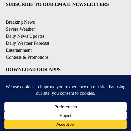
SUBSCRIBE TO OUR EMAIL NEWSLETTERS
Breaking News
Severe Weather
Daily News Updates
Daily Weather Forecast
Entertainment
Contests & Promotions
DOWNLOAD OUR APPS
Available for iOS and Android
© 2026, NPG of Texas, L.P. El Paso, TX USA