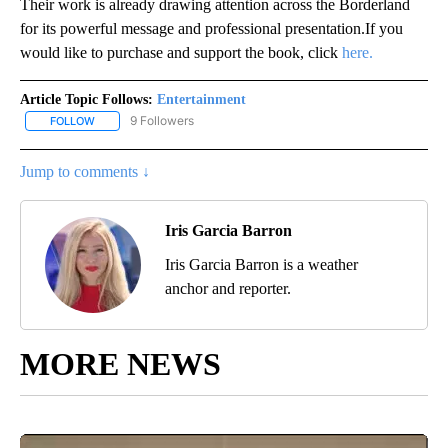
Their work is already drawing attention across the Borderland
for its powerful message and professional presentation.If you
would like to purchase and support the book, click
here.
Article Topic Follows:
Entertainment
9 Followers
FOLLOW
FOLLOW "ENTERTAINMENT" TO RECEIVE NOTIFICATIONS ABOUT 
Jump to comments ↓
Iris Garcia Barron
Iris Garcia Barron is a weather
anchor and reporter.
MORE NEWS