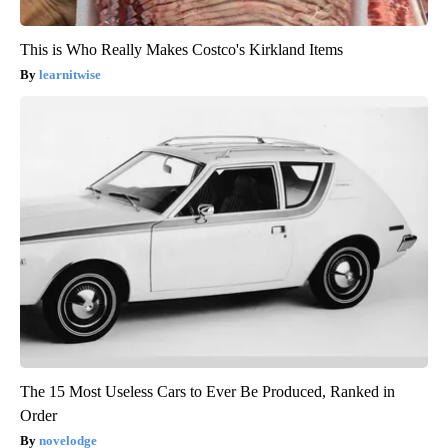
This is Who Really Makes Costco's Kirkland Items
learnitwise
The 15 Most Useless Cars to Ever Be Produced, Ranked in
Order
novelodge