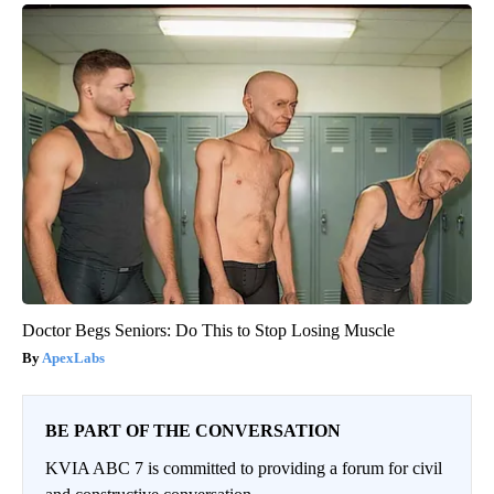
Doctor Begs Seniors: Do This to Stop Losing Muscle
ApexLabs
BE PART OF THE CONVERSATION
KVIA ABC 7 is committed to providing a forum for civil