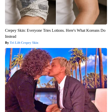
Crepey Skin: Everyone Tries Lotions. Here's What Koreans Do
Instead
Tri Lift Crepey Skin