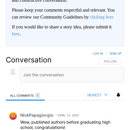
and constructive conversation.
Please keep your comments respectful and relevant. You
can review our Community Guidelines by
clicking here
If you would like to share a story idea, please submit it
here
.
LOG IN
|
SIGN UP
Conversation
FOLLOW THIS CO
FOLLOW
NEWEST
ALL COMMENTS
1
All Comments
Comment by NickPapagiorgio.
NickPapagiorgio
APRIL 13, 2025
NI
Wow, published authors before graduating high
school, congratulations!