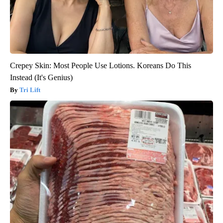
Crepey Skin: Most People Use Lotions. Koreans Do This
Instead (It's Genius)
Tri Lift