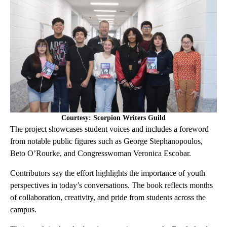
Courtesy: Scorpion Writers Guild
The project showcases student voices and includes a foreword
from notable public figures such as George Stephanopoulos,
Beto O’Rourke, and Congresswoman Veronica Escobar.
Contributors say the effort highlights the importance of youth
perspectives in today’s conversations. The book reflects months
of collaboration, creativity, and pride from students across the
campus.