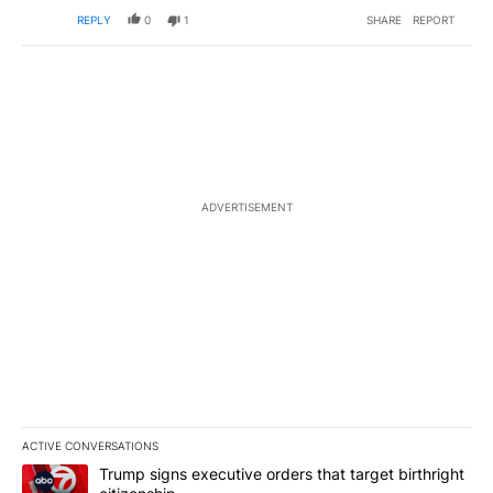
REPLY
0
1
SHARE
REPORT
ADVERTISEMENT
ACTIVE CONVERSATIONS
The following is a list of the most commented articles in the last 7
A trending article titled "Trump signs executive orders that targe
Trump signs executive orders that target birthright