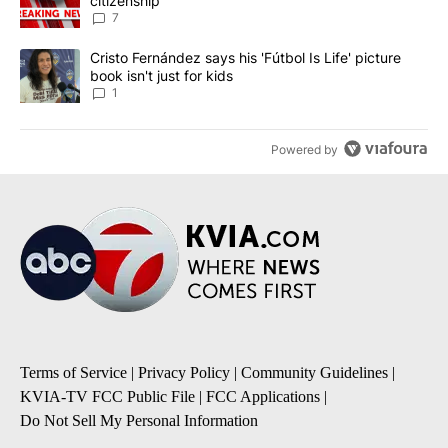
citizenship
7
A trending article titled "Cristo Fernández says his 'Fútbol Is Life'
Cristo Fernández says his 'Fútbol Is Life' picture
book isn't just for kids
1
Powered by
Terms of Service
|
Privacy Policy
|
Community Guidelines
|
KVIA-TV FCC Public File
|
FCC Applications
|
Do Not Sell My Personal Information