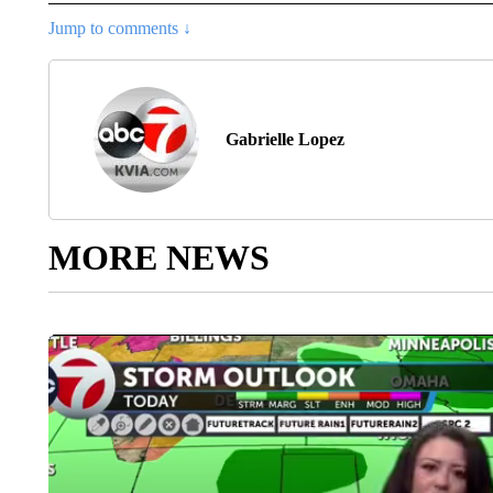
Jump to comments ↓
Gabrielle Lopez
MORE NEWS