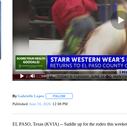
n
0:00
/ 0:29
By
Gabrielle Lopez
FOLLOW
FOLLOW "" TO RECEIVE NOTIFICATIONS 
Published
June 16, 2026
12:08 PM
EL PASO, Texas (KVIA) -- Saddle up for the rodeo this weeken