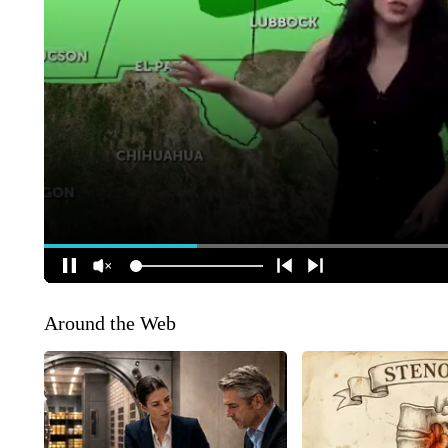
Around the Web