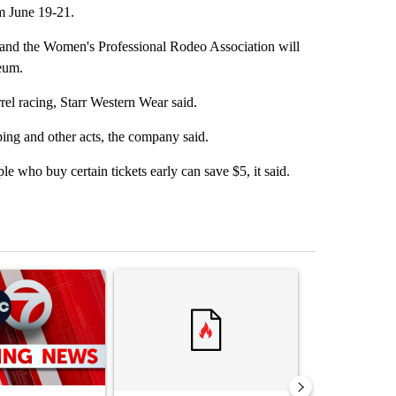
om June 19-21.
 and the Women's Professional Rodeo Association will
seum.
rel racing, Starr Western Wear said.
ping and other acts, the company said.
e who buy certain tickets early can save $5, it said.
st 7 days.
ticle titled "Trump signs executive orders that target birthright citi
A trending article titled "Senate subcommittee 
A trending artic