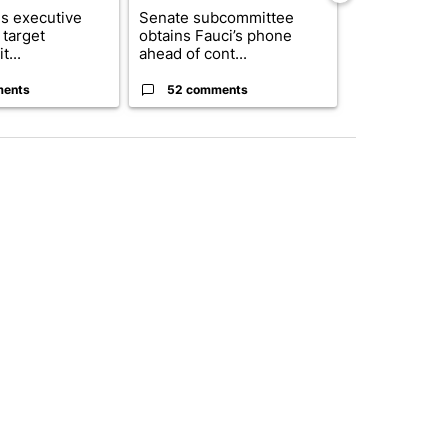
s executive
Senate subcommittee
City Council 
 target
obtains Fauci’s phone
of next steps
t...
ahead of cont...
...
ments
52 comments
33 comme