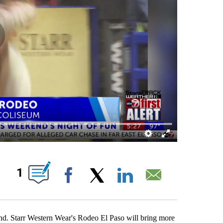
ABOUT NEW PAGES ON "".
1
Facebook
X
LinkedIn
Email
d. Starr Western Wear's Rodeo El Paso will bring more