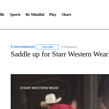
fic
Sports
Be Mindful
Play
Share
Entertainment
9 Followers
FOLLOW
FOLLOW "ENTERTAINMENT" TO RECEIVE N
Saddle up for Starr Western Wear