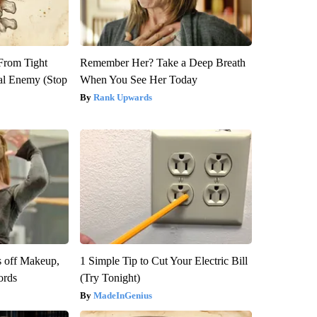
 From Tight
Remember Her? Take a Deep Breath
al Enemy (Stop
When You See Her Today
Rank Upwards
s off Makeup,
1 Simple Tip to Cut Your Electric Bill
ords
(Try Tonight)
MadeInGenius