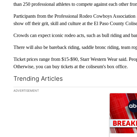
than 250 professional athletes to compete against each other fr
Participants from the Professional Rodeo Cowboys Association
show off their grit, skill and culture at the El Paso County Coli
Crowds can expect iconic rodeo acts, such as bull riding and bar
There will also be bareback riding, saddle bronc riding, team ro
Ticket prices range from $15-$90, Starr Western Wear said. Peopl
Otherwise, you can buy tickets at the coliseum's box office.
Trending Articles
The following is a list of the most commented articles in the la
ADVERTISEMENT
A trending ar