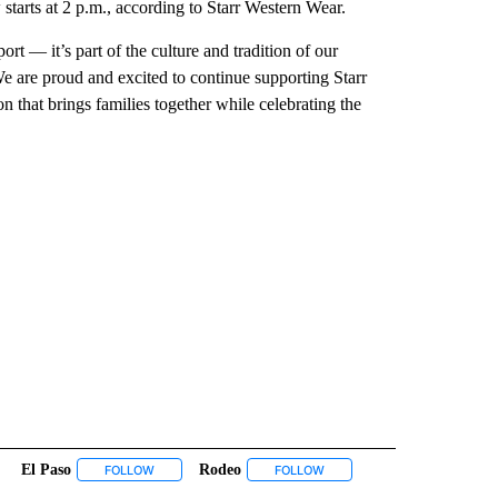
starts at 2 p.m., according to Starr Western Wear.
t — it’s part of the culture and tradition of our
are proud and excited to continue supporting Starr
n that brings families together while celebrating the
El Paso
Rodeo
INMENT" TO RECEIVE NOTIFICATIONS ABOUT NEW PAGES ON "ENTERTAINMENT".
FOLLOW
FOLLOW "EL PASO" TO RECEIVE NOTIFICATIONS ABOUT N
FOLLOW
FOLLOW "RODEO" TO RECEIV