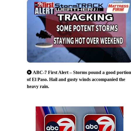
ABC-7 First Alert – Storms pound a good portio
of El Paso. Hail and gusty winds accompanied the
heavy rain.