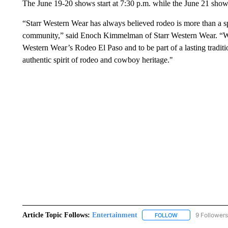
The June 19-20 shows start at 7:30 p.m. while the June 21 show 
“Starr Western Wear has always believed rodeo is more than a spor
community,” said Enoch Kimmelman of Starr Western Wear. “We 
Western Wear’s Rodeo El Paso and to be part of a lasting traditio
authentic spirit of rodeo and cowboy heritage."
Article Topic Follows:
Entertainment
9 Followers
FOLLOW
FOLLOW "ENTERTA