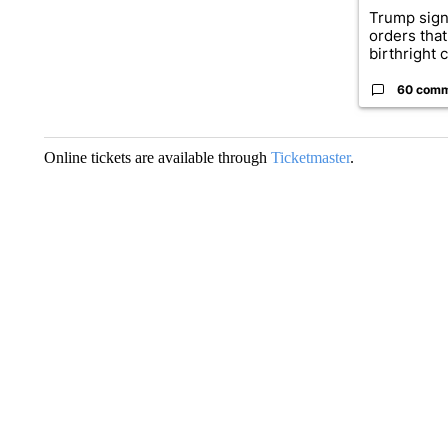
Trump sign
orders that
birthright ci
60 com
Online tickets are available through
Ticketmaster
.