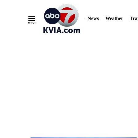
News
Weather
Traf
Skip
to
Content