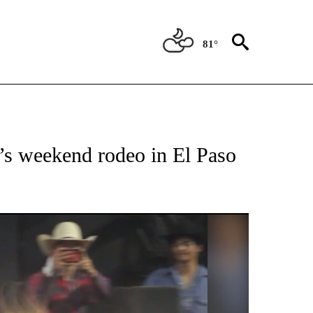
81°
OTIFICATIONS ABOUT NEW PAGES ON "ENTERTAINMENT".
’s weekend rodeo in El Paso