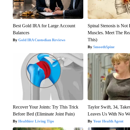
Best Gold IRA for Large Account
Spinal Stenosis is Not
Balances
Muscles. Meet The Re
This)
Gold IRA Custodian Reviews
SmoothSpine
Recover Your Joints: Try This Trick
Taylor Swift, 34, Take
Before Bed (Eliminate Joint Pain)
Leaves Us With No W
Healthier Living Tips
Your Health Agent