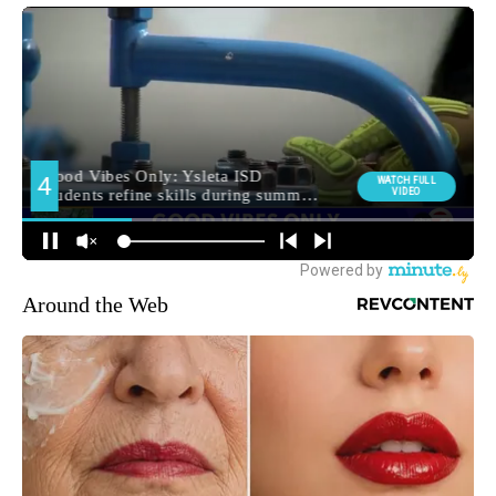
Around the Web