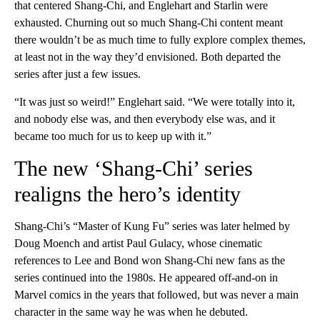
that centered Shang-Chi, and Englehart and Starlin were
exhausted. Churning out so much Shang-Chi content meant
there wouldn’t be as much time to fully explore complex themes,
at least not in the way they’d envisioned. Both departed the
series after just a few issues.
“It was just so weird!” Englehart said. “We were totally into it,
and nobody else was, and then everybody else was, and it
became too much for us to keep up with it.”
The new ‘Shang-Chi’ series
realigns the hero’s identity
Shang-Chi’s “Master of Kung Fu” series was later helmed by
Doug Moench and artist Paul Gulacy, whose cinematic
references to Lee and Bond won Shang-Chi new fans as the
series continued into the 1980s. He appeared off-and-on in
Marvel comics in the years that followed, but was never a main
character in the same way he was when he debuted.