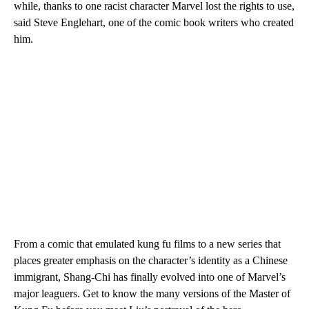
while, thanks to one racist character Marvel lost the rights to use,
said Steve Englehart, one of the comic book writers who created
him.
From a comic that emulated kung fu films to a new series that
places greater emphasis on the character’s identity as a Chinese
immigrant, Shang-Chi has finally evolved into one of Marvel’s
major leaguers. Get to know the many versions of the Master of