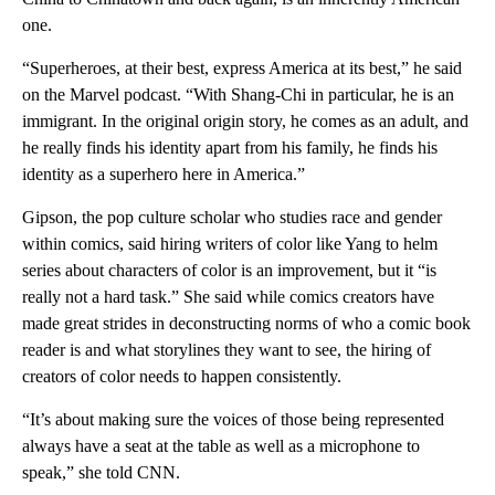
one.
“Superheroes, at their best, express America at its best,” he said
on the Marvel podcast. “With Shang-Chi in particular, he is an
immigrant. In the original origin story, he comes as an adult, and
he really finds his identity apart from his family, he finds his
identity as a superhero here in America.”
Gipson, the pop culture scholar who studies race and gender
within comics, said hiring writers of color like Yang to helm
series about characters of color is an improvement, but it “is
really not a hard task.” She said while comics creators have
made great strides in deconstructing norms of who a comic book
reader is and what storylines they want to see, the hiring of
creators of color needs to happen consistently.
“It’s about making sure the voices of those being represented
always have a seat at the table as well as a microphone to
speak,” she told CNN.