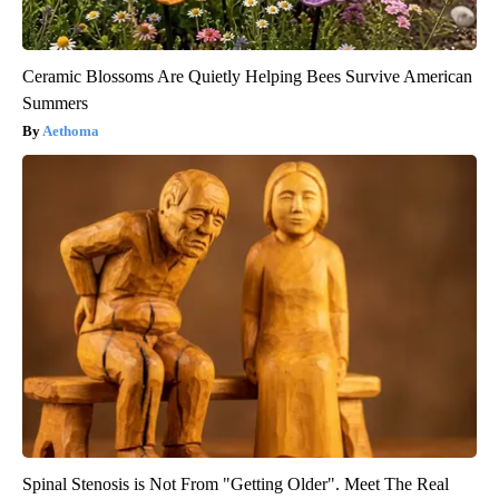
Ceramic Blossoms Are Quietly Helping Bees Survive American
Summers
Aethoma
Spinal Stenosis is Not From "Getting Older". Meet The Real