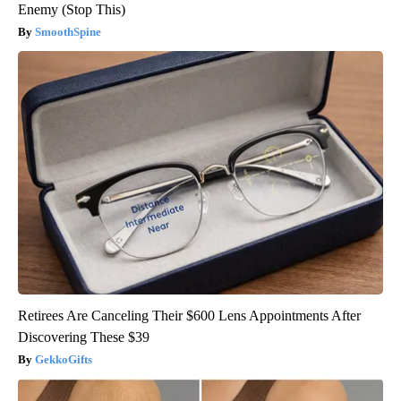
Enemy (Stop This)
SmoothSpine
Retirees Are Canceling Their $600 Lens Appointments After
Discovering These $39
GekkoGifts