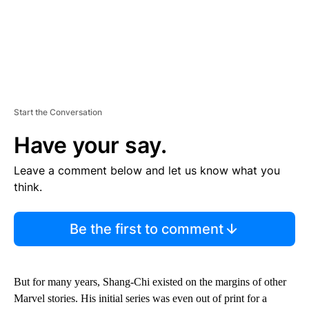
Start the Conversation
Have your say.
Leave a comment below and let us know what you
think.
Be the first to comment
But for many years, Shang-Chi existed on the margins of other
Marvel stories. His initial series was even out of print for a