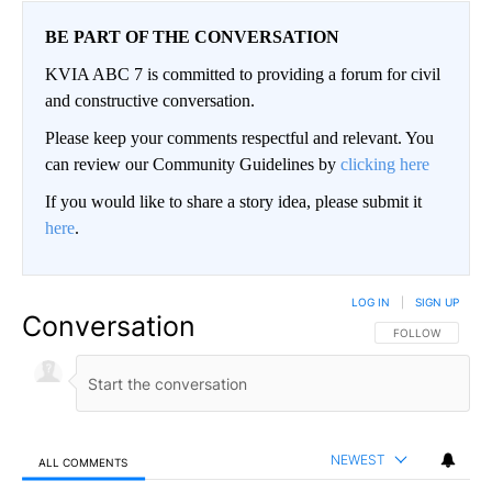
BE PART OF THE CONVERSATION
KVIA ABC 7 is committed to providing a forum for civil
and constructive conversation.
Please keep your comments respectful and relevant. You
can review our Community Guidelines by
clicking here
If you would like to share a story idea, please submit it
here
.
LOG IN
|
SIGN UP
Conversation
FOLLOW THIS CO
FOLLOW
NEWEST
ALL COMMENTS