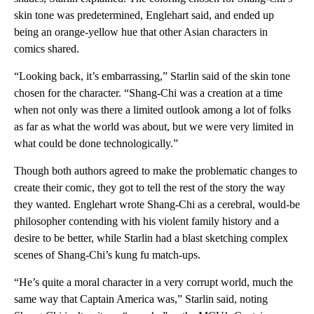
skin tone was predetermined, Englehart said, and ended up
being an orange-yellow hue that other Asian characters in
comics shared.
“Looking back, it’s embarrassing,” Starlin said of the skin tone
chosen for the character. “Shang-Chi was a creation at a time
when not only was there a limited outlook among a lot of folks
as far as what the world was about, but we were very limited in
what could be done technologically.”
Though both authors agreed to make the problematic changes to
create their comic, they got to tell the rest of the story the way
they wanted. Englehart wrote Shang-Chi as a cerebral, would-be
philosopher contending with his violent family history and a
desire to be better, while Starlin had a blast sketching complex
scenes of Shang-Chi’s kung fu match-ups.
“He’s quite a moral character in a very corrupt world, much the
same way that Captain America was,” Starlin said, noting