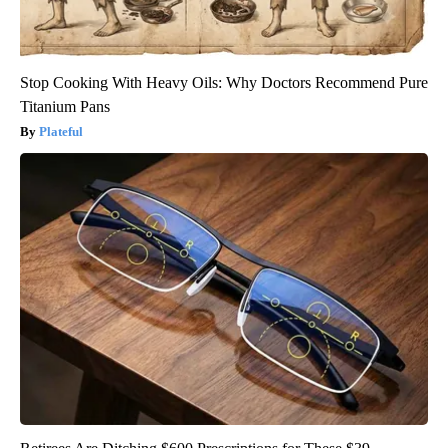
Stop Cooking With Heavy Oils: Why Doctors Recommend Pure
Titanium Pans
Plateful