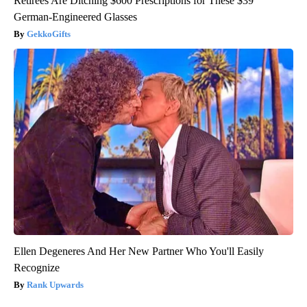
Retirees Are Ditching $600 Prescriptions for These $39
German-Engineered Glasses
GekkoGifts
Ellen Degeneres And Her New Partner Who You'll Easily
Recognize
Rank Upwards