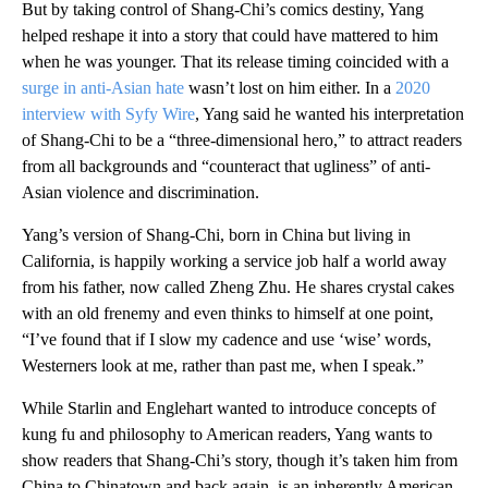
But by taking control of Shang-Chi’s comics destiny, Yang
helped reshape it into a story that could have mattered to him
when he was younger. That its release timing coincided with a
surge in anti-Asian hate
wasn’t lost on him either. In a
2020
interview with Syfy Wire
, Yang said he wanted his interpretation
of Shang-Chi to be a “three-dimensional hero,” to attract readers
from all backgrounds and “counteract that ugliness” of anti-
Asian violence and discrimination.
Yang’s version of Shang-Chi, born in China but living in
California, is happily working a service job half a world away
from his father, now called Zheng Zhu. He shares crystal cakes
with an old frenemy and even thinks to himself at one point,
“I’ve found that if I slow my cadence and use ‘wise’ words,
Westerners look at me, rather than past me, when I speak.”
While Starlin and Englehart wanted to introduce concepts of
kung fu and philosophy to American readers, Yang wants to
show readers that Shang-Chi’s story, though it’s taken him from
China to Chinatown and back again, is an inherently American