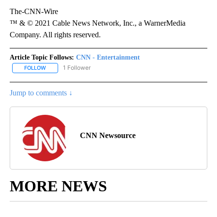
The-CNN-Wire
™ & © 2021 Cable News Network, Inc., a WarnerMedia
Company. All rights reserved.
Article Topic Follows:
CNN - Entertainment
1 Follower
FOLLOW
FOLLOW "CNN - ENTERTAINMENT" TO RECEIVE NOTIFICATIONS A
Jump to comments ↓
CNN Newsource
MORE NEWS