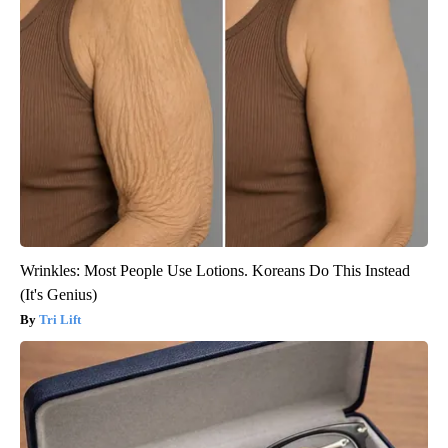
Wrinkles: Most People Use Lotions. Koreans Do This Instead
(It's Genius)
Tri Lift