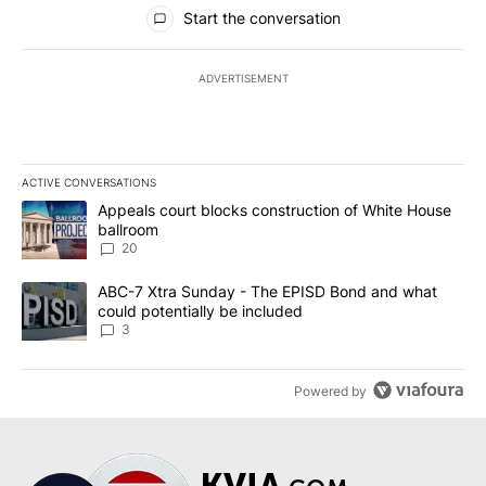
All Comments
Start the conversation
ADVERTISEMENT
ACTIVE CONVERSATIONS
The following is a list of the most commented articles in the last 7
A trending article titled "Appeals court blocks construction of W
Appeals court blocks construction of White House
ballroom
20
A trending article titled "ABC-7 Xtra Sunday - The EPISD Bond a
ABC-7 Xtra Sunday - The EPISD Bond and what
could potentially be included
3
Powered by