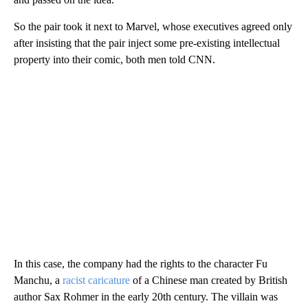
So the pair took it next to Marvel, whose executives agreed only
after insisting that the pair inject some pre-existing intellectual
property into their comic, both men told CNN.
In this case, the company had the rights to the character Fu
Manchu, a
racist caricature
of a Chinese man created by British
author Sax Rohmer in the early 20th century. The villain was