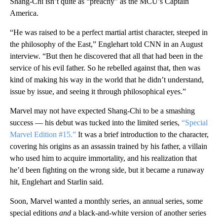
Shang-Chi isn’t quite as “preachy” as the MCU’s Captain
America.
“He was raised to be a perfect martial artist character, steeped in
the philosophy of the East,” Englehart told CNN in an August
interview. “But then he discovered that all that had been in the
service of his evil father. So he rebelled against that, then was
kind of making his way in the world that he didn’t understand,
issue by issue, and seeing it through philosophical eyes.”
Marvel may not have expected Shang-Chi to be a smashing
success — his debut was tucked into the limited series,
“Special
Marvel Edition #15.”
It was a brief introduction to the character,
covering his origins as an assassin trained by his father, a villain
who used him to acquire immortality, and his realization that
he’d been fighting on the wrong side, but it became a runaway
hit, Englehart and Starlin said.
Soon, Marvel wanted a monthly series, an annual series, some
special editions
and
a black-and-white version of another series