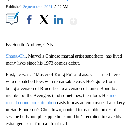
Published
September 4, 2021
5:02 AM
Show More
Facebook
X
LinkedIn
By Scottie Andrew, CNN
Shang-Chi
, Marvel’s Chinese martial artist superhero, has lived
many lives since his 1973 comics debut.
First, he was a “Master of Kung Fu” and assassin-turned-hero
who dispatched foes with remarkable ease. He’s gone from
being a version of Bruce Lee to a version of James Bond to a
member of the Avengers (and sometimes, their foe). His
most
recent comic book iteration
casts him as an employee at a bakery
in San Francisco’s Chinatown, content to assemble boxes of
sesame balls and pineapple buns until he’s recruited to save his
estranged sister from a life of evil.