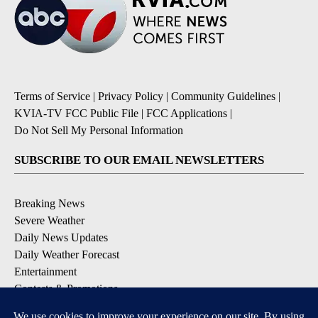
Terms of Service
|
Privacy Policy
|
Community Guidelines
|
KVIA-TV FCC Public File
|
FCC Applications
|
Do Not Sell My Personal Information
SUBSCRIBE TO OUR EMAIL NEWSLETTERS
Breaking News
Severe Weather
Daily News Updates
Daily Weather Forecast
Entertainment
Contests & Promotions