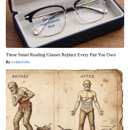
These Smart Reading Glasses Replace Every Pair You Own
GekkoGifts