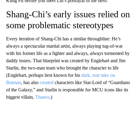
Kung Fu before you meet Liu’s portrayal of the hero.
Shang-Chi’s early issues relied on
some problematic stereotypes
Every iteration of Shang-Chi has a similar throughline: He’s
always a spectacular martial artist, always playing tug-of-war
with his former life as a fighter and always,
always
tormented by
daddy issues. That blueprint was created by Englehart and Jim
Starlin, the two-man team who brought the character to life
(Englehart, perhaps best known for his
dark, noir take on
Batman
, has also
created
characters like Star-Lord of “Guardians
of the Galaxy,” and Starlin is responsible for MCU icons like its
biggest villain,
Thanos
.)