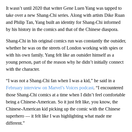
It wasn’t until 2020 that writer Gene Luen Yang was tapped to
take over a new Shang-Chi series. Along with artists Dike Ruan
and Philip Tan, Yang built an identity for Shang-Chi informed
by his history in the comics and that of the Chinese diaspora.
Shang-Chi in his original comics run was constantly the outsider,
whether he was on the streets of London working with spies or
with his own family. Yang felt like an outsider himself as a
young person, part of the reason why he didn’t initially connect
with the character.
“I was not a Shang-Chi fan when I was a kid,” he said in a
February interview on Marvel’s Voices podcast
. “I encountered
those Shang-Chi comics at a time when I didn’t feel comfortable
being a Chinese-American. So it just felt like, you know, the
Chinese-American kid picking up the comic with the Chinese
superhero — it felt like I was highlighting what made me
different.”