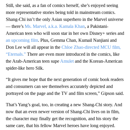
Still, she said, as a fan of comics herself, she’s enjoyed seeing
more representative stories being told in mainstream comics.
Shang-Chi isn’t the only Asian superhero in the Marvel universe
— there’s
Ms. Marvel, a.k.a. Kamala Khan
, a Pakistani-
American teen who will soon star in her own Disney+ series and
an upcoming film
. Plus, Gemma Chan, Kumail Nanjiani and
Don Lee will all appear in the
Chloe Zhao-directed MCU film,
“Eternals.”
There are even more introduced in the comics, like
the Arab-American teen supe
Amulet
and the Korean-American
spider-like hero Silk.
“It gives me hope that the next generation of comic book readers
and consumers can see themselves accurately depicted and
portrayed on the page and the TV and film screen,” Gipson said.
That’s Yang’s goal, too, in creating a new Shang-Chi story. And
now that an even newer version of Shang-Chi lives on in film,
the character may finally get the recognition, and his story the
same care, that his fellow Marvel heroes have long enjoyed.