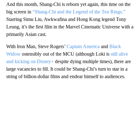
And this month, Shang-Chi is reborn yet again, this time on the
big screen in
“Shang-Chi and the Legend of the Ten Rings.”
Starring Simu Liu, Awkwafina and Hong Kong legend Tony
Leung, it’s the first film in the Marvel Cinematic Universe with a
primarily Asian cast.
With Iron Man, Steve Rogers’
Captain America
and
Black
Widow
ostensibly out of the MCU (although Loki is
still alive
and kicking on Disney+
despite dying multiple times), there are
large vacancies to fill. It could be Shang-Chi’s turn to star in a
string of billion-dollar films and endear himself to audiences.
A
D
V
E
R
TI
S
E
M
E
N
T