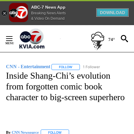
ABC-7 News App
DOWNLOAD
Breaking News Alerts
& Video On Demand
Skip
to
74°
Content
CNN - Entertainment
1 Follower
FOLLOW
FOLLOW "CNN - ENTERTAINMENT" TO 
Inside Shang-Chi’s evolution
from forgotten comic book
character to big-screen superhero
By
CNN Newsource
FOLLOW
FOLLOW "" TO RECEIVE NOTIFICATIONS ABOU