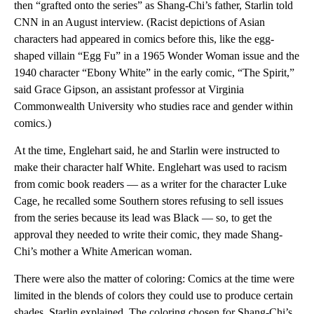
then “grafted onto the series” as Shang-Chi’s father, Starlin told
CNN in an August interview. (Racist depictions of Asian
characters had appeared in comics before this, like the egg-
shaped villain “Egg Fu” in a 1965 Wonder Woman issue and the
1940 character “Ebony White” in the early comic, “The Spirit,”
said Grace Gipson, an assistant professor at Virginia
Commonwealth University who studies race and gender within
comics.)
At the time, Englehart said, he and Starlin were instructed to
make their character half White. Englehart was used to racism
from comic book readers — as a writer for the character Luke
Cage, he recalled some Southern stores refusing to sell issues
from the series because its lead was Black — so, to get the
approval they needed to write their comic, they made Shang-
Chi’s mother a White American woman.
There were also the matter of coloring: Comics at the time were
limited in the blends of colors they could use to produce certain
shades, Starlin explained. The coloring chosen for Shang-Chi’s