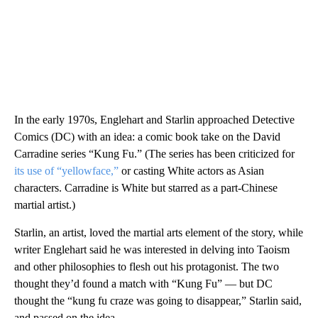
In the early 1970s, Englehart and Starlin approached Detective
Comics (DC) with an idea: a comic book take on the David
Carradine series “Kung Fu.” (The series has been criticized for
its use of “yellowface,”
or casting White actors as Asian
characters. Carradine is White but starred as a part-Chinese
martial artist.)
Starlin, an artist, loved the martial arts element of the story, while
writer Englehart said he was interested in delving into Taoism
and other philosophies to flesh out his protagonist. The two
thought they’d found a match with “Kung Fu” — but DC
thought the “kung fu craze was going to disappear,” Starlin said,
and passed on the idea.