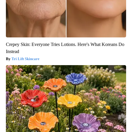
Crepey Skin: Everyone Tries Lotions. Here's What Koreans Do
Instead
Tri Lift Skincare