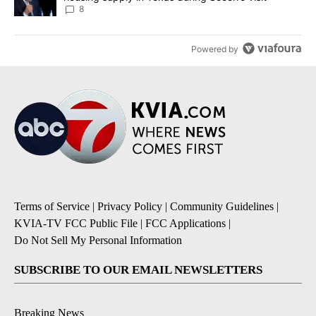
8
Powered by
Terms of Service
|
Privacy Policy
|
Community Guidelines
|
KVIA-TV FCC Public File
|
FCC Applications
|
Do Not Sell My Personal Information
SUBSCRIBE TO OUR EMAIL NEWSLETTERS
Breaking News