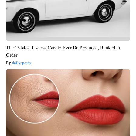
The 15 Most Useless Cars to Ever Be Produced, Ranked in
Order
dailysportx