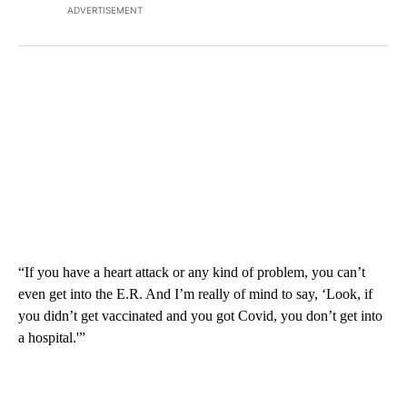
ADVERTISEMENT
“If you have a heart attack or any kind of problem, you can’t
even get into the E.R. And I’m really of mind to say, ‘Look, if
you didn’t get vaccinated and you got Covid, you don’t get into
a hospital.'”