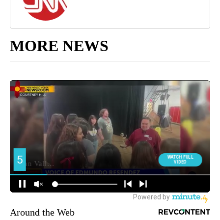
MORE NEWS
Around the Web