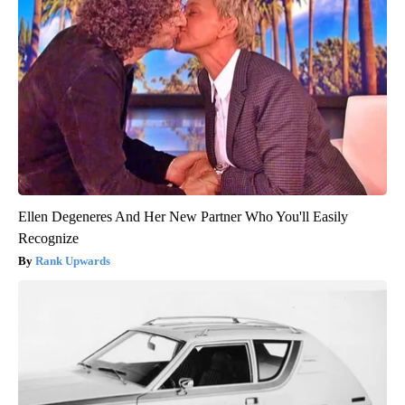
Ellen Degeneres And Her New Partner Who You'll Easily
Recognize
Rank Upwards