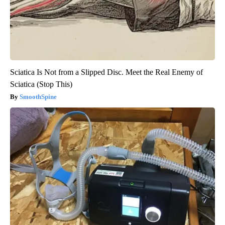
Sciatica Is Not from a Slipped Disc. Meet the Real Enemy of
Sciatica (Stop This)
SmoothSpine