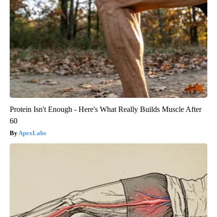
Protein Isn't Enough - Here's What Really Builds Muscle After
60
ApexLabs