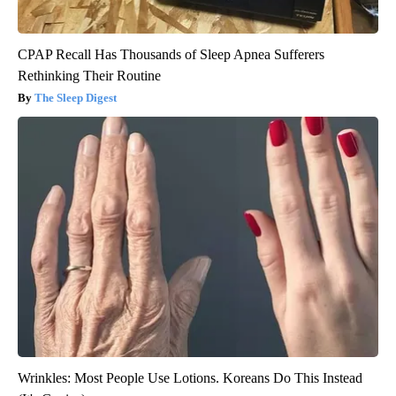
CPAP Recall Has Thousands of Sleep Apnea Sufferers
Rethinking Their Routine
The Sleep Digest
Wrinkles: Most People Use Lotions. Koreans Do This Instead