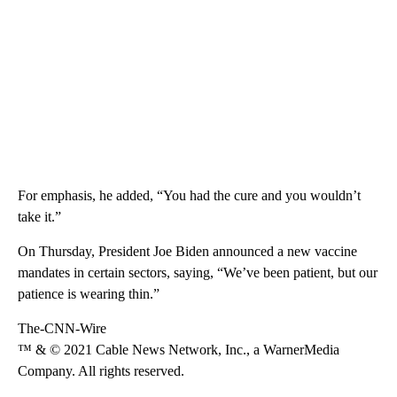
For emphasis, he added, “You had the cure and you wouldn’t
take it.”
On Thursday, President Joe Biden announced a new vaccine
mandates in certain sectors, saying, “We’ve been patient, but our
patience is wearing thin.”
The-CNN-Wire
™ & © 2021 Cable News Network, Inc., a WarnerMedia
Company. All rights reserved.