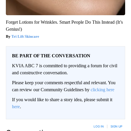
Forget Lotions for Wrinkles. Smart People Do This Instead (It’s
Genius!)
Tri Lift Skincare
BE PART OF THE CONVERSATION
KVIA ABC 7 is committed to providing a forum for civil
and constructive conversation.
Please keep your comments respectful and relevant. You
can review our Community Guidelines by
clicking here
If you would like to share a story idea, please submit it
here
.
LOG IN
|
SIGN UP