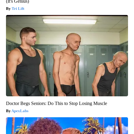
(It's Genius)
Tri Lift
Doctor Begs Seniors: Do This to Stop Losing Muscle
ApexLabs