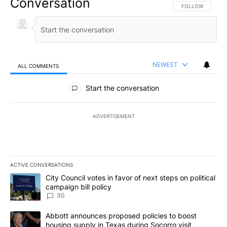
Conversation
FOLLOW THIS CO
FOLLOW
NEWEST
ALL COMMENTS
All Comments
Start the conversation
ADVERTISEMENT
ACTIVE CONVERSATIONS
The following is a list of the most commented articles in the last 7
A trending article titled "City Council votes in favor of next step
City Council votes in favor of next steps on political
campaign bill policy
30
A trending article titled "Abbott announces proposed policies to 
Abbott announces proposed policies to boost
housing supply in Texas during Socorro visit