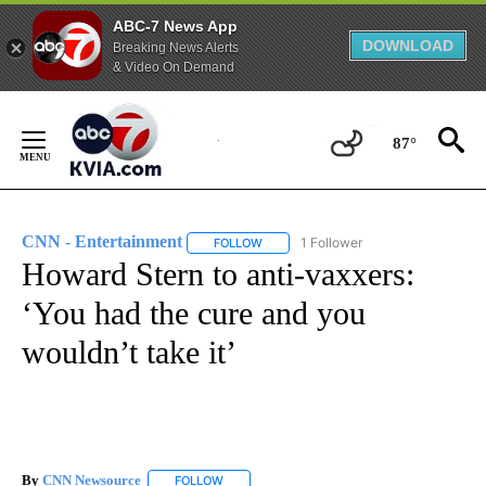
ABC-7 News App
DOWNLOAD
Breaking News Alerts
& Video On Demand
Skip
to
87°
Content
CNN - Entertainment
1 Follower
FOLLOW
FOLLOW "CNN - ENTERTAINMENT" TO 
Howard Stern to anti-vaxxers:
‘You had the cure and you
wouldn’t take it’
By
CNN Newsource
FOLLOW
FOLLOW "" TO RECEIVE NOTIFICATIONS ABOU