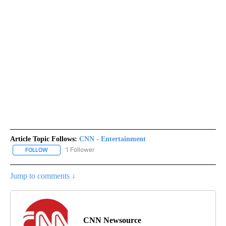
Article Topic Follows:
CNN - Entertainment
1 Follower
FOLLOW
FOLLOW "CNN - ENTERTAINMENT" TO RECEIVE NOTIFICATIONS A
Jump to comments ↓
CNN Newsource