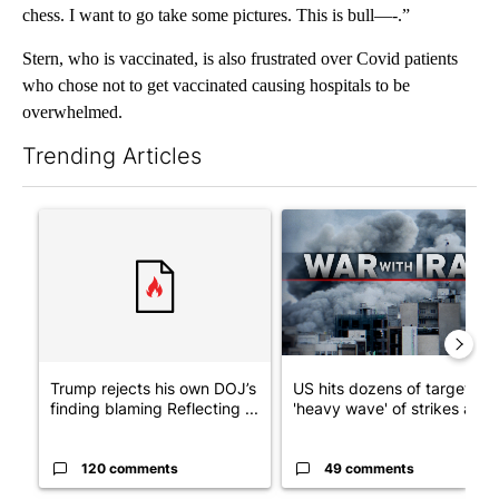
chess. I want to go take some pictures. This is bull—-.”
Stern, who is vaccinated, is also frustrated over Covid patients
who chose not to get vaccinated causing hospitals to be
overwhelmed.
Trending Articles
The following is a list of the most commented articles in the last 7
A trending article titled "Trump rejects his own DOJ’s finding
A trending article titled "US
Trump rejects his own DOJ’s
US hits dozens of targets in
finding blaming Reflecting ...
'heavy wave' of strikes ag...
120 comments
49 comments