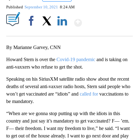
Published
September 10, 2021
8:24 AM
Show More
Facebook
X
LinkedIn
By Marianne Garvey, CNN
Howard Stern is over the
Covid-19 pandemic
and is taking on
anti-vaxxers who refuse to get the shot.
Speaking on his SiriusXM satellite radio show about the recent
deaths of several anti-vaxxer radio hosts, Stern said people who
won’t get vaccinated are “idiots” and
called for
vaccinations to
be mandatory.
“When are we gonna stop putting up with the idiots in this
country and just say it’s mandatory to get vaccinated? F— ’em.
F— their freedom. I want my freedom to live,” he said. “I want
to get out of the house already. I want to go next door and play