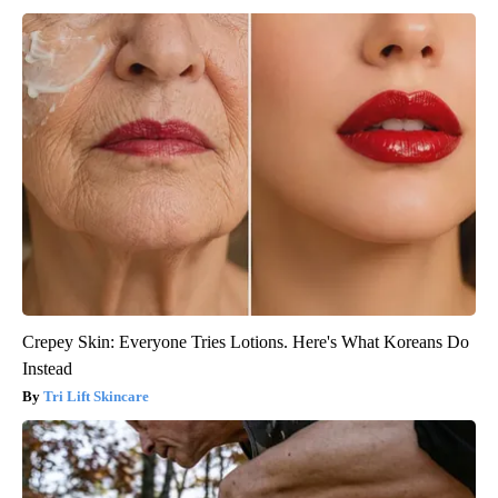
Crepey Skin: Everyone Tries Lotions. Here's What Koreans Do
Instead
Tri Lift Skincare