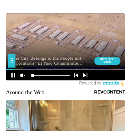
Around the Web