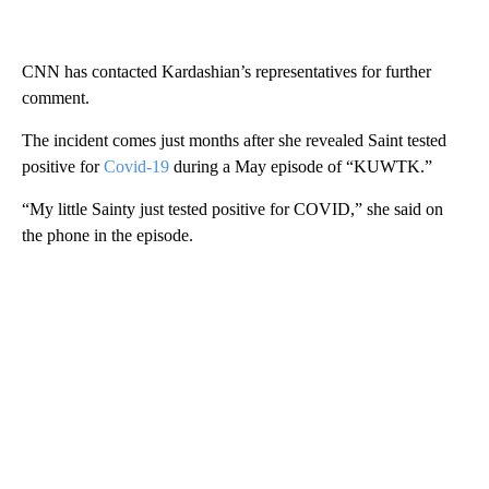
CNN has contacted Kardashian’s representatives for further
comment.
The incident comes just months after she revealed Saint tested
positive for
Covid-19
during a May episode of “KUWTK.”
“My little Sainty just tested positive for COVID,” she said on
the phone in the episode.