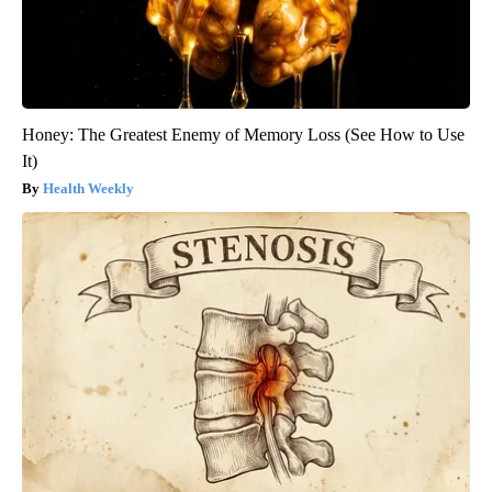
Honey: The Greatest Enemy of Memory Loss (See How to Use
It)
Health Weekly