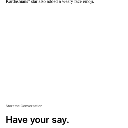
Kardashians” star also added a weary face emoji.
A
D
V
E
R
TI
S
E
M
E
N
T
Start the Conversation
Have your say.