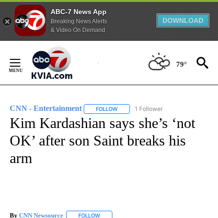
ABC-7 News App
DOWNLOAD
Breaking News Alerts
& Video On Demand
Skip
to
79°
Content
CNN - Entertainment
1 Follower
FOLLOW
FOLLOW "CNN - ENTERTAINMENT" TO 
Kim Kardashian says she’s ‘not
OK’ after son Saint breaks his
arm
By
CNN Newsource
FOLLOW
FOLLOW "" TO RECEIVE NOTIFICATIONS ABOU