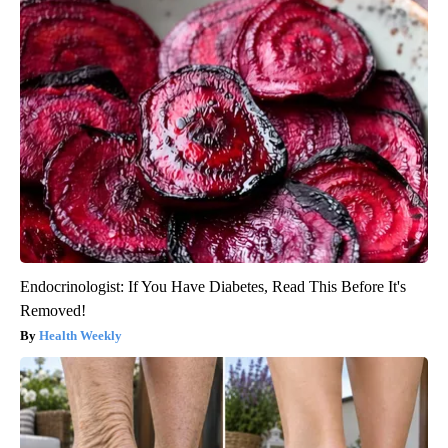
Endocrinologist: If You Have Diabetes, Read This Before It's
Removed!
Health Weekly