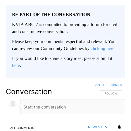
BE PART OF THE CONVERSATION
KVIA ABC 7 is committed to providing a forum for civil
and constructive conversation.
Please keep your comments respectful and relevant. You
can review our Community Guidelines by
clicking here
If you would like to share a story idea, please submit it
here
.
LOG IN
|
SIGN UP
Conversation
FOLLOW THIS CO
FOLLOW
NEWEST
ALL COMMENTS