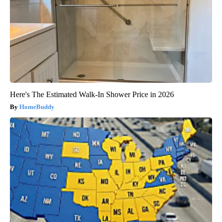
Here's The Estimated Walk-In Shower Price in 2026
HomeBuddy