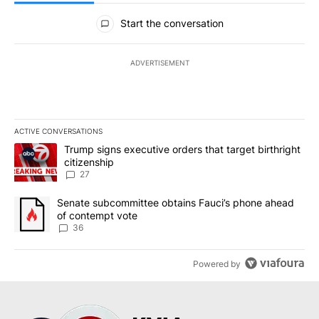
All Comments
Start the conversation
ADVERTISEMENT
ACTIVE CONVERSATIONS
The following is a list of the most commented articles in the last 7
A trending article titled "Trump signs executive orders that targe
Trump signs executive orders that target birthright
citizenship
27
A trending article titled "Senate subcommittee obtains Fauci’s 
Senate subcommittee obtains Fauci’s phone ahead
of contempt vote
36
Powered by