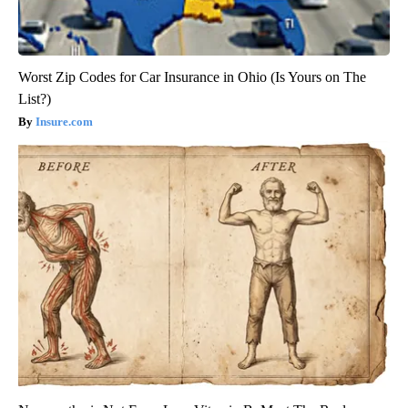
Worst Zip Codes for Car Insurance in Ohio (Is Yours on The
List?)
Insure.com