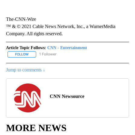
The-CNN-Wire
™ & © 2021 Cable News Network, Inc., a WarnerMedia
Company. All rights reserved.
Article Topic Follows:
CNN - Entertainment
1 Follower
FOLLOW
FOLLOW "CNN - ENTERTAINMENT" TO RECEIVE NOTIFICATIONS A
Jump to comments ↓
CNN Newsource
MORE NEWS