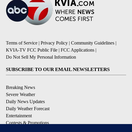
Terms of Service
|
Privacy Policy
|
Community Guidelines
|
KVIA-TV FCC Public File
|
FCC Applications
|
Do Not Sell My Personal Information
SUBSCRIBE TO OUR EMAIL NEWSLETTERS
Breaking News
Severe Weather
Daily News Updates
Daily Weather Forecast
Entertainment
Contests & Promotions