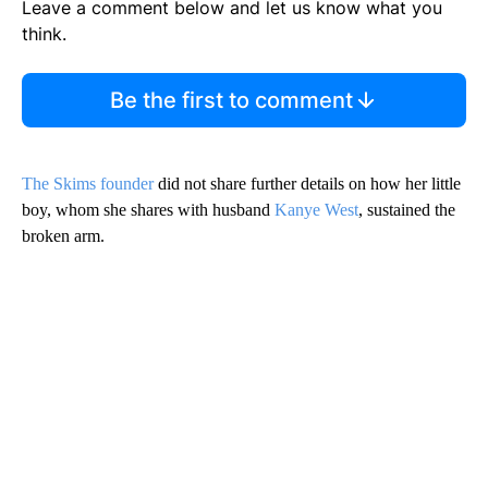
Leave a comment below and let us know what you
think.
Be the first to comment
The Skims founder
did not share further details on how her little
boy, whom she shares with husband
Kanye West
, sustained the
broken arm.