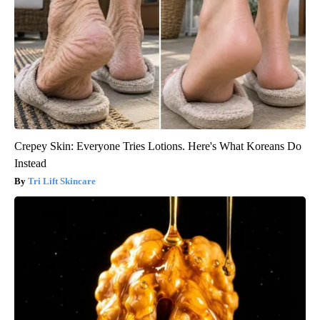
Crepey Skin: Everyone Tries Lotions. Here's What Koreans Do
Instead
Tri Lift Skincare