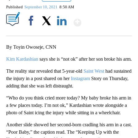
Published
September 10, 2021
8:50 AM
Show More
Facebook
X
LinkedIn
By Toyin Owoseje, CNN
Kim Kardashian
says she is “not ok” after her son broke his arm.
The reality star revealed that 5-year-old
Saint West
had sustained
the injury in a post shared on her
Instagram
Story on Thursday,
adding that she was left distraught.
“Who do you think cried more today? My baby broke his arm in
a few places today. I’m not ok,” Kardashian wrote alongside a
photo of Saint icing the injury while sitting in a wheelchair.
Another slide showed her second-born cradling his arm in a cast.
“Poor Baby,” the caption read. The “Keeping Up with the