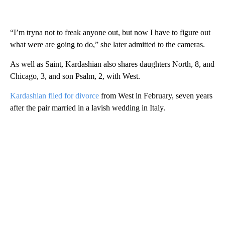
“I’m tryna not to freak anyone out, but now I have to figure out
what were are going to do,” she later admitted to the cameras.
As well as Saint, Kardashian also shares daughters North, 8, and
Chicago, 3, and son Psalm, 2, with West.
Kardashian filed for divorce
from West in February, seven years
after the pair married in a lavish wedding in Italy.