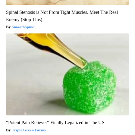
Spinal Stenosis is Not From Tight Muscles. Meet The Real
Enemy (Stop This)
SmoothSpine
"Potent Pain Reliever" Finally Legalized in The US
Triple Green Farms