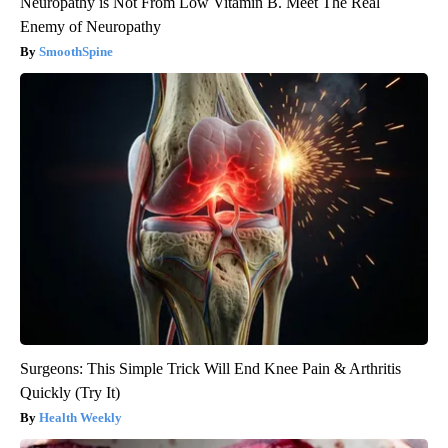
Neuropathy is Not From Low Vitamin B. Meet The Real
Enemy of Neuropathy
SmoothSpine
Surgeons: This Simple Trick Will End Knee Pain & Arthritis
Quickly (Try It)
Health Weekly