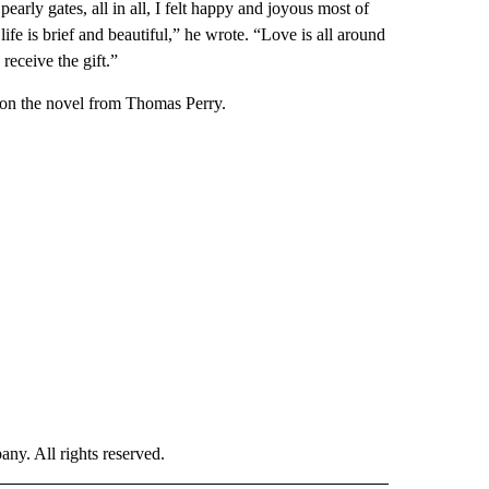
rly gates, all in all, I felt happy and joyous most of
ife is brief and beautiful,” he wrote. “Love is all around
 receive the gift.”
 on the novel from Thomas Perry.
. All rights reserved.