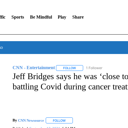
fic
Sports
Be Mindful
Play
Share
so
CNN - Entertainment
1 Follower
FOLLOW
FOLLOW "CNN - ENTERTAINMENT"
Jeff Bridges says he was ‘close to
battling Covid during cancer trea
By
CNN Newsource
FOLLOW
FOLLOW "" TO RECEIVE NOTIFICATIONS 