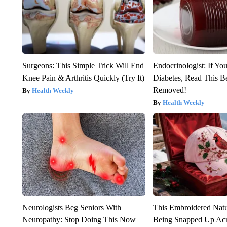
Surgeons: This Simple Trick Will End
Endocrinologist: If Yo
Knee Pain & Arthritis Quickly (Try It)
Diabetes, Read This Be
Removed!
Health Weekly
Health Weekly
Neurologists Beg Seniors With
This Embroidered Natu
Neuropathy: Stop Doing This Now
Being Snapped Up Ac