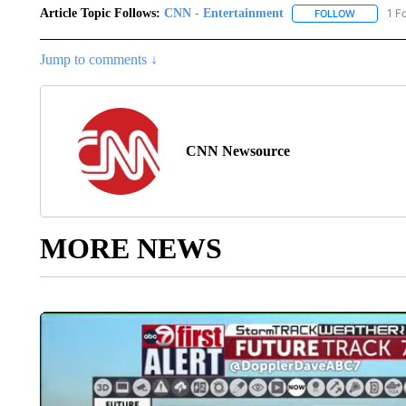
Article Topic Follows:
CNN - Entertainment
1 F
FOLLOW
FOLLOW "
Jump to comments ↓
CNN Newsource
MORE NEWS