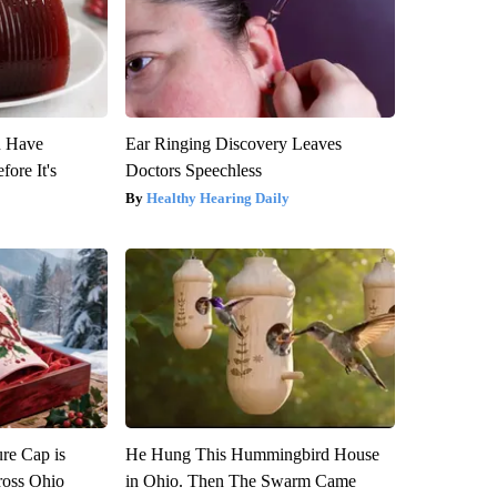
u Have
Ear Ringing Discovery Leaves
fore It's
Doctors Speechless
Healthy Hearing Daily
re Cap is
He Hung This Hummingbird House
ross Ohio
in Ohio. Then The Swarm Came