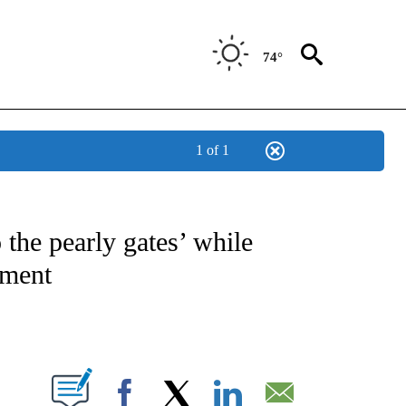
74°
1 of 1
 TO RECEIVE NOTIFICATIONS ABOUT NEW PAGES ON "CNN - ENTERTAINMENT".
 the pearly gates’ while
tment
ABOUT NEW PAGES ON "".