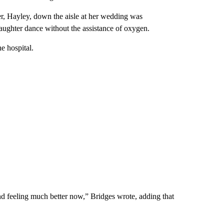
er, Hayley, down the aisle at her wedding was
daughter dance without the assistance of oxygen.
e hospital.
d feeling much better now,” Bridges wrote, adding that