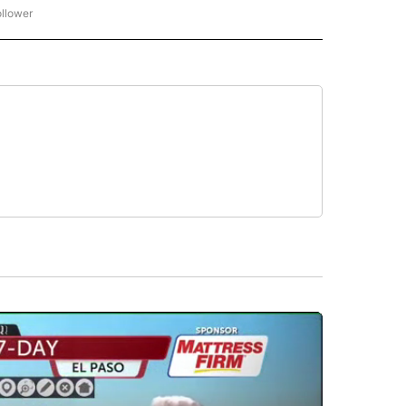
ollower
CNN - ENTERTAINMENT" TO RECEIVE NOTIFICATIONS ABOUT NEW PAGES ON "CNN 