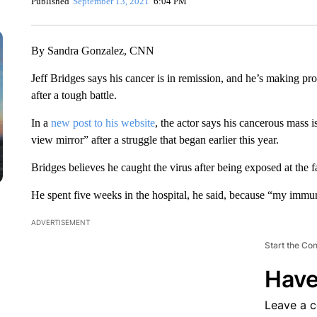
Published
September 13, 2021
6:04 PM
By Sandra Gonzalez, CNN
Jeff Bridges says his cancer is in remission, and he’s making pro
after a tough battle.
In a
new post to his website
, the actor says his cancerous mass i
view mirror” after a struggle that began earlier this year.
Bridges believes he caught the virus after being exposed at the 
He spent five weeks in the hospital, he said, because “my immu
ADVERTISEMENT
Start the Co
Have
Leave a 