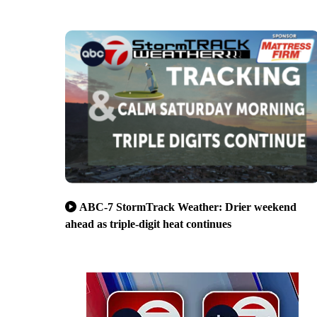
ABC-7 StormTrack Weather: Drier weekend
ahead as triple-digit heat continues