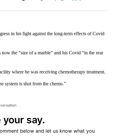
Facebook
X
LinkedIn
Email
gress in his fight against the long-term effects of Covid
s now the “size of a marble” and his Covid “in the rear
facility where he was receiving chemotherapy treatment.
ne system is shot from the chemo.”
nversation
 your say.
comment below and let us know what you