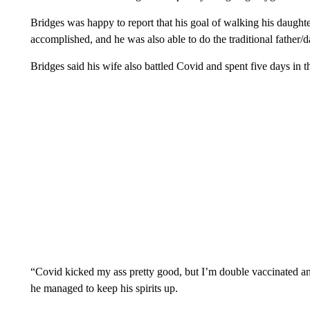
Bridges was happy to report that his goal of walking his daught
accomplished, and he was also able to do the traditional father/
Bridges said his wife also battled Covid and spent five days in th
“Covid kicked my ass pretty good, but I’m double vaccinated an
he managed to keep his spirits up.