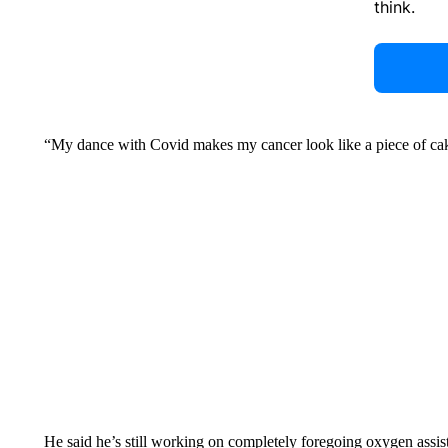
think.
“My dance with Covid makes my cancer look like a piece of cak
He said he’s still working on completely foregoing oxygen assis