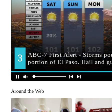
Around the Web