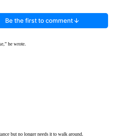
Be the first to comment
e,” he wrote.
tance but no longer needs it to walk around.