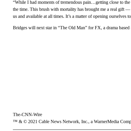
“While I had moments of tremendous pain…getting close to the pea
the time. This brush with mortality has brought me a real gift — l
us and available at all times. It’s a matter of opening ourselves to
Bridges will next star in “The Old Man” for FX, a drama based
The-CNN-Wire
™ & © 2021 Cable News Network, Inc., a WarnerMedia Company