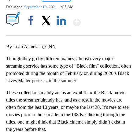
Published
September 19, 2021
1:05 AM
Show More
Facebook
X
LinkedIn
By Leah Asmelash, CNN
Though they go by different names, almost every major
streaming service has some type of “Black film” collection, often
promoted during the month of February or, during 2020’s Black
Lives Matter protests, in the summer.
These collections mainly act as an exhibit for the Black movie
titles the streamer already has, and as a result, the movies are
often from the last 10 years, or maybe the last 20. It’s rare to see
movies prior to those made in the 1980s. Clicking through the
titles, one might think that Black cinema simply didn’t exist in
the years before that.