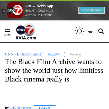
ABC-7 News App
DOWNLOAD
Breaking News Alerts
& Video On Demand
Skip
to
98°
Content
CNN - Entertainment
1 Follower
FOLLOW
FOLLOW "CNN - ENTERTAINMENT" TO 
The Black Film Archive wants to
show the world just how limitless
Black cinema really is
By
CNN Newsource
FOLLOW
FOLLOW "" TO RECEIVE NOTIFICATIONS ABOU