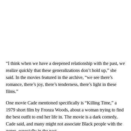
“I think when we have a deepened relationship with the past, we
realize quickly that these generalizations don’t hold up,” she
said. In the movies featured in the archive, “we see there’s
romance, there’s joy, there’s tenderness, there’s light in these
films.”
One movie Cade mentioned specifically is “Killing Time,” a
1979 short film by Fronza Woods, about a woman trying to find
the best outfit to end her life in. The movie is a dark comedy,
Cade said, and many might not associate Black people with the
genre, especially in the past.