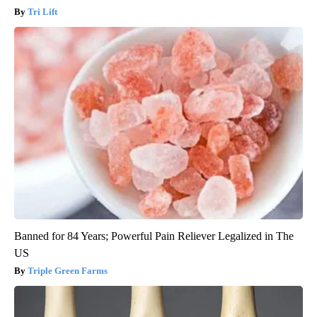
Tri Lift
Banned for 84 Years; Powerful Pain Reliever Legalized in The
US
Triple Green Farms