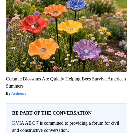
Ceramic Blossoms Are Quietly Helping Bees Survive American
Summers
Aethoma
BE PART OF THE CONVERSATION
KVIA ABC 7 is committed to providing a forum for civil
and constructive conversation.