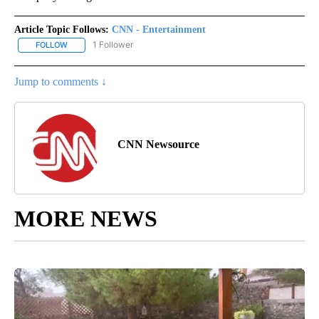
Article Topic Follows:
CNN - Entertainment
1 Follower
FOLLOW
FOLLOW "CNN - ENTERTAINMENT" TO RECEIVE NOTIFICATIONS A
Jump to comments ↓
CNN Newsource
MORE NEWS