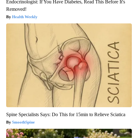
Endocrinologist: If You Have Diabetes, Read This Before It's
Removed!
Health Weekly
Spine Specialists Says: Do This for 15min to Relieve Sciatica
SmoothSpine