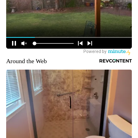
Around the Web