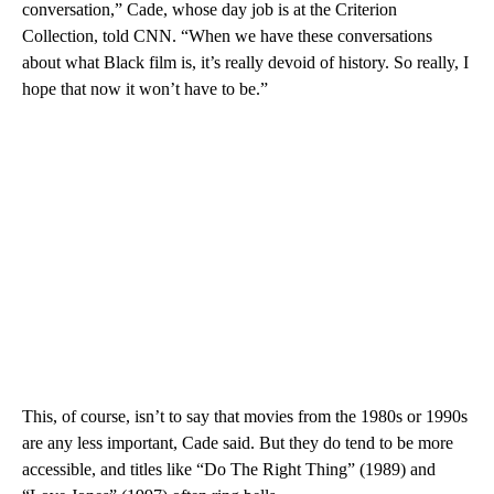
conversation,” Cade, whose day job is at the Criterion
Collection, told CNN. “When we have these conversations
about what Black film is, it’s really devoid of history. So really, I
hope that now it won’t have to be.”
This, of course, isn’t to say that movies from the 1980s or 1990s
are any less important, Cade said. But they do tend to be more
accessible, and titles like “Do The Right Thing” (1989) and