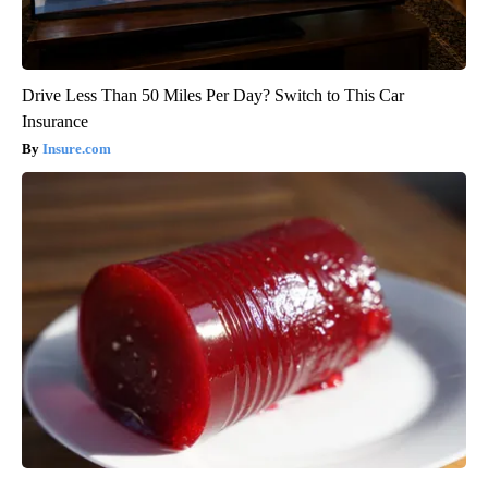
Drive Less Than 50 Miles Per Day? Switch to This Car
Insurance
Insure.com