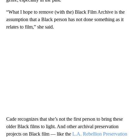
“What I hope to remove (with the) Black Film Archive is the
assumption that a Black person has not done something as it
relates to film,” she said.
Cade recognizes that she’s not the first person to bring these
older Black films to light. And other archival preservation
projects on Black film — like the
L.A. Rebellion Preservation