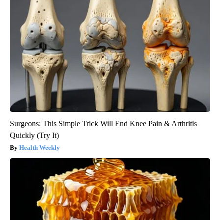
Surgeons: This Simple Trick Will End Knee Pain & Arthritis
Quickly (Try It)
Health Weekly