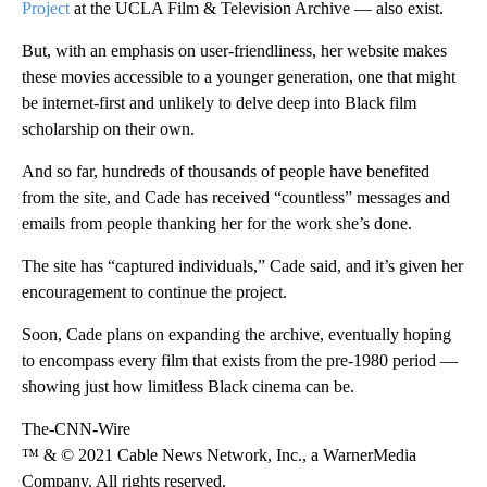
Project
at the UCLA Film & Television Archive — also exist.
But, with an emphasis on user-friendliness, her website makes
these movies accessible to a younger generation, one that might
be internet-first and unlikely to delve deep into Black film
scholarship on their own.
And so far, hundreds of thousands of people have benefited
from the site, and Cade has received “countless” messages and
emails from people thanking her for the work she’s done.
The site has “captured individuals,” Cade said, and it’s given her
encouragement to continue the project.
Soon, Cade plans on expanding the archive, eventually hoping
to encompass every film that exists from the pre-1980 period —
showing just how limitless Black cinema can be.
The-CNN-Wire
™ & © 2021 Cable News Network, Inc., a WarnerMedia
Company. All rights reserved.