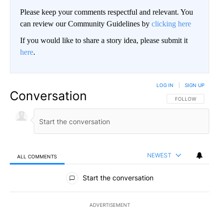
Please keep your comments respectful and relevant. You
can review our Community Guidelines by
clicking here
If you would like to share a story idea, please submit it
here
.
LOG IN
|
SIGN UP
Conversation
FOLLOW THIS CO
FOLLOW
NEWEST
ALL COMMENTS
All Comments
Start the conversation
ADVERTISEMENT