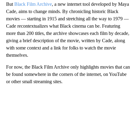
But
Black Film Archive
, a new internet tool developed by Maya
Cade, aims to change minds. By chronicling historic Black
movies — starting in 1915 and stretching all the way to 1979 —
Cade recontextualizes what Black cinema can be. Featuring
more than 200 titles, the archive showcases each film by decade,
giving a brief description of the movie, written by Cade, along
with some context and a link for folks to watch the movie
themselves.
For now, the Black Film Archive only highlights movies that can
be found somewhere in the corners of the internet, on YouTube
or other small streaming sites.
A
D
V
E
R
TI
S
E
M
E
N