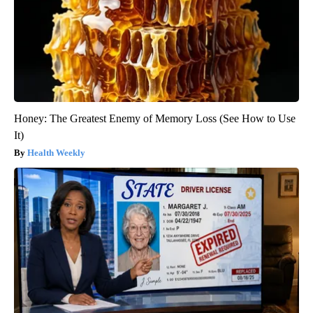
Honey: The Greatest Enemy of Memory Loss (See How to Use
It)
Health Weekly