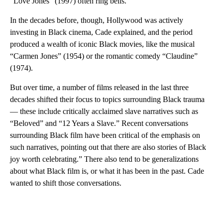
“Love Jones” (1997) often ring bells.
In the decades before, though, Hollywood was actively
investing in Black cinema, Cade explained, and the period
produced a wealth of iconic Black movies, like the musical
“Carmen Jones” (1954) or the romantic comedy “Claudine”
(1974).
But over time, a number of films released in the last three
decades shifted their focus to topics surrounding Black trauma
— these include critically acclaimed slave narratives such as
“Beloved” and “12 Years a Slave.” Recent conversations
surrounding Black film have been critical of the emphasis on
such narratives, pointing out that there are also stories of Black
joy worth celebrating.”
There also tend to be generalizations
about what Black film is, or what it has been in the past. Cade
wanted to shift those conversations.