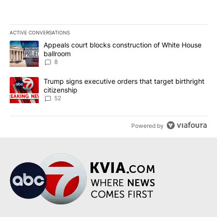
ACTIVE CONVERSATIONS
The following is a list of the most commented articles in the last 7
A trending article titled "Appeals court blocks construction of W
Appeals court blocks construction of White House
ballroom
8
A trending article titled "Trump signs executive orders that targe
Trump signs executive orders that target birthright
citizenship
52
Powered by