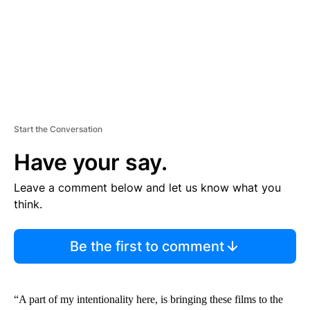
T
Start the Conversation
Have your say.
Leave a comment below and let us know what you
think.
Be the first to comment
“A part of my intentionality here, is bringing these films to the