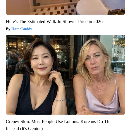
Here's The Estimated Walk-In Shower Price in 2026
HomeBuddy
Crepey Skin: Most People Use Lotions. Koreans Do This
Instead (It's Genius)