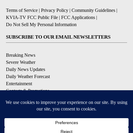
Terms of Service
|
Privacy Policy
|
Community Guidelines
|
KVIA-TV FCC Public File
|
FCC Applications
|
Do Not Sell My Personal Information
SUBSCRIBE TO OUR EMAIL NEWSLETTERS
Breaking News
Severe Weather
Daily News Updates
Daily Weather Forecast
Entertainment
Contests & Promotions
DOWNLOAD OUR APPS
Available for iOS and Android