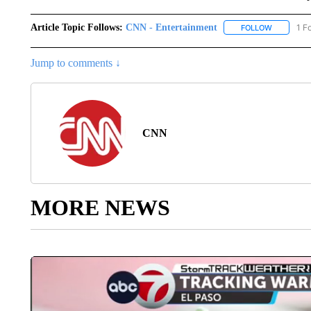
Article Topic Follows:
CNN - Entertainment
1 F
FOLLOW
FOLLOW "
Jump to comments ↓
CNN
MORE NEWS