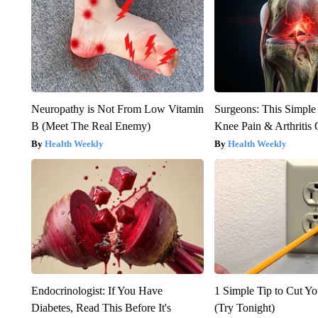
Neuropathy is Not From Low Vitamin
Surgeons: This Simple
B (Meet The Real Enemy)
Knee Pain & Arthritis 
Health Weekly
Health Weekly
Endocrinologist: If You Have
1 Simple Tip to Cut You
Diabetes, Read This Before It's
(Try Tonight)