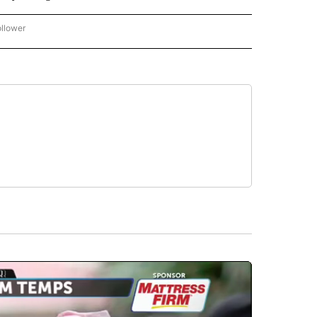
ollower
CNN - ENTERTAINMENT" TO RECEIVE NOTIFICATIONS ABOUT NEW PAGES ON "CNN 