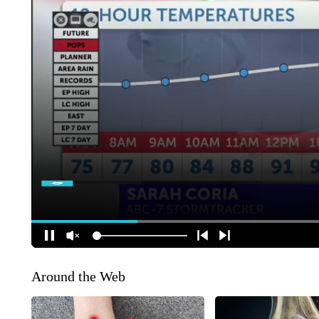
Around the Web