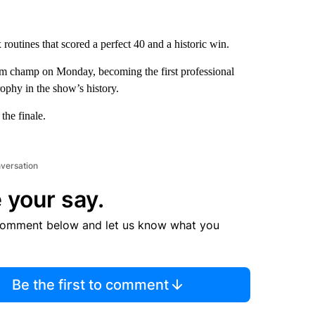
routines that scored a perfect 40 and a historic win.
 champ on Monday, becoming the first professional
rophy in the show’s history.
the finale.
nversation
 your say.
comment below and let us know what you
Be the first to comment