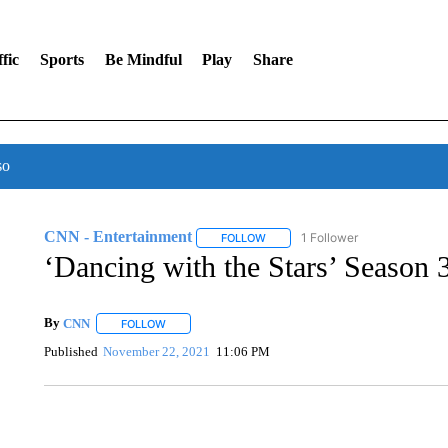
fic
Sports
Be Mindful
Play
Share
so
CNN - Entertainment
1 Follower
FOLLOW
FOLLOW "CNN - ENTERTAINMENT"
‘Dancing with the Stars’ Season 3
By
CNN
FOLLOW
FOLLOW "" TO RECEIVE NOTIFICATIONS ABOUT NEW 
Published
November 22, 2021
11:06 PM
VA: "LUCKY" AND "TWINKY" INSPIRE AT 4-H POULTRY S