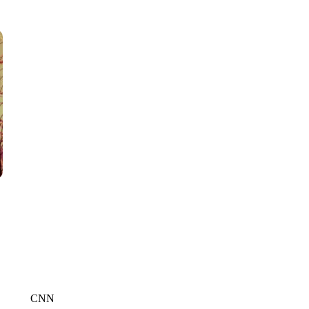
WTVR, CARTER HUMPHRIES, CNN
CNN