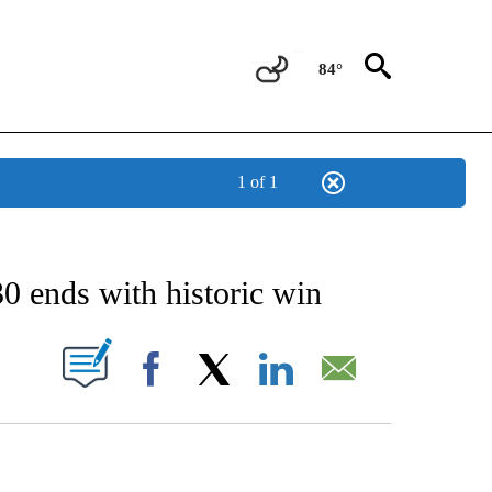
84°
1 of 1
 TO RECEIVE NOTIFICATIONS ABOUT NEW PAGES ON "CNN - ENTERTAINMENT".
0 ends with historic win
PAGES ON "".
Facebook
X
LinkedIn
Email
HOW