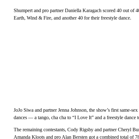
Shumpert and pro partner Daniella Karagach scored 40 out of 40
Earth, Wind & Fire, and another 40 for their freestyle dance.
JoJo Siwa and partner Jenna Johnson, the show’s first same-sex p
dances — a tango, cha cha to “I Love It” and a freestyle dance 
The remaining contestants, Cody Rigsby and partner Cheryl Burk
Amanda Kloots and pro Alan Bersten got a combined total of 78