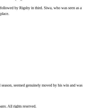
 followed by Rigsby in third. Siwa, who was seen as a
 place.
ll season, seemed genuinely moved by his win and was
. All rights reserved.