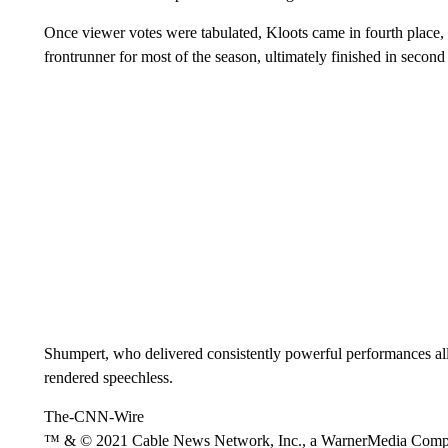
Once viewer votes were tabulated, Kloots came in fourth place,
frontrunner for most of the season, ultimately finished in second
Shumpert, who delivered consistently powerful performances a
rendered speechless.
The-CNN-Wire
™ & © 2021 Cable News Network, Inc., a WarnerMedia Company