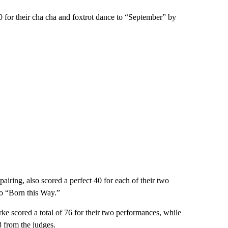
 for their cha cha and foxtrot dance to “September” by
airing, also scored a perfect 40 for each of their two
to “Born this Way.”
e scored a total of 76 for their two performances, while
 from the judges.