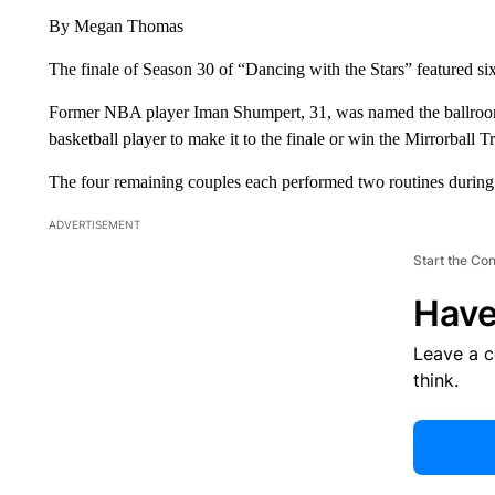
By Megan Thomas
The finale of Season 30 of “Dancing with the Stars” featured six 
Former NBA player Iman Shumpert, 31, was named the ballroom
basketball player to make it to the finale or win the Mirrorball T
The four remaining couples each performed two routines during 
ADVERTISEMENT
Start the Co
Have
Leave a 
think.