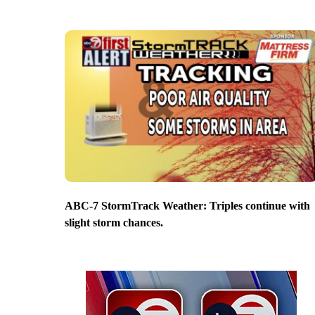
ABC-7 StormTrack Weather: Triples continue with
slight storm chances.