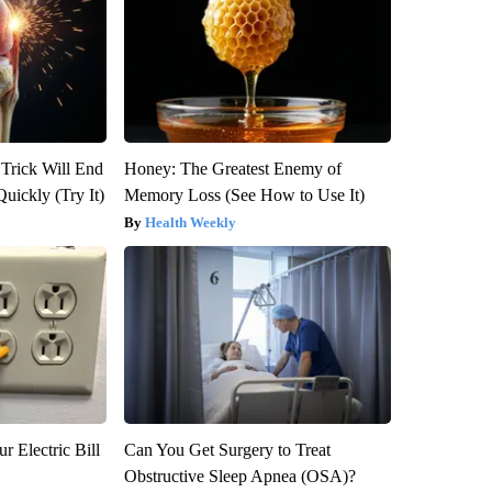
 Trick Will End
Honey: The Greatest Enemy of
Quickly (Try It)
Memory Loss (See How to Use It)
Health Weekly
r Electric Bill
Can You Get Surgery to Treat
Obstructive Sleep Apnea (OSA)?