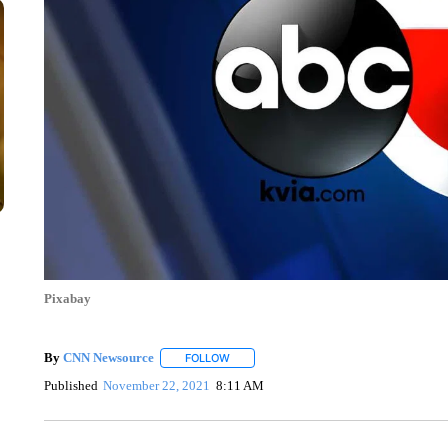
Pixabay
By
CNN Newsource
FOLLOW
FOLLOW "" TO RECEIVE NOTIFICATIONS 
Published
November 22, 2021
8:11 AM