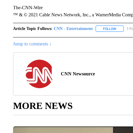
The-CNN-Wire
™ & © 2021 Cable News Network, Inc., a WarnerMedia Company
Article Topic Follows:
CNN - Entertainment
1 F
FOLLOW
FOLLOW "
Jump to comments ↓
CNN Newsource
MORE NEWS