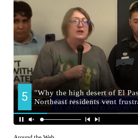
Around the Web