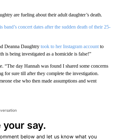
htry are fueling about their adult daughter’s death.
s band’s concert dates after the sudden death of their 25-
g and Deanna Daughtry
took to her Instagram account
to
h is being investigated as a homicide is false!”
rote. “The day Hannah was found I shared some concerns
or sure till after they complete the investigation.
someone else who then made assumptions and went
nversation
 your say.
comment below and let us know what you