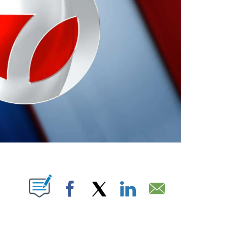
ABOUT NEW PAGES ON "".
Facebook
X
LinkedIn
Email