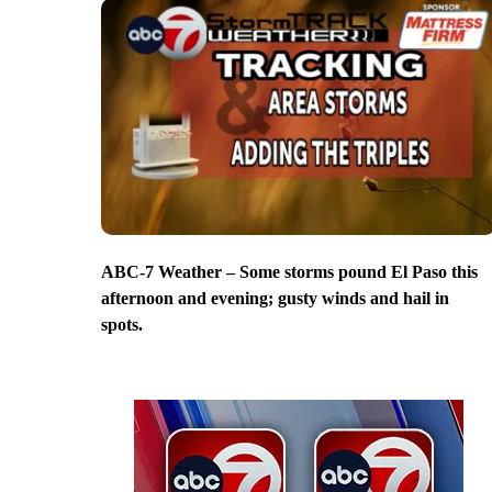
ABC-7 Weather – Some storms pound El Paso this
afternoon and evening; gusty winds and hail in
spots.