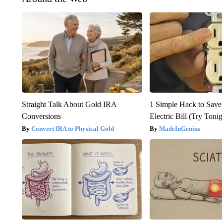
Straight Talk About Gold IRA
1 Simple Hack to Save
Conversions
Electric Bill (Try Toni
Convert IRA to Physical Gold
MadeInGenius