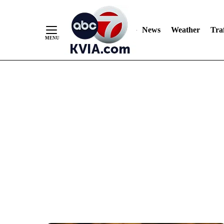
News
Weather
Traf
Skip
to
Content