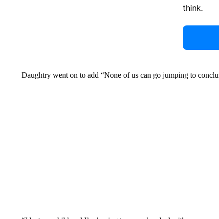
think.
Daughtry went on to add “None of us can go jumping to conclu