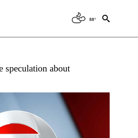
88°
 TO RECEIVE NOTIFICATIONS ABOUT NEW PAGES ON "CNN - ENTERTAINMENT".
 speculation about