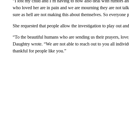
“I lost my child and I’m having to now also deal with rumors an
who loved her are in pain and we are mourning they are not talk
sure as hell are not making this about themselves. So everyone p
She requested that people allow the investigation to play out a
“To the beautiful humans who are sending us their prayers, love
Daughtry wrote. “We are not able to reach out to you all indivi
thankful for people like you.”