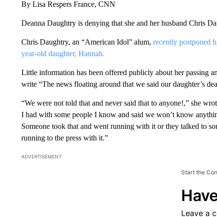
By Lisa Respers France, CNN
Deanna Daughtry is denying that she and her husband Chris Daug
Chris Daughtry, an “American Idol” alum,
recently postponed hi
year-old daughter, Hannah.
Little information has been offered publicly about her passin
write “The news floating around that we said our daughter’s deat
“We were not told that and never said that to anyone!,” she w
I had with some people I know and said we won’t know anything f
Someone took that and went running with it or they talked to 
running to the press with it.”
ADVERTISEMENT
Start the Co
Have
Leave a 