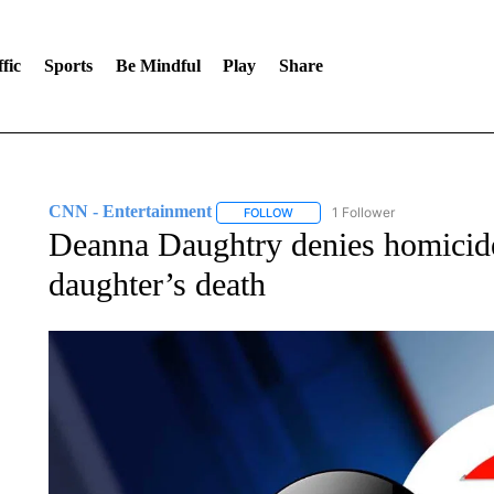
fic
Sports
Be Mindful
Play
Share
CNN - Entertainment
1 Follower
FOLLOW
FOLLOW "CNN - ENTERTAINMENT"
Deanna Daughtry denies homicide
daughter’s death