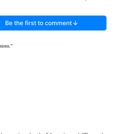
Be the first to comment
sions.”