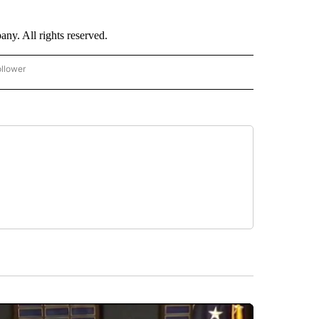
. All rights reserved.
ollower
CNN - ENTERTAINMENT" TO RECEIVE NOTIFICATIONS ABOUT NEW PAGES ON "CNN 