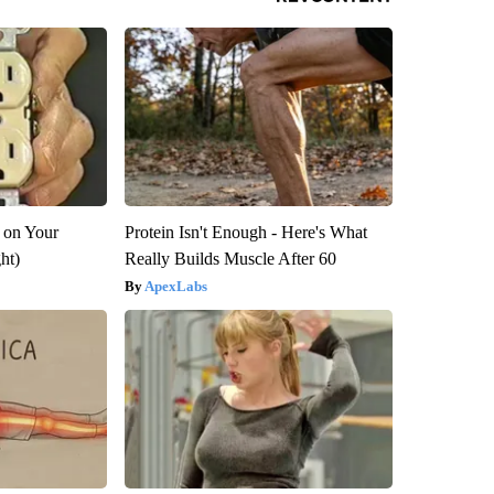
 on Your
Protein Isn't Enough - Here's What
ght)
Really Builds Muscle After 60
ApexLabs