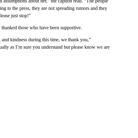
d assumptions about her,” the caption read. “The people
ing to the press, they are not spreading rumors and they
lease just stop!”
nd thanked those who have been supportive.
, and kindness during this time, we thank you,”
dually as I’m sure you understand but please know we are