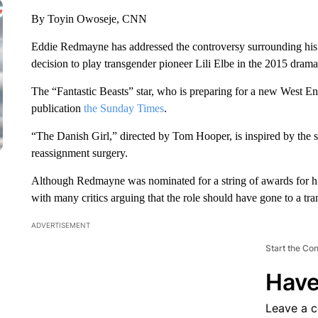
By Toyin Owoseje, CNN
Eddie Redmayne has addressed the controversy surrounding his
decision to play transgender pioneer Lili Elbe in the 2015 drama
The “Fantastic Beasts” star, who is preparing for a new West 
publication
the Sunday Times
.
“The Danish Girl,” directed by Tom Hooper, is inspired by the st
reassignment surgery.
Although Redmayne was nominated for a string of awards for hi
with many critics arguing that the role should have gone to a tran
ADVERTISEMENT
Start the Co
Have
Leave a 