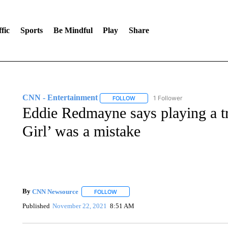
fic
Sports
Be Mindful
Play
Share
CNN - Entertainment
1 Follower
FOLLOW
FOLLOW "CNN - ENTERTAINMENT"
Eddie Redmayne says playing a tr
Girl’ was a mistake
By
CNN Newsource
FOLLOW
FOLLOW "" TO RECEIVE NOTIFICATIONS 
Published
November 22, 2021
8:51 AM