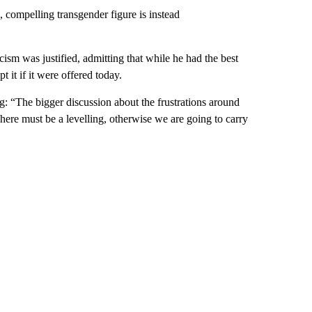
 compelling transgender figure is instead
ism was justified, admitting that while he had the best
 it if it were offered today.
ng: “The bigger discussion about the frustrations around
There must be a levelling, otherwise we are going to carry