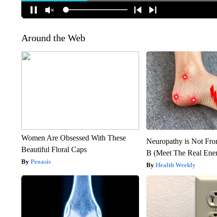
Around the Web
Women Are Obsessed With These
Neuropathy is Not Fr
Beautiful Floral Caps
B (Meet The Real En
Peoasis
Health Weekly