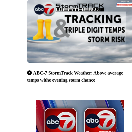
ABC-7 StormTrack Weather: Above average
temps withe evening storm chance