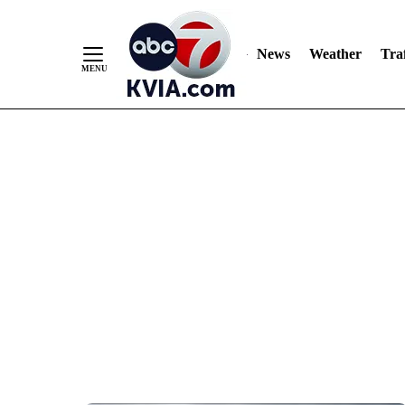
News
Weather
Traf
Skip
to
Content