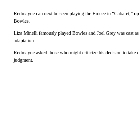
Redmayne can next be seen playing the Emcee in “Cabaret,” opp
Bowles.
Liza Minelli famously played Bowles and Joel Grey was cast as
adaptation
Redmayne asked those who might criticize his decision to take 
judgment.