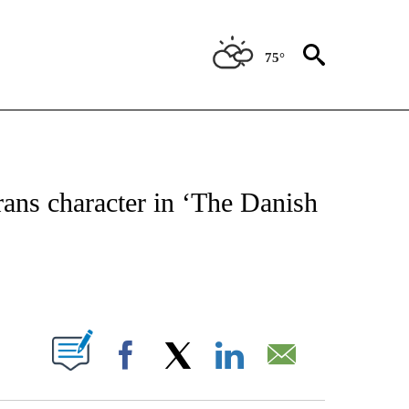
75°
 TO RECEIVE NOTIFICATIONS ABOUT NEW PAGES ON "CNN - ENTERTAINMENT".
ans character in ‘The Danish
ABOUT NEW PAGES ON "".
Facebook
X
LinkedIn
Email