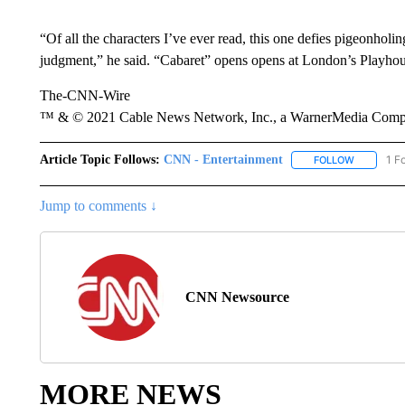
“Of all the characters I’ve ever read, this one defies pigeonholi
judgment,” he said. “Cabaret” opens opens at London’s Playho
The-CNN-Wire
™ & © 2021 Cable News Network, Inc., a WarnerMedia Company
Article Topic Follows:
CNN - Entertainment
1 F
FOLLOW
FOLLOW "
Jump to comments ↓
CNN Newsource
MORE NEWS