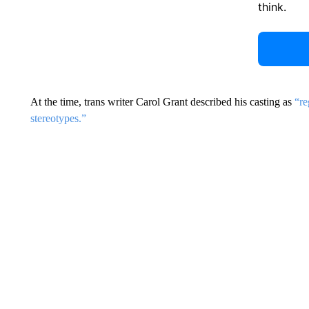
think.
At the time, trans writer Carol Grant described his casting as
“re
stereotypes.”