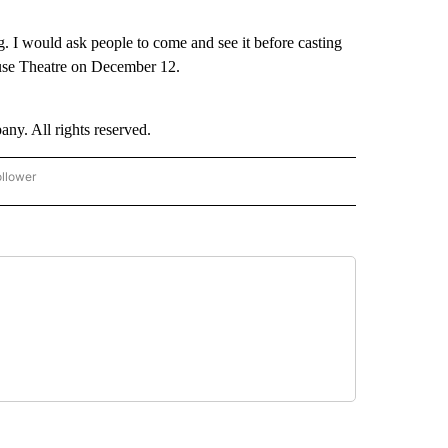
ng. I would ask people to come and see it before casting
use Theatre on December 12.
. All rights reserved.
ollower
CNN - ENTERTAINMENT" TO RECEIVE NOTIFICATIONS ABOUT NEW PAGES ON "CNN 