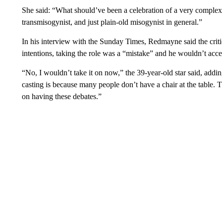
She said: “What should’ve been a celebration of a very complex,
transmisogynist, and just plain-old misogynist in general.”
In his interview with the Sunday Times, Redmayne said the critic
intentions, taking the role was a “mistake” and he wouldn’t accept
“No, I wouldn’t take it on now,” the 39-year-old star said, addi
casting is because many people don’t have a chair at the table. 
on having these debates.”