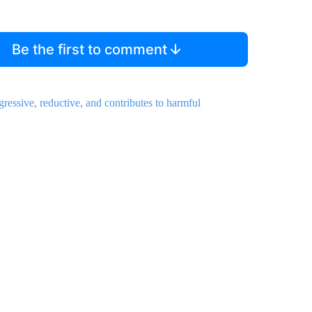
Be the first to comment
gressive, reductive, and contributes to harmful