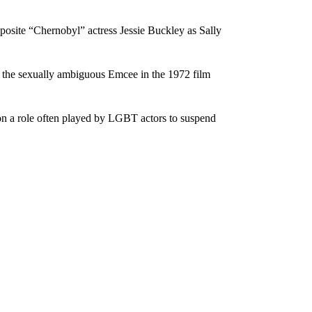
osite “Chernobyl” actress Jessie Buckley as Sally
 the sexually ambiguous Emcee in the 1972 film
on a role often played by LGBT actors to suspend