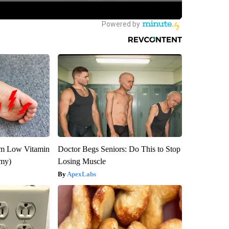
om Low Vitamin
Doctor Begs Seniors: Do This to Stop
emy)
Losing Muscle
ApexLabs