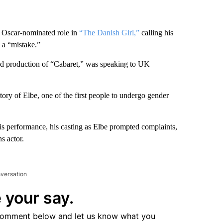
 Oscar-nominated role in
“The Danish Girl,”
calling his
 a “mistake.”
End production of “Cabaret,” was speaking to UK
ory of Elbe, one of the first people to undergo gender
s performance, his casting as Elbe prompted complaints,
s actor.
nversation
 your say.
comment below and let us know what you