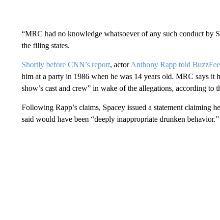
“MRC had no knowledge whatsoever of any such conduct by Spa
the filing states.
Shortly before CNN’s report
, actor
Anthony Rapp told BuzzFe
him at a party in 1986 when he was 14 years old. MRC says it ha
show’s cast and crew” in wake of the allegations, according to th
Following Rapp’s claims, Spacey issued a statement claiming he 
said would have been “deeply inappropriate drunken behavior.”