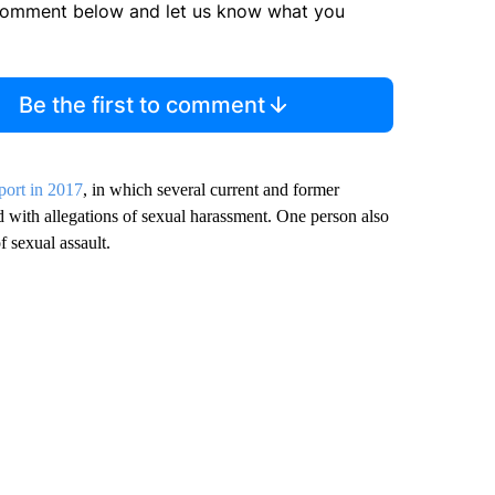
comment below and let us know what you
Be the first to comment
ort in 2017
, in which several current and former
 with allegations of sexual harassment. One person also
 sexual assault.