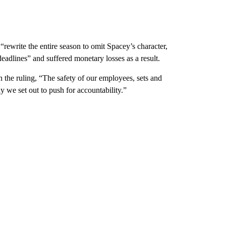
rewrite the entire season to omit Spacey’s character,
eadlines” and suffered monetary losses as a result.
 the ruling, “The safety of our employees, sets and
e set out to push for accountability.”