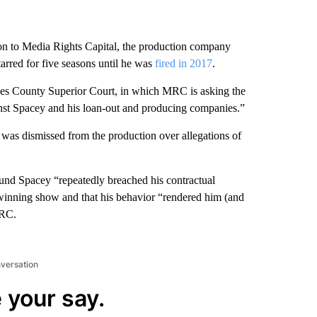
ion to Media Rights Capital, the production company
tarred for five seasons until he was
fired in 2017
.
eles County Superior Court, in which MRC is asking the
inst Spacey and his loan-out and producing companies.”
 was dismissed from the production over allegations of
found Spacey “repeatedly breached his contractual
inning show and that his behavior “rendered him (and
MRC.
nversation
 your say.