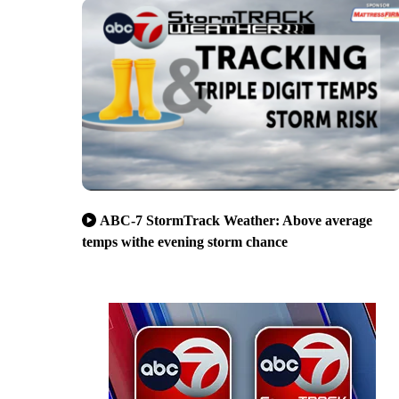
ABC-7 StormTrack Weather: Above average
temps withe evening storm chance