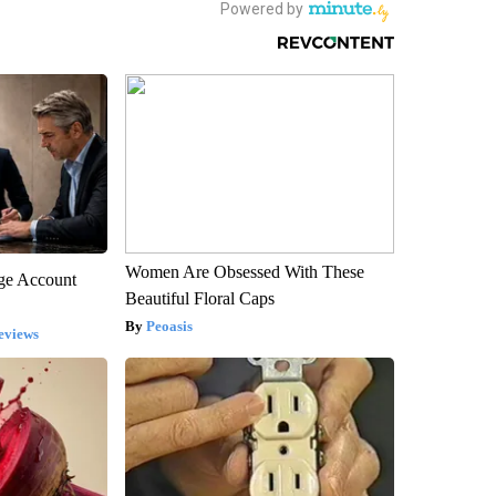
Women Are Obsessed With These
rge Account
Beautiful Floral Caps
Peoasis
eviews