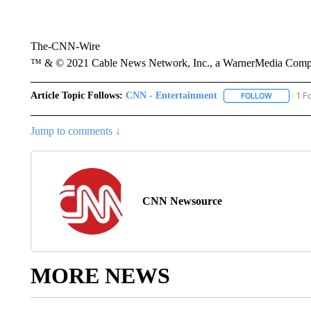
The-CNN-Wire
™ & © 2021 Cable News Network, Inc., a WarnerMedia Company
Article Topic Follows:
CNN - Entertainment
1 F
FOLLOW
FOLLOW "
Jump to comments ↓
CNN Newsource
MORE NEWS