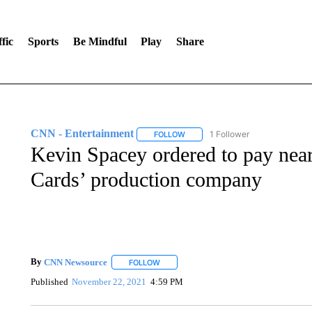
fic
Sports
Be Mindful
Play
Share
CNN - Entertainment
1 Follower
FOLLOW
FOLLOW "CNN - ENTERTAINMENT"
Kevin Spacey ordered to pay near
Cards’ production company
By
CNN Newsource
FOLLOW
FOLLOW "" TO RECEIVE NOTIFICATIONS 
Published
November 22, 2021
4:59 PM