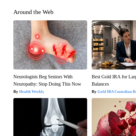
Around the Web
Neurologists Beg Seniors With
Best Gold IRA for La
Neuropathy: Stop Doing This Now
Balances
Health Weekly
Gold IRA Custodian R