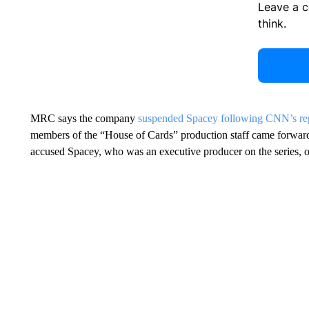
Leave a 
think.
MRC says the company
suspended Spacey following CNN’s rep
members of the “House of Cards” production staff came forward
accused Spacey, who was an executive producer on the series, of