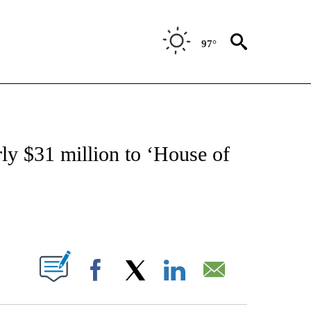
97°
 TO RECEIVE NOTIFICATIONS ABOUT NEW PAGES ON "CNN - ENTERTAINMENT".
ly $31 million to ‘House of
ABOUT NEW PAGES ON "".
Facebook
X
LinkedIn
Email