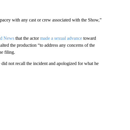
cey with any cast or crew associated with the Show,”
ed News
that the actor
made a sexual advance
toward
lted the production “to address any concerns of the
e filing.
did not recall the incident and apologized for what he