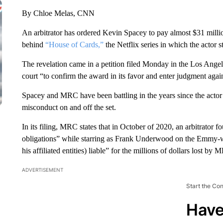
By Chloe Melas, CNN
An arbitrator has ordered Kevin Spacey to pay almost $31 mill
behind
“House of Cards,”
the Netflix series in which the actor s
The revelation came in a petition filed Monday in the Los Ang
court “to confirm the award in its favor and enter judgment aga
Spacey and MRC have been battling in the years since the actor
misconduct on and off the set.
In its filing, MRC states that in October of 2020, an arbitrator 
obligations” while starring as Frank Underwood on the Emmy-w
his affiliated entities) liable” for the millions of dollars lost by 
ADVERTISEMENT
Start the Co
Have