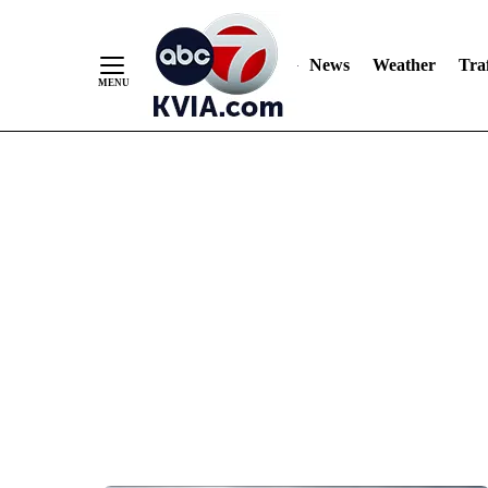
News
Weather
Traf
Skip
to
Content