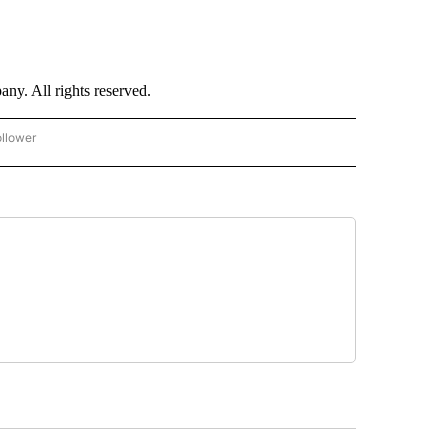
. All rights reserved.
ollower
CNN - ENTERTAINMENT" TO RECEIVE NOTIFICATIONS ABOUT NEW PAGES ON "CNN 