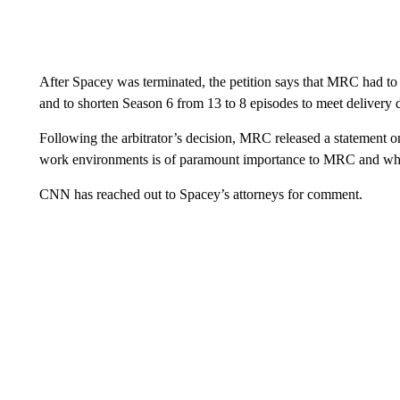
After Spacey was terminated, the petition says that MRC had to “
and to shorten Season 6 from 13 to 8 episodes to meet delivery d
Following the arbitrator’s decision, MRC released a statement on
work environments is of paramount importance to MRC and why w
CNN has reached out to Spacey’s attorneys for comment.