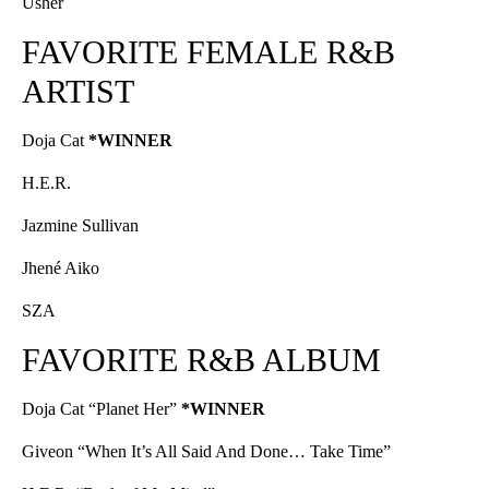
Usher
FAVORITE FEMALE R&B
ARTIST
Doja Cat
*WINNER
H.E.R.
Jazmine Sullivan
Jhené Aiko
SZA
FAVORITE R&B ALBUM
Doja Cat “Planet Her”
*WINNER
Giveon “When It’s All Said And Done… Take Time”