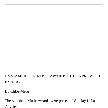
Facebook
X
LinkedIn
VA: "LUCKY" AND "TWINKY" INSPIRE AT 4-H POULTRY SHOW
WTVR, CARTER HUMPHRIES, CNN
CNN, AMERICAN MUSIC AWARDS® CLIPS PROVIDED
BY MRC
By Chloe Melas
The American Music Awards were presented Sunday in Los
Angeles.