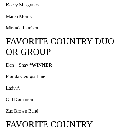
Kacey Musgraves
Maren Morris
Miranda Lambert
FAVORITE COUNTRY DUO
OR GROUP
Dan + Shay
*WINNER
Florida Georgia Line
Lady A
Old Dominion
Zac Brown Band
FAVORITE COUNTRY