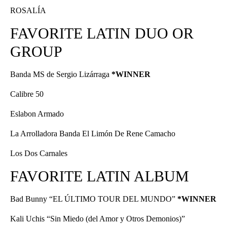
ROSALÍA
FAVORITE LATIN DUO OR
GROUP
Banda MS de Sergio Lizárraga
*WINNER
Calibre 50
Eslabon Armado
La Arrolladora Banda El Limón De Rene Camacho
Los Dos Carnales
FAVORITE LATIN ALBUM
Bad Bunny “EL ÚLTIMO TOUR DEL MUNDO”
*WINNER
Kali Uchis “Sin Miedo (del Amor y Otros Demonios)”