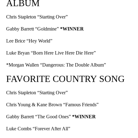
ALBUM
Chris Stapleton “Starting Over”
Gabby Barrett “Goldmine”
*WINNER
Lee Brice “Hey World”
Luke Bryan “Born Here Live Here Die Here”
*Morgan Wallen “Dangerous: The Double Album”
FAVORITE COUNTRY SONG
Chris Stapleton “Starting Over”
Chris Young & Kane Brown “Famous Friends”
Gabby Barrett “The Good Ones”
*WINNER
Luke Combs “Forever After All”