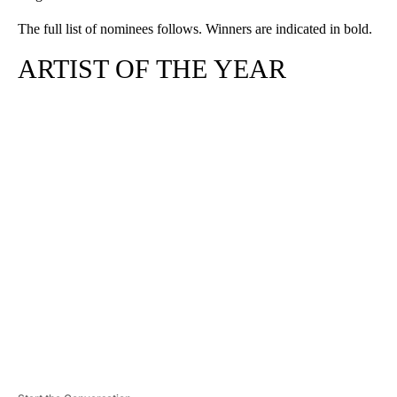
The full list of nominees follows. Winners are indicated in bold.
ARTIST OF THE YEAR
A
D
V
E
R
TI
S
E
M
E
N
T