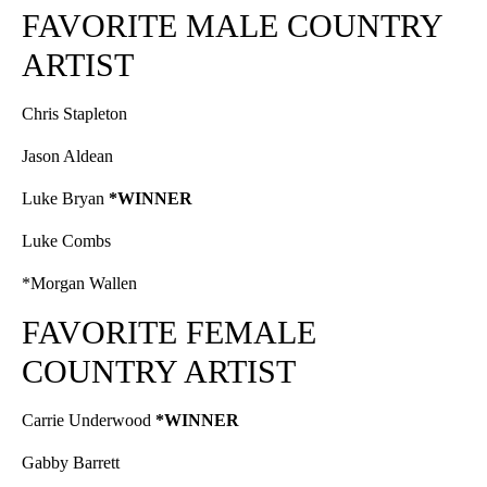
FAVORITE MALE COUNTRY
ARTIST
Chris Stapleton
Jason Aldean
Luke Bryan
*WINNER
Luke Combs
*Morgan Wallen
FAVORITE FEMALE
COUNTRY ARTIST
Carrie Underwood
*WINNER
Gabby Barrett