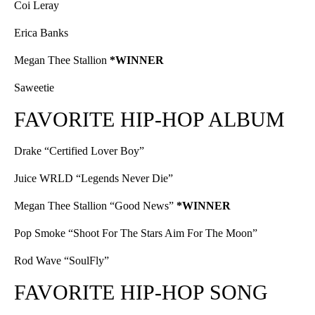
Coi Leray
Erica Banks
Megan Thee Stallion
*WINNER
Saweetie
FAVORITE HIP-HOP ALBUM
Drake “Certified Lover Boy”
Juice WRLD “Legends Never Die”
Megan Thee Stallion “Good News”
*WINNER
Pop Smoke “Shoot For The Stars Aim For The Moon”
Rod Wave “SoulFly”
FAVORITE HIP-HOP SONG