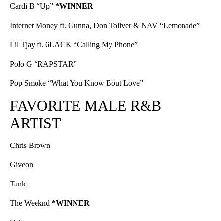
Cardi B “Up”
*WINNER
Internet Money ft. Gunna, Don Toliver & NAV “Lemonade”
Lil Tjay ft. 6LACK “Calling My Phone”
Polo G “RAPSTAR”
Pop Smoke “What You Know Bout Love”
FAVORITE MALE R&B
ARTIST
Chris Brown
Giveon
Tank
The Weeknd
*WINNER