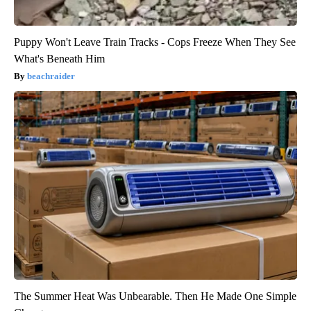
Puppy Won't Leave Train Tracks - Cops Freeze When They See
What's Beneath Him
beachraider
The Summer Heat Was Unbearable. Then He Made One Simple