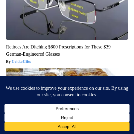
Retirees Are Ditching $600 Prescriptions for These $39
German-Engineered Glasses
GekkoGifts