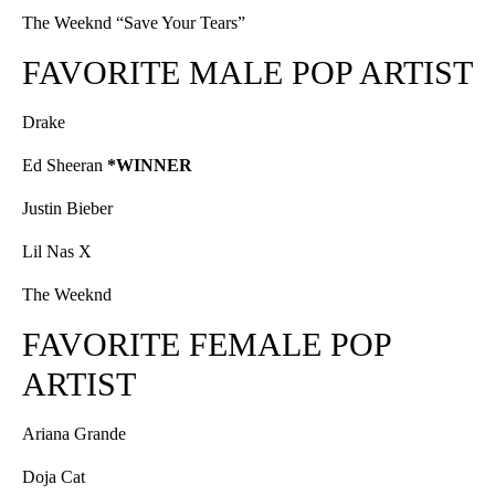
The Weeknd “Save Your Tears”
FAVORITE MALE POP ARTIST
Drake
Ed Sheeran
*WINNER
Justin Bieber
Lil Nas X
The Weeknd
FAVORITE FEMALE POP
ARTIST
Ariana Grande
Doja Cat