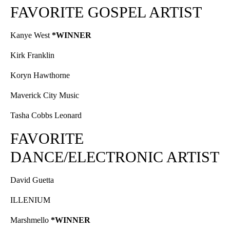
FAVORITE GOSPEL ARTIST
Kanye West
*WINNER
Kirk Franklin
Koryn Hawthorne
Maverick City Music
Tasha Cobbs Leonard
FAVORITE
DANCE/ELECTRONIC ARTIST
David Guetta
ILLENIUM
Marshmello
*WINNER