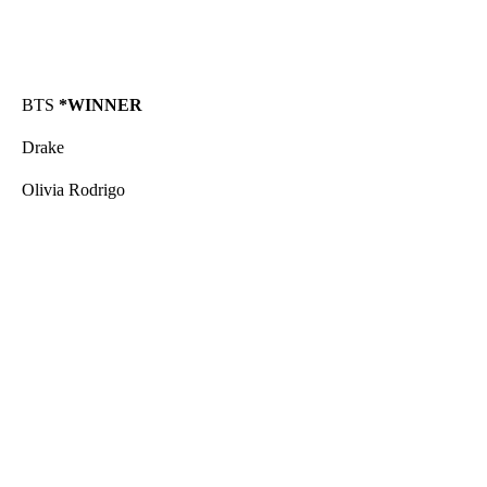
BTS
*WINNER
Drake
Olivia Rodrigo