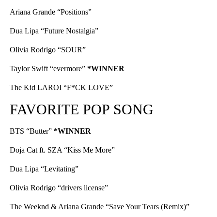
Ariana Grande “Positions”
Dua Lipa “Future Nostalgia”
Olivia Rodrigo “SOUR”
Taylor Swift “evermore”
*WINNER
The Kid LAROI “F*CK LOVE”
FAVORITE POP SONG
BTS “Butter”
*WINNER
Doja Cat ft. SZA “Kiss Me More”
Dua Lipa “Levitating”
Olivia Rodrigo “drivers license”
The Weeknd & Ariana Grande “Save Your Tears (Remix)”