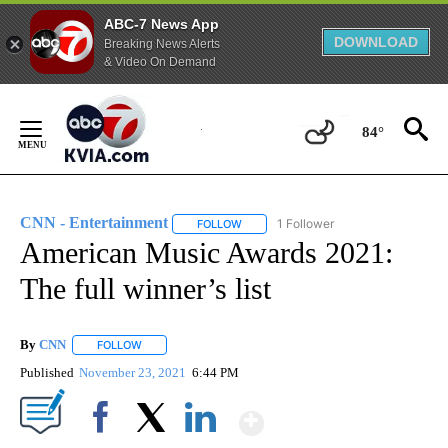
ABC-7 News App
DOWNLOAD
Breaking News Alerts
& Video On Demand
Skip
to
84°
Content
CNN - Entertainment
1 Follower
FOLLOW
FOLLOW "CNN - ENTERTAINMENT" TO 
American Music Awards 2021:
The full winner’s list
By
CNN
FOLLOW
FOLLOW "" TO RECEIVE NOTIFICATIONS ABOUT NEW PAGE
Published
November 23, 2021
6:44 PM
Show More