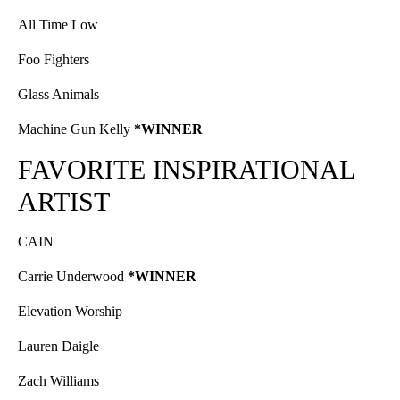
All Time Low
Foo Fighters
Glass Animals
Machine Gun Kelly
*WINNER
FAVORITE INSPIRATIONAL
ARTIST
CAIN
Carrie Underwood
*WINNER
Elevation Worship
Lauren Daigle
Zach Williams