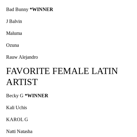
Bad Bunny
*WINNER
J Balvin
Maluma
Ozuna
Rauw Alejandro
FAVORITE FEMALE LATIN
ARTIST
Becky G
*WINNER
Kali Uchis
KAROL G
Natti Natasha