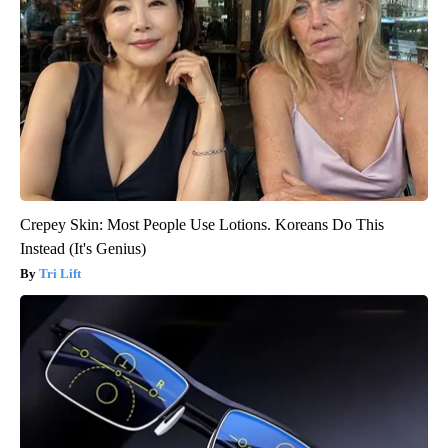
Crepey Skin: Most People Use Lotions. Koreans Do This
Instead (It's Genius)
Tri Lift