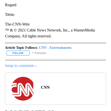
Regard
Tiësto
The-CNN-Wire
™ & © 2021 Cable News Network, Inc., a WarnerMedia
Company. All rights reserved.
Article Topic Follows:
CNN - Entertainment
1 Follower
FOLLOW
FOLLOW "CNN - ENTERTAINMENT" TO RECEIVE NOTIFICATIONS A
Jump to comments ↓
CNN