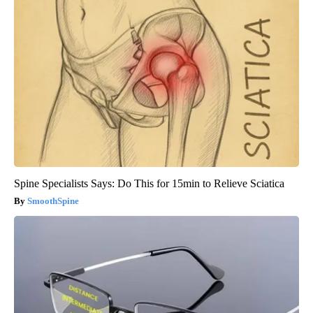
Spine Specialists Says: Do This for 15min to Relieve Sciatica
SmoothSpine