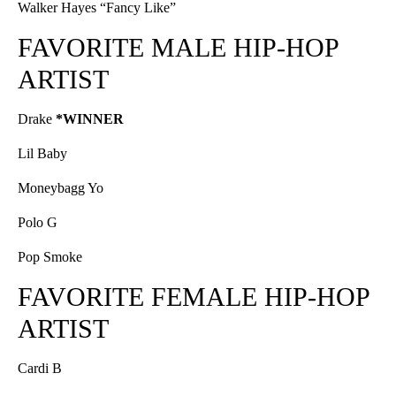
Walker Hayes “Fancy Like”
FAVORITE MALE HIP-HOP
ARTIST
Drake
*WINNER
Lil Baby
Moneybagg Yo
Polo G
Pop Smoke
FAVORITE FEMALE HIP-HOP
ARTIST
Cardi B