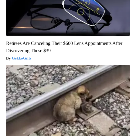
Retirees Are Canceling Their $600 Lens Appointments After
Discovering These $39
GekkoGifts