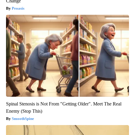
Change
Peoasis
Spinal Stenosis is Not From "Getting Older". Meet The Real
Enemy (Stop This)
SmoothSpine