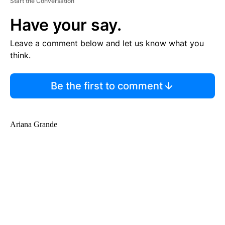
Start the Conversation
Have your say.
Leave a comment below and let us know what you
think.
Be the first to comment
Ariana Grande