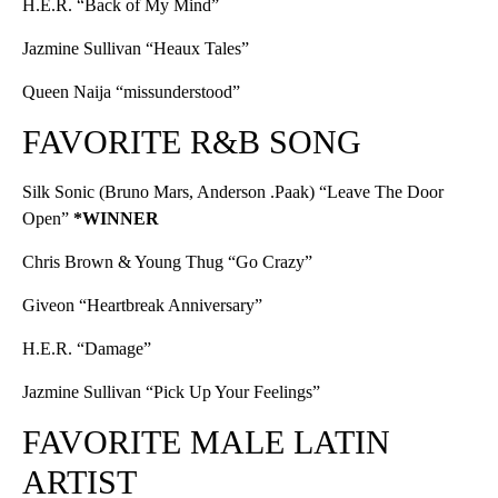
H.E.R. “Back of My Mind”
Jazmine Sullivan “Heaux Tales”
Queen Naija “missunderstood”
FAVORITE R&B SONG
Silk Sonic (Bruno Mars, Anderson .Paak) “Leave The Door
Open”
*WINNER
Chris Brown & Young Thug “Go Crazy”
Giveon “Heartbreak Anniversary”
H.E.R. “Damage”
Jazmine Sullivan “Pick Up Your Feelings”
FAVORITE MALE LATIN
ARTIST