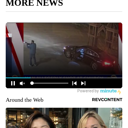
MORE NEWS
Around the Web