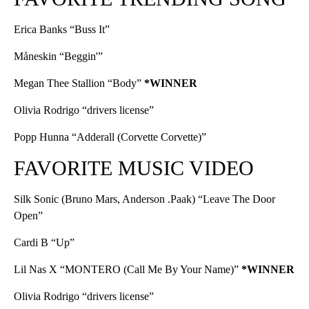
Erica Banks “Buss It”
Måneskin “Beggin'”
Megan Thee Stallion “Body”
*WINNER
Olivia Rodrigo “drivers license”
Popp Hunna “Adderall (Corvette Corvette)”
FAVORITE MUSIC VIDEO
Silk Sonic (Bruno Mars, Anderson .Paak) “Leave The Door
Open”
Cardi B “Up”
Lil Nas X “MONTERO (Call Me By Your Name)”
*WINNER
Olivia Rodrigo “drivers license”