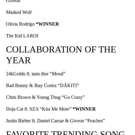
Giveon
Masked Wolf
Olivia Rodrigo
*WINNER
The Kid LAROI
COLLABORATION OF THE
YEAR
24kGoldn ft. iann dior “Mood”
Bad Bunny & Jhay Cortez “DÁKITI”
Chris Brown & Young Thug “Go Crazy”
Doja Cat ft. SZA “Kiss Me More”
*WINNER
Justin Bieber ft. Daniel Caesar & Giveon “Peaches”
FAVORITE TRENDING SONG