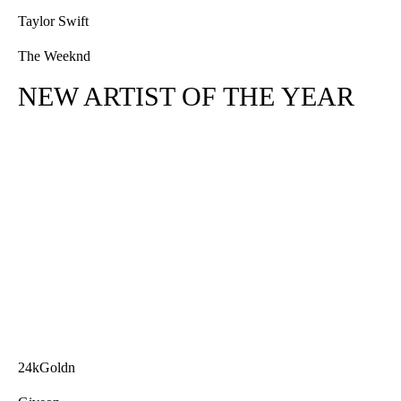
Taylor Swift
The Weeknd
NEW ARTIST OF THE YEAR
24kGoldn