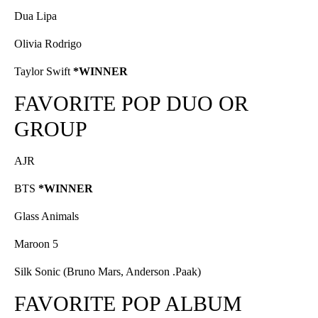
Dua Lipa
Olivia Rodrigo
Taylor Swift
*WINNER
FAVORITE POP DUO OR
GROUP
AJR
BTS
*WINNER
Glass Animals
Maroon 5
Silk Sonic (Bruno Mars, Anderson .Paak)
FAVORITE POP ALBUM