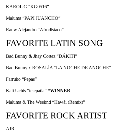
KAROL G “KG0516”
Maluma “PAPI JUANCHO”
Rauw Alejandro “Afrodisíaco”
FAVORITE LATIN SONG
Bad Bunny & Jhay Cortez “DÁKITI”
Bad Bunny x ROSALÍA “LA NOCHE DE ANOCHE”
Farruko “Pepas”
Kali Uchis “telepatía”
*WINNER
Maluma & The Weeknd “Hawái (Remix)”
FAVORITE ROCK ARTIST
AJR