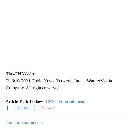
The-CNN-Wire
™ & © 2021 Cable News Network, Inc., a WarnerMedia
Company. All rights reserved.
Article Topic Follows:
CNN - Entertainment
1 Follower
FOLLOW
FOLLOW "CNN - ENTERTAINMENT" TO RECEIVE NOTIFICATIONS A
Jump to comments ↓