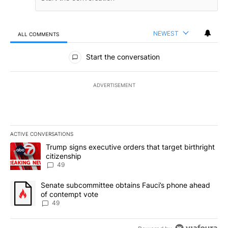
NEWEST
ALL COMMENTS
All Comments
Start the conversation
ADVERTISEMENT
ACTIVE CONVERSATIONS
The following is a list of the most commented articles in the last 7
A trending article titled "Trump signs executive orders that targe
Trump signs executive orders that target birthright
citizenship
49
A trending article titled "Senate subcommittee obtains Fauci’s 
Senate subcommittee obtains Fauci’s phone ahead
of contempt vote
49