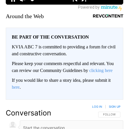
Around the Web
BE PART OF THE CONVERSATION
KVIA ABC 7 is committed to providing a forum for civil
and constructive conversation.
Please keep your comments respectful and relevant. You
can review our Community Guidelines by
clicking here
If you would like to share a story idea, please submit it
here
.
LOG IN
|
SIGN UP
Conversation
FOLLOW THIS CO
FOLLOW