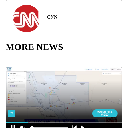
CNN
MORE NEWS