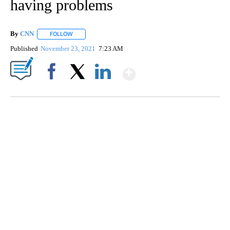
having problems
By
CNN
FOLLOW
FOLLOW "" TO RECEIVE NOTIFICATIONS ABOUT NEW PAGE
Published
November 23, 2021
7:23 AM
Show More
Facebook
X
LinkedIn
DUCK DERBY TAKES OVER CHICAGO RIVER
CNN, WLS, GETTY