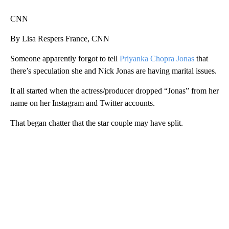
CNN
By Lisa Respers France, CNN
Someone apparently forgot to tell
Priyanka Chopra Jonas
that
there’s speculation she and Nick Jonas are having marital issues.
It all started when the actress/producer dropped “Jonas” from her
name on her Instagram and Twitter accounts.
That began chatter that the star couple may have split.
A
D
V
E
R
TI
S
E
M
E
N
T