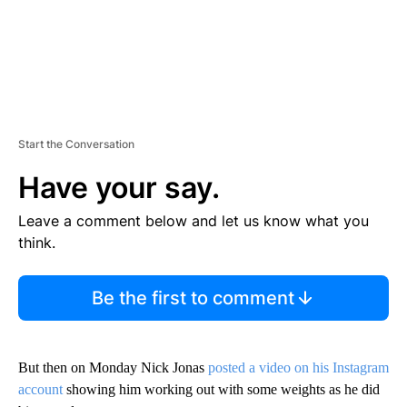
Start the Conversation
Have your say.
Leave a comment below and let us know what you
think.
Be the first to comment
But then on Monday Nick Jonas
posted a video on his Instagram
account
showing him working out with some weights as he did