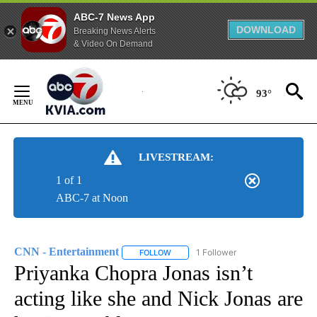
ABC-7 News App
DOWNLOAD
Breaking News Alerts
& Video On Demand
Skip
to
93°
Content
LIVESTREAM:
1 of 1
ABC-7 at Noon
CNN - Entertainment
1 Follower
FOLLOW
FOLLOW "CNN - ENTERTAINMENT" TO 
Priyanka Chopra Jonas isn’t
acting like she and Nick Jonas are