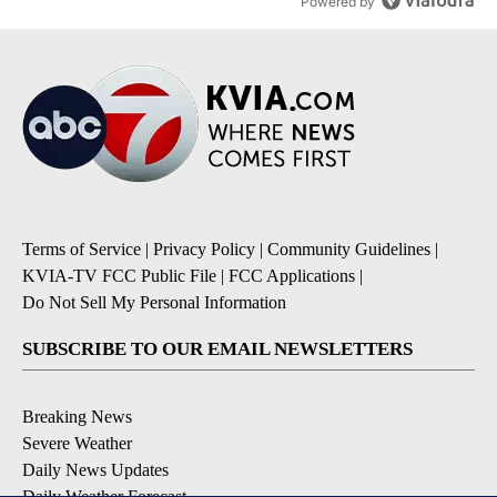
Powered by
Terms of Service
|
Privacy Policy
|
Community Guidelines
|
KVIA-TV FCC Public File
|
FCC Applications
|
Do Not Sell My Personal Information
SUBSCRIBE TO OUR EMAIL NEWSLETTERS
Breaking News
Severe Weather
Daily News Updates
Daily Weather Forecast