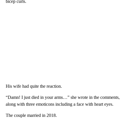
bicep curls.
His wife had quite the reaction.
“Damn! I just died in your arms…” she wrote in the comments,
along with three emoticons including a face with heart eyes.
The couple married in 2018.