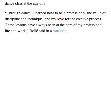
dance class at the age of 8.
“Through dance, I learned how to be a professional, the value of
discipline and technique, and my love for the creative process.
These lessons have always been at the core of my professional
life and work,” Rollé said in a
statement
.
A
D
V
E
R
TI
S
E
M
E
N
T