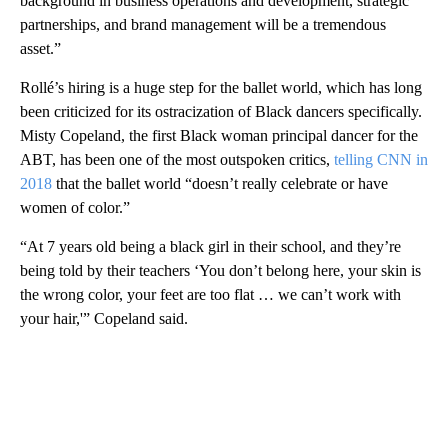
background in business operations and development, strategic
partnerships, and brand management will be a tremendous
asset.”
Rollé’s hiring is a huge step for the ballet world, which has long
been criticized for its ostracization of Black dancers specifically.
Misty Copeland, the first Black woman principal dancer for the
ABT, has been one of the most outspoken critics,
telling CNN in
2018
that the ballet world “doesn’t really celebrate or have
women of color.”
“At 7 years old being a black girl in their school, and they’re
being told by their teachers ‘You don’t belong here, your skin is
the wrong color, your feet are too flat … we can’t work with
your hair,'” Copeland said.