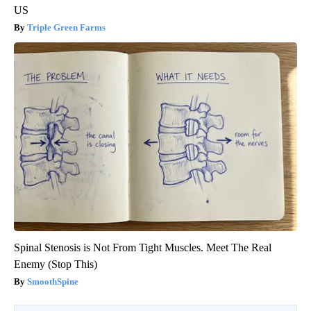
US
Triple Green Farms
Spinal Stenosis is Not From Tight Muscles. Meet The Real
Enemy (Stop This)
SmoothSpine