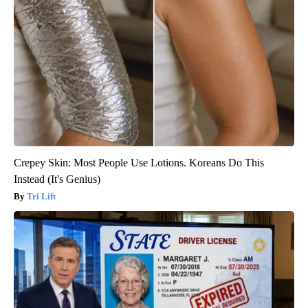
Crepey Skin: Most People Use Lotions. Koreans Do This
Instead (It's Genius)
Tri Lift