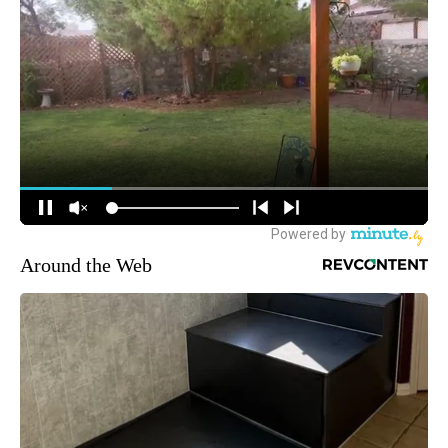
Around the Web