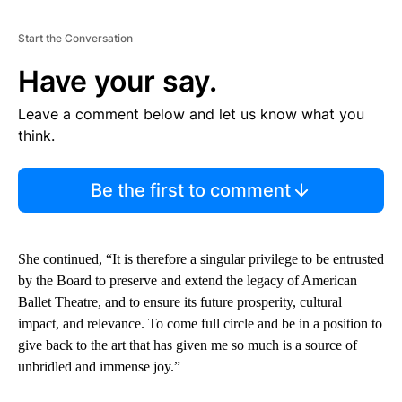
Start the Conversation
Have your say.
Leave a comment below and let us know what you
think.
Be the first to comment
She continued, “It is therefore a singular privilege to be entrusted
by the Board to preserve and extend the legacy of American
Ballet Theatre, and to ensure its future prosperity, cultural
impact, and relevance. To come full circle and be in a position to
give back to the art that has given me so much is a source of
unbridled and immense joy.”