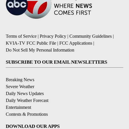
Terms of Service
|
Privacy Policy
|
Community Guidelines
|
KVIA-TV FCC Public File
|
FCC Applications
|
Do Not Sell My Personal Information
SUBSCRIBE TO OUR EMAIL NEWSLETTERS
Breaking News
Severe Weather
Daily News Updates
Daily Weather Forecast
Entertainment
Contests & Promotions
DOWNLOAD OUR APPS