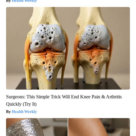
Health Weekly
Surgeons: This Simple Trick Will End Knee Pain & Arthritis
Quickly (Try It)
Health Weekly