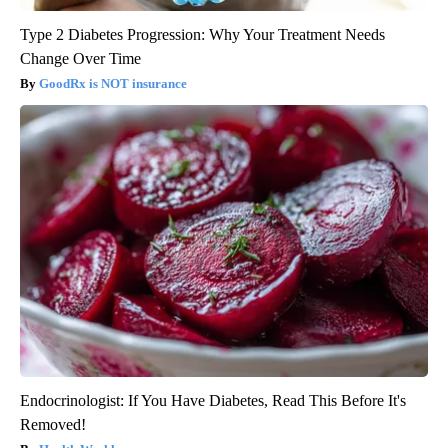
Type 2 Diabetes Progression: Why Your Treatment Needs
Change Over Time
GoodRx is NOT insurance
Endocrinologist: If You Have Diabetes, Read This Before It's
Removed!