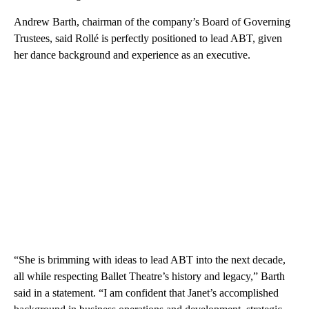
Andrew Barth, chairman of the company’s Board of Governing
Trustees, said Rollé is perfectly positioned to lead ABT, given
her dance background and experience as an executive.
“She is brimming with ideas to lead ABT into the next decade,
all while respecting Ballet Theatre’s history and legacy,” Barth
said in a statement. “I am confident that Janet’s accomplished