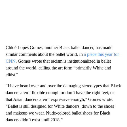
Chloé Lopes Gomes, another Black ballet dancer, has made
similar comments about the ballet world. In
a piece this year for
CNN
, Gomes wrote that racism is institutionalized in ballet
around the world, calling the art form “primarily White and
elitist.”
“I have heard over and over the damaging stereotypes that Black
dancers aren’t flexible enough or don’t have the right feet, or
that Asian dancers aren’t expressive enough,” Gomes wrote.
“Ballet is still designed for White dancers, down to the shoes
and makeup we wear. Nude-colored ballet shoes for Black
dancers didn’t exist until 2018.”