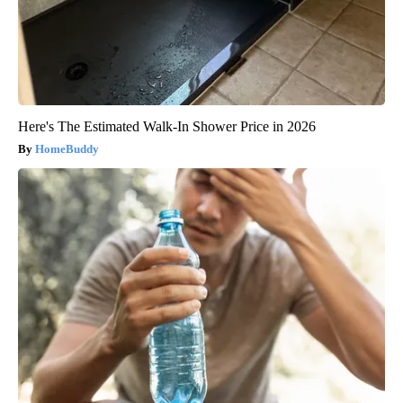
Here's The Estimated Walk-In Shower Price in 2026
HomeBuddy