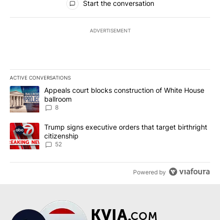
Start the conversation
ADVERTISEMENT
ACTIVE CONVERSATIONS
The following is a list of the most commented articles in the last 7
A trending article titled "Appeals court blocks construction of W
Appeals court blocks construction of White House
ballroom
8
A trending article titled "Trump signs executive orders that targe
Trump signs executive orders that target birthright
citizenship
52
Powered by