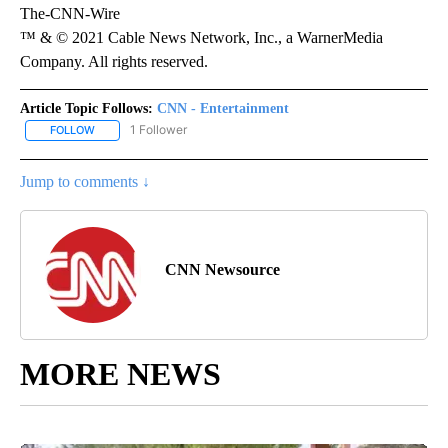
The-CNN-Wire
™ & © 2021 Cable News Network, Inc., a WarnerMedia
Company. All rights reserved.
Article Topic Follows:
CNN - Entertainment
1 Follower
FOLLOW
FOLLOW "CNN - ENTERTAINMENT" TO RECEIVE NOTIFICATIONS A
Jump to comments ↓
CNN Newsource
MORE NEWS