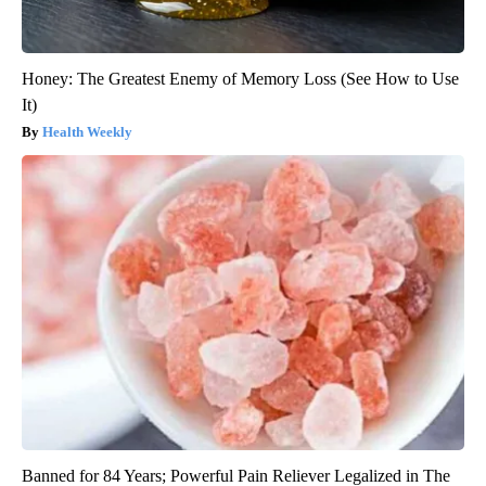
Honey: The Greatest Enemy of Memory Loss (See How to Use
It)
Health Weekly
Banned for 84 Years; Powerful Pain Reliever Legalized in The