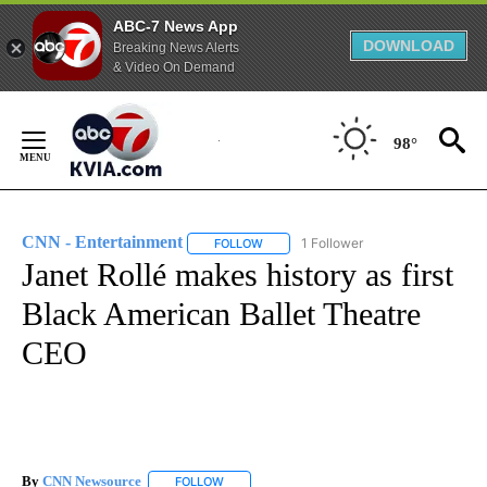
ABC-7 News App
DOWNLOAD
Breaking News Alerts
& Video On Demand
Skip
to
98°
Content
CNN - Entertainment
1 Follower
FOLLOW
FOLLOW "CNN - ENTERTAINMENT" TO 
Janet Rollé makes history as first
Black American Ballet Theatre
CEO
By
CNN Newsource
FOLLOW
FOLLOW "" TO RECEIVE NOTIFICATIONS ABOU