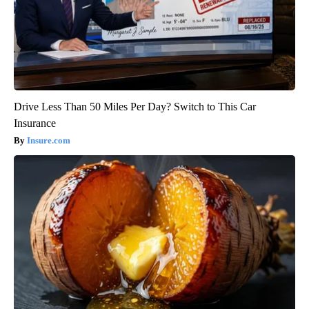
Drive Less Than 50 Miles Per Day? Switch to This Car
Insurance
Insure.com