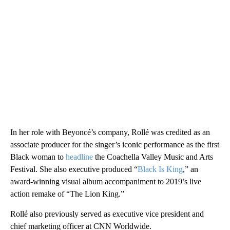
In her role with Beyoncé’s company, Rollé was credited as an
associate producer for the singer’s iconic performance as the first
Black woman to
headline
the Coachella Valley Music and Arts
Festival. She also executive produced “
Black Is King
,” an
award-winning visual album accompaniment to 2019’s live
action remake of “The Lion King.”
Rollé also previously served as executive vice president and
chief marketing officer at CNN Worldwide.