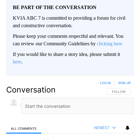
BE PART OF THE CONVERSATION
KVIA ABC 7 is committed to providing a forum for civil
and constructive conversation.
Please keep your comments respectful and relevant. You
can review our Community Guidelines by
clicking here
If you would like to share a story idea, please submit it
here
.
LOG IN
|
SIGN UP
Conversation
FOLLOW THIS CO
FOLLOW
NEWEST
ALL COMMENTS
All Comments