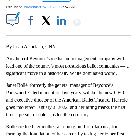
Published
November 24, 2021
11:24 AM
Show More
Facebook
X
LinkedIn
By Leah Asmelash, CNN
An alum of Beyoncé’s media and management company will
lead one of the country’s most prestigious ballet companies — a
significant move in a historically White-dominated world.
Janet Rollé, formerly the general manager of Beyoncé’s
Parkwood Entertainment for five years, will be the new CEO
and executive director of the American Ballet Theatre. Her role
goes into effect January 3, 2022, and her hiring marks the first
time a person of color has led the company.
Rollé credited her mother, an immigrant from Jamaica, for
forming the foundation of her career, by taking her to her first