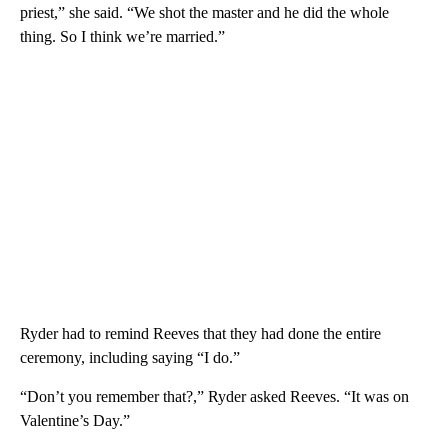
priest,” she said. “We shot the master and he did the whole
thing. So I think we’re married.”
Ryder had to remind Reeves that they had done the entire
ceremony, including saying “I do.”
“Don’t you remember that?,” Ryder asked Reeves. “It was on
Valentine’s Day.”