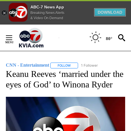
ABC-7 News App
DOWNLOAD
Breaking News Alerts
& Video On Demand
Skip
to
80°
Content
CNN - Entertainment
1 Follower
FOLLOW
FOLLOW "CNN - ENTERTAINMENT" TO 
Keanu Reeves ‘married under the
eyes of God’ to Winona Ryder