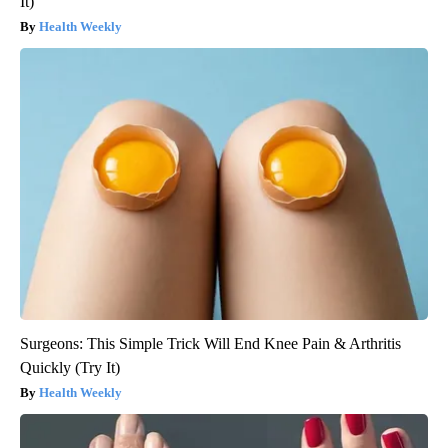
It)
Health Weekly
Surgeons: This Simple Trick Will End Knee Pain & Arthritis
Quickly (Try It)
Health Weekly