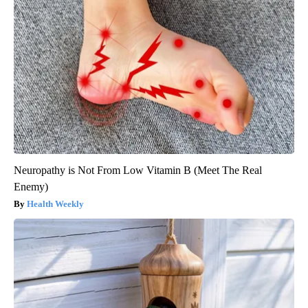
Neuropathy is Not From Low Vitamin B (Meet The Real
Enemy)
Health Weekly