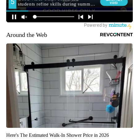
Around the Web
Here's The Estimated Walk-In Shower Price in 2026