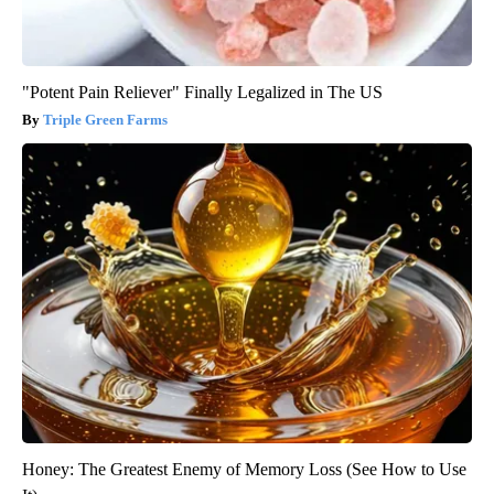
"Potent Pain Reliever" Finally Legalized in The US
Triple Green Farms
Honey: The Greatest Enemy of Memory Loss (See How to Use