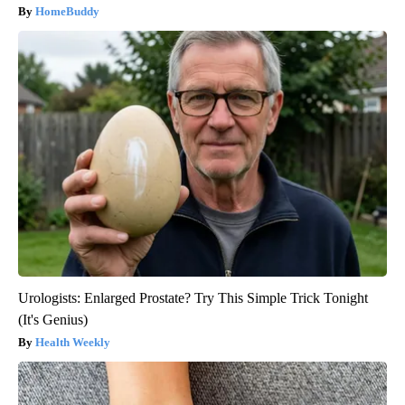
HomeBuddy
Urologists: Enlarged Prostate? Try This Simple Trick Tonight
(It's Genius)
Health Weekly