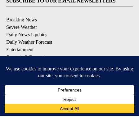
SUBSCRIBE TO OUR EMAIL NEWSLETTERS
Breaking News
Severe Weather
Daily News Updates
Daily Weather Forecast
Entertainment
Contests & Promotions
DOWNLOAD OUR APPS
Available for iOS and Android
© 2026, NPG of Texas, L.P. El Paso, TX USA