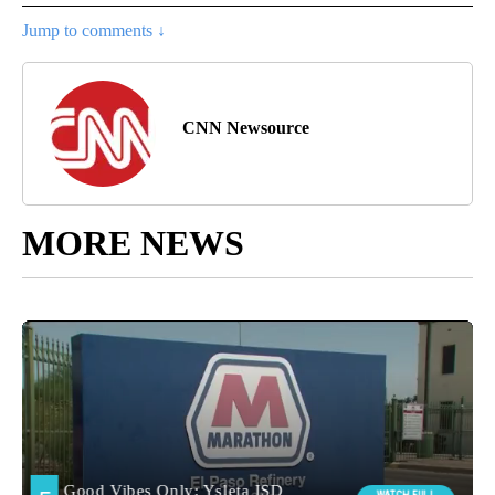
Jump to comments ↓
CNN Newsource
MORE NEWS