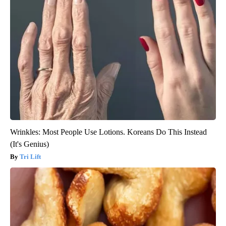
Wrinkles: Most People Use Lotions. Koreans Do This Instead
(It's Genius)
Tri Lift