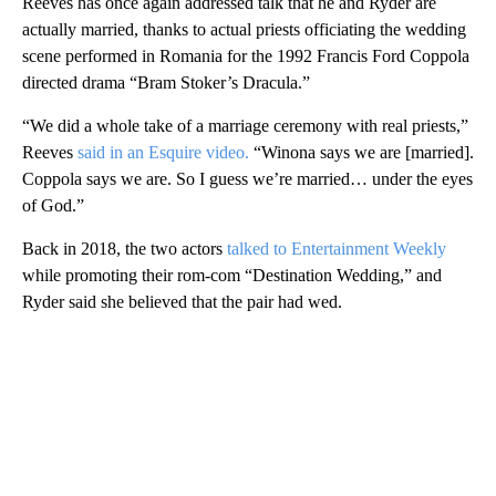
Reeves has once again addressed talk that he and Ryder are
actually married, thanks to actual priests officiating the wedding
scene performed in Romania for the 1992 Francis Ford Coppola
directed drama “Bram Stoker’s Dracula.”
“We did a whole take of a marriage ceremony with real priests,”
Reeves
said in an Esquire video.
“Winona says we are [married].
Coppola says we are. So I guess we’re married… under the eyes
of God.”
Back in 2018, the two actors
talked to Entertainment Weekly
while promoting their rom-com “Destination Wedding,” and
Ryder said she believed that the pair had wed.
A
D
V
E
R
TI
S
E
M
E
N