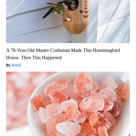
A 78-Year-Old Master Craftsman Made This Hummingbird
House. Then This Happened
Ribili