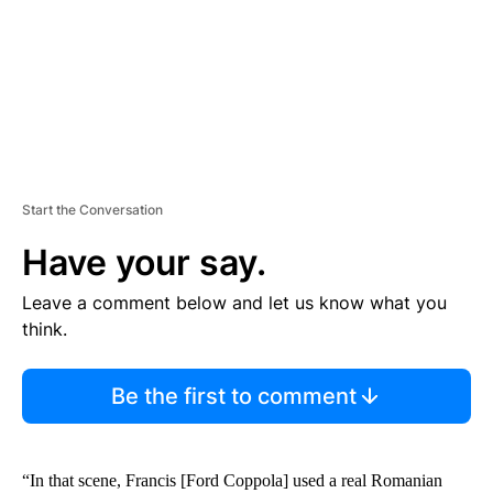
T
Start the Conversation
Have your say.
Leave a comment below and let us know what you
think.
Be the first to comment
“In that scene, Francis [Ford Coppola] used a real Romanian