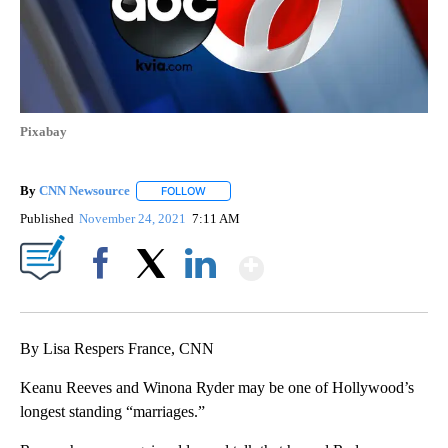
Pixabay
By
CNN Newsource
FOLLOW
FOLLOW "" TO RECEIVE NOTIFICATIONS ABOU
Published
November 24, 2021
7:11 AM
Show More
Facebook
X
LinkedIn
By Lisa Respers France, CNN
Keanu Reeves and Winona Ryder may be one of Hollywood’s
longest standing “marriages.”