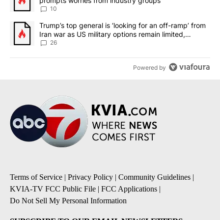
prompts worries from industry groups
10
A trending article titled "Trump’s top general is ‘looking for an o
Trump’s top general is ‘looking for an off-ramp’ from
Iran war as US military options remain limited,
sources say
26
Powered by
Terms of Service
|
Privacy Policy
|
Community Guidelines
|
KVIA-TV FCC Public File
|
FCC Applications
|
Do Not Sell My Personal Information