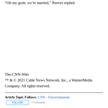
“Oh my gosh, we’re married,” Reeves replied.
The-CNN-Wire
™ & © 2021 Cable News Network, Inc., a WarnerMedia
Company. All rights reserved.
Article Topic Follows:
CNN - Entertainment
1 Follower
FOLLOW
FOLLOW "CNN - ENTERTAINMENT" TO RECEIVE NOTIFICATIONS A