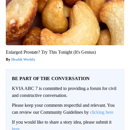
Enlarged Prostate? Try This Tonight (It's Genius)
Health Weekly
BE PART OF THE CONVERSATION
KVIA ABC 7 is committed to providing a forum for civil
and constructive conversation.
Please keep your comments respectful and relevant. You
can review our Community Guidelines by
clicking here
If you would like to share a story idea, please submit it
here
.