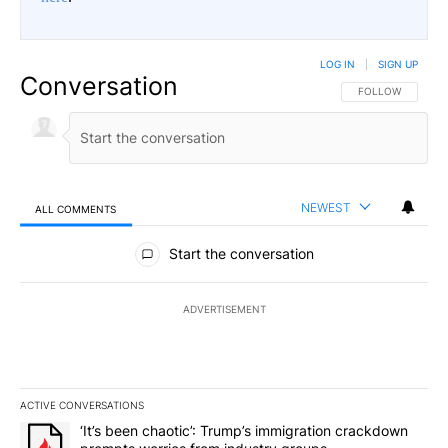
LOG IN
|
SIGN UP
Conversation
FOLLOW THIS CO
FOLLOW
NEWEST
ALL COMMENTS
All Comments
Start the conversation
ADVERTISEMENT
ACTIVE CONVERSATIONS
The following is a list of the most commented articles in the last 7
A trending article titled "‘It’s been chaotic’: Trump’s immigrati
‘It’s been chaotic’: Trump’s immigration crackdown