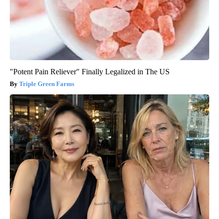
"Potent Pain Reliever" Finally Legalized in The US
Triple Green Farms