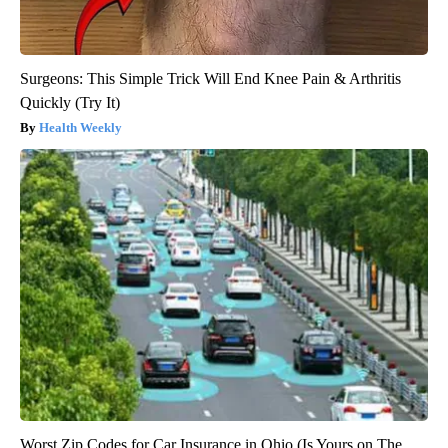
Surgeons: This Simple Trick Will End Knee Pain & Arthritis
Quickly (Try It)
Health Weekly
Worst Zip Codes for Car Insurance in Ohio (Is Yours on The