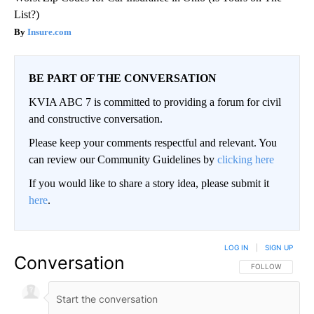
List?)
Insure.com
BE PART OF THE CONVERSATION
KVIA ABC 7 is committed to providing a forum for civil
and constructive conversation.
Please keep your comments respectful and relevant. You
can review our Community Guidelines by
clicking here
If you would like to share a story idea, please submit it
here
.
LOG IN
|
SIGN UP
Conversation
FOLLOW THIS CO
FOLLOW