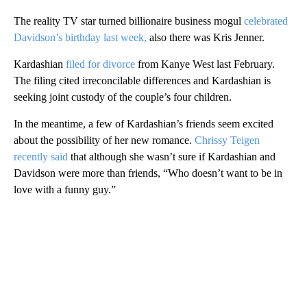
The reality TV star turned billionaire business mogul
celebrated
Davidson’s birthday last week,
also there was Kris Jenner.
Kardashian
filed for divorce
from Kanye West last February.
The filing cited irreconcilable differences and Kardashian is
seeking joint custody of the couple’s four children.
In the meantime, a few of Kardashian’s friends seem excited
about the possibility of her new romance.
Chrissy Teigen
recently said
that although she wasn’t sure if Kardashian and
Davidson were more than friends, “Who doesn’t want to be in
love with a funny guy.”