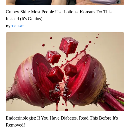
Crepey Skin: Most People Use Lotions. Koreans Do This
Instead (It's Genius)
Tri Lift
Endocrinologist: If You Have Diabetes, Read This Before It's
Removed!