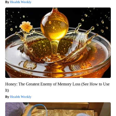
Health Weekly
Honey: The Greatest Enemy of Memory Loss (See How to Use
It)
Health Weekly