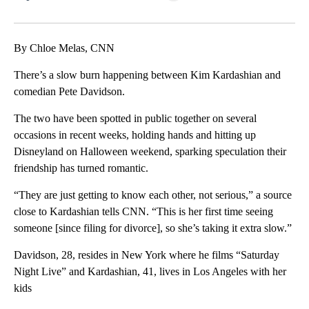
Facebook
X
LinkedIn
By Chloe Melas, CNN
There’s a slow burn happening between Kim Kardashian and
comedian Pete Davidson.
The two have been spotted in public together on several
occasions in recent weeks, holding hands and hitting up
Disneyland on Halloween weekend, sparking speculation their
friendship has turned romantic.
“They are just getting to know each other, not serious,” a source
close to Kardashian tells CNN. “This is her first time seeing
someone [since filing for divorce], so she’s taking it extra slow.”
Davidson, 28, resides in New York where he films “Saturday
Night Live” and Kardashian, 41, lives in Los Angeles with her
kids