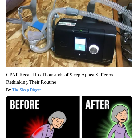
CPAP Recall Has Thousands of Sleep Apnea Sufferers
Rethinking Their Routine
The Sleep Digest