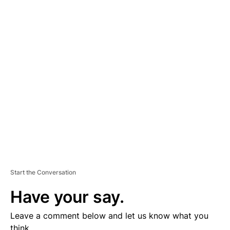
A
D
V
E
R
TI
S
E
M
E
N
T
Start the Conversation
Have your say.
Leave a comment below and let us know what you
think.