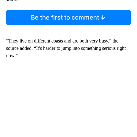
Be the first to comment
“They live on different coasts and are both very busy,” the
source added. “It’s harder to jump into something serious right
now.”