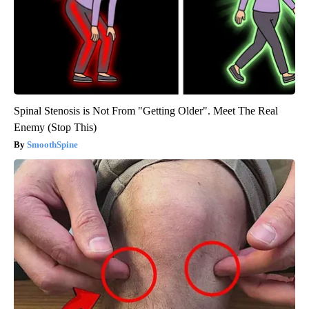
Spinal Stenosis is Not From "Getting Older". Meet The Real
Enemy (Stop This)
SmoothSpine