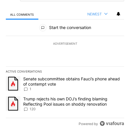
NEWEST
ALL COMMENTS
All Comments
Start the conversation
ADVERTISEMENT
ACTIVE CONVERSATIONS
The following is a list of the most commented articles in the last 7
A trending article titled "Senate subcommittee obtains Fauci’s 
Senate subcommittee obtains Fauci’s phone ahead
of contempt vote
1
A trending article titled "Trump rejects his own DOJ’s finding bl
Trump rejects his own DOJ’s finding blaming
Reflecting Pool issues on shoddy renovation
120
Powered by