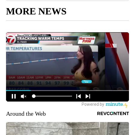
MORE NEWS
Around the Web