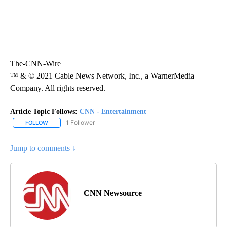
The-CNN-Wire
™ & © 2021 Cable News Network, Inc., a WarnerMedia
Company. All rights reserved.
Article Topic Follows:
CNN - Entertainment
1 Follower
FOLLOW
FOLLOW "CNN - ENTERTAINMENT" TO RECEIVE NOTIFICATIONS A
Jump to comments ↓
CNN Newsource