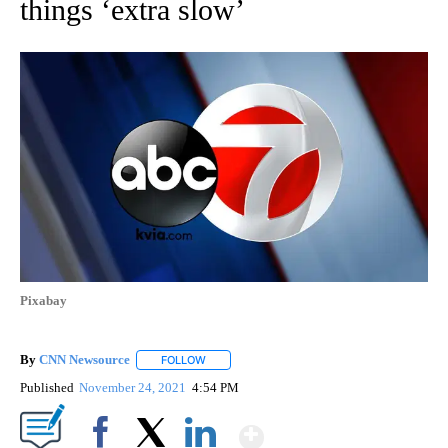
things ‘extra slow’
Pixabay
By
CNN Newsource
FOLLOW
FOLLOW "" TO RECEIVE NOTIFICATIONS ABOU
Published
November 24, 2021
4:54 PM
Show More