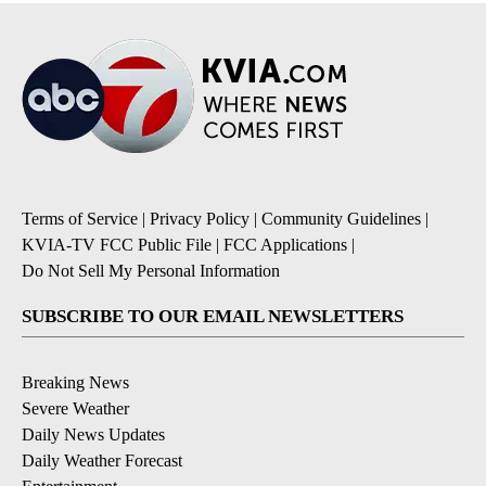
Terms of Service
|
Privacy Policy
|
Community Guidelines
|
KVIA-TV FCC Public File
|
FCC Applications
|
Do Not Sell My Personal Information
SUBSCRIBE TO OUR EMAIL NEWSLETTERS
Breaking News
Severe Weather
Daily News Updates
Daily Weather Forecast