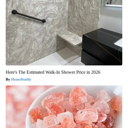
Here's The Estimated Walk-In Shower Price in 2026
HomeBuddy