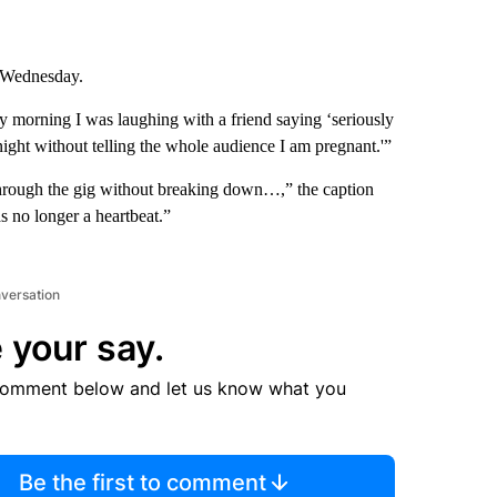
Wednesday.
y morning I was laughing with a friend saying ‘seriously
ght without telling the whole audience I am pregnant.'”
through the gig without breaking down…,” the caption
s no longer a heartbeat.”
nversation
 your say.
comment below and let us know what you
Be the first to comment