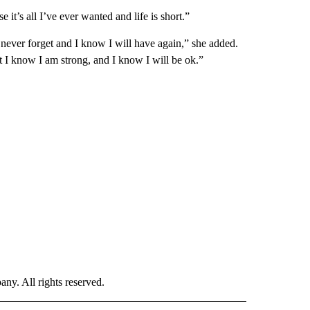
it’s all I’ve ever wanted and life is short.”
l never forget and I know I will have again,” she added.
t I know I am strong, and I know I will be ok.”
. All rights reserved.