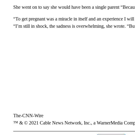
She went on to say she would have been a single parent “Because 
“To get pregnant was a miracle in itself and an experience I wil
“I’m still in shock, the sadness is overwhelming, she wrote. “Bu
The-CNN-Wire
™ & © 2021 Cable News Network, Inc., a WarnerMedia Company