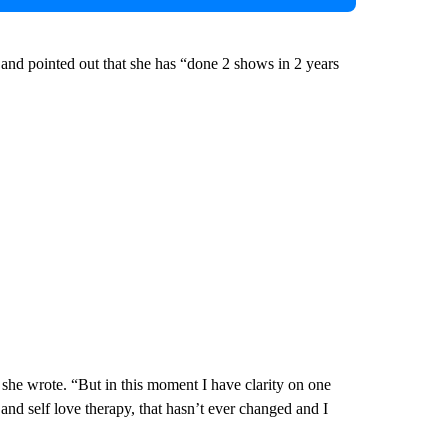
 and pointed out that she has “done 2 shows in 2 years
 she wrote. “But in this moment I have clarity on one
 and self love therapy, that hasn’t ever changed and I