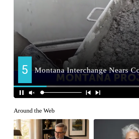
Around the Web