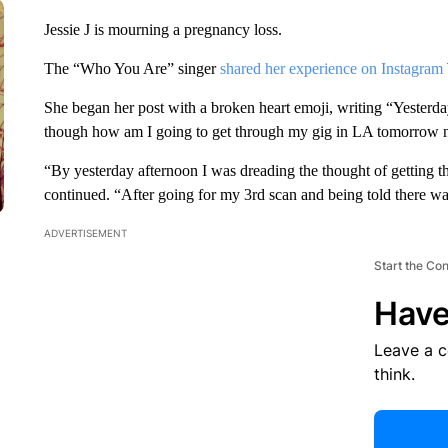
Jessie J is mourning a pregnancy loss.
The “Who You Are” singer
shared her experience on Instagram
She began her post with a broken heart emoji, writing “Yesterda
though how am I going to get through my gig in LA tomorrow ni
“By yesterday afternoon I was dreading the thought of getting 
continued. “After going for my 3rd scan and being told there wa
ADVERTISEMENT
Start the Co
Have
Leave a 
think.