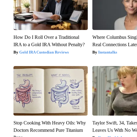
How Do I Roll Over a Traditional
Where Columbus Singl
IRA to a Gold IRA Without Penalty?
Real Connections Later
Gold IRA Custodian Reviews
Instantalks
Stop Cooking With Heavy Oils: Why
Taylor Swift, 34, Take
Doctors Recommend Pure Titanium
Leaves Us With No W