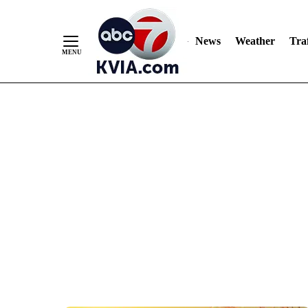
News
Weather
Traf
Skip
to
Content