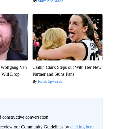
Stars Are Made
on Wolfgang Van
Caitlin Clark Steps out With Her New
n Will Drop
Partner and Stuns Fans
Rank Upwards
 constructive conversation.
an review our Community Guidelines by
clicking here