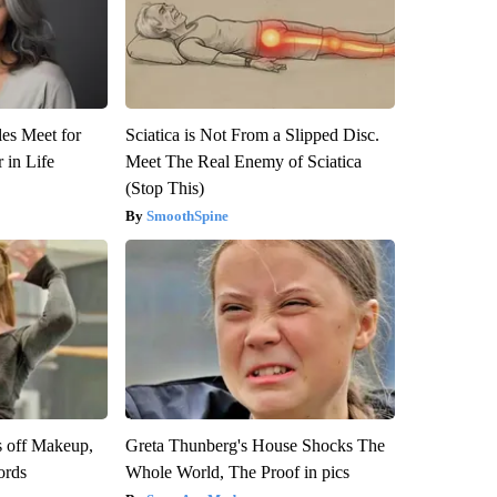
es Meet for
Sciatica is Not From a Slipped Disc.
 in Life
Meet The Real Enemy of Sciatica
(Stop This)
SmoothSpine
s off Makeup,
Greta Thunberg's House Shocks The
ords
Whole World, The Proof in pics