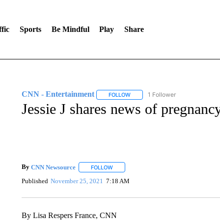
fic
Sports
Be Mindful
Play
Share
CNN - Entertainment
1 Follower
FOLLOW
FOLLOW "CNN - ENTERTAINMENT"
Jessie J shares news of pregnancy
By
CNN Newsource
FOLLOW
FOLLOW "" TO RECEIVE NOTIFICATIONS 
Published
November 25, 2021
7:18 AM
By Lisa Respers France, CNN