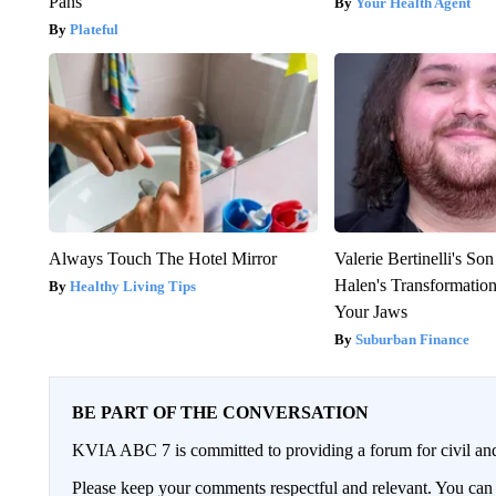
Pans
Your Health Agent
Plateful
Always Touch The Hotel Mirror
Valerie Bertinelli's S
Halen's Transformatio
Healthy Living Tips
Your Jaws
Suburban Finance
BE PART OF THE CONVERSATION
KVIA ABC 7 is committed to providing a forum for civil and
Please keep your comments respectful and relevant. You c