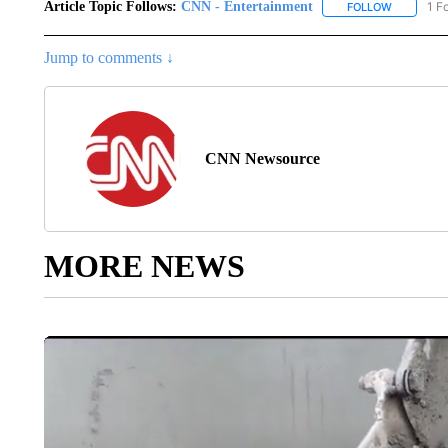
Article Topic Follows:
CNN - Entertainment
1 F
FOLLOW
FOLLOW "
Jump to comments ↓
CNN Newsource
MORE NEWS