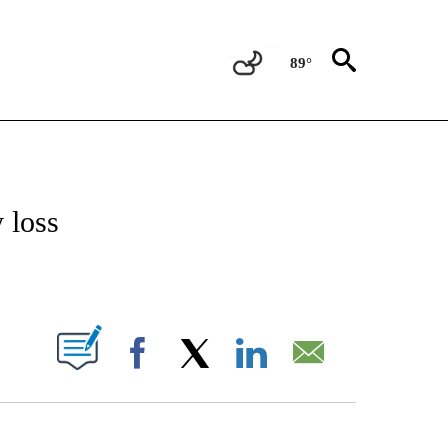
89°
 TO RECEIVE NOTIFICATIONS ABOUT NEW PAGES ON "CNN - ENTERTAINMENT".
 loss
ABOUT NEW PAGES ON "".
Facebook
X
LinkedIn
Email