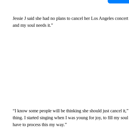
Jessie J said she had no plans to cancel her Los Angeles concert
and my soul needs it.”
“I know some people will be thinking she should just cancel it,”
thing. I started singing when I was young for joy, to fill my soul
have to process this my way.”