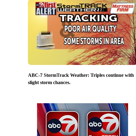
ABC-7 StormTrack Weather: Triples continue with
slight storm chances.