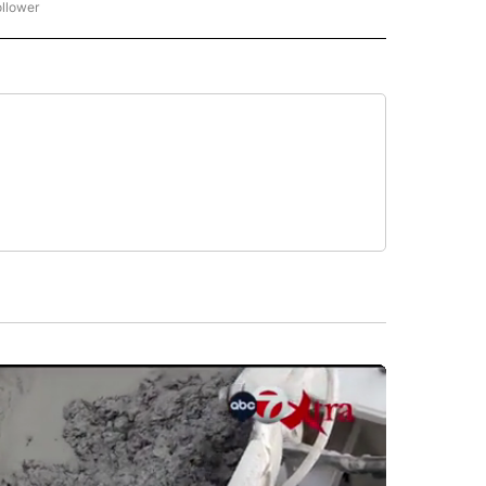
ollower
CNN - ENTERTAINMENT" TO RECEIVE NOTIFICATIONS ABOUT NEW PAGES ON "CNN 