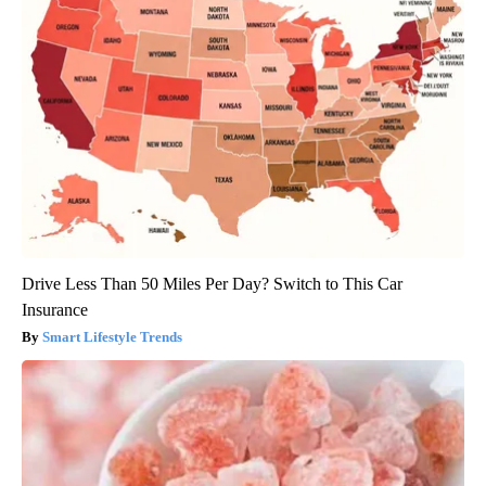
Drive Less Than 50 Miles Per Day? Switch to This Car
Insurance
Smart Lifestyle Trends