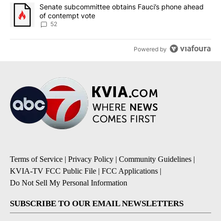
A trending article titled "Senate subcommittee obtains Fauci’s 
Senate subcommittee obtains Fauci’s phone ahead
of contempt vote
52
Powered by
Terms of Service
|
Privacy Policy
|
Community Guidelines
|
KVIA-TV FCC Public File
|
FCC Applications
|
Do Not Sell My Personal Information
SUBSCRIBE TO OUR EMAIL NEWSLETTERS