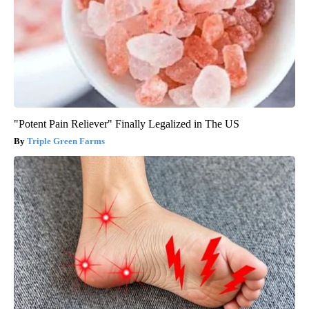
"Potent Pain Reliever" Finally Legalized in The US
Triple Green Farms