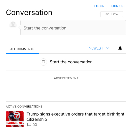
LOG IN
|
SIGN UP
Conversation
FOLLOW THIS CO
FOLLOW
NEWEST
ALL COMMENTS
All Comments
Start the conversation
ADVERTISEMENT
ACTIVE CONVERSATIONS
The following is a list of the most commented articles in the last 7
A trending article titled "Trump signs executive orders that targe
Trump signs executive orders that target birthright
citizenship
52