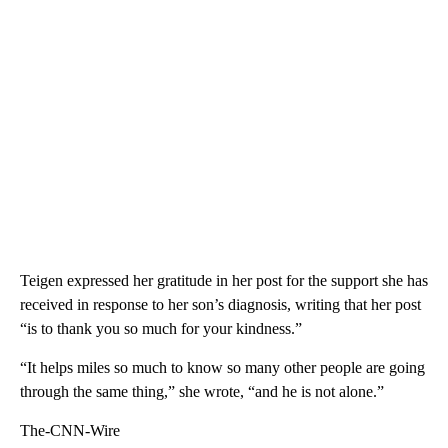
Teigen expressed her gratitude in her post for the support she has
received in response to her son’s diagnosis, writing that her post
“is to thank you so much for your kindness.”
“It helps miles so much to know so many other people are going
through the same thing,” she wrote, “and he is not alone.”
The-CNN-Wire