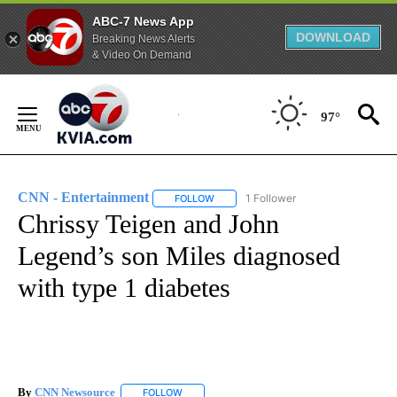
ABC-7 News App
DOWNLOAD
Breaking News Alerts
& Video On Demand
Skip
to
97°
Content
CNN - Entertainment
1 Follower
FOLLOW
FOLLOW "CNN - ENTERTAINMENT" TO 
Chrissy Teigen and John
Legend’s son Miles diagnosed
with type 1 diabetes
By
CNN Newsource
FOLLOW
FOLLOW "" TO RECEIVE NOTIFICATIONS ABOU