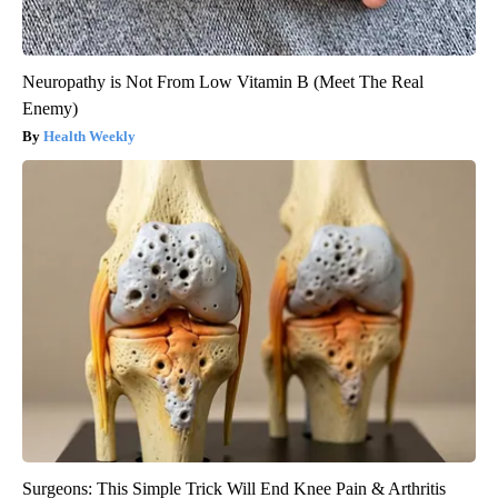
Neuropathy is Not From Low Vitamin B (Meet The Real
Enemy)
Health Weekly
Surgeons: This Simple Trick Will End Knee Pain & Arthritis