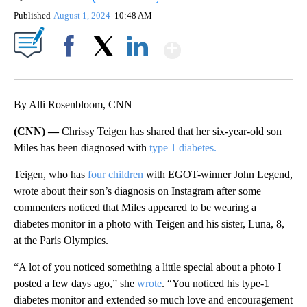
Published
August 1, 2024
10:48 AM
Show More
Facebook
X
LinkedIn
By Alli Rosenbloom, CNN
(CNN) —
Chrissy Teigen has shared that her six-year-old son
Miles has been diagnosed with
type 1 diabetes.
Teigen, who has
four children
with EGOT-winner John Legend,
wrote about their son’s diagnosis on Instagram after some
commenters noticed that Miles appeared to be wearing a
diabetes monitor in a photo with Teigen and his sister, Luna, 8,
at the Paris Olympics.
“A lot of you noticed something a little special about a photo I
posted a few days ago,” she
wrote
. “You noticed his type-1
diabetes monitor and extended so much love and encouragement