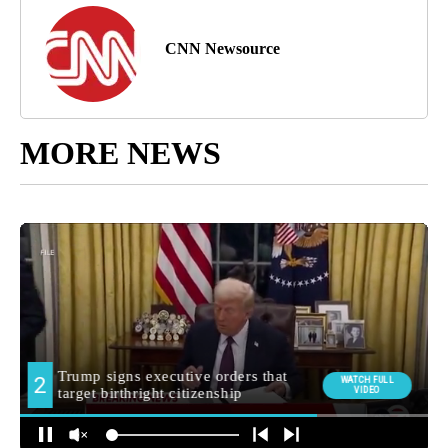
CNN Newsource
MORE NEWS