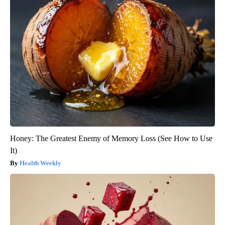
Honey: The Greatest Enemy of Memory Loss (See How to Use
It)
Health Weekly