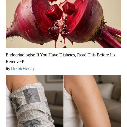
Endocrinologist: If You Have Diabetes, Read This Before It's
Removed!
Health Weekly