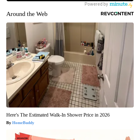
Around the Web
Here's The Estimated Walk-In Shower Price in 2026
HomeBuddy