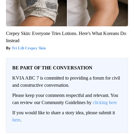
Crepey Skin: Everyone Tries Lotions. Here's What Koreans Do
Instead
Tri Lift Crepey Skin
BE PART OF THE CONVERSATION
KVIA ABC 7 is committed to providing a forum for civil
and constructive conversation.
Please keep your comments respectful and relevant. You
can review our Community Guidelines by
clicking here
If you would like to share a story idea, please submit it
here
.