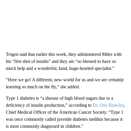
Teigen said that earlier this week, they administered Miles with
his “first shot of insulin” and ​​they are “so blessed to have so
much help and a wonderful, kind, huge-hearted specialist.”
“Here we go! A different, new world for us and we are certainly
learning so much on the fly,” she added.
Type 1 diabetes is “a disease of high blood sugars due to a
deficiency of insulin production,” according to
Dr. Otis Brawley
,
Chief Medical Officer of the American Cancer Society. “Type 1
was once commonly called juvenile diabetes mellitus because it
is most commonly diagnosed in children.”