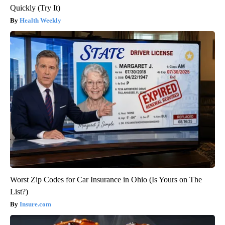
Quickly (Try It)
Health Weekly
Worst Zip Codes for Car Insurance in Ohio (Is Yours on The
List?)
Insure.com