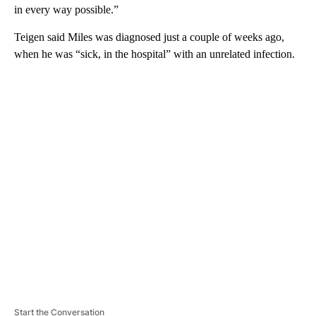
in every way possible.”
Teigen said Miles was diagnosed just a couple of weeks ago,
when he was “sick, in the hospital” with an unrelated infection.
A
D
V
E
R
TI
S
E
M
E
N
T
Start the Conversation