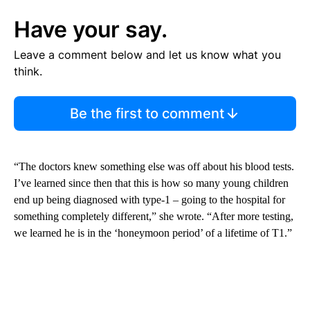
Have your say.
Leave a comment below and let us know what you
think.
Be the first to comment
“The doctors knew something else was off about his blood tests.
I’ve learned since then that this is how so many young children
end up being diagnosed with type-1 – going to the hospital for
something completely different,” she wrote. “After more testing,
we learned he is in the ‘honeymoon period’ of a lifetime of T1.”