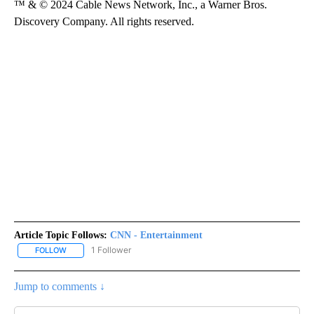
™ & © 2024 Cable News Network, Inc., a Warner Bros.
Discovery Company. All rights reserved.
Article Topic Follows:
CNN - Entertainment
1 Follower
FOLLOW
FOLLOW "CNN - ENTERTAINMENT" TO RECEIVE NOTIFICATIONS A
Jump to comments ↓