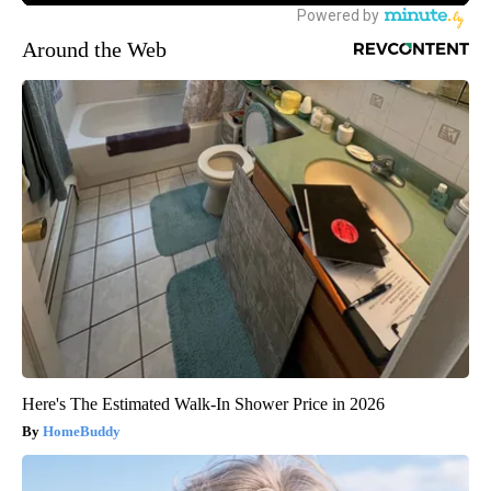
Around the Web
Here's The Estimated Walk-In Shower Price in 2026
HomeBuddy