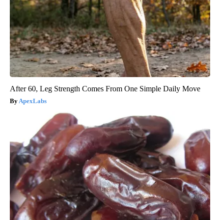
After 60, Leg Strength Comes From One Simple Daily Move
ApexLabs