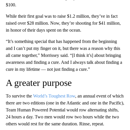
$100.
While their first goal was to raise $1.2 million, they’ve in fact
raised over $28 million. Now, they’re shooting for $41 million,
in honor of their days spent on the ocean.
“It’s something special that has happened from the beginning
and I can’t put my finger on it, but there was a reason why this
all came together,” Morrissey said. “[I think it’s] about bringing
awareness and finding a cure. And I always talk about finding a
cure in my lifetime — not just finding a cure.”
A greater purpose
To survive the
World’s Toughest Row
, an annual event of which
there are two editions (one in the Atlantic and one in the Pacific),
Team Human Powered Potential would row alternating shifts,
24 hours a day. Two men would row two hours while the two
others would rest for the same duration. Rinse, repeat.