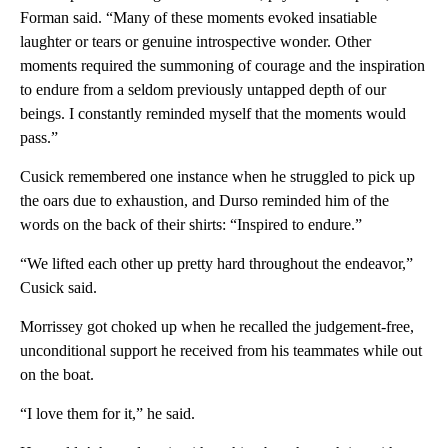
Forman said. “Many of these moments evoked insatiable
laughter or tears or genuine introspective wonder. Other
moments required the summoning of courage and the inspiration
to endure from a seldom previously untapped depth of our
beings. I constantly reminded myself that the moments would
pass.”
Cusick remembered one instance when he struggled to pick up
the oars due to exhaustion, and Durso reminded him of the
words on the back of their shirts: “Inspired to endure.”
“We lifted each other up pretty hard throughout the endeavor,”
Cusick said.
Morrissey got choked up when he recalled the judgement-free,
unconditional support he received from his teammates while out
on the boat.
“I love them for it,” he said.