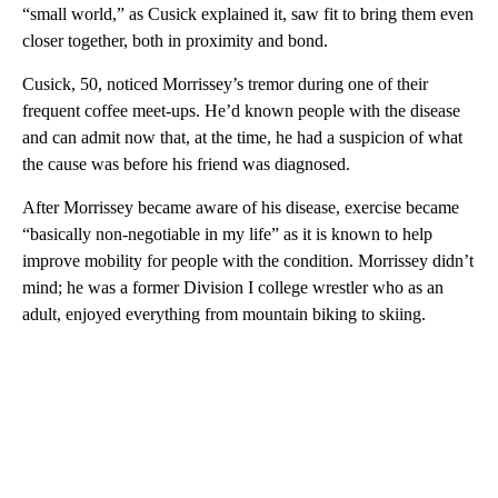
“small world,” as Cusick explained it, saw fit to bring them even
closer together, both in proximity and bond.
Cusick, 50, noticed Morrissey’s tremor during one of their
frequent coffee meet-ups. He’d known people with the disease
and can admit now that, at the time, he had a suspicion of what
the cause was before his friend was diagnosed.
After Morrissey became aware of his disease, exercise became
“basically non-negotiable in my life” as it is known to help
improve mobility for people with the condition. Morrissey didn’t
mind; he was a former Division I college wrestler who as an
adult, enjoyed everything from mountain biking to skiing.