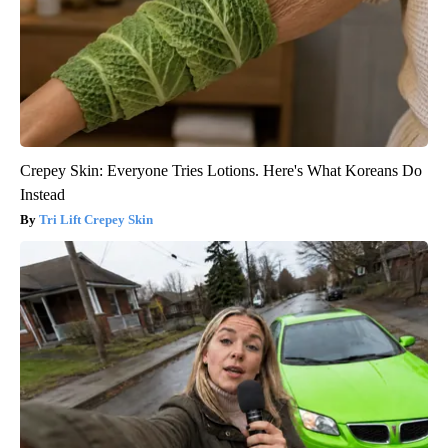
Crepey Skin: Everyone Tries Lotions. Here's What Koreans Do
Instead
Tri Lift Crepey Skin