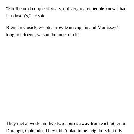
“For the next couple of years, not very many people knew I had
Parkinson’s,” he said.
Brendan Cusick, eventual row team captain and Morrissey’s
longtime friend, was in the inner circle.
They met at work and live two houses away from each other in
Durango, Colorado. They didn’t plan to be neighbors but this