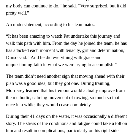
my body can continue to do,” he said. “Very surprised, but it did
pretty well.”
An understatement, according to his teammates.
“It has been amazing to watch Pat undertake this journey and
walk this path with him. From the day he joined the team, he has
has attacked each moment with tenacity, grit and determination,”
Durso said. “And he did everything with grace and
unquestioning faith in what we were trying to accomplish.”
The team didn’t need another sign that moving ahead with their
plan was a good idea, but they got one. During training,
Morrissey learned that his tremors would actually improve from
the methodic, calming movement of rowing, so much so that
once in a while, they would cease completely.
During their 41-days on the water, it was occasionally a different
story. The stress of the conditions and fatigue could take a toll on
him and result in complications, particularly on his right side.