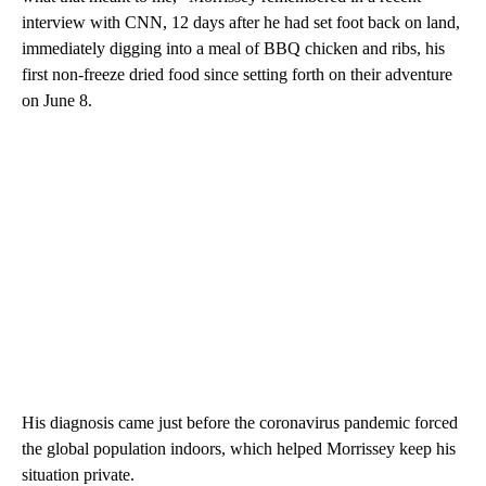
interview with CNN, 12 days after he had set foot back on land,
immediately digging into a meal of BBQ chicken and ribs, his
first non-freeze dried food since setting forth on their adventure
on June 8.
His diagnosis came just before the coronavirus pandemic forced
the global population indoors, which helped Morrissey keep his
situation private.