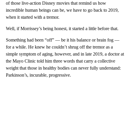
of those live-action Disney movies that remind us how
incredible human beings can be, we have to go back to 2019,
when it started with a tremor.
Well, if Morrissey’s being honest, it started a little before that.
Something had been “off” — be it his balance or brain fog —
for a while. He knew he couldn’t shrug off the tremor as a
simple symptom of aging, however, and in late 2019, a doctor at
the Mayo Clinic told him three words that carry a collective
weight that those in healthy bodies can never
fully understand:
Parkinson’s, incurable, progressive.
A
D
V
E
R
TI
S
E
M
E
N
T