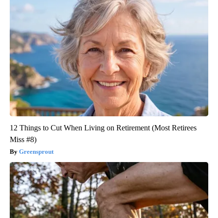
12 Things to Cut When Living on Retirement (Most Retirees
Miss #8)
Greensprout