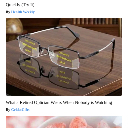
Quickly (Try It)
Health Weekly
What a Retired Optician Wears When Nobody is Watching
GekkoGifts