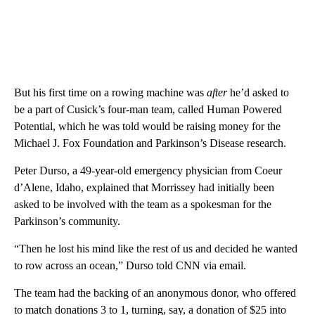
But his first time on a rowing machine was
after
he’d asked to
be a part of Cusick’s four-man team, called Human Powered
Potential, which he was told would be raising money for the
Michael J. Fox Foundation and Parkinson’s Disease research.
Peter Durso, a 49-year-old emergency physician from Coeur
d’Alene, Idaho, explained that Morrissey had initially been
asked to be involved with the team as a spokesman for the
Parkinson’s community.
“Then he lost his mind like the rest of us and decided he wanted
to row across an ocean,” Durso told CNN via email.
The team had the backing of an anonymous donor, who offered
to match donations 3 to 1, turning, say, a donation of $25 into