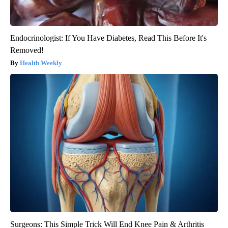
Endocrinologist: If You Have Diabetes, Read This Before It's
Removed!
Health Weekly
Surgeons: This Simple Trick Will End Knee Pain & Arthritis