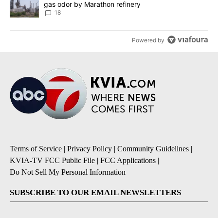
gas odor by Marathon refinery
18
Powered by
Terms of Service
|
Privacy Policy
|
Community Guidelines
|
KVIA-TV FCC Public File
|
FCC Applications
|
Do Not Sell My Personal Information
SUBSCRIBE TO OUR EMAIL NEWSLETTERS