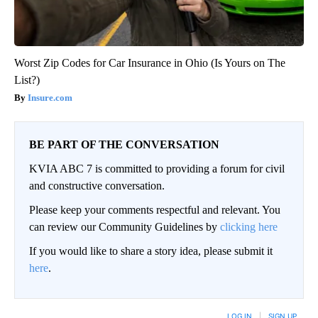
Worst Zip Codes for Car Insurance in Ohio (Is Yours on The
List?)
Insure.com
BE PART OF THE CONVERSATION
KVIA ABC 7 is committed to providing a forum for civil
and constructive conversation.
Please keep your comments respectful and relevant. You
can review our Community Guidelines by
clicking here
If you would like to share a story idea, please submit it
here
.
LOG IN
|
SIGN UP