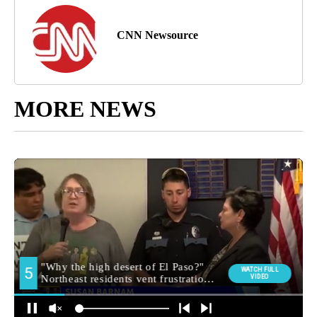
CNN Newsource
MORE NEWS