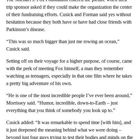
trip sponsor asked if they could make the organization the center
of their fundraising efforts. Cusick and Forman said yes without
hesitation because they both have or have had close friends with
Parkinson’s disease.
“This was so much bigger than just me rowing an ocean,”
Cusick said.
Setting off on their voyage for a higher purpose, of course, came
with the perk of meeting Fox himself, a man they remember
watching as teenagers, especially in that one film where he takes
a pretty big adventure of his own.
“He is one of the most incredible people I’ve ever been around,”
Morrissey said. “Humor, incredible, down-to-Earth – just
everything that you think of somebody you look up to.”
Cusick added: “It was remarkable to spend time [with him], and
it just deepened the meaning behind what we were doing –
beyond just four guys trying to test their bodies and minds on the