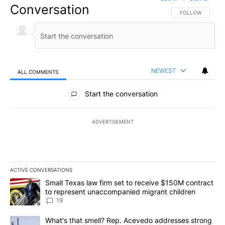
Conversation
FOLLOW THIS CO
FOLLOW
NEWEST
ALL COMMENTS
All Comments
Start the conversation
ADVERTISEMENT
ACTIVE CONVERSATIONS
The following is a list of the most commented articles in the last 7
A trending article titled "Small Texas law firm set to receive $
Small Texas law firm set to receive $150M contract
to represent unaccompanied migrant children
19
A trending article titled "What's that smell? Rep. Acevedo addre
What's that smell? Rep. Acevedo addresses strong