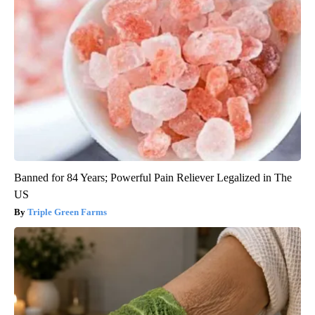
Banned for 84 Years; Powerful Pain Reliever Legalized in The
US
Triple Green Farms