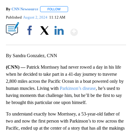
By
CNN Newsource
FOLLOW
FOLLOW "" TO RECEIVE NOTIFICATIONS ABOU
Published
August 2, 2024
11:12 AM
Show More
Facebook
X
LinkedIn
By Sandra Gonzalez, CNN
(CNN) —
Patrick Morrissey had never rowed a day in his life
when he decided to take part in a 41-day journey to traverse
2,800 miles across the Pacific Ocean in a boat powered only by
human muscles. Living with
Parkinson’s disease
, he’s used to
having moments that challenge him, but he’ll be the first to say
he brought this particular one upon himself.
To understand exactly how Morrissey, a 53-year-old father of
two and now the first person with Parkinson’s to row across the
Pacific, ended up at the center of a story that has all the makings