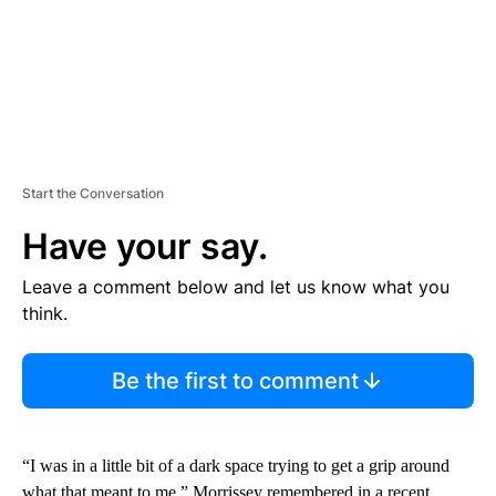
Start the Conversation
Have your say.
Leave a comment below and let us know what you
think.
Be the first to comment
“I was in a little bit of a dark space trying to get a grip around
what that meant to me,” Morrissey remembered in a recent