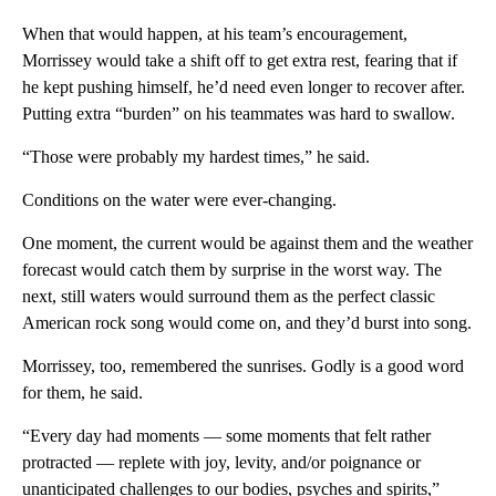
When that would happen, at his team’s encouragement,
Morrissey would take a shift off to get extra rest, fearing that if
he kept pushing himself, he’d need even longer to recover after.
Putting extra “burden” on his teammates was hard to swallow.
“Those were probably my hardest times,” he said.
Conditions on the water were ever-changing.
One moment, the current would be against them and the weather
forecast would catch them by surprise in the worst way. The
next, still waters would surround them as the perfect
classic
American rock song would come on, and they’d burst into song.
Morrissey, too, remembered the sunrises. Godly is a good word
for them, he said.
“Every day had moments — some moments that felt rather
protracted — replete with joy, levity, and/or poignance or
unanticipated challenges to our bodies, psyches and spirits,”