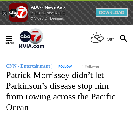
ABC-7 News App
DOWNLOAD
Breaking News Alerts
& Video On Demand
Skip
to
98°
Content
CNN - Entertainment
1 Follower
FOLLOW
FOLLOW "CNN - ENTERTAINMENT" TO 
Patrick Morrissey didn’t let
Parkinson’s disease stop him
from rowing across the Pacific
Ocean