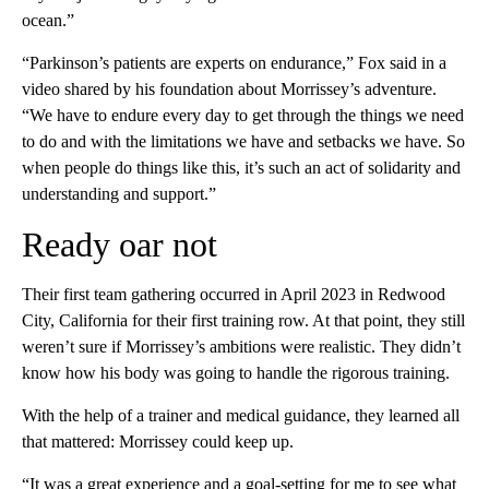
ocean.”
“Parkinson’s patients are experts on endurance,” Fox said in a
video shared by his foundation about Morrissey’s adventure.
“We have to endure every day to get through the things we need
to do and with the limitations we have and setbacks we have. So
when people do things like this, it’s such an act of solidarity and
understanding and support.”
Ready oar not
Their first team gathering occurred in April 2023 in Redwood
City, California for their first training row. At that point, they still
weren’t sure if Morrissey’s ambitions were realistic. They didn’t
know how his body was going to handle the rigorous training.
With the help of a trainer and medical guidance, they learned all
that mattered: Morrissey could keep up.
“It was a great experience and a goal-setting for me to see what