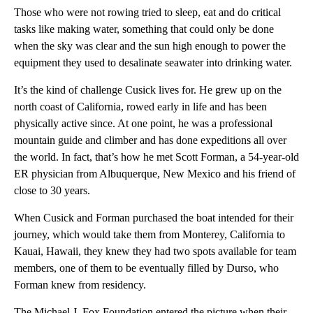
Those who were not rowing tried to sleep, eat and do critical
tasks like making water, something that could only be done
when the sky was clear and the sun high enough to power the
equipment they used to desalinate seawater into
drinking water.
It’s the kind of challenge Cusick lives for. He grew up on the
north coast of California, rowed early in life and has been
physically active since. At one point, he was a professional
mountain guide and climber and has done expeditions all over
the world. In fact, that’s how he met Scott Forman, a 54-year-old
ER physician from Albuquerque, New Mexico and his friend of
close to 30 years.
When Cusick and Forman purchased the boat intended for their
journey, which would take them from Monterey, California to
Kauai, Hawaii, they knew they had two spots available for team
members, one of them to be eventually filled by Durso, who
Forman knew from residency.
The Michael J. Fox Foundation entered the picture when their