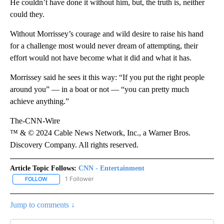
He couldn’t have done it without him, but, the truth is, neither
could they.
Without Morrissey’s courage and wild desire to raise his hand
for a challenge most would never dream of attempting, their
effort would not have become what it did and what it has.
Morrissey said he sees it this way: “If you put the right people
around you” — in a boat or not — “you can pretty much
achieve anything.”
The-CNN-Wire
™ & © 2024 Cable News Network, Inc., a Warner Bros.
Discovery Company. All rights reserved.
Article Topic Follows:
CNN - Entertainment
1 Follower
FOLLOW
FOLLOW "CNN - ENTERTAINMENT" TO RECEIVE NOTIFICATIONS A
Jump to comments ↓