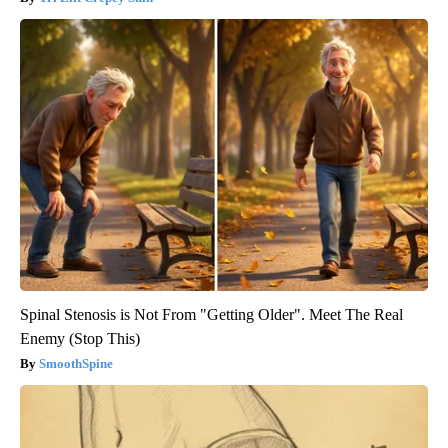
Spinal Stenosis is Not From "Getting Older". Meet The Real
Enemy (Stop This)
SmoothSpine