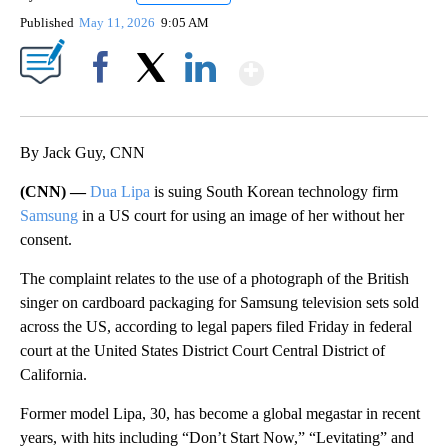
Published
May 11, 2026
9:05 AM
Show More
Facebook
X
LinkedIn
By Jack Guy, CNN
(CNN) —
Dua Lipa
is suing South Korean technology firm
Samsung
in a US court for using an image of her without her
consent.
The complaint relates to the use of a photograph of the British
singer on cardboard packaging for Samsung television sets sold
across the US, according to legal papers filed Friday in federal
court at the United States District Court Central District of
California.
Former model Lipa, 30, has become a global megastar in recent
years, with hits including “Don’t Start Now,” “Levitating” and