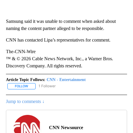
Samsung said it was unable to comment when asked about
naming the content partner alleged to be responsible.
CNN has contacted Lipa’s representatives for comment.
The-CNN-Wire
™ & © 2026 Cable News Network, Inc., a Warner Bros.
Discovery Company. All rights reserved.
Article Topic Follows:
CNN - Entertainment
1 Follower
FOLLOW
FOLLOW "CNN - ENTERTAINMENT" TO RECEIVE NOTIFICATIONS A
Jump to comments ↓
CNN Newsource