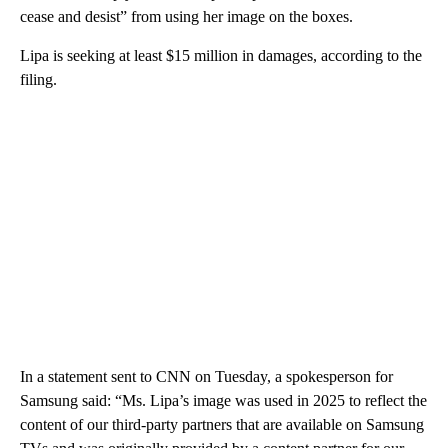
cease and desist” from using her image on the boxes.
Lipa is seeking at least $15 million in damages, according to the
filing.
In a statement sent to CNN on Tuesday, a spokesperson for
Samsung said: “Ms. Lipa’s image was used in 2025 to reflect the
content of our third-party partners that are available on Samsung