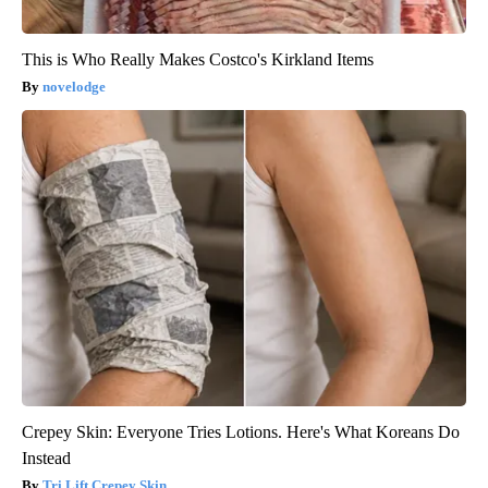
This is Who Really Makes Costco's Kirkland Items
novelodge
Crepey Skin: Everyone Tries Lotions. Here's What Koreans Do
Instead
Tri Lift Crepey Skin