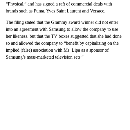
“Physical,” and has signed a raft of commercial deals with
brands such as Puma, Yves Saint Laurent and Versace.
The filing stated that the Grammy award-winner did not enter
into an agreement with Samsung to allow the company to use
her likeness, but that the TV boxes suggested that she had done
so and allowed the company to “benefit by capitalizing on the
implied (false) association with Ms. Lipa as a sponsor of
Samsung’s mass-marketed television sets.”
A
D
V
E
R
TI
S
E
M
E
N
T