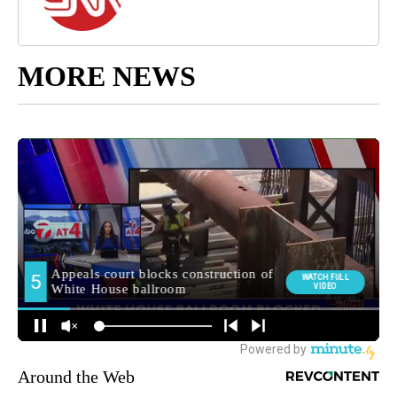
MORE NEWS
Around the Web