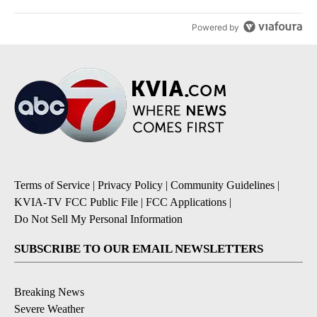
Powered by
Terms of Service
|
Privacy Policy
|
Community Guidelines
|
KVIA-TV FCC Public File
|
FCC Applications
|
Do Not Sell My Personal Information
SUBSCRIBE TO OUR EMAIL NEWSLETTERS
Breaking News
Severe Weather