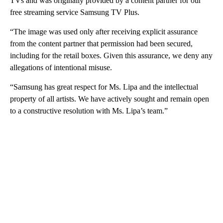
TVs and was originally provided by a content partner for our
free streaming service Samsung TV Plus.
“The image was used only after receiving explicit assurance
from the content partner that permission had been secured,
including for the retail boxes. Given this assurance, we deny any
allegations of intentional misuse.
“Samsung has great respect for Ms. Lipa and the intellectual
property of all artists. We have actively sought and remain open
to a constructive resolution with Ms. Lipa’s team.”