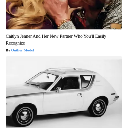
Caitlyn Jenner And Her New Partner Who You'll Easily
Recognize
Outlier Model