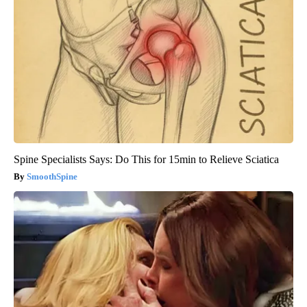
Spine Specialists Says: Do This for 15min to Relieve Sciatica
SmoothSpine