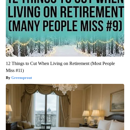
12 Things to Cut When Living on Retirement (Most People
Miss #11)
Greensprout