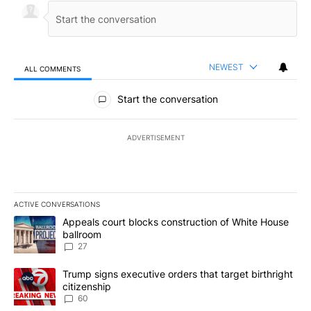
NEWEST
ALL COMMENTS
All Comments
Start the conversation
ADVERTISEMENT
ACTIVE CONVERSATIONS
The following is a list of the most commented articles in the last 7
A trending article titled "Appeals court blocks construction of W
Appeals court blocks construction of White House
ballroom
27
A trending article titled "Trump signs executive orders that targe
Trump signs executive orders that target birthright
citizenship
60