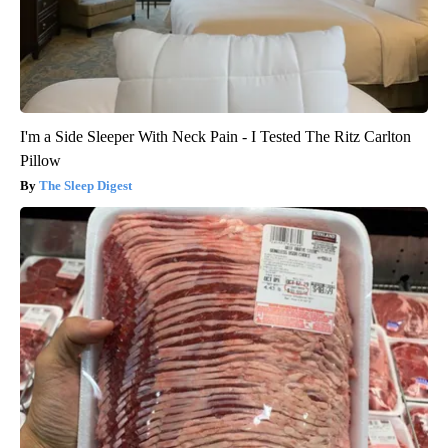
I'm a Side Sleeper With Neck Pain - I Tested The Ritz Carlton
Pillow
The Sleep Digest