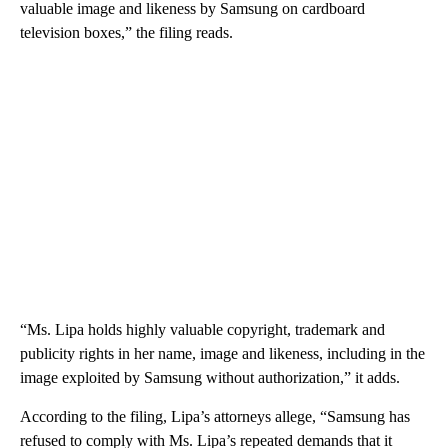
valuable image and likeness by Samsung on cardboard
television boxes,” the filing reads.
“Ms. Lipa holds highly valuable copyright, trademark and
publicity rights in her name, image and likeness, including in the
image exploited by Samsung without authorization,” it adds.
According to the filing, Lipa’s attorneys allege, “Samsung has
refused to comply with Ms. Lipa’s repeated demands that it