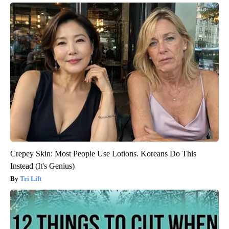
Crepey Skin: Most People Use Lotions. Koreans Do This
Instead (It's Genius)
Tri Lift