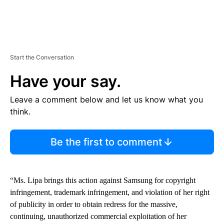
Start the Conversation
Have your say.
Leave a comment below and let us know what you
think.
Be the first to comment
“Ms. Lipa brings this action against Samsung for copyright
infringement, trademark infringement, and violation of her right
of publicity in order to obtain redress for the massive,
continuing, unauthorized commercial exploitation of her