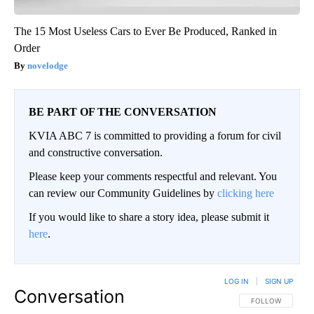
The 15 Most Useless Cars to Ever Be Produced, Ranked in
Order
novelodge
BE PART OF THE CONVERSATION
KVIA ABC 7 is committed to providing a forum for civil
and constructive conversation.
Please keep your comments respectful and relevant. You
can review our Community Guidelines by
clicking here
If you would like to share a story idea, please submit it
here
.
LOG IN
|
SIGN UP
Conversation
FOLLOW THIS CO
FOLLOW