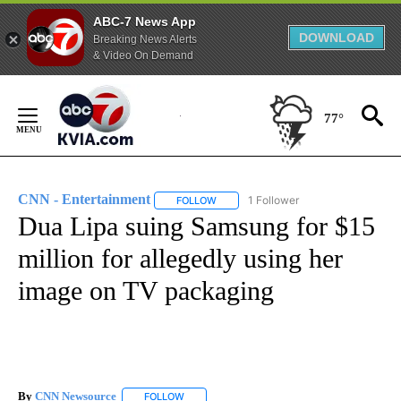
ABC-7 News App
DOWNLOAD
Breaking News Alerts
& Video On Demand
Skip
to
77°
Content
CNN - Entertainment
1 Follower
FOLLOW
FOLLOW "CNN - ENTERTAINMENT" TO 
Dua Lipa suing Samsung for $15
million for allegedly using her
image on TV packaging
By
CNN Newsource
FOLLOW
FOLLOW "" TO RECEIVE NOTIFICATIONS ABOU