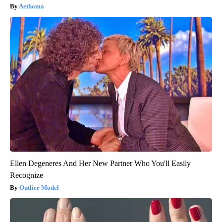
Aethoma
Ellen Degeneres And Her New Partner Who You'll Easily
Recognize
Outlier Model