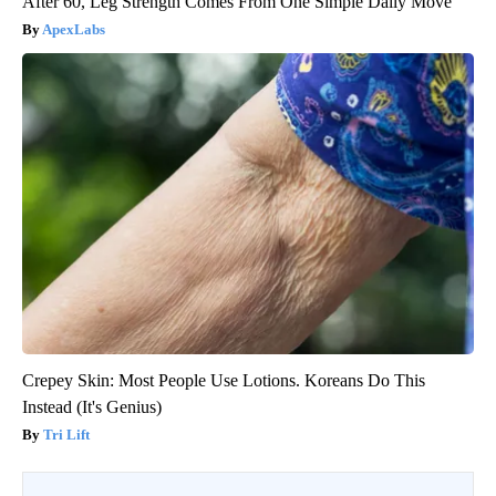
After 60, Leg Strength Comes From One Simple Daily Move
ApexLabs
Crepey Skin: Most People Use Lotions. Koreans Do This
Instead (It's Genius)
Tri Lift