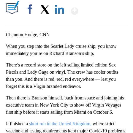
Show More
Facebook
X
LinkedIn
Channon Hodge, CNN
When you step into the Scarlet Lady cruise ship, you know
immediately you’re on Richard Branson’s ship.
There’s a record store on the left selling limited edition Sex
Pistols and Lady Gaga on vinyl. The crew has cooler outfits
than you. And there is red, red, red everywhere — lest you
forget this is a Virgin-branded endeavor.
Then there is Branson himself, back from space and joining his
executive team in New York City to show off Virgin Voyages
first ship before it starts sailing from Miami on October 6.
It finished a
short run in the United Kingdom,
where strict
vaccine and testing requirements kept major Covid-19 problems