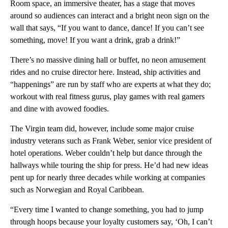
Room space, an immersive theater, has a stage that moves
around so audiences can interact and a bright neon sign on the
wall that says, “If you want to dance, dance! If you can’t see
something, move! If you want a drink, grab a drink!”
There’s no massive dining hall or buffet, no neon amusement
rides and no cruise director here. Instead, ship activities and
“happenings” are run by staff who are experts at what they do;
workout with real fitness gurus, play games with real gamers
and dine with avowed foodies.
The Virgin team did, however, include some major cruise
industry veterans such as Frank Weber, senior vice president of
hotel operations. Weber couldn’t help but dance through the
hallways while touring the ship for press. He’d had new ideas
pent up for nearly three decades while working at companies
such as Norwegian and Royal Caribbean.
“Every time I wanted to change something, you had to jump
through hoops because your loyalty customers say, ‘Oh, I can’t