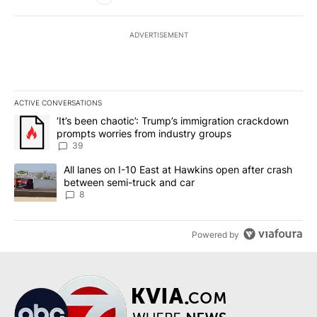
ADVERTISEMENT
ACTIVE CONVERSATIONS
The following is a list of the most commented articles in the last 7
A trending article titled "‘It’s been chaotic’: Trump’s immigrati
‘It’s been chaotic’: Trump’s immigration crackdown
prompts worries from industry groups
39
A trending article titled "All lanes on I-10 East at Hawkins open
All lanes on I-10 East at Hawkins open after crash
between semi-truck and car
8
Powered by