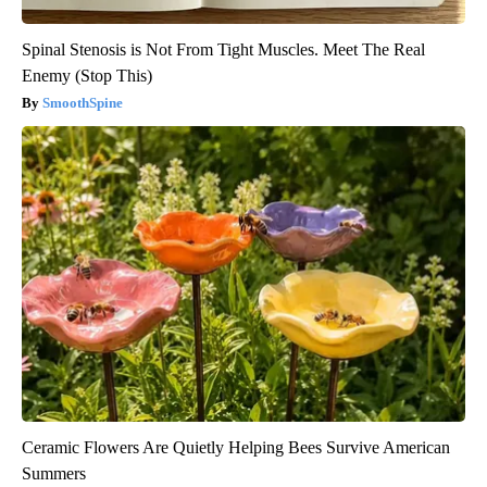
Spinal Stenosis is Not From Tight Muscles. Meet The Real
Enemy (Stop This)
SmoothSpine
Ceramic Flowers Are Quietly Helping Bees Survive American
Summers