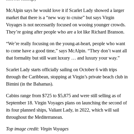
McAlpin says he would love it if Scarlet Lady showed a larger
market that there is a “new way to cruise” but says
Virgin
Voyages is not necessarily focused on wooing younger crowds.
They’re going after people who are a lot like Richard Branson.
“We’re really focusing on the young-at-heart, people who want
to come have a good time,” says McAlpin. “They don’t want all
that formality but still want luxury … and luxury your way.”
Scarlet Lady starts officially sailing on October 6 with trips
through the Caribbean, stopping at Virgin’s private beach club in
Bimini (in the Bahamas).
Cabins range from $725 to $5,875 and were still selling as of
September 18. Virgin Voyages plans on launching the second of
its four planned ships, Valiant Lady, in 2022, which will sail
throughout the Mediterranean.
Top image credit: Virgin Voyages