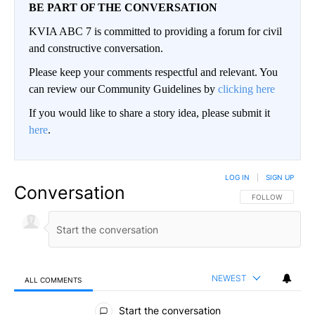
BE PART OF THE CONVERSATION
KVIA ABC 7 is committed to providing a forum for civil
and constructive conversation.
Please keep your comments respectful and relevant. You
can review our Community Guidelines by
clicking here
If you would like to share a story idea, please submit it
here
.
LOG IN
|
SIGN UP
Conversation
FOLLOW THIS CO
FOLLOW
NEWEST
ALL COMMENTS
All Comments
Start the conversation