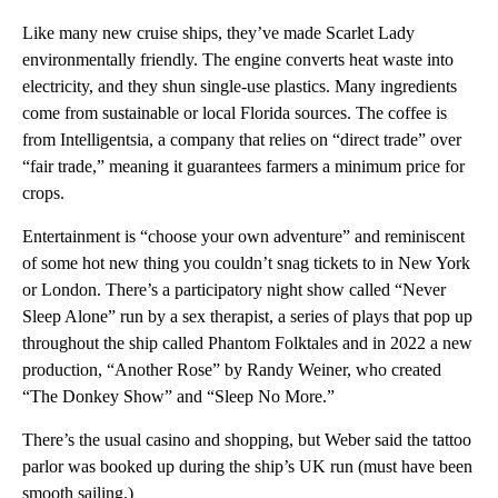
Like many new cruise ships, they’ve made Scarlet Lady
environmentally friendly. The engine converts heat waste into
electricity, and they shun single-use plastics. Many ingredients
come from sustainable or local Florida sources. The coffee is
from Intelligentsia, a company that relies on “direct trade” over
“fair trade,” meaning it guarantees farmers a minimum price for
crops.
Entertainment is “choose your own adventure” and reminiscent
of some hot new thing you couldn’t snag tickets to in New York
or London. There’s a participatory night show called “Never
Sleep Alone” run by a sex therapist, a series of plays that pop up
throughout the ship called Phantom Folktales and in 2022 a new
production, “Another Rose” by Randy Weiner, who created
“The Donkey Show” and “Sleep No More.”
There’s the usual casino and shopping, but Weber said the tattoo
parlor was booked up during the ship’s UK run (must have been
smooth sailing.)