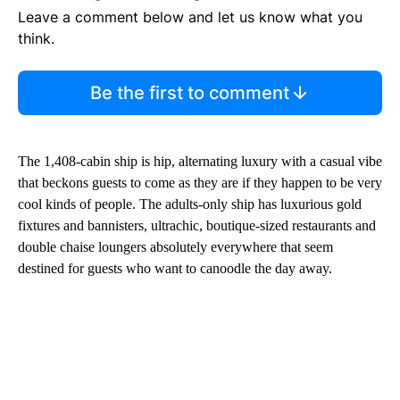
Leave a comment below and let us know what you
think.
Be the first to comment
The 1,408-cabin ship is hip, alternating luxury with a casual vibe
that beckons guests to come as they are if they happen to be very
cool kinds of people. The adults-only ship has luxurious gold
fixtures and bannisters, ultrachic, boutique-sized restaurants and
double chaise loungers absolutely everywhere that seem
destined for guests who want to canoodle the day away.