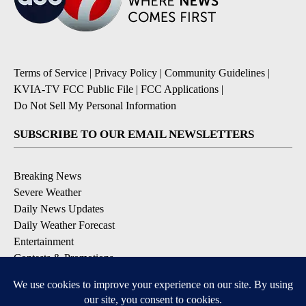
Terms of Service
|
Privacy Policy
|
Community Guidelines
|
KVIA-TV FCC Public File
|
FCC Applications
|
Do Not Sell My Personal Information
SUBSCRIBE TO OUR EMAIL NEWSLETTERS
Breaking News
Severe Weather
Daily News Updates
Daily Weather Forecast
Entertainment
Contests & Promotions
DOWNLOAD OUR APPS