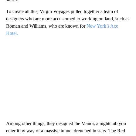
To create all this, Virgin Voyages pulled together a team of
designers who are more accustomed to working on land, such as
Roman and Williams, who are known for
New York’s Ace
Hotel.
Among other things, they designed the Manor, a nightclub you
enter it by way of a massive tunnel drenched in stars. The Red