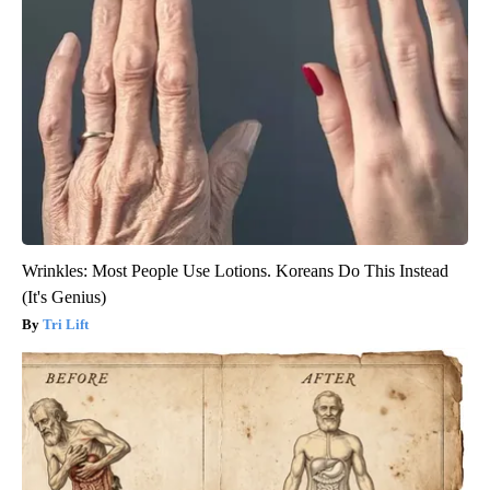
Wrinkles: Most People Use Lotions. Koreans Do This Instead
(It's Genius)
Tri Lift