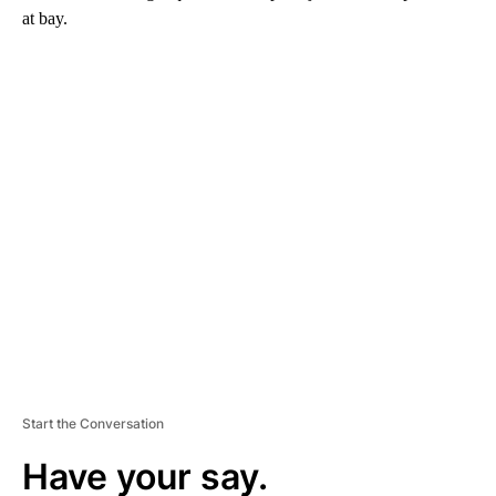
at bay.
A
D
V
E
R
TI
S
E
M
E
N
T
Start the Conversation
Have your say.