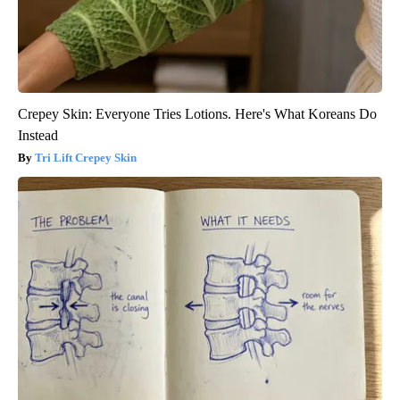
Crepey Skin: Everyone Tries Lotions. Here's What Koreans Do
Instead
Tri Lift Crepey Skin