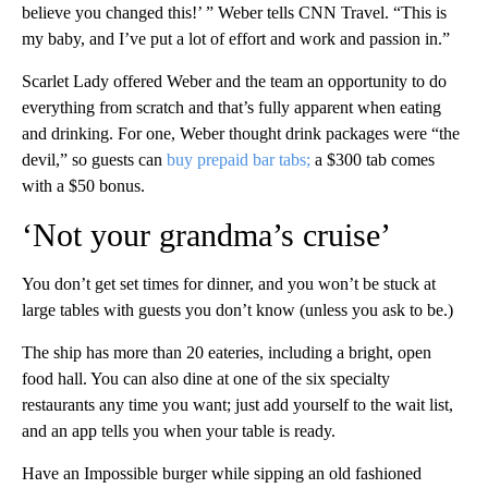
believe you changed this!’ ” Weber tells CNN Travel. “This is
my baby, and I’ve put a lot of effort and work and passion in.”
Scarlet Lady offered Weber and the team an opportunity to do
everything from scratch and that’s fully apparent when eating
and drinking. For one, Weber thought drink packages were “the
devil,” so guests can
buy prepaid bar tabs;
a $300 tab comes
with a $50 bonus.
‘Not your grandma’s cruise’
You don’t get set times for dinner, and you won’t be stuck at
large tables with guests you don’t know (unless you ask to be.)
The ship has more than 20 eateries, including a bright, open
food hall. You can also dine at one of the six specialty
restaurants any time you want; just add yourself to the wait list,
and an app tells you when your table is ready.
Have an Impossible burger while sipping an old fashioned