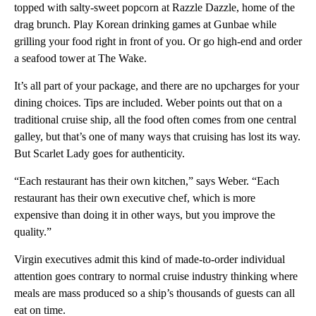
topped with salty-sweet popcorn at Razzle Dazzle, home of the
drag brunch. Play Korean drinking games at Gunbae while
grilling your food right in front of you. Or go high-end and order
a seafood tower at The Wake.
It’s all part of your package, and there are no upcharges for your
dining choices. Tips are included. Weber points out that on a
traditional cruise ship, all the food often comes from one central
galley, but that’s one of many ways that cruising has lost its way.
But Scarlet Lady goes for authenticity.
“Each restaurant has their own kitchen,” says Weber. “Each
restaurant has their own executive chef, which is more
expensive than doing it in other ways, but you improve the
quality.”
Virgin executives admit this kind of made-to-order individual
attention goes contrary to normal cruise industry thinking where
meals are mass produced so a ship’s thousands of guests can all
eat on time.