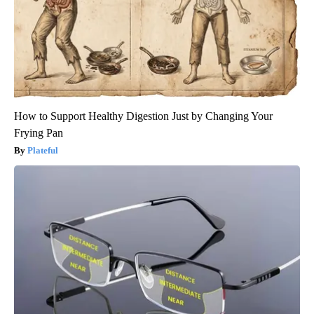
How to Support Healthy Digestion Just by Changing Your
Frying Pan
Plateful