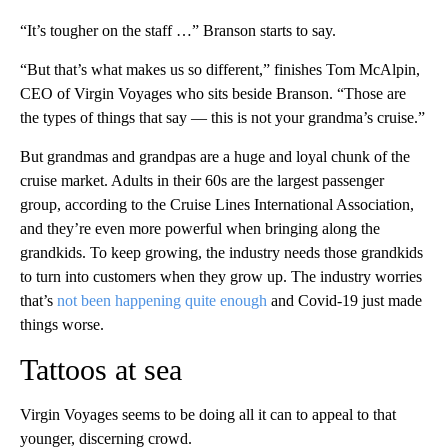
“It’s tougher on the staff …” Branson starts to say.
“But that’s what makes us so different,” finishes Tom McAlpin,
CEO of Virgin Voyages who sits beside Branson. “Those are
the types of things that say — this is not your grandma’s cruise.”
But grandmas and grandpas are a huge and loyal chunk of the
cruise market. Adults in their 60s are the largest passenger
group, according to the Cruise Lines International Association,
and they’re even more powerful when bringing along the
grandkids. To keep growing, the industry needs those grandkids
to turn into customers when they grow up. The industry worries
that’s
not been happening quite enough
and Covid-19 just made
things worse.
Tattoos at sea
Virgin Voyages seems to be doing all it can to appeal to that
younger, discerning crowd.