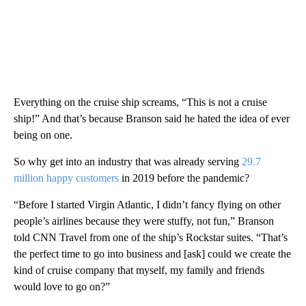
Everything on the cruise ship screams, “This is not a cruise
ship!” And that’s because Branson said he hated the idea of ever
being on one.
So why get into an industry that was already serving
29.7
million happy customers
in 2019
before the pandemic?
“Before I started Virgin Atlantic, I didn’t fancy flying on other
people’s airlines because they were stuffy, not fun,” Branson
told CNN Travel from one of the ship’s Rockstar suites. “That’s
the perfect time to go into business and [ask] could we create the
kind of cruise company that myself, my family and friends
would love to go on?”