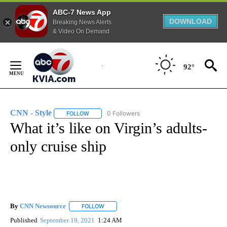
ABC-7 News App
DOWNLOAD
Breaking News Alerts
& Video On Demand
Skip
to
92°
Content
CNN - Style
0 Followers
FOLLOW
FOLLOW "CNN - STYLE" TO RECEIVE NOTIFICATIO
What it’s like on Virgin’s adults-
only cruise ship
By
CNN Newsource
FOLLOW
FOLLOW "" TO RECEIVE NOTIFICATIONS ABOU
Published
September 19, 2021
1:24 AM