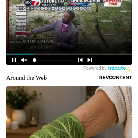
Around the Web