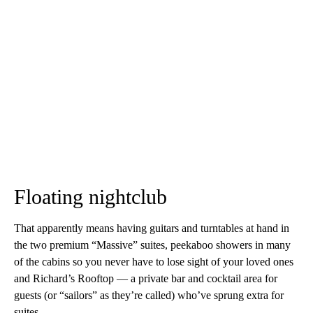
Floating nightclub
That apparently means having guitars and turntables at hand in
the two premium “Massive” suites, peekaboo showers in many
of the cabins so you never have to lose sight of your loved ones
and Richard’s Rooftop — a private bar and cocktail area for
guests (or “sailors” as they’re called) who’ve sprung extra for
suites.