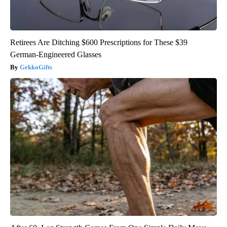
Retirees Are Ditching $600 Prescriptions for These $39
German-Engineered Glasses
GekkoGifts