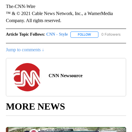
The-CNN-Wire
™ & © 2021 Cable News Network, Inc., a WarnerMedia
Company. All rights reserved.
Article Topic Follows:
CNN - Style
0 Followers
FOLLOW
FOLLOW "CNN - STYLE" T
Jump to comments ↓
CNN Newsource
MORE NEWS