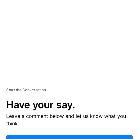
E
R
TI
S
E
M
E
N
T
Start the Conversation
Have your say.
Leave a comment below and let us know what you
think.