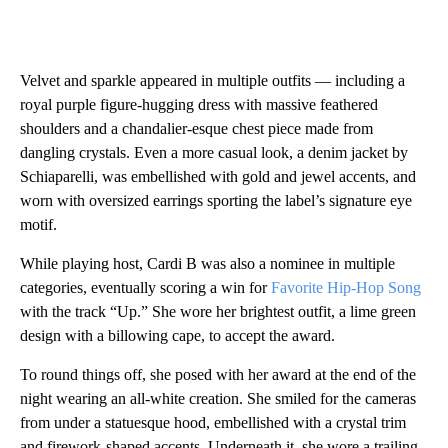
Velvet and sparkle appeared in multiple outfits — including a
royal purple figure-hugging dress with massive feathered
shoulders and a chandalier-esque chest piece made from
dangling crystals. Even a more casual look, a denim jacket by
Schiaparelli, was embellished with gold and jewel accents, and
worn with oversized earrings sporting the label’s signature eye
motif.
While playing host, Cardi B was also a nominee in multiple
categories, eventually scoring a win for
Favorite Hip-Hop Song
with the track “Up.” She wore her brightest outfit, a lime green
design with a billowing cape, to accept the award.
To round things off, she posed with her award at the end of the
night wearing an all-white creation. She smiled for the cameras
from under a statuesque hood, embellished with a crystal trim
and firework-shaped accents. Underneath it, she wore a trailing