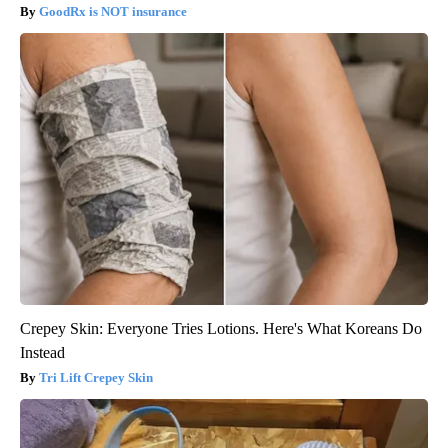
GoodRx is NOT insurance
Crepey Skin: Everyone Tries Lotions. Here's What Koreans Do
Instead
Tri Lift Crepey Skin