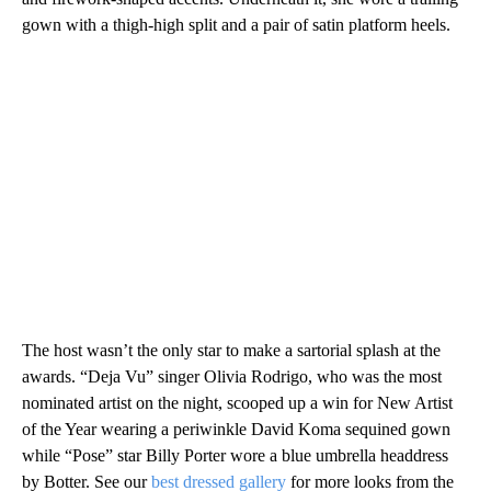
gown with a thigh-high split and a pair of satin platform heels.
The host wasn’t the only star to make a sartorial splash at the
awards. “Deja Vu” singer Olivia Rodrigo, who was the most
nominated artist on the night, scooped up a win for New Artist
of the Year wearing a periwinkle David Koma sequined gown
while “Pose” star Billy Porter wore a blue umbrella headdress
by Botter. See our
best dressed gallery
for more looks from the