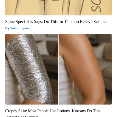
Spine Specialists Says: Do This for 15min to Relieve Sciatica
SmoothSpine
Crepey Skin: Most People Use Lotions. Koreans Do This