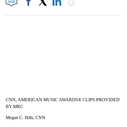
Show More
Facebook
X
LinkedIn
SOFT SERVE BEER SERVED UP AT STATE FAIR
CNN, WTMJ
CNN, AMERICAN MUSIC AWARDS® CLIPS PROVIDED
BY MRC
Megan C. Hills, CNN