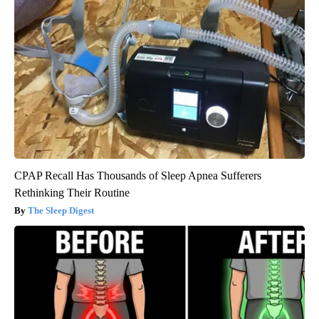
CPAP Recall Has Thousands of Sleep Apnea Sufferers
Rethinking Their Routine
The Sleep Digest