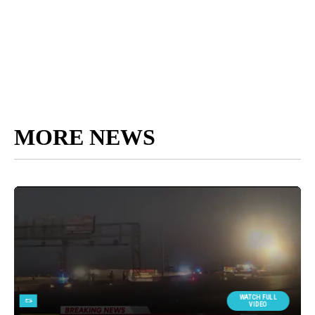
MORE NEWS