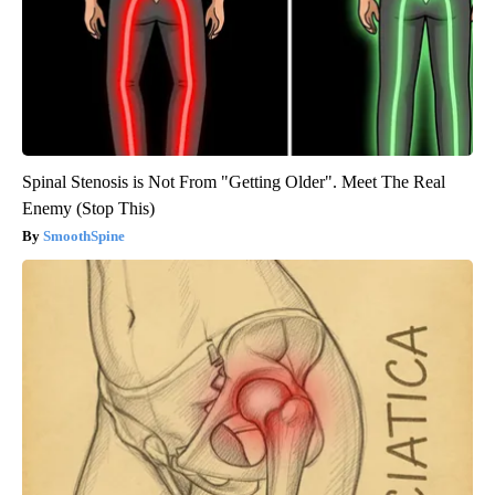
Spinal Stenosis is Not From "Getting Older". Meet The Real
Enemy (Stop This)
SmoothSpine