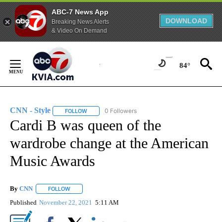
ABC-7 News App
DOWNLOAD
Breaking News Alerts
& Video On Demand
Skip
to
84°
Content
CNN - Style
0 Followers
FOLLOW
FOLLOW "CNN - STYLE" TO RECEIVE NOTIFICATIO
Cardi B was queen of the
wardrobe change at the American
Music Awards
By
CNN
FOLLOW
FOLLOW "" TO RECEIVE NOTIFICATIONS ABOUT NEW PAGE
Published
November 22, 2021
5:11 AM