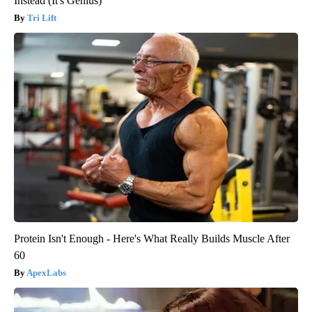
Instead (It's Genius)
Tri Lift
Protein Isn't Enough - Here's What Really Builds Muscle After
60
ApexLabs