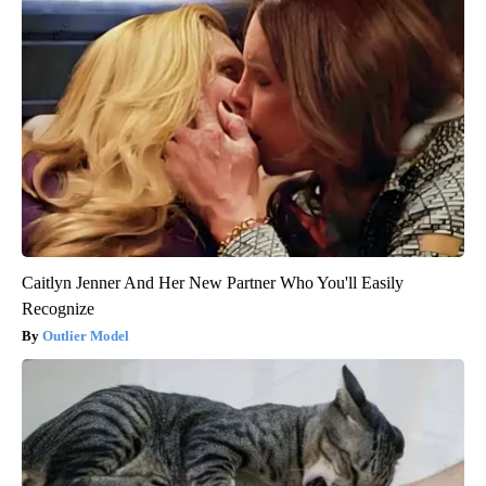
Caitlyn Jenner And Her New Partner Who You'll Easily
Recognize
Outlier Model