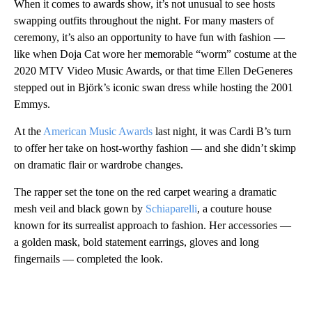
When it comes to awards show, it’s not unusual to see hosts
swapping outfits throughout the night. For many masters of
ceremony, it’s also an opportunity to have fun with fashion —
like when Doja Cat wore her memorable “worm” costume at the
2020 MTV Video Music Awards, or that time Ellen DeGeneres
stepped out in Björk’s iconic swan dress while hosting the 2001
Emmys.
At the
American Music Awards
last night, it was Cardi B’s turn
to offer her take on host-worthy fashion — and she didn’t skimp
on dramatic flair or wardrobe changes.
The rapper set the tone on the red carpet wearing a dramatic
mesh veil and black gown by
Schiaparelli
, a couture house
known for its surrealist approach to fashion. Her accessories —
a golden mask, bold statement earrings, gloves and long
fingernails — completed the look.
A
D
V