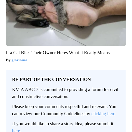
If a Cat Bites Their Owner Heres What It Really Means
gloriousa
BE PART OF THE CONVERSATION
KVIA ABC 7 is committed to providing a forum for civil
and constructive conversation.
Please keep your comments respectful and relevant. You
can review our Community Guidelines by
clicking here
If you would like to share a story idea, please submit it
here
.