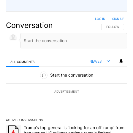
LOG IN
|
SIGN UP
Conversation
FOLLOW THIS CO
FOLLOW
NEWEST
ALL COMMENTS
All Comments
Start the conversation
ADVERTISEMENT
ACTIVE CONVERSATIONS
The following is a list of the most commented articles in the last 7
A trending article titled "Trump’s top general is ‘looking for an 
Trump’s top general is ‘looking for an off-ramp’ from
Iran war as US military options remain limited,