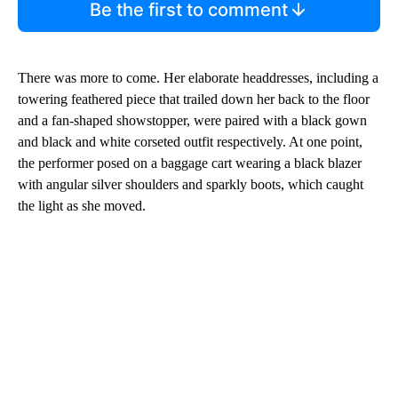
Be the first to comment
There was more to come. Her elaborate headdresses, including a
towering feathered piece that trailed down her back to the floor
and a fan-shaped showstopper, were paired with a
black gown
and black and white corseted outfit respectively. At one point,
the performer posed on a baggage cart wearing a black blazer
with angular silver shoulders and sparkly boots, which caught
the light as she moved.