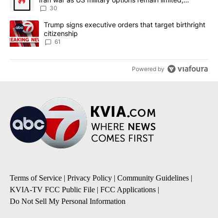
sources say
30
A trending article titled "Trump signs executive orders that targe
Trump signs executive orders that target birthright
citizenship
61
Powered by
Terms of Service
|
Privacy Policy
|
Community Guidelines
|
KVIA-TV FCC Public File
|
FCC Applications
|
Do Not Sell My Personal Information