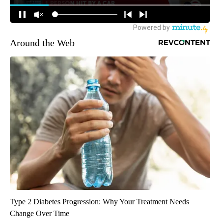
Around the Web
Type 2 Diabetes Progression: Why Your Treatment Needs
Change Over Time