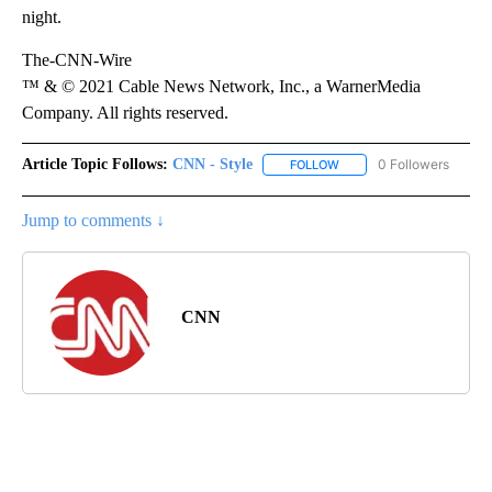
night.
The-CNN-Wire
™ & © 2021 Cable News Network, Inc., a WarnerMedia
Company. All rights reserved.
Article Topic Follows:
CNN - Style
0 Followers
FOLLOW
FOLLOW "CNN - STYLE" T
Jump to comments ↓
CNN